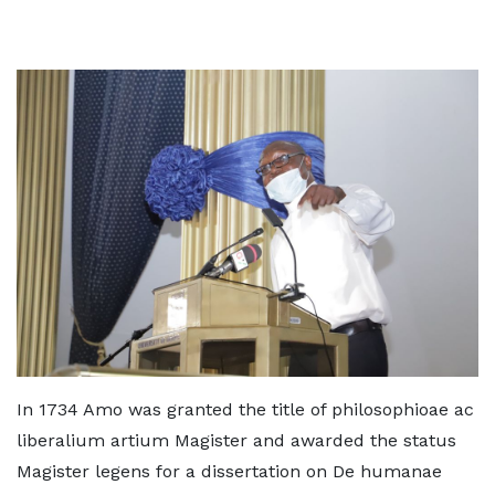
In 1734 Amo was granted the title of philosophioae ac
liberalium artium Magister and awarded the status
Magister legens for a dissertation on De humanae