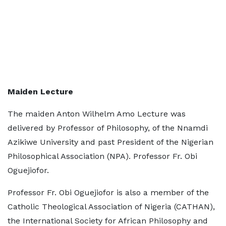
Maiden Lecture
The maiden Anton Wilhelm Amo Lecture was
delivered by Professor of Philosophy, of the Nnamdi
Azikiwe University and past President of the Nigerian
Philosophical Association (NPA). Professor Fr. Obi
Oguejiofor.
Professor Fr. Obi Oguejiofor is also a member of the
Catholic Theological Association of Nigeria (CATHAN),
the International Society for African Philosophy and