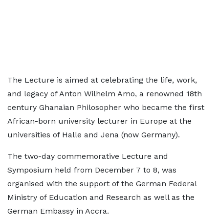
The Lecture is aimed at celebrating the life, work,
and legacy of Anton Wilhelm Amo, a renowned 18th
century Ghanaian Philosopher who became the first
African-born university lecturer in Europe at the
universities of Halle and Jena (now Germany).
The two-day commemorative Lecture and
Symposium held from December 7 to 8, was
organised with the support of the German Federal
Ministry of Education and Research as well as the
German Embassy in Accra.