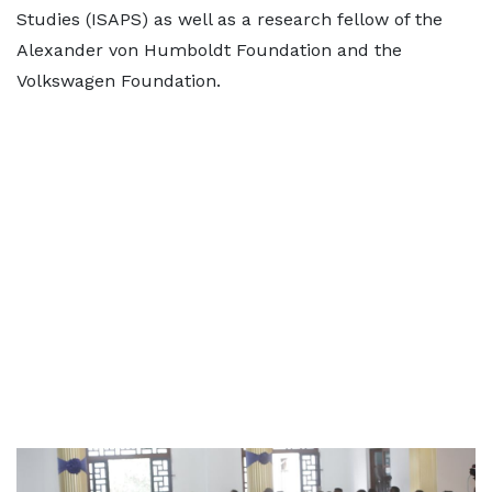
Studies (ISAPS) as well as a research fellow of the
Alexander von Humboldt Foundation and the
Volkswagen Foundation.