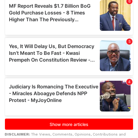
DISCLAIMER:
The Views, Comments, Opinions, Contributions and