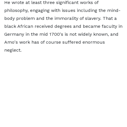
He wrote at least three significant works of
philosophy, engaging with issues including the mind-
body problem and the immorality of slavery. That a
black African received degrees and became faculty in
Germany in the mid 1700's is not widely known, and
Amo's work has of course suffered enormous
neglect.