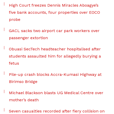
High Court freezes Dennis Miracles Aboagye’s
five bank accounts, four properties over EOCO
probe
GACL sacks two airport car park workers over
passenger extortion
Obuasi SecTech headteacher hospitalised after
students assaulted him for allegedly burying a
fetus
Pile-up crash blocks Accra-Kumasi Highway at
Birimso Bridge
Michael Blackson blasts UG Medical Centre over
mother’s death
Seven casualties recorded after fiery collision on