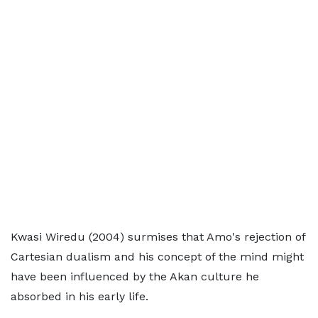
Kwasi Wiredu (2004) surmises that Amo's rejection of
Cartesian dualism and his concept of the mind might
have been influenced by the Akan culture he
absorbed in his early life.