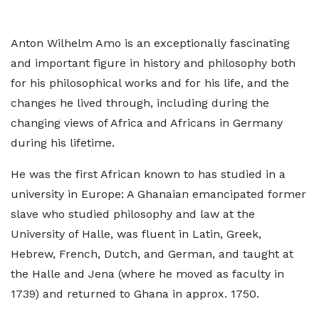
Anton Wilhelm Amo is an exceptionally fascinating
and important figure in history and philosophy both
for his philosophical works and for his life, and the
changes he lived through, including during the
changing views of Africa and Africans in Germany
during his lifetime.
He was the first African known to has studied in a
university in Europe: A Ghanaian emancipated former
slave who studied philosophy and law at the
University of Halle, was fluent in Latin, Greek,
Hebrew, French, Dutch, and German, and taught at
the Halle and Jena (where he moved as faculty in
1739) and returned to Ghana in approx. 1750.