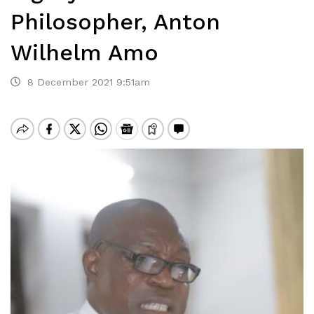
Philosopher, Anton
Wilhelm Amo
8 December 2021 9:51am