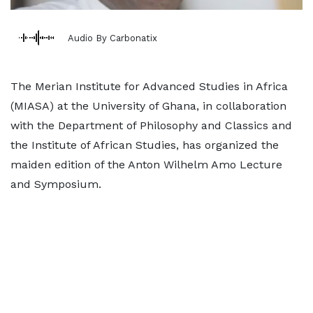
Audio By Carbonatix
The Merian Institute for Advanced Studies in Africa
(MIASA) at the University of Ghana, in collaboration
with the Department of Philosophy and Classics and
the Institute of African Studies, has organized the
maiden edition of the Anton Wilhelm Amo Lecture
and Symposium.