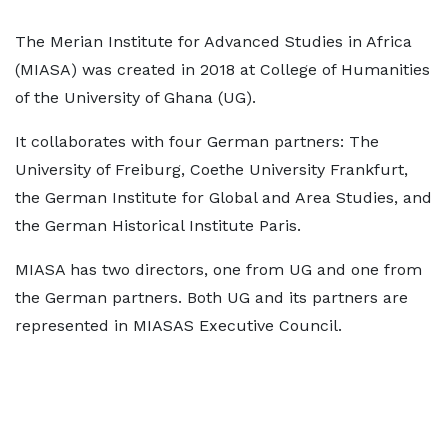
The Merian Institute for Advanced Studies in Africa
(MIASA) was created in 2018 at College of Humanities
of the University of Ghana (UG).
It collaborates with four German partners: The
University of Freiburg, Coethe University Frankfurt,
the German Institute for Global and Area Studies, and
the German Historical Institute Paris.
MIASA has two directors, one from UG and one from
the German partners. Both UG and its partners are
represented in MIASAS Executive Council.