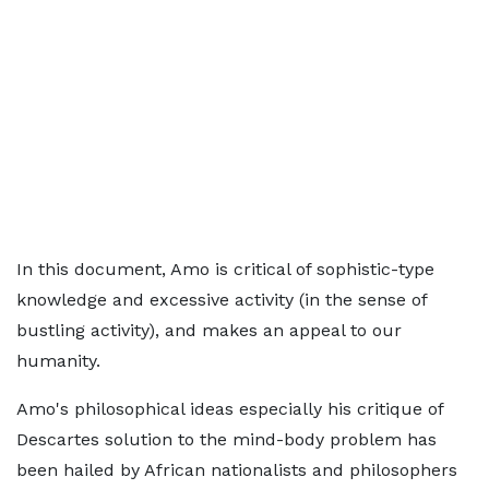
In this document, Amo is critical of sophistic-type
knowledge and excessive activity (in the sense of
bustling activity), and makes an appeal to our
humanity.
Amo's philosophical ideas especially his critique of
Descartes solution to the mind-body problem has
been hailed by African nationalists and philosophers