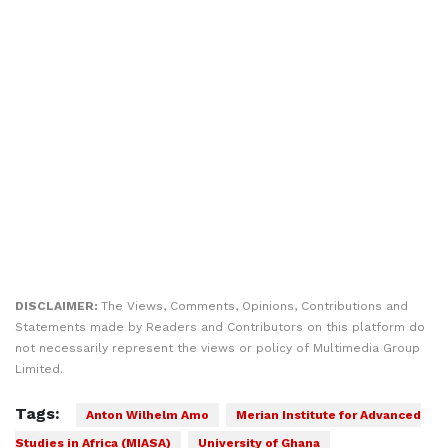
DISCLAIMER:
The Views, Comments, Opinions, Contributions and
Statements made by Readers and Contributors on this platform do
not necessarily represent the views or policy of Multimedia Group
Limited.
Tags:
Anton Wilhelm Amo
Merian Institute for Advanced
Studies in Africa (MIASA)
University of Ghana