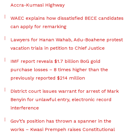
Accra-Kumasi Highway
WAEC explains how dissatisfied BECE candidates
can apply for remarking
Lawyers for Hanan Wahab, Adu-Boahene protest
vacation trials in petition to Chief Justice
IMF report reveals $1.7 billion BoG gold
purchase losses – 8 times higher than the
previously reported $214 million
District court issues warrant for arrest of Mark
Benyin for unlawful entry, electronic record
interference
Gov’t’s position has thrown a spanner in the
works – Kwasi Prempeh raises Constitutional