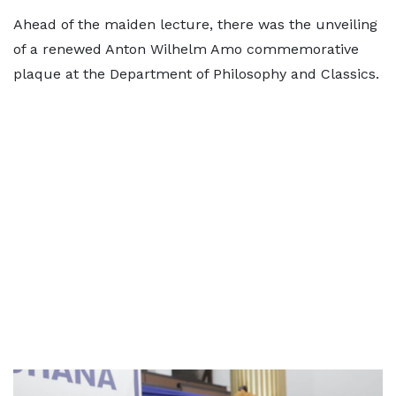
Ahead of the maiden lecture, there was the unveiling
of a renewed Anton Wilhelm Amo commemorative
plaque at the Department of Philosophy and Classics.