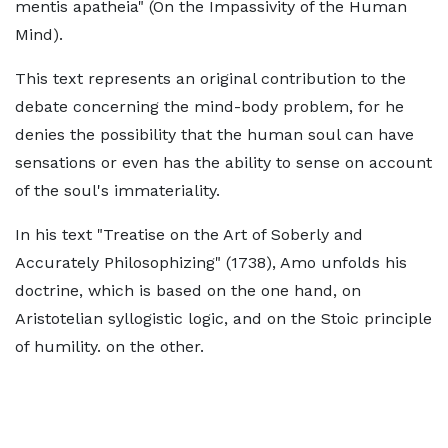
mentis apatheia" (On the Impassivity of the Human
Mind).
This text represents an original contribution to the
debate concerning the mind-body problem, for he
denies the possibility that the human soul can have
sensations or even has the ability to sense on account
of the soul's immateriality.
In his text "Treatise on the Art of Soberly and
Accurately Philosophizing" (1738), Amo unfolds his
doctrine, which is based on the one hand, on
Aristotelian syllogistic logic, and on the Stoic principle
of humility. on the other.