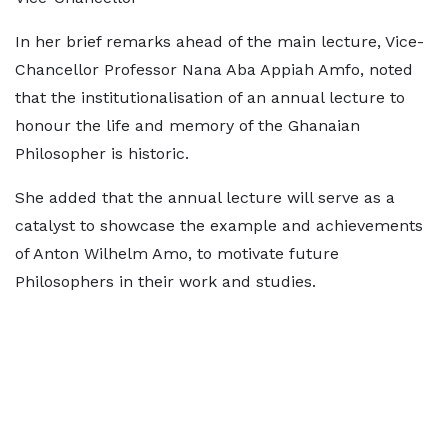
In her brief remarks ahead of the main lecture, Vice-
Chancellor Professor Nana Aba Appiah Amfo, noted
that the institutionalisation of an annual lecture to
honour the life and memory of the Ghanaian
Philosopher is historic.
She added that the annual lecture will serve as a
catalyst to showcase the example and achievements
of Anton Wilhelm Amo, to motivate future
Philosophers in their work and studies.