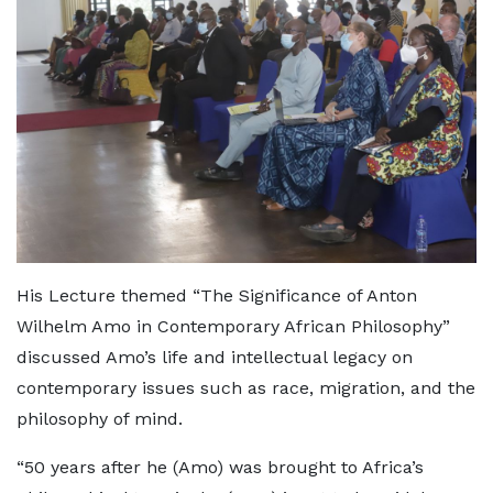
His Lecture themed “The Significance of Anton
Wilhelm Amo in Contemporary African Philosophy”
discussed Amo’s life and intellectual legacy on
contemporary issues such as race, migration, and the
philosophy of mind.
“50 years after he (Amo) was brought to Africa’s