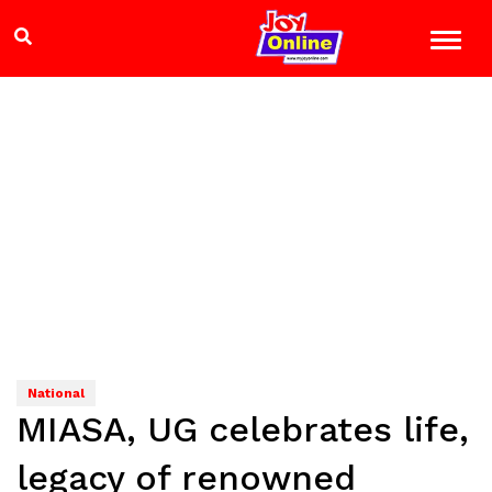
National
MIASA, UG celebrates life,
legacy of renowned