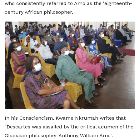
who consistently referred to Amo as the 'eighteenth-
century African philosopher.
In his Consciencism, Kwame Nkrumah writes that
"Descartes was assailed by the critical acumen of the
Ghanaian philosopher Anthony William Amo".