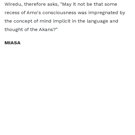
Wiredu, therefore asks, "May it not be that some
recess of Amo's consciousness was impregnated by
the concept of mind implicit in the language and
thought of the Akans?"
MIASA