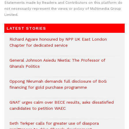
Statements made by Readers and Contributors on this platform do
not necessarily represent the views or policy of Multimedia Group
Limited.
LATEST STORIES
Richard Agyare honoured by NPP UK East London
Chapter for dedicated service
General Johnson Asiedu Nketia: The Professor of
Ghana’s Politics
Oppong Nkrumah demands full disclosure of BoG
financing for gold purchase programme
GNAT urges calm over BECE results, asks dissatisfied
candidates to petition WAEC
Seth Terkper calls for greater use of diaspora