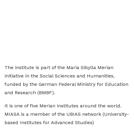
The institute is part of the Maria Sibylla Merian
initiative in the Social Sciences and Humanities,
funded by the German Federal Ministry for Education
and Research (BMBF).
It is one of five Merian institutes around the world.
MIASA is a member of the UBIAS network (University-
based Institutes for Advanced Studies)