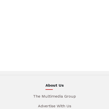
About Us
The Multimedia Group
Advertise With Us