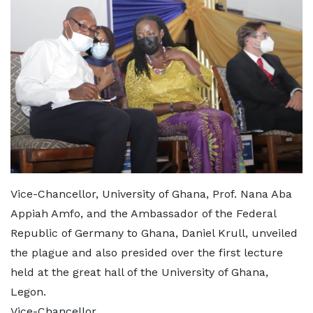
Vice-Chancellor, University of Ghana, Prof. Nana Aba
Appiah Amfo, and the Ambassador of the Federal
Republic of Germany to Ghana, Daniel Krull, unveiled
the plague and also presided over the first lecture
held at the great hall of the University of Ghana,
Legon.
Vice-Chancellor