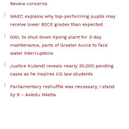
Review concerns
WAEC explains why top-performing pupils may
receive lower BECE grades than expected
GWL to shut down Kpong plant for 3-day
maintenance, parts of Greater Accra to face
water interruptions
Justice Kulendi reveals nearly 30,000 pending
cases as he inspires UG law students
Parliamentary reshuffle was necessary, I stand
by it – Asiedu Nketia