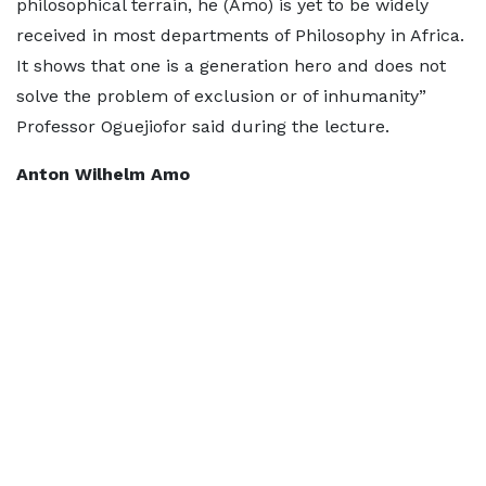
philosophical terrain, he (Amo) is yet to be widely
received in most departments of Philosophy in Africa.
It shows that one is a generation hero and does not
solve the problem of exclusion or of inhumanity”
Professor Oguejiofor said during the lecture.
Anton Wilhelm Amo