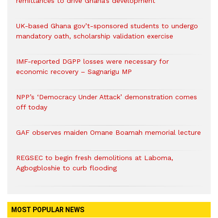
remittances to drive Ghana’s development
UK-based Ghana gov’t-sponsored students to undergo
mandatory oath, scholarship validation exercise
IMF-reported DGPP losses were necessary for
economic recovery – Sagnarigu MP
NPP’s ‘Democracy Under Attack’ demonstration comes
off today
GAF observes maiden Omane Boamah memorial lecture
REGSEC to begin fresh demolitions at Laboma,
Agbogbloshie to curb flooding
MOST POPULAR NEWS