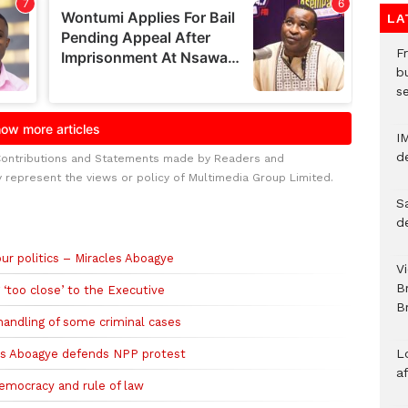
LA
Fr
bu
s
I
d
Contributions and Statements made by Readers and
y represent the views or policy of Multimedia Group Limited.
S
d
ur politics – Miracles Aboagye
V
B
 ‘too close’ to the Executive
Br
handling of some criminal cases
L
les Aboagye defends NPP protest
a
emocracy and rule of law