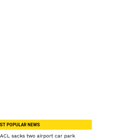
ST POPULAR NEWS
ACL sacks two airport car park