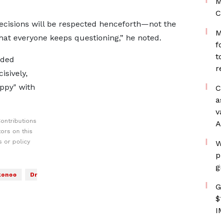
M
C
ecisions will be respected henceforth—not the
M
that everyone keeps questioning,” he noted.
f
t
nded
r
sively,
ppy" with
C
a
v
ontributions
A
ors on this
 or policy
W
p
g
konoo
Dr
G
$
I