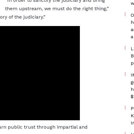
“In order to sanctify the judiciary and bring
w
them upstream, we must do the right thing,”
O
ry of the judiciary.”
h
a
a
L
B
p
I
g
h
$
P
K
I
arn public trust through impartial and