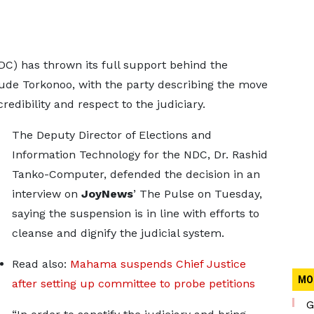
C) has thrown its full support behind the
rude Torkonoo, with the party describing the move
edibility and respect to the judiciary.
The Deputy Director of Elections and
Information Technology for the NDC, Dr. Rashid
Tanko-Computer, defended the decision in an
interview on
JoyNews
’ The Pulse on Tuesday,
saying the suspension is in line with efforts to
cleanse and dignify the judicial system.
Read also:
Mahama suspends Chief Justice
MO
after setting up committee to probe petitions
G