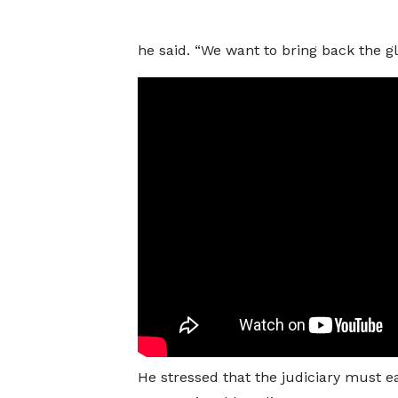
he said. “We want to bring back the glo
He stressed that the judiciary must e