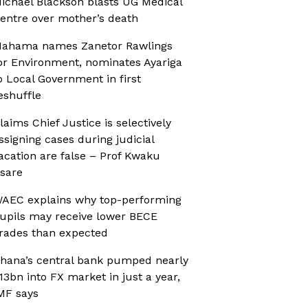
ichael Blackson blasts UG Medical
entre over mother’s death
ahama names Zanetor Rawlings
or Environment, nominates Ayariga
o Local Government in first
eshuffle
laims Chief Justice is selectively
ssigning cases during judicial
acation are false – Prof Kwaku
sare
AEC explains why top-performing
upils may receive lower BECE
rades than expected
hana’s central bank pumped nearly
13bn into FX market in just a year,
MF says