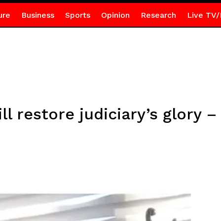
ure
Business
Sports
Opinion
Research
Live TV/
ll restore judiciary’s glory