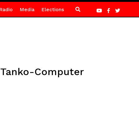
Radio
Media
Elections
 – Tanko-Computer