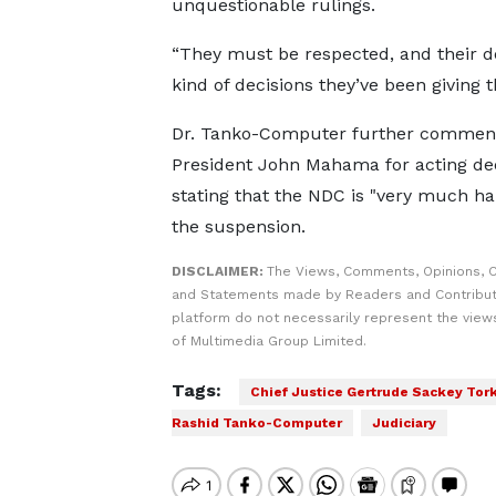
unquestionable rulings.
“They must be respected, and their d
kind of decisions they’ve been giving 
Dr. Tanko-Computer further comme
President John Mahama for acting deci
stating that the NDC is "very much ha
the suspension.
DISCLAIMER:
The Views, Comments, Opinions, C
and Statements made by Readers and Contribut
platform do not necessarily represent the views
of Multimedia Group Limited.
Tags:
Chief Justice Gertrude Sackey Tor
Rashid Tanko-Computer
Judiciary