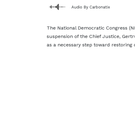
Audio By Carbonatix
The National Democratic Congress (ND
suspension of the Chief Justice, Gert
as a necessary step toward restoring cr