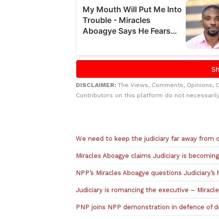
DISCLAIMER:
The Views, Comments, Opinions, 
Contributors on this platform do not necessaril
Related to this story
We need to keep the judiciary far away from o
Miracles Aboagye claims Judiciary is becoming
NPP’s Miracles Aboagye questions Judiciary’s 
Judiciary is romancing the executive – Mirac
PNP joins NPP demonstration in defence of d