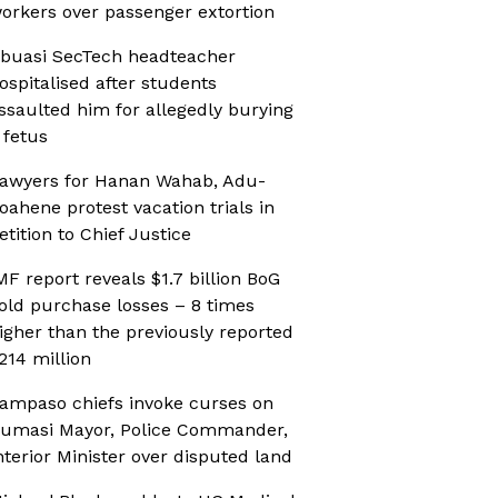
orkers over passenger extortion
buasi SecTech headteacher
ospitalised after students
ssaulted him for allegedly burying
 fetus
awyers for Hanan Wahab, Adu-
oahene protest vacation trials in
etition to Chief Justice
MF report reveals $1.7 billion BoG
old purchase losses – 8 times
igher than the previously reported
214 million
ampaso chiefs invoke curses on
umasi Mayor, Police Commander,
nterior Minister over disputed land