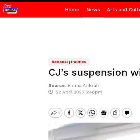
Home
News
Arts and Cult
National | Politics
CJ’s suspension wi
Source
:
Emma Ankrah
22 April 2025 5:46pm