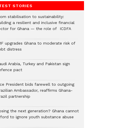
TEST STORIES
om stabilisation to sustainability:
ilding a resilient and inclusive financial
ector for Ghana — the role of ICDFA
MF upgrades Ghana to moderate risk of
ebt distress
audi Arabia, Turkey and Pakistan sign
efence pact
ice President bids farewell to outgoing
razilian Ambassador, reaffirms Ghana-
azil partnership
osing the next generation? Ghana cannot
fford to ignore youth substance abuse