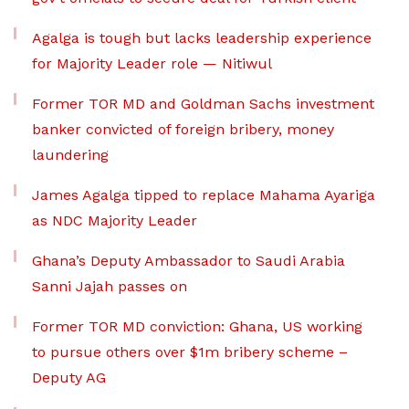
Agalga is tough but lacks leadership experience
for Majority Leader role — Nitiwul
Former TOR MD and Goldman Sachs investment
banker convicted of foreign bribery, money
laundering
James Agalga tipped to replace Mahama Ayariga
as NDC Majority Leader
Ghana’s Deputy Ambassador to Saudi Arabia
Sanni Jajah passes on
Former TOR MD conviction: Ghana, US working
to pursue others over $1m bribery scheme –
Deputy AG