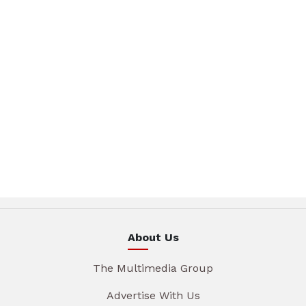
About Us
The Multimedia Group
Advertise With Us