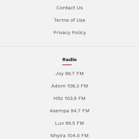
Contact Us
Terms of Use
Privacy Policy
Radio
Joy 99.7 FM
Adom 106.3 FM
Hitz 103.9 FM
Asempa 94.7 FM
Luv 99.5 FM
Nhyira 104.5 FM