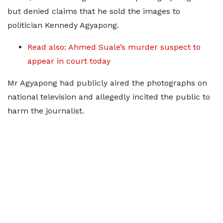
but denied claims that he sold the images to
politician Kennedy Agyapong.
Read also: Ahmed Suale’s murder suspect to
appear in court today
Mr Agyapong had publicly aired the photographs on
national television and allegedly incited the public to
harm the journalist.