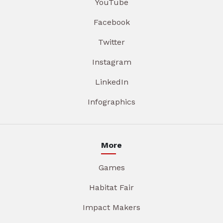
YouTube
Facebook
Twitter
Instagram
LinkedIn
Infographics
More
Games
Habitat Fair
Impact Makers