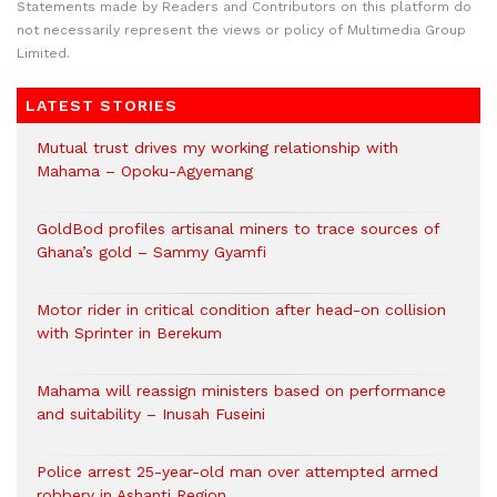
Statements made by Readers and Contributors on this platform do
not necessarily represent the views or policy of Multimedia Group
Limited.
LATEST STORIES
Mutual trust drives my working relationship with
Mahama – Opoku-Agyemang
GoldBod profiles artisanal miners to trace sources of
Ghana’s gold – Sammy Gyamfi
Motor rider in critical condition after head-on collision
with Sprinter in Berekum
Mahama will reassign ministers based on performance
and suitability – Inusah Fuseini
Police arrest 25-year-old man over attempted armed
robbery in Ashanti Region