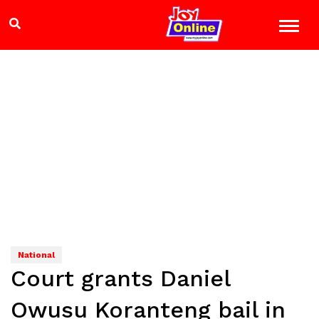
National
Court grants Daniel
Owusu Koranteng bail in