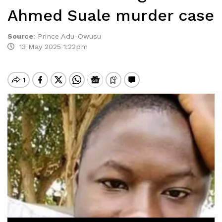
Ahmed Suale murder case
Source
:
Prince Adu-Owusu
13 May 2025 1:22pm