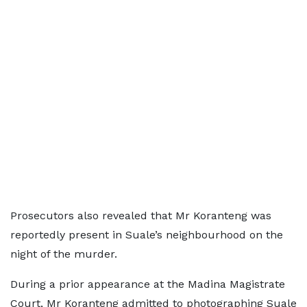
Prosecutors also revealed that Mr Koranteng was
reportedly present in Suale’s neighbourhood on the
night of the murder.
During a prior appearance at the Madina Magistrate
Court, Mr Koranteng admitted to photographing Suale