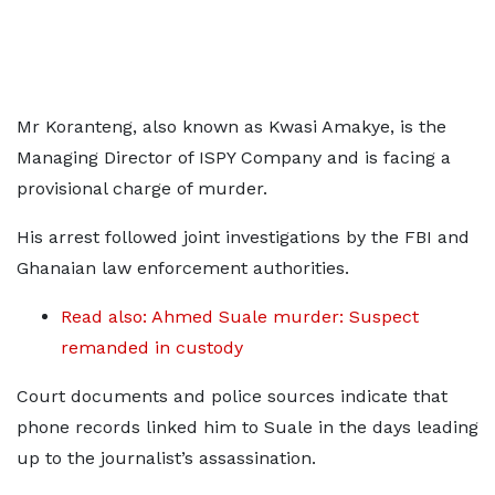
Mr Koranteng, also known as Kwasi Amakye, is the
Managing Director of ISPY Company and is facing a
provisional charge of murder.
His arrest followed joint investigations by the FBI and
Ghanaian law enforcement authorities.
Read also: Ahmed Suale murder: Suspect
remanded in custody
Court documents and police sources indicate that
phone records linked him to Suale in the days leading
up to the journalist’s assassination.