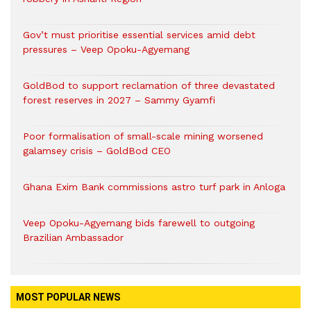
Gov’t must prioritise essential services amid debt
pressures – Veep Opoku-Agyemang
GoldBod to support reclamation of three devastated
forest reserves in 2027 – Sammy Gyamfi
Poor formalisation of small-scale mining worsened
galamsey crisis – GoldBod CEO
Ghana Exim Bank commissions astro turf park in Anloga
Veep Opoku-Agyemang bids farewell to outgoing
Brazilian Ambassador
MOST POPULAR NEWS