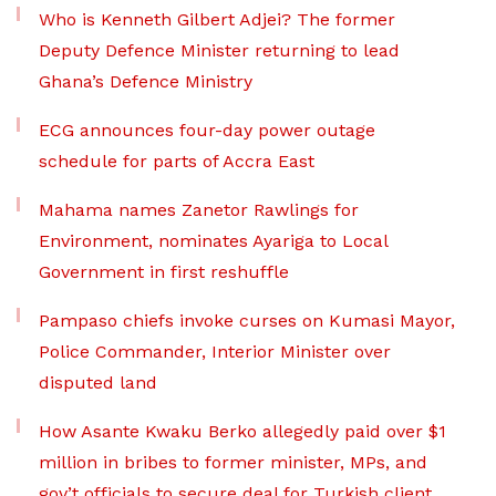
Who is Kenneth Gilbert Adjei? The former
Deputy Defence Minister returning to lead
Ghana’s Defence Ministry
ECG announces four-day power outage
schedule for parts of Accra East
Mahama names Zanetor Rawlings for
Environment, nominates Ayariga to Local
Government in first reshuffle
Pampaso chiefs invoke curses on Kumasi Mayor,
Police Commander, Interior Minister over
disputed land
How Asante Kwaku Berko allegedly paid over $1
million in bribes to former minister, MPs, and
gov’t officials to secure deal for Turkish client