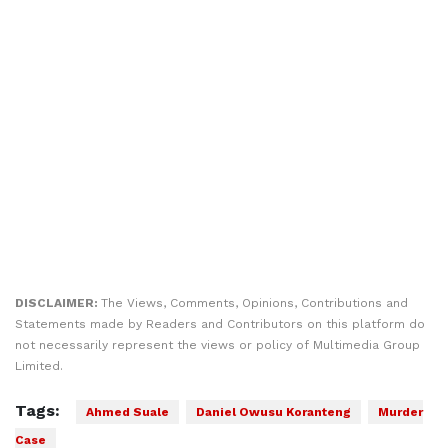
DISCLAIMER:
The Views, Comments, Opinions, Contributions and
Statements made by Readers and Contributors on this platform do
not necessarily represent the views or policy of Multimedia Group
Limited.
Tags:
Ahmed Suale
Daniel Owusu Koranteng
Murder
Case