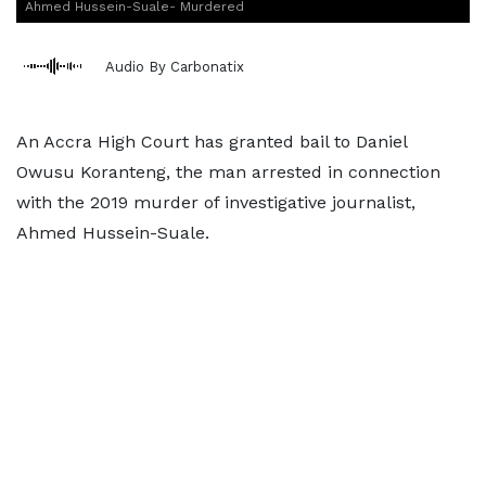
Ahmed Hussein-Suale- Murdered
Audio By Carbonatix
An Accra High Court has granted bail to Daniel
Owusu Koranteng, the man arrested in connection
with the 2019 murder of investigative journalist,
Ahmed Hussein-Suale.