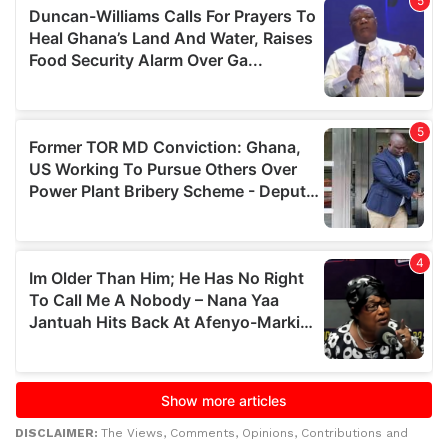
DISCLAIMER:
The Views, Comments, Opinions, Contributions and