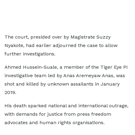
The court, presided over by Magistrate Suzzy
Nyakote, had earlier adjourned the case to allow
further investigations.
Ahmed Hussein-Suale, a member of the Tiger Eye PI
investigative team led by Anas Aremeyaw Anas, was
shot and killed by unknown assailants in January
2019.
His death sparked national and international outrage,
with demands for justice from press freedom
advocates and human rights organisations.