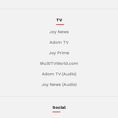
TV
Joy News
Adom TV
Joy Prime
MultiTVWorld.com
Adom TV (Audio)
Joy News (Audio)
Social