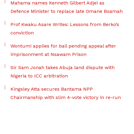
Mahama names Kenneth Gilbert Adjei as
Defence Minister to replace late Omane Boamah
Prof Kwaku Asare Writes: Lessons from Berko’s
conviction
Wontumi applies for bail pending appeal after
imprisonment at Nsawam Prison
Sir Sam Jonah takes Abuja land dispute with
Nigeria to ICC arbitration
Kingsley Atta secures Bantama NPP
Chairmanship with slim 4-vote victory in re-run