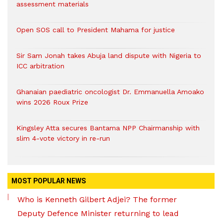
assessment materials
Open SOS call to President Mahama for justice
Sir Sam Jonah takes Abuja land dispute with Nigeria to
ICC arbitration
Ghanaian paediatric oncologist Dr. Emmanuella Amoako
wins 2026 Roux Prize
Kingsley Atta secures Bantama NPP Chairmanship with
slim 4-vote victory in re-run
MOST POPULAR NEWS
Who is Kenneth Gilbert Adjei? The former
Deputy Defence Minister returning to lead