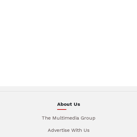
About Us
The Multimedia Group
Advertise With Us