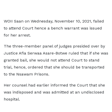
WOII Saan on Wednesday, November 10, 2021, failed
to attend Court hence a bench warrant was issued
for her arrest.
The three-member panel of judges presided over by
Justice Afia Serwaa Asare-Botwe ruled that if she was
granted bail, she would not attend Court to stand
trial, hence, ordered that she should be transported
to the Nsawam Prisons.
Her counsel had earlier informed the Court that she
was indisposed and was admitted at an undisclosed
hospital.