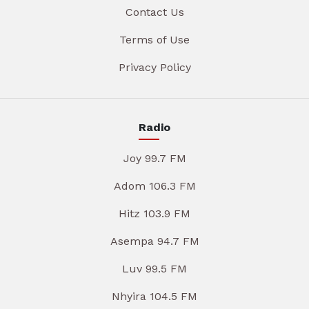
Contact Us
Terms of Use
Privacy Policy
Radio
Joy 99.7 FM
Adom 106.3 FM
Hitz 103.9 FM
Asempa 94.7 FM
Luv 99.5 FM
Nhyira 104.5 FM