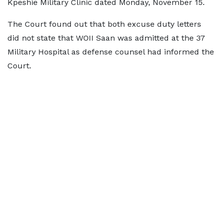
Kpeshie Military Clinic dated Monday, November 15.
The Court found out that both excuse duty letters
did not state that WOII Saan was admitted at the 37
Military Hospital as defense counsel had informed the
Court.