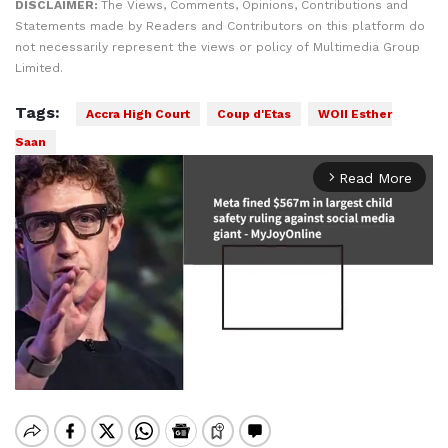
DISCLAIMER:
The Views, Comments, Opinions, Contributions and
Statements made by Readers and Contributors on this platform do
not necessarily represent the views or policy of Multimedia Group
Limited.
Tags:
Accra High Court
Coup d'Etas
WOII Esther
Saan
Read More
arrow_forward_ios
Mute