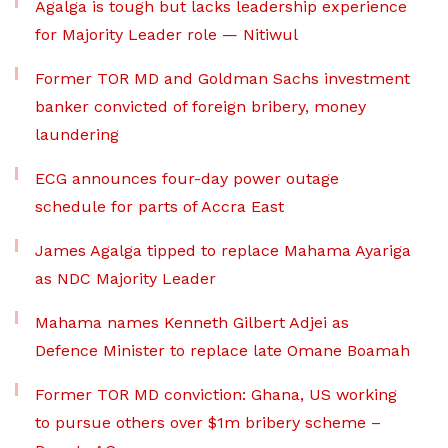
Agalga is tough but lacks leadership experience
for Majority Leader role — Nitiwul
Former TOR MD and Goldman Sachs investment
banker convicted of foreign bribery, money
laundering
ECG announces four-day power outage
schedule for parts of Accra East
James Agalga tipped to replace Mahama Ayariga
as NDC Majority Leader
Mahama names Kenneth Gilbert Adjei as
Defence Minister to replace late Omane Boamah
Former TOR MD conviction: Ghana, US working
to pursue others over $1m bribery scheme –