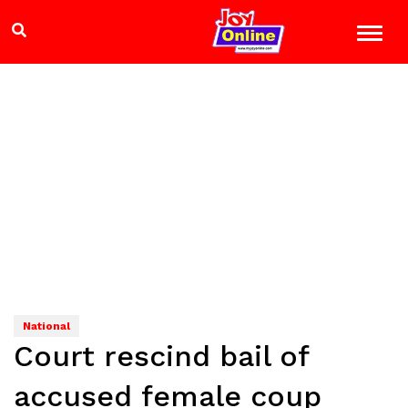
National
Court rescind bail of
accused female coup