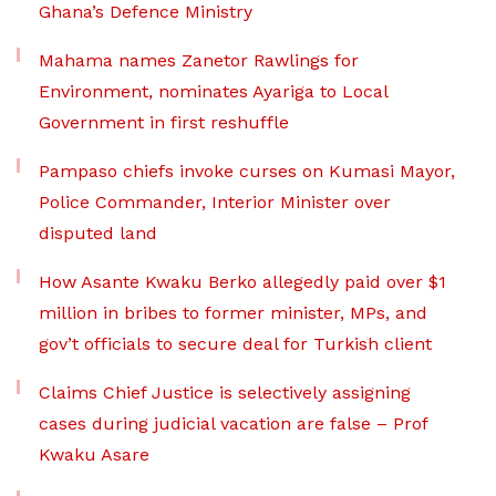
Ghana’s Defence Ministry
Mahama names Zanetor Rawlings for
Environment, nominates Ayariga to Local
Government in first reshuffle
Pampaso chiefs invoke curses on Kumasi Mayor,
Police Commander, Interior Minister over
disputed land
How Asante Kwaku Berko allegedly paid over $1
million in bribes to former minister, MPs, and
gov’t officials to secure deal for Turkish client
Claims Chief Justice is selectively assigning
cases during judicial vacation are false – Prof
Kwaku Asare