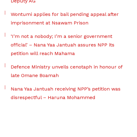
Deputy AG
Wontumi applies for bail pending appeal after
imprisonment at Nsawam Prison
‘I’m not a nobody; I’m a senior government
official’ – Nana Yaa Jantuah assures NPP its
petition will reach Mahama
Defence Ministry unveils cenotaph in honour of
late Omane Boamah
Nana Yaa Jantuah receiving NPP’s petition was
disrespectful – Haruna Mohammed