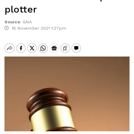
plotter
Source
:
GNA
16 November 2021 1:27pm