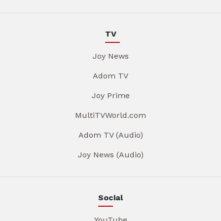
TV
Joy News
Adom TV
Joy Prime
MultiTVWorld.com
Adom TV (Audio)
Joy News (Audio)
Social
YouTube