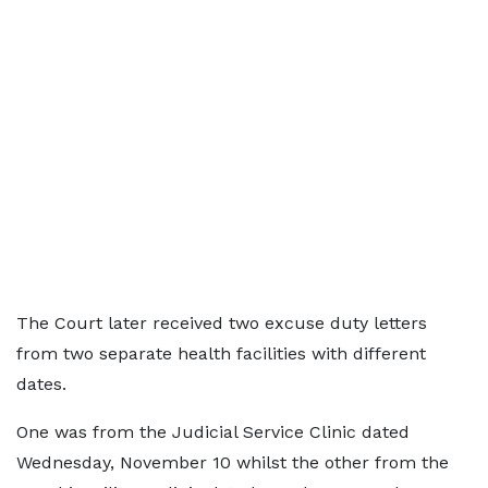
The Court later received two excuse duty letters
from two separate health facilities with different
dates.
One was from the Judicial Service Clinic dated
Wednesday, November 10 whilst the other from the