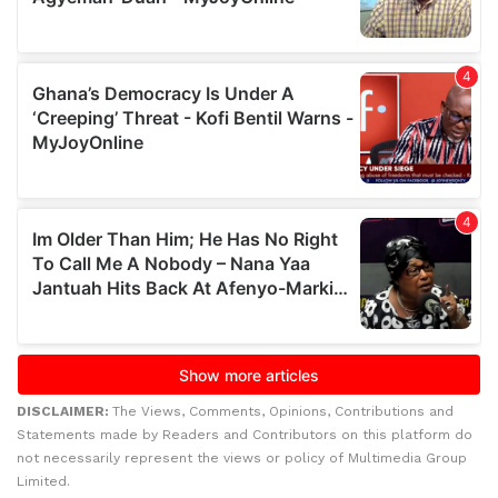
DISCLAIMER:
The Views, Comments, Opinions, Contributions and
Statements made by Readers and Contributors on this platform do
not necessarily represent the views or policy of Multimedia Group
Limited.