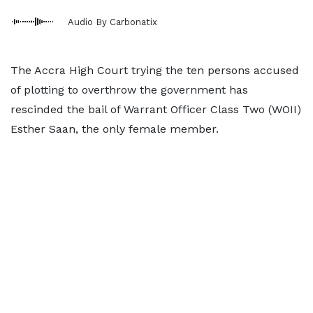
Audio By Carbonatix
The Accra High Court trying the ten persons accused
of plotting to overthrow the government has
rescinded the bail of Warrant Officer Class Two (WOII)
Esther Saan, the only female member.