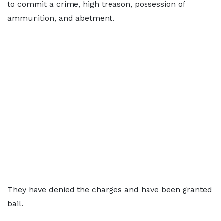
to commit a crime, high treason, possession of
ammunition, and abetment.
They have denied the charges and have been granted
bail.