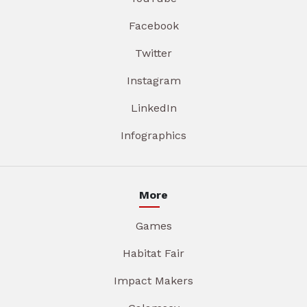
Facebook
Twitter
Instagram
LinkedIn
Infographics
More
Games
Habitat Fair
Impact Makers