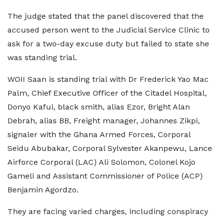
The judge stated that the panel discovered that the
accused person went to the Judicial Service Clinic to
ask for a two-day excuse duty but failed to state she
was standing trial.
WOII Saan is standing trial with Dr Frederick Yao Mac
Palm, Chief Executive Officer of the Citadel Hospital,
Donyo Kafui, black smith, alias Ezor, Bright Alan
Debrah, alias BB, Freight manager, Johannes Zikpi,
signaler with the Ghana Armed Forces, Corporal
Seidu Abubakar, Corporal Sylvester Akanpewu, Lance
Airforce Corporal (LAC) Ali Solomon, Colonel Kojo
Gameli and Assistant Commissioner of Police (ACP)
Benjamin Agordzo.
They are facing varied charges, including conspiracy