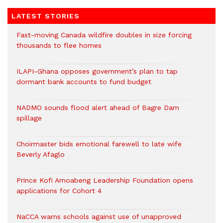
LATEST STORIES
Fast-moving Canada wildfire doubles in size forcing
thousands to flee homes
ILAPI-Ghana opposes government’s plan to tap
dormant bank accounts to fund budget
NADMO sounds flood alert ahead of Bagre Dam
spillage
Choirmaster bids emotional farewell to late wife
Beverly Afaglo
Prince Kofi Amoabeng Leadership Foundation opens
applications for Cohort 4
NaCCA warns schools against use of unapproved