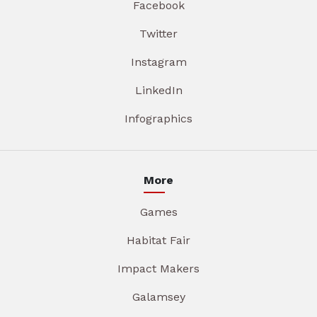
Facebook
Twitter
Instagram
LinkedIn
Infographics
More
Games
Habitat Fair
Impact Makers
Galamsey