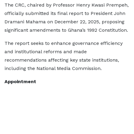
The CRC, chaired by Professor Henry Kwasi Prempeh,
officially submitted its final report to President John
Dramani Mahama on December 22, 2025, proposing
significant amendments to Ghana’s 1992 Constitution.
The report seeks to enhance governance efficiency
and institutional reforms and made
recommendations affecting key state institutions,
including the National Media Commission.
Appointment