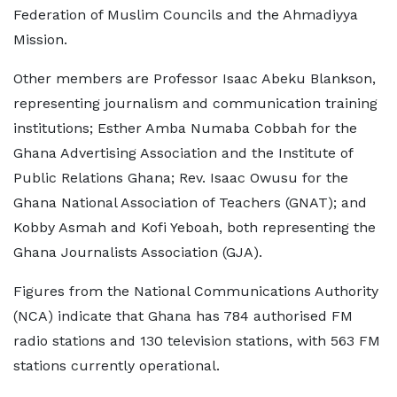
Federation of Muslim Councils and the Ahmadiyya
Mission.
Other members are Professor Isaac Abeku Blankson,
representing journalism and communication training
institutions; Esther Amba Numaba Cobbah for the
Ghana Advertising Association and the Institute of
Public Relations Ghana; Rev. Isaac Owusu for the
Ghana National Association of Teachers (GNAT); and
Kobby Asmah and Kofi Yeboah, both representing the
Ghana Journalists Association (GJA).
Figures from the National Communications Authority
(NCA) indicate that Ghana has 784 authorised FM
radio stations and 130 television stations, with 563 FM
stations currently operational.