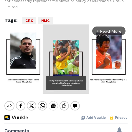
not necessarily represent the views or policy of Multimedia Group
Limited.
Tags:
CRC
NMC
Read More
arrow_forward_ios
Mute