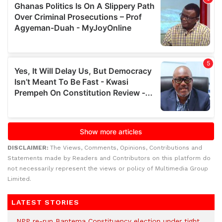
DISCLAIMER:
The Views, Comments, Opinions, Contributions and
Statements made by Readers and Contributors on this platform do
not necessarily represent the views or policy of Multimedia Group
Limited.
LATEST STORIES
NPP re-run Bantema Constituency election under tight