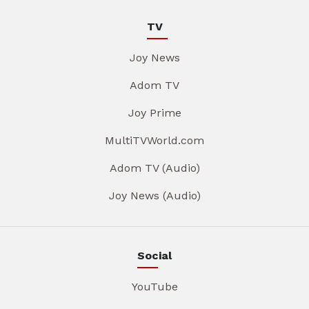
TV
Joy News
Adom TV
Joy Prime
MultiTVWorld.com
Adom TV (Audio)
Joy News (Audio)
Social
YouTube