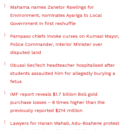
Mahama names Zanetor Rawlings for
Environment, nominates Ayariga to Local
Government in first reshuffle
Pampaso chiefs invoke curses on Kumasi Mayor,
Police Commander, Interior Minister over
disputed land
Obuasi SecTech headteacher hospitalised after
students assaulted him for allegedly burying a
fetus
IMF report reveals $1.7 billion BoG gold
purchase losses – 8 times higher than the
previously reported $214 million
Lawyers for Hanan Wahab, Adu-Boahene protest