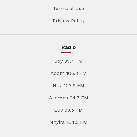
Terms of Use
Privacy Policy
Radio
Joy 99.7 FM
Adom 106.3 FM
Hitz 103.9 FM
Asempa 94.7 FM
Luv 99.5 FM
Nhyira 104.5 FM