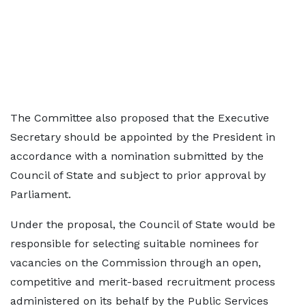
The Committee also proposed that the Executive
Secretary should be appointed by the President in
accordance with a nomination submitted by the
Council of State and subject to prior approval by
Parliament.
Under the proposal, the Council of State would be
responsible for selecting suitable nominees for
vacancies on the Commission through an open,
competitive and merit-based recruitment process
administered on its behalf by the Public Services