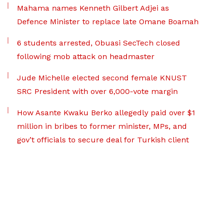
Mahama names Kenneth Gilbert Adjei as
Defence Minister to replace late Omane Boamah
6 students arrested, Obuasi SecTech closed
following mob attack on headmaster
Jude Michelle elected second female KNUST
SRC President with over 6,000-vote margin
How Asante Kwaku Berko allegedly paid over $1
million in bribes to former minister, MPs, and
gov’t officials to secure deal for Turkish client