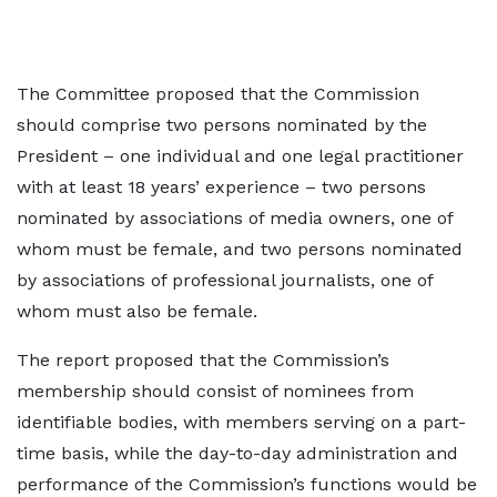
The Committee proposed that the Commission
should comprise two persons nominated by the
President – one individual and one legal practitioner
with at least 18 years’ experience – two persons
nominated by associations of media owners, one of
whom must be female, and two persons nominated
by associations of professional journalists, one of
whom must also be female.
The report proposed that the Commission’s
membership should consist of nominees from
identifiable bodies, with members serving on a part-
time basis, while the day-to-day administration and
performance of the Commission’s functions would be