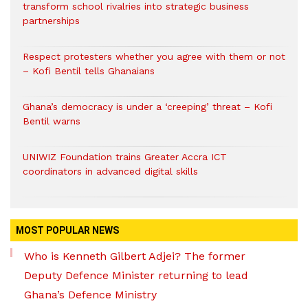
transform school rivalries into strategic business
partnerships
Respect protesters whether you agree with them or not
– Kofi Bentil tells Ghanaians
Ghana’s democracy is under a ‘creeping’ threat – Kofi
Bentil warns
UNIWIZ Foundation trains Greater Accra ICT
coordinators in advanced digital skills
MOST POPULAR NEWS
Who is Kenneth Gilbert Adjei? The former
Deputy Defence Minister returning to lead
Ghana’s Defence Ministry