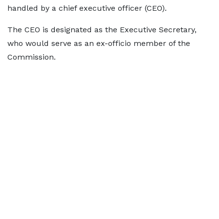
handled by a chief executive officer (CEO).
The CEO is designated as the Executive Secretary,
who would serve as an ex-officio member of the
Commission.