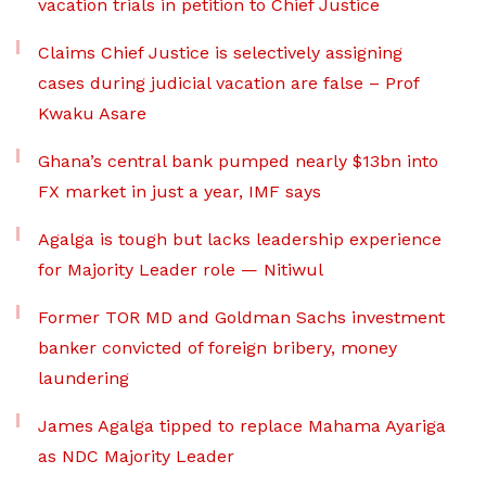
vacation trials in petition to Chief Justice
Claims Chief Justice is selectively assigning
cases during judicial vacation are false – Prof
Kwaku Asare
Ghana’s central bank pumped nearly $13bn into
FX market in just a year, IMF says
Agalga is tough but lacks leadership experience
for Majority Leader role — Nitiwul
Former TOR MD and Goldman Sachs investment
banker convicted of foreign bribery, money
laundering
James Agalga tipped to replace Mahama Ayariga
as NDC Majority Leader