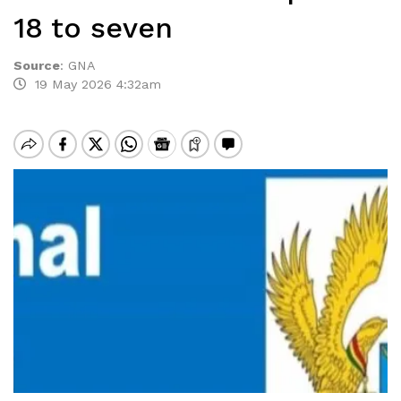
18 to seven
Source
:
GNA
19 May 2026 4:32am