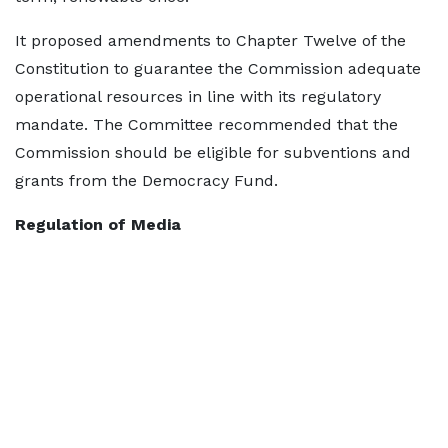
It proposed amendments to Chapter Twelve of the
Constitution to guarantee the Commission adequate
operational resources in line with its regulatory
mandate. The Committee recommended that the
Commission should be eligible for subventions and
grants from the Democracy Fund.
Regulation of Media