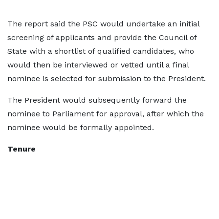
The report said the PSC would undertake an initial
screening of applicants and provide the Council of
State with a shortlist of qualified candidates, who
would then be interviewed or vetted until a final
nominee is selected for submission to the President.
The President would subsequently forward the
nominee to Parliament for approval, after which the
nominee would be formally appointed.
Tenure