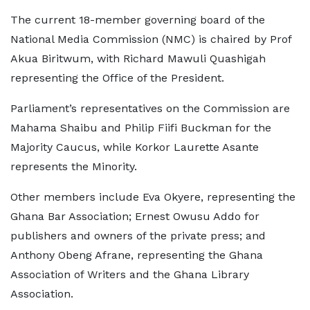
The current 18-member governing board of the
National Media Commission (NMC) is chaired by Prof
Akua Biritwum, with Richard Mawuli Quashigah
representing the Office of the President.
Parliament’s representatives on the Commission are
Mahama Shaibu and Philip Fiifi Buckman for the
Majority Caucus, while Korkor Laurette Asante
represents the Minority.
Other members include Eva Okyere, representing the
Ghana Bar Association; Ernest Owusu Addo for
publishers and owners of the private press; and
Anthony Obeng Afrane, representing the Ghana
Association of Writers and the Ghana Library
Association.