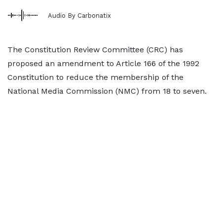
Audio By Carbonatix
The Constitution Review Committee (CRC) has
proposed an amendment to Article 166 of the 1992
Constitution to reduce the membership of the
National Media Commission (NMC) from 18 to seven.