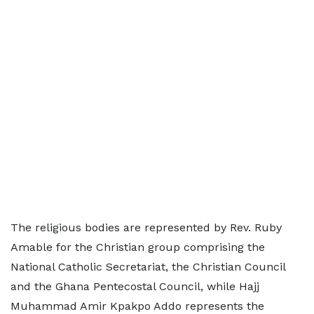
The religious bodies are represented by Rev. Ruby
Amable for the Christian group comprising the
National Catholic Secretariat, the Christian Council
and the Ghana Pentecostal Council, while Hajj
Muhammad Amir Kpakpo Addo represents the