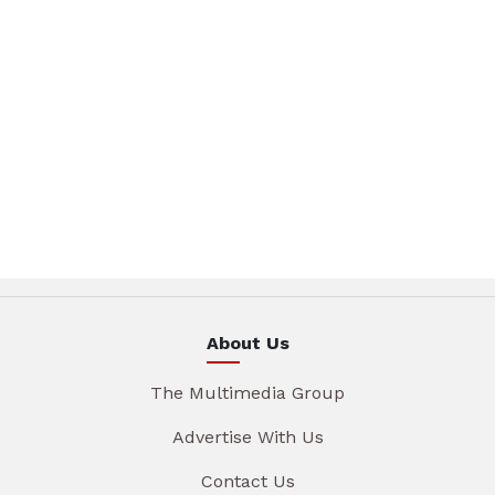
About Us
The Multimedia Group
Advertise With Us
Contact Us