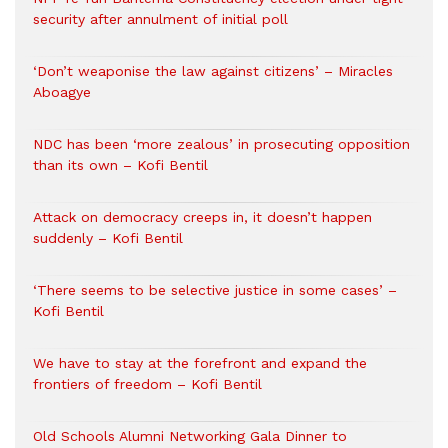
security after annulment of initial poll
‘Don’t weaponise the law against citizens’ – Miracles
Aboagye
NDC has been ‘more zealous’ in prosecuting opposition
than its own – Kofi Bentil
Attack on democracy creeps in, it doesn’t happen
suddenly – Kofi Bentil
‘There seems to be selective justice in some cases’ –
Kofi Bentil
We have to stay at the forefront and expand the
frontiers of freedom – Kofi Bentil
Old Schools Alumni Networking Gala Dinner to