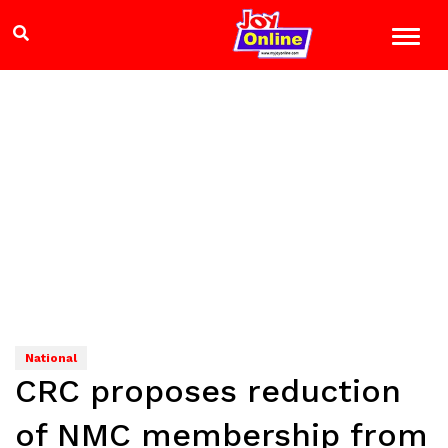
National
CRC proposes reduction
of NMC membership from