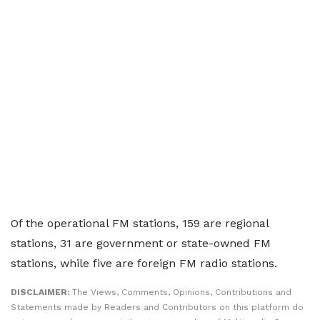
Of the operational FM stations, 159 are regional
stations, 31 are government or state-owned FM
stations, while five are foreign FM radio stations.
DISCLAIMER:
The Views, Comments, Opinions, Contributions and
Statements made by Readers and Contributors on this platform do