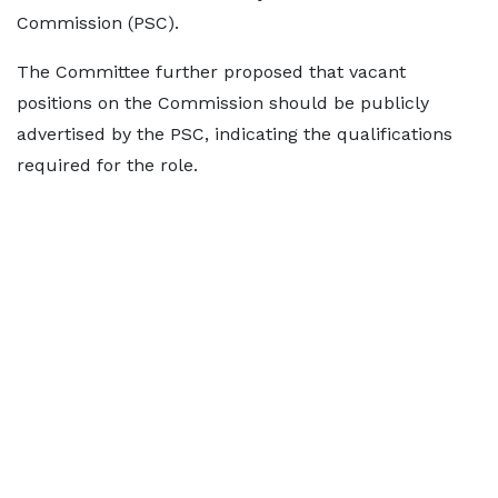
Commission (PSC).
The Committee further proposed that vacant
positions on the Commission should be publicly
advertised by the PSC, indicating the qualifications
required for the role.