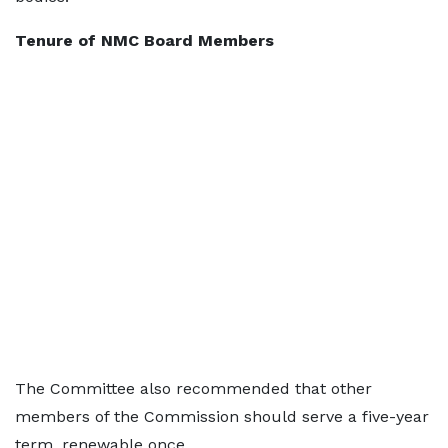
Tenure of NMC Board Members
The Committee also recommended that other
members of the Commission should serve a five-year
term, renewable once.