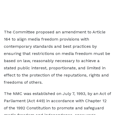
The Committee proposed an amendment to Article
164 to align media freedom provisions with
contemporary standards and best practices by
ensuring that restrictions on media freedom must be
based on law, reasonably necessary to achieve a
stated public interest, proportionate, and limited in
effect to the protection of the reputations, rights and
freedoms of others.
The NMC was established on July 7, 1993, by an Act of
Parliament (Act 449) in accordance with Chapter 12
of the 1992 Constitution to promote and safeguard