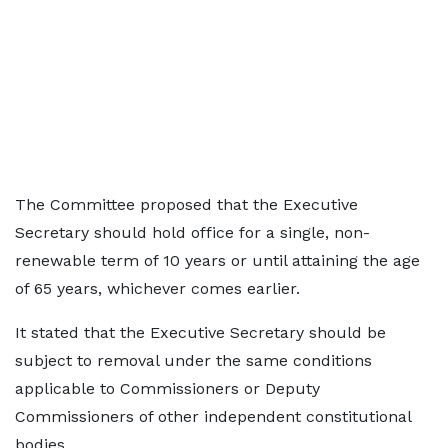
The Committee proposed that the Executive
Secretary should hold office for a single, non-
renewable term of 10 years or until attaining the age
of 65 years, whichever comes earlier.
It stated that the Executive Secretary should be
subject to removal under the same conditions
applicable to Commissioners or Deputy
Commissioners of other independent constitutional
bodies.