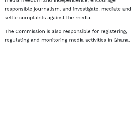
media freedom and independence, encourage
responsible journalism, and investigate, mediate and
settle complaints against the media.
The Commission is also responsible for registering,
regulating and monitoring media activities in Ghana.