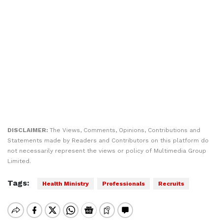
DISCLAIMER:
The Views, Comments, Opinions, Contributions and
Statements made by Readers and Contributors on this platform do
not necessarily represent the views or policy of Multimedia Group
Limited.
Tags:
Health Ministry
Professionals
Recruits