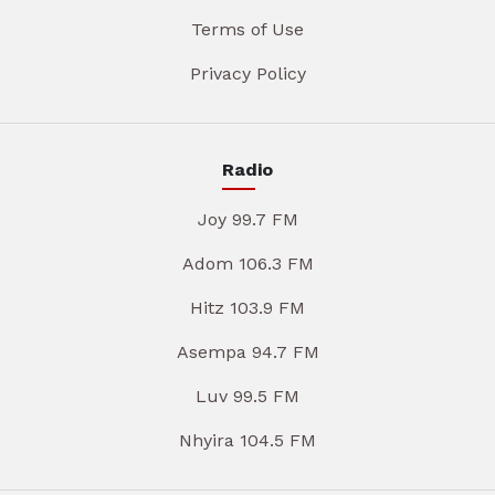
Terms of Use
Privacy Policy
Radio
Joy 99.7 FM
Adom 106.3 FM
Hitz 103.9 FM
Asempa 94.7 FM
Luv 99.5 FM
Nhyira 104.5 FM