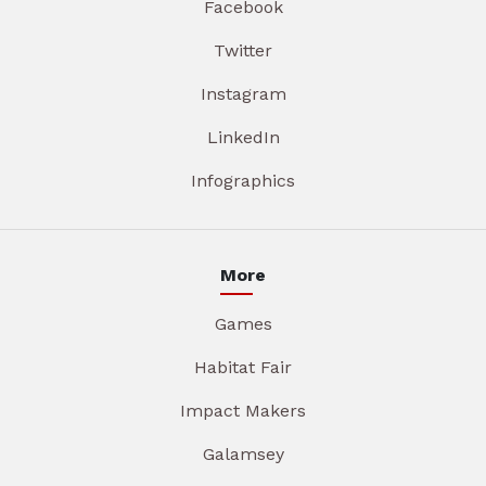
Facebook
Twitter
Instagram
LinkedIn
Infographics
More
Games
Habitat Fair
Impact Makers
Galamsey