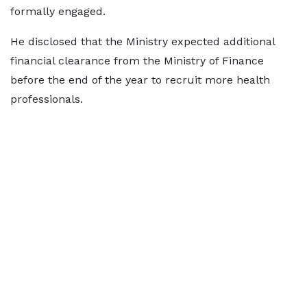
formally engaged.
He disclosed that the Ministry expected additional
financial clearance from the Ministry of Finance
before the end of the year to recruit more health
professionals.