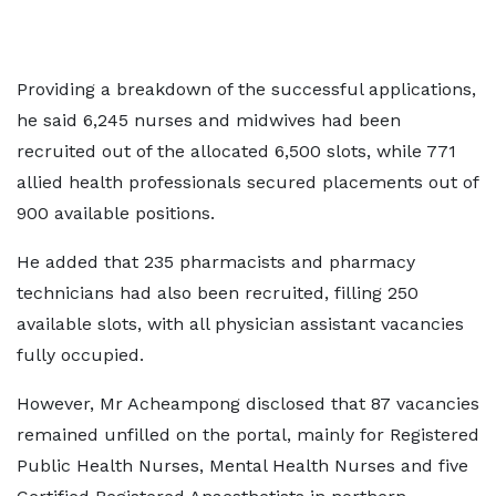
Providing a breakdown of the successful applications,
he said 6,245 nurses and midwives had been
recruited out of the allocated 6,500 slots, while 771
allied health professionals secured placements out of
900 available positions.
He added that 235 pharmacists and pharmacy
technicians had also been recruited, filling 250
available slots, with all physician assistant vacancies
fully occupied.
However, Mr Acheampong disclosed that 87 vacancies
remained unfilled on the portal, mainly for Registered
Public Health Nurses, Mental Health Nurses and five