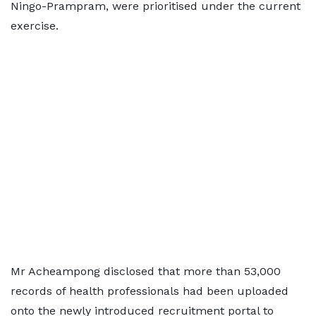
Ningo-Prampram, were prioritised under the current
exercise.
Mr Acheampong disclosed that more than 53,000
records of health professionals had been uploaded
onto the newly introduced recruitment portal to