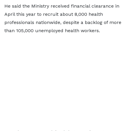
He said the Ministry received financial clearance in
April this year to recruit about 8,000 health
professionals nationwide, despite a backlog of more
than 105,000 unemployed health workers.