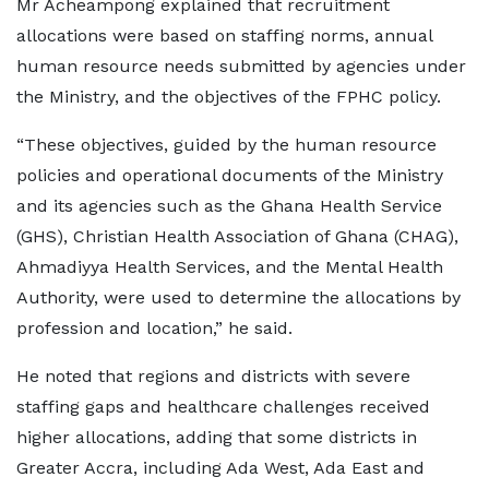
Mr Acheampong explained that recruitment
allocations were based on staffing norms, annual
human resource needs submitted by agencies under
the Ministry, and the objectives of the FPHC policy.
“These objectives, guided by the human resource
policies and operational documents of the Ministry
and its agencies such as the Ghana Health Service
(GHS), Christian Health Association of Ghana (CHAG),
Ahmadiyya Health Services, and the Mental Health
Authority, were used to determine the allocations by
profession and location,” he said.
He noted that regions and districts with severe
staffing gaps and healthcare challenges received
higher allocations, adding that some districts in
Greater Accra, including Ada West, Ada East and