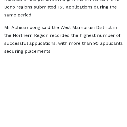
Bono regions submitted 153 applications during the
same period.
Mr Acheampong said the West Mamprusi District in
the Northern Region recorded the highest number of
successful applications, with more than 90 applicants
securing placements.