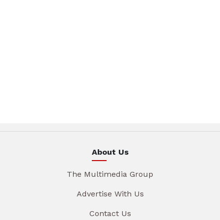
About Us
The Multimedia Group
Advertise With Us
Contact Us