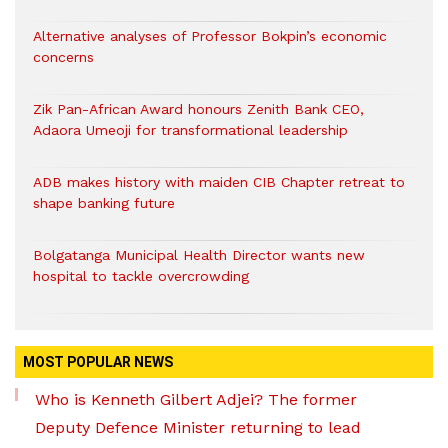
Alternative analyses of Professor Bokpin’s economic
concerns
Zik Pan-African Award honours Zenith Bank CEO,
Adaora Umeoji for transformational leadership
ADB makes history with maiden CIB Chapter retreat to
shape banking future
Bolgatanga Municipal Health Director wants new
hospital to tackle overcrowding
MOST POPULAR NEWS
Who is Kenneth Gilbert Adjei? The former
Deputy Defence Minister returning to lead