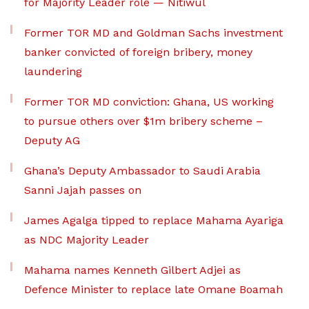
for Majority Leader role — Nitiwul
Former TOR MD and Goldman Sachs investment
banker convicted of foreign bribery, money
laundering
Former TOR MD conviction: Ghana, US working
to pursue others over $1m bribery scheme –
Deputy AG
Ghana’s Deputy Ambassador to Saudi Arabia
Sanni Jajah passes on
James Agalga tipped to replace Mahama Ayariga
as NDC Majority Leader
Mahama names Kenneth Gilbert Adjei as
Defence Minister to replace late Omane Boamah