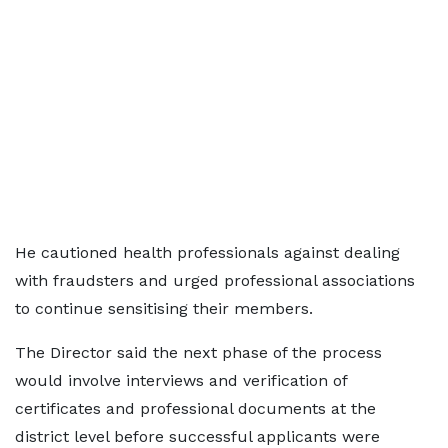
He cautioned health professionals against dealing
with fraudsters and urged professional associations
to continue sensitising their members.
The Director said the next phase of the process
would involve interviews and verification of
certificates and professional documents at the
district level before successful applicants were