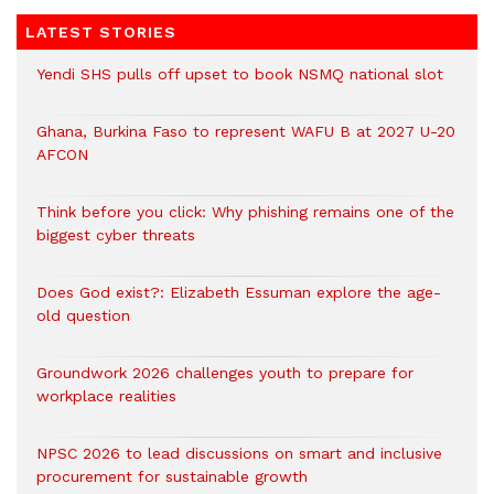
LATEST STORIES
Yendi SHS pulls off upset to book NSMQ national slot
Ghana, Burkina Faso to represent WAFU B at 2027 U-20
AFCON
Think before you click: Why phishing remains one of the
biggest cyber threats
Does God exist?: Elizabeth Essuman explore the age-
old question
Groundwork 2026 challenges youth to prepare for
workplace realities
NPSC 2026 to lead discussions on smart and inclusive
procurement for sustainable growth