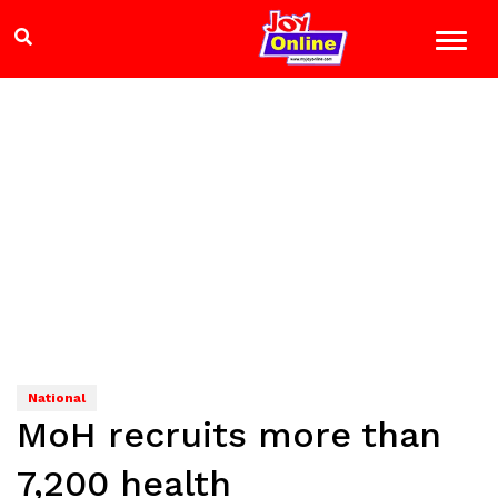
National
MoH recruits more than
7,200 health