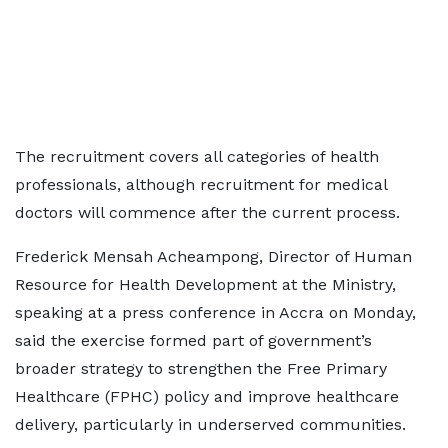
The recruitment covers all categories of health
professionals, although recruitment for medical
doctors will commence after the current process.
Frederick Mensah Acheampong, Director of Human
Resource for Health Development at the Ministry,
speaking at a press conference in Accra on Monday,
said the exercise formed part of government’s
broader strategy to strengthen the Free Primary
Healthcare (FPHC) policy and improve healthcare
delivery, particularly in underserved communities.