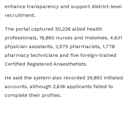
enhance transparency and support district-level
recruitment.
The portal captured 30,226 allied health
professionals, 16,860 nurses and midwives, 4,631
physician assistants, 2,975 pharmacists, 1,778
pharmacy technicians and five foreign-trained
Certified Registered Anaesthetists.
He said the system also recorded 29,893 initiated
accounts, although 2,636 applicants failed to
complete their profiles.