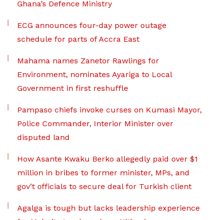
Ghana’s Defence Ministry
ECG announces four-day power outage
schedule for parts of Accra East
Mahama names Zanetor Rawlings for
Environment, nominates Ayariga to Local
Government in first reshuffle
Pampaso chiefs invoke curses on Kumasi Mayor,
Police Commander, Interior Minister over
disputed land
How Asante Kwaku Berko allegedly paid over $1
million in bribes to former minister, MPs, and
gov’t officials to secure deal for Turkish client
Agalga is tough but lacks leadership experience