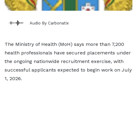
Audio By Carbonatix
The Ministry of Health (MoH) says more than 7,200
health professionals have secured placements under
the ongoing nationwide recruitment exercise, with
successful applicants expected to begin work on July
1, 2026.