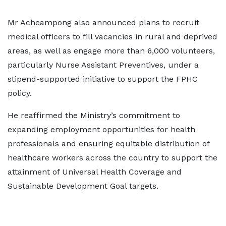
Mr Acheampong also announced plans to recruit
medical officers to fill vacancies in rural and deprived
areas, as well as engage more than 6,000 volunteers,
particularly Nurse Assistant Preventives, under a
stipend-supported initiative to support the FPHC
policy.
He reaffirmed the Ministry’s commitment to
expanding employment opportunities for health
professionals and ensuring equitable distribution of
healthcare workers across the country to support the
attainment of Universal Health Coverage and
Sustainable Development Goal targets.