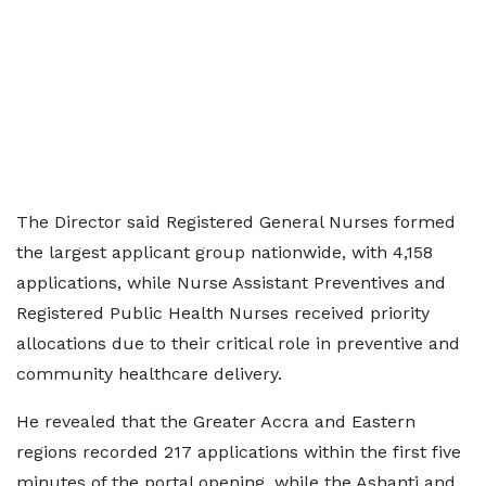
The Director said Registered General Nurses formed
the largest applicant group nationwide, with 4,158
applications, while Nurse Assistant Preventives and
Registered Public Health Nurses received priority
allocations due to their critical role in preventive and
community healthcare delivery.
He revealed that the Greater Accra and Eastern
regions recorded 217 applications within the first five
minutes of the portal opening, while the Ashanti and