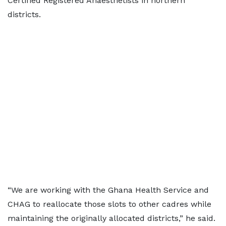
Certified Registered Anaesthetists in northern
districts.
“We are working with the Ghana Health Service and
CHAG to reallocate those slots to other cadres while
maintaining the originally allocated districts,” he said.