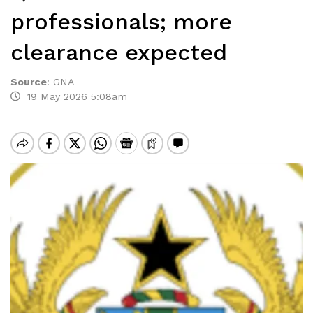
professionals; more
clearance expected
Source
:
GNA
19 May 2026 5:08am