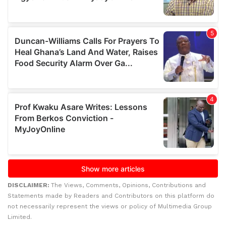
DISCLAIMER:
The Views, Comments, Opinions, Contributions and
Statements made by Readers and Contributors on this platform do
not necessarily represent the views or policy of Multimedia Group
Limited.