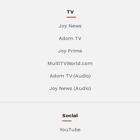
TV
Joy News
Adom TV
Joy Prime
MultiTVWorld.com
Adom TV (Audio)
Joy News (Audio)
Social
YouTube