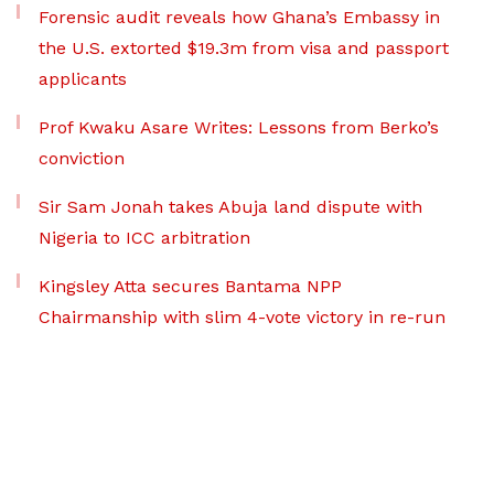
Forensic audit reveals how Ghana’s Embassy in
the U.S. extorted $19.3m from visa and passport
applicants
Prof Kwaku Asare Writes: Lessons from Berko’s
conviction
Sir Sam Jonah takes Abuja land dispute with
Nigeria to ICC arbitration
Kingsley Atta secures Bantama NPP
Chairmanship with slim 4-vote victory in re-run