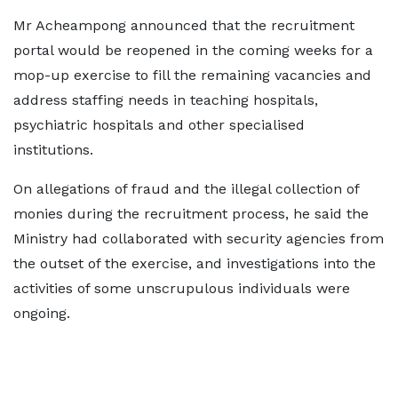
Mr Acheampong announced that the recruitment
portal would be reopened in the coming weeks for a
mop-up exercise to fill the remaining vacancies and
address staffing needs in teaching hospitals,
psychiatric hospitals and other specialised
institutions.
On allegations of fraud and the illegal collection of
monies during the recruitment process, he said the
Ministry had collaborated with security agencies from
the outset of the exercise, and investigations into the
activities of some unscrupulous individuals were
ongoing.