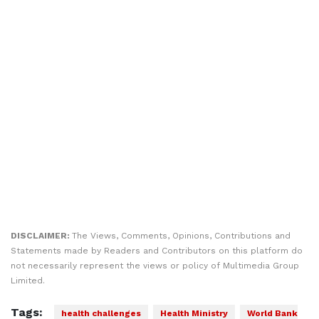
DISCLAIMER:
The Views, Comments, Opinions, Contributions and
Statements made by Readers and Contributors on this platform do
not necessarily represent the views or policy of Multimedia Group
Limited.
Tags:
health challenges
Health Ministry
World Bank