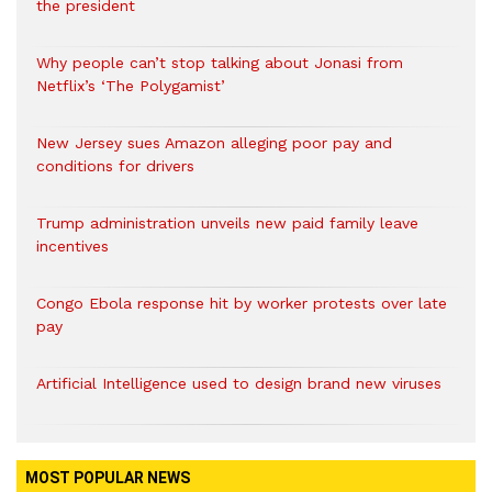
the president
Why people can’t stop talking about Jonasi from
Netflix’s ‘The Polygamist’
New Jersey sues Amazon alleging poor pay and
conditions for drivers​
Trump administration unveils new paid family leave
incentives
Congo Ebola response hit by worker protests over late
pay
Artificial Intelligence used to design brand new viruses
MOST POPULAR NEWS