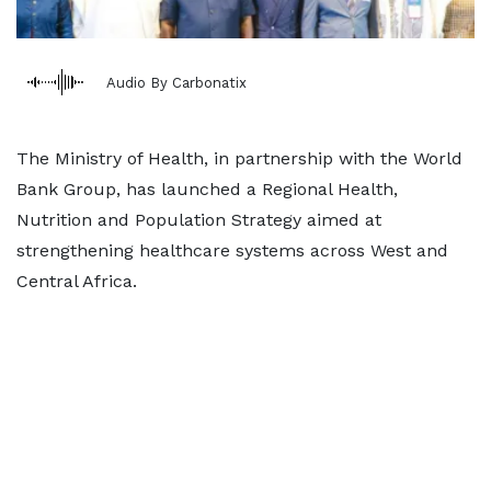
Audio By Carbonatix
The Ministry of Health, in partnership with the World
Bank Group, has launched a Regional Health,
Nutrition and Population Strategy aimed at
strengthening healthcare systems across West and
Central Africa.