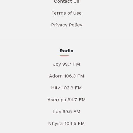
Contact Us
Terms of Use
Privacy Policy
Radio
Joy 99.7 FM
Adom 106.3 FM
Hitz 103.9 FM
Asempa 94.7 FM
Luv 99.5 FM
Nhyira 104.5 FM