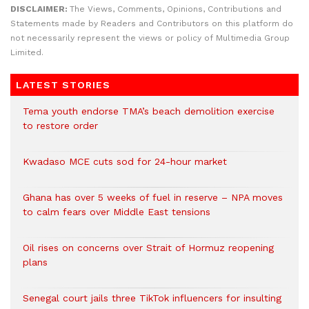
DISCLAIMER:
The Views, Comments, Opinions, Contributions and
Statements made by Readers and Contributors on this platform do
not necessarily represent the views or policy of Multimedia Group
Limited.
LATEST STORIES
Tema youth endorse TMA’s beach demolition exercise
to restore order
Kwadaso MCE cuts sod for 24-hour market
Ghana has over 5 weeks of fuel in reserve – NPA moves
to calm fears over Middle East tensions
Oil rises on concerns over Strait of Hormuz reopening
plans
Senegal court jails three TikTok influencers for insulting