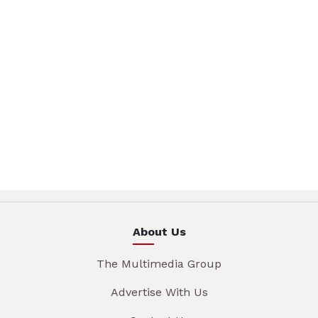
About Us
The Multimedia Group
Advertise With Us