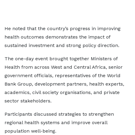
He noted that the country’s progress in improving
health outcomes demonstrates the impact of
sustained investment and strong policy direction.
The one-day event brought together Ministers of
Health from across West and Central Africa, senior
government officials, representatives of the World
Bank Group, development partners, health experts,
academics, civil society organisations, and private
sector stakeholders.
Participants discussed strategies to strengthen
regional health systems and improve overall
population well-being.