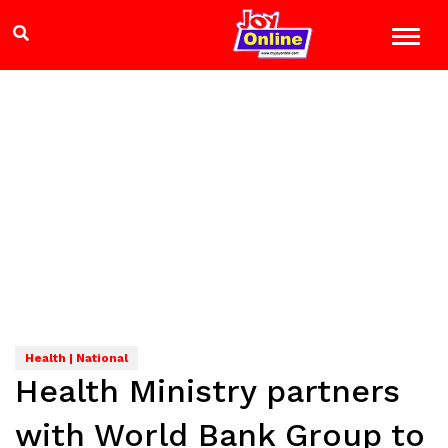
Health | National
Health Ministry partners
with World Bank Group to