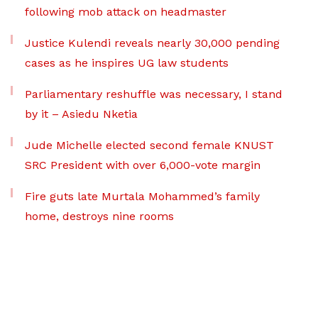
following mob attack on headmaster
Justice Kulendi reveals nearly 30,000 pending
cases as he inspires UG law students
Parliamentary reshuffle was necessary, I stand
by it – Asiedu Nketia
Jude Michelle elected second female KNUST
SRC President with over 6,000-vote margin
Fire guts late Murtala Mohammed’s family
home, destroys nine rooms