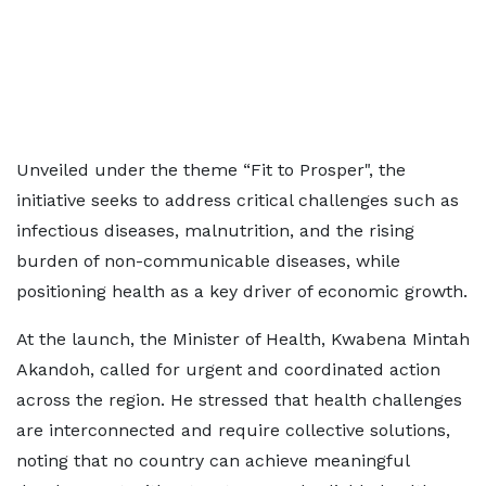
Unveiled under the theme “Fit to Prosper", the
initiative seeks to address critical challenges such as
infectious diseases, malnutrition, and the rising
burden of non-communicable diseases, while
positioning health as a key driver of economic growth.
At the launch, the Minister of Health, Kwabena Mintah
Akandoh, called for urgent and coordinated action
across the region. He stressed that health challenges
are interconnected and require collective solutions,
noting that no country can achieve meaningful