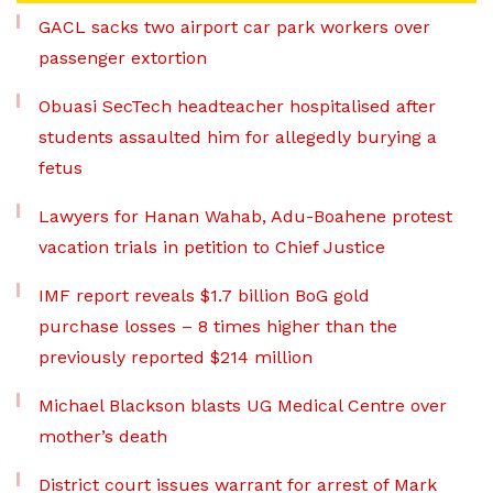
GACL sacks two airport car park workers over
passenger extortion
Obuasi SecTech headteacher hospitalised after
students assaulted him for allegedly burying a
fetus
Lawyers for Hanan Wahab, Adu-Boahene protest
vacation trials in petition to Chief Justice
IMF report reveals $1.7 billion BoG gold
purchase losses – 8 times higher than the
previously reported $214 million
Michael Blackson blasts UG Medical Centre over
mother’s death
District court issues warrant for arrest of Mark