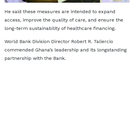
He said these measures are intended to expand
access, improve the quality of care, and ensure the
long-term sustainability of healthcare financing.
World Bank Division Director Robert R. Taliercio
commended Ghana’s leadership and its longstanding
partnership with the Bank.