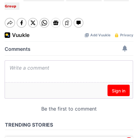
Group