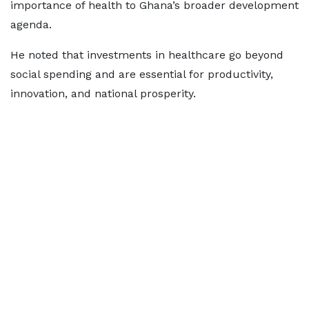
importance of health to Ghana’s broader development
agenda.
He noted that investments in healthcare go beyond
social spending and are essential for productivity,
innovation, and national prosperity.