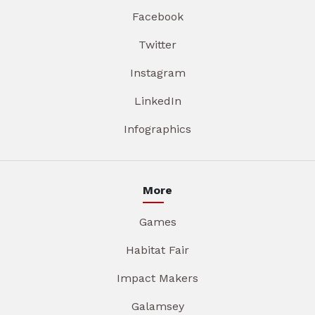
Facebook
Twitter
Instagram
LinkedIn
Infographics
More
Games
Habitat Fair
Impact Makers
Galamsey