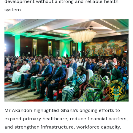
development without a strong and reliable health
system.
Mr Akandoh highlighted Ghana’s ongoing efforts to
expand primary healthcare, reduce financial barriers,
and strengthen infrastructure, workforce capacity,