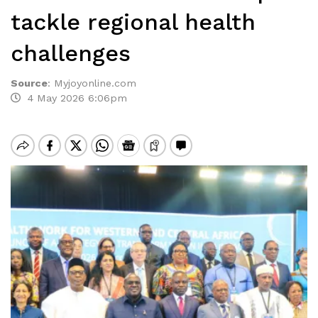
tackle regional health
challenges
Source
:
Myjoyonline.com
4 May 2026 6:06pm