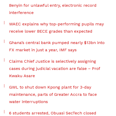
Benyin for unlawful entry, electronic record
interference
WAEC explains why top-performing pupils may
receive lower BECE grades than expected
Ghana’s central bank pumped nearly $13bn into
FX market in just a year, IMF says
Claims Chief Justice is selectively assigning
cases during judicial vacation are false – Prof
Kwaku Asare
GWL to shut down Kpong plant for 3-day
maintenance, parts of Greater Accra to face
water interruptions
6 students arrested, Obuasi SecTech closed