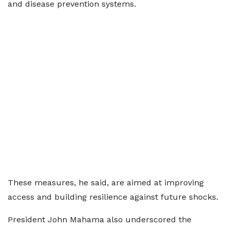
and disease prevention systems.
These measures, he said, are aimed at improving
access and building resilience against future shocks.
President John Mahama also underscored the