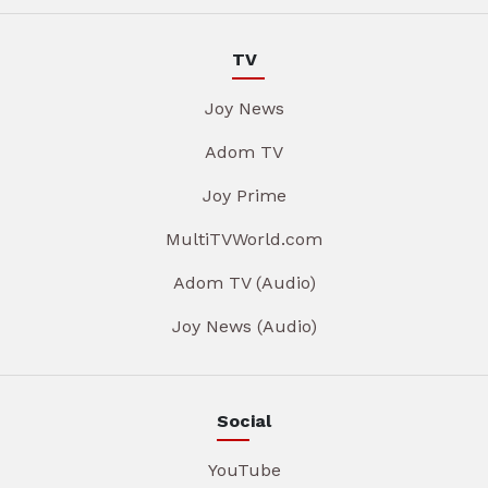
TV
Joy News
Adom TV
Joy Prime
MultiTVWorld.com
Adom TV (Audio)
Joy News (Audio)
Social
YouTube