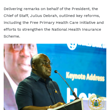
Delivering remarks on behalf of the President, the
Chief of Staff, Julius Debrah, outlined key reforms,
including the Free Primary Health Care Initiative and
efforts to strengthen the National Health Insurance
Scheme.