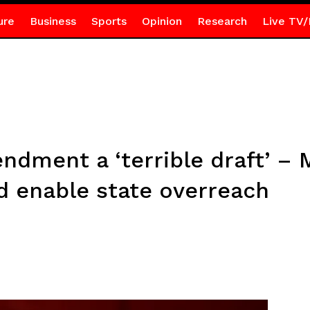
ure
Business
Sports
Opinion
Research
Live TV/
ndment a ‘terrible draft’ 
d enable state overreach