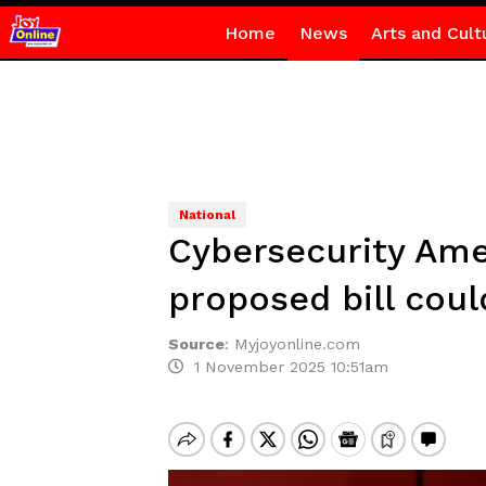
Home
News
Arts and Cult
National
Cybersecurity Ame
proposed bill coul
Source
:
Myjoyonline.com
1 November 2025 10:51am