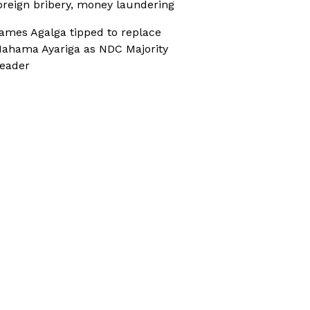
oreign bribery, money laundering
ames Agalga tipped to replace
ahama Ayariga as NDC Majority
eader