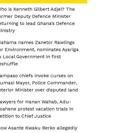
ho is Kenneth Gilbert Adjei? The
ormer Deputy Defence Minister
eturning to lead Ghana’s Defence
inistry
ahama names Zanetor Rawlings
or Environment, nominates Ayariga
o Local Government in first
eshuffle
ampaso chiefs invoke curses on
umasi Mayor, Police Commander,
nterior Minister over disputed land
awyers for Hanan Wahab, Adu-
oahene protest vacation trials in
etition to Chief Justice
ow Asante Kwaku Berko allegedly