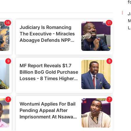
f
J
M
L