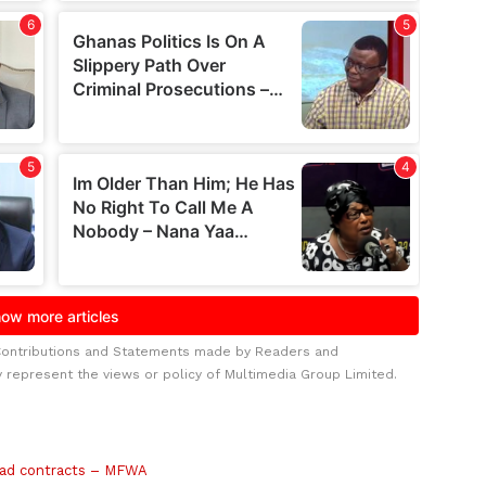
Contributions and Statements made by Readers and
y represent the views or policy of Multimedia Group Limited.
road contracts – MFWA