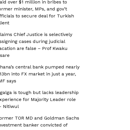
aid over $1 million in bribes to
ormer minister, MPs, and gov’t
fficials to secure deal for Turkish
lient
laims Chief Justice is selectively
ssigning cases during judicial
acation are false – Prof Kwaku
sare
hana’s central bank pumped nearly
13bn into FX market in just a year,
MF says
galga is tough but lacks leadership
xperience for Majority Leader role
 Nitiwul
ormer TOR MD and Goldman Sachs
nvestment banker convicted of