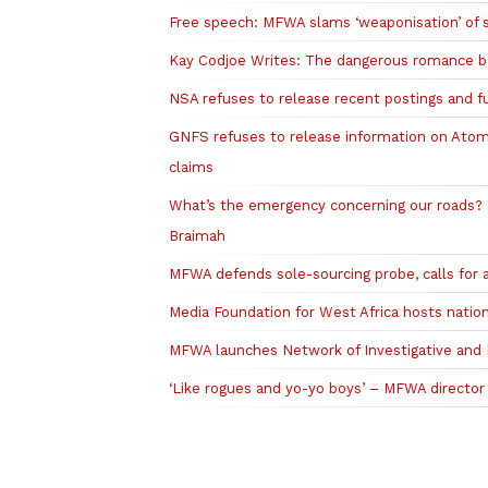
Free speech: MFWA slams ‘weaponisation’ of 
Kay Codjoe Writes: The dangerous romance b
NSA refuses to release recent postings and 
GNFS refuses to release information on Atom
claims
What’s the emergency concerning our roads? T
Braimah
MFWA defends sole-sourcing probe, calls for a
Media Foundation for West Africa hosts nation
MFWA launches Network of Investigative and Pu
‘Like rogues and yo-yo boys’ – MFWA director s