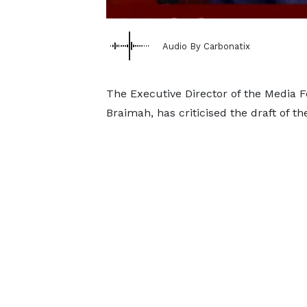
Audio By Carbonatix
The Executive Director of the Media 
Braimah, has criticised the draft of t