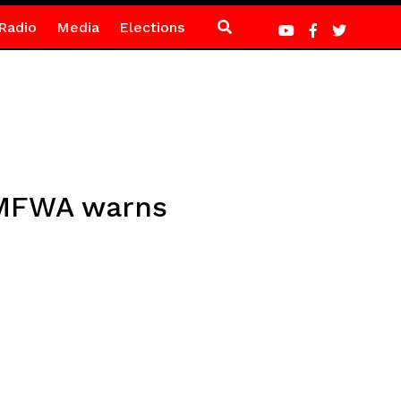
Radio
Media
Elections
– MFWA warns