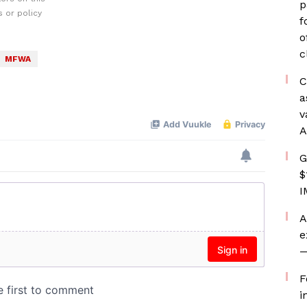
p
 or policy
f
o
c
MFWA
C
a
v
A
G
$
I
A
e
—
F
i