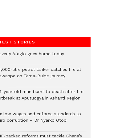
TEST STORIES
everly Afaglo goes home today
,000-litre petrol tanker catches fire at
awanpe on Tema-Buipe journey
9-year-old man burnt to death after fire
utbreak at Aputuogya in Ashanti Region
ix low wages and enforce standards to
urb corruption – Dr Nyarko Otoo
MF-backed reforms must tackle Ghana’s