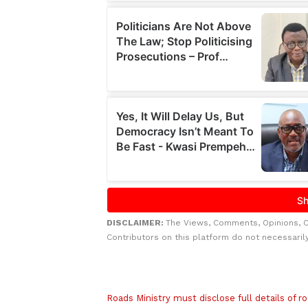
DISCLAIMER:
The Views, Comments, Opinions, 
Contributors on this platform do not necessaril
Related to this story
Roads Ministry must disclose full details of 