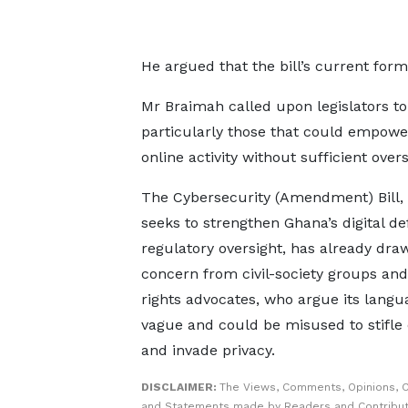
He argued that the bill’s current form
Mr Braimah called upon legislators to 
particularly those that could empower 
online activity without sufficient overs
The Cybersecurity (Amendment) Bill,
seeks to strengthen Ghana’s digital d
regulatory oversight, has already dra
concern from civil-society groups a
rights advocates, who argue its langu
vague and could be misused to stifle 
and invade privacy.
DISCLAIMER:
The Views, Comments, Opinions, C
and Statements made by Readers and Contribut