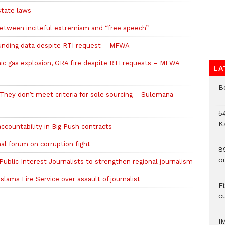
state laws
etween inciteful extremism and “free speech”
funding data despite RTI request – MFWA
ic gas explosion, GRA fire despite RTI requests – MFWA
LA
B
hey don’t meet criteria for sole sourcing – Sulemana
54
K
ccountability in Big Push contracts
al forum on corruption fight
8
o
blic Interest Journalists to strengthen regional journalism
lams Fire Service over assault of journalist
F
c
I