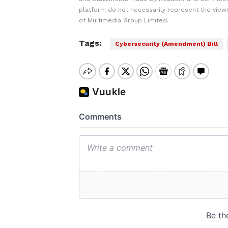
platform do not necessarily represent the views
of Multimedia Group Limited.
Tags:
Cybersecurity (Amendment) Bill