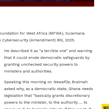
Foundation for West Africa (MFWA), Sulemana
he Cybersecurity (Amendment) Bill, 2025.
He described it as “a terrible one” and warning
that it could erode democratic safeguards by
granting unchecked security powers to
ministers and authorities.
Speaking this morning on
Newsfile
, Braimah
asked why, as a democratic state, Ghana needs
legislation that “basically grants discretionary
powers to the minister, to the authority … to
MO