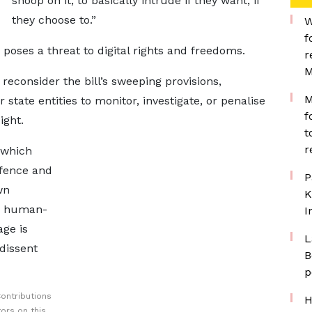
snoop on it, to basically intrude if they want, if
they choose to.”
W
f
 poses a threat to digital rights and freedoms.
r
M
reconsider the bill’s sweeping provisions,
M
state entities to monitor, investigate, or penalise
f
ight.
t
r
 which
efence and
P
wn
K
nd human-
I
age is
L
dissent
B
p
ontributions
H
ors on this