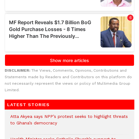
DISCLAIMER:
The Views, Comments, Opinions, Contributions and
Statements made by Readers and Contributors on this platform do
not necessarily represent the views or policy of Multimedia Group
Limited.
LATEST STORIES
Atta Akyea says NPP’s protest seeks to highlight threats
to Ghana’s democracy