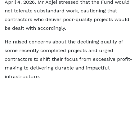
April 4, 2026, Mr Adjei stressed that the Fund would
not tolerate substandard work, cautioning that
contractors who deliver poor-quality projects would
be dealt with accordingly.
He raised concerns about the declining quality of
some recently completed projects and urged
contractors to shift their focus from excessive profit-
making to delivering durable and impactful
infrastructure.