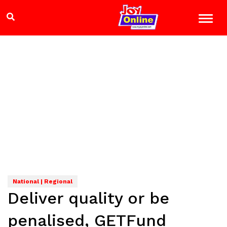
National | Regional
Deliver quality or be
penalised, GETFund