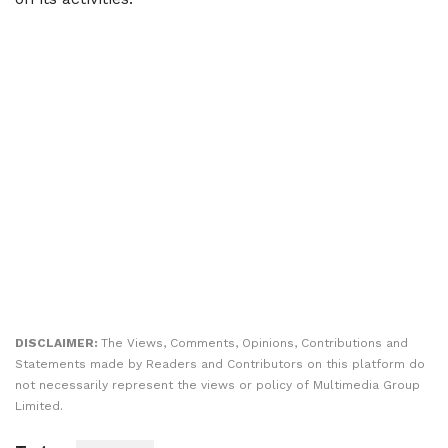
DISCLAIMER:
The Views, Comments, Opinions, Contributions and
Statements made by Readers and Contributors on this platform do
not necessarily represent the views or policy of Multimedia Group
Limited.