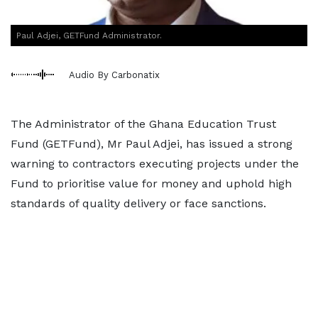
Paul Adjei, GETFund Administrator.
Audio By Carbonatix
The Administrator of the Ghana Education Trust
Fund (GETFund), Mr Paul Adjei, has issued a strong
warning to contractors executing projects under the
Fund to prioritise value for money and uphold high
standards of quality delivery or face sanctions.