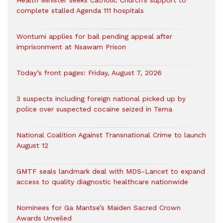
Health Minister seeks Catholic Church’s support to
complete stalled Agenda 111 hospitals
Wontumi applies for bail pending appeal after
imprisonment at Nsawam Prison
Today’s front pages: Friday, August 7, 2026
3 suspects including foreign national picked up by
police over suspected cocaine seized in Tema
National Coalition Against Transnational Crime to launch
August 12
GMTF seals landmark deal with MDS-Lancet to expand
access to quality diagnostic healthcare nationwide
Nominees for Ga Mantse’s Maiden Sacred Crown
Awards Unveiled