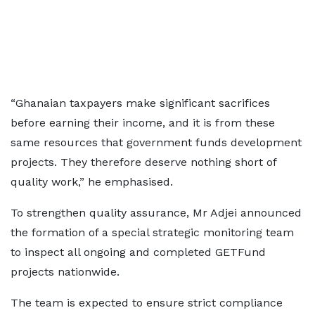
“Ghanaian taxpayers make significant sacrifices
before earning their income, and it is from these
same resources that government funds development
projects. They therefore deserve nothing short of
quality work,” he emphasised.
To strengthen quality assurance, Mr Adjei announced
the formation of a special strategic monitoring team
to inspect all ongoing and completed GETFund
projects nationwide.
The team is expected to ensure strict compliance