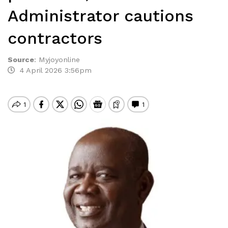
Administrator cautions
contractors
Source
:
Myjoyonline
4 April 2026 3:56pm