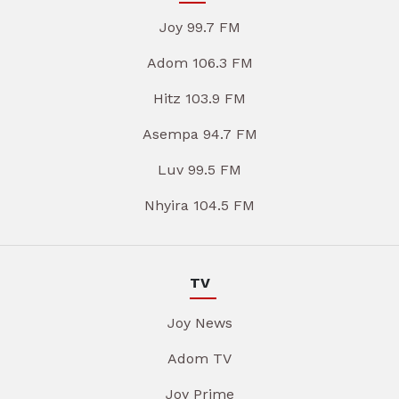
Joy 99.7 FM
Adom 106.3 FM
Hitz 103.9 FM
Asempa 94.7 FM
Luv 99.5 FM
Nhyira 104.5 FM
TV
Joy News
Adom TV
Joy Prime