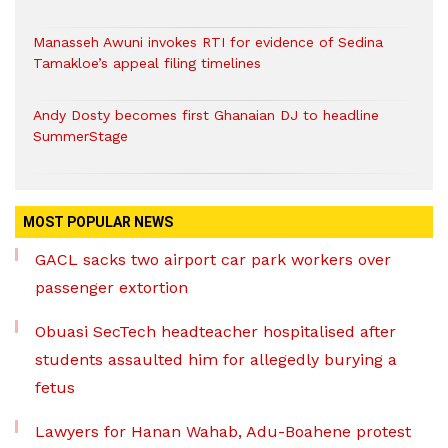
Manasseh Awuni invokes RTI for evidence of Sedina
Tamakloe’s appeal filing timelines
Andy Dosty becomes first Ghanaian DJ to headline
SummerStage
MOST POPULAR NEWS
GACL sacks two airport car park workers over
passenger extortion
Obuasi SecTech headteacher hospitalised after
students assaulted him for allegedly burying a
fetus
Lawyers for Hanan Wahab, Adu-Boahene protest