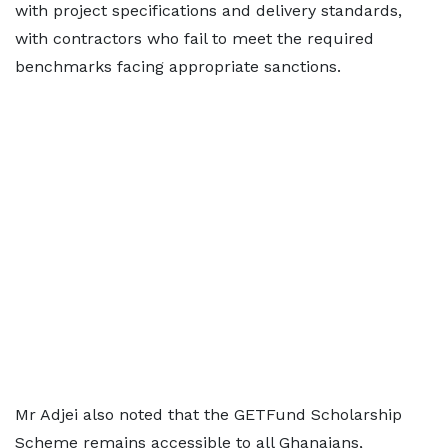
with project specifications and delivery standards,
with contractors who fail to meet the required
benchmarks facing appropriate sanctions.
Mr Adjei also noted that the GETFund Scholarship
Scheme remains accessible to all Ghanaians,