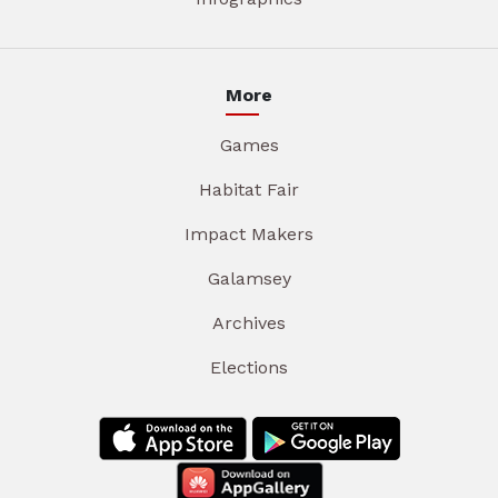
More
Games
Habitat Fair
Impact Makers
Galamsey
Archives
Elections