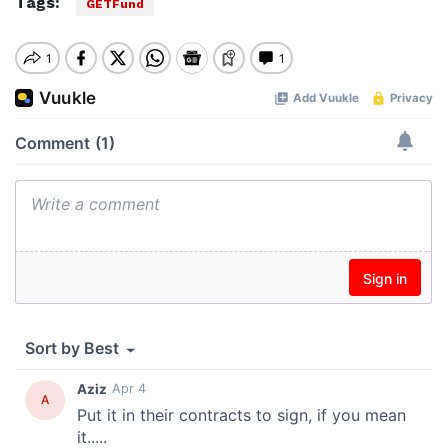
Tags:
GETFund