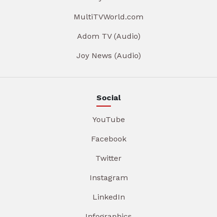
MultiTVWorld.com
Adom TV (Audio)
Joy News (Audio)
Social
YouTube
Facebook
Twitter
Instagram
LinkedIn
Infographics