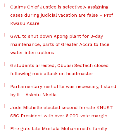
Claims Chief Justice is selectively assigning
cases during judicial vacation are false – Prof
Kwaku Asare
GWL to shut down Kpong plant for 3-day
maintenance, parts of Greater Accra to face
water interruptions
6 students arrested, Obuasi SecTech closed
following mob attack on headmaster
Parliamentary reshuffle was necessary, I stand
by it – Asiedu Nketia
Jude Michelle elected second female KNUST
SRC President with over 6,000-vote margin
Fire guts late Murtala Mohammed’s family