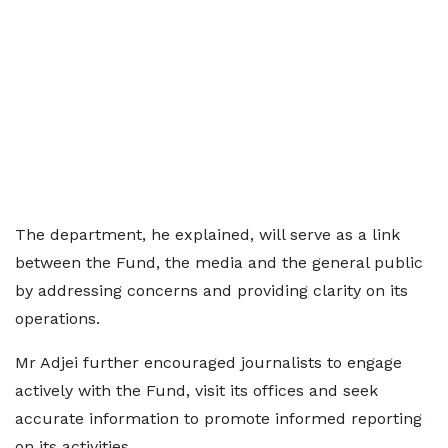
The department, he explained, will serve as a link
between the Fund, the media and the general public
by addressing concerns and providing clarity on its
operations.
Mr Adjei further encouraged journalists to engage
actively with the Fund, visit its offices and seek
accurate information to promote informed reporting
on its activities.