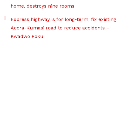
home, destroys nine rooms
Express highway is for long-term; fix existing
Accra-Kumasi road to reduce accidents –
Kwadwo Poku