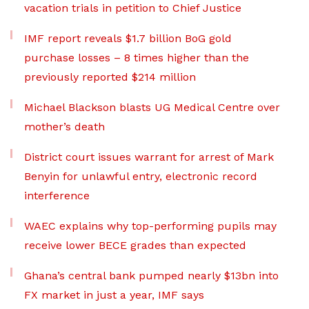
vacation trials in petition to Chief Justice
IMF report reveals $1.7 billion BoG gold
purchase losses – 8 times higher than the
previously reported $214 million
Michael Blackson blasts UG Medical Centre over
mother’s death
District court issues warrant for arrest of Mark
Benyin for unlawful entry, electronic record
interference
WAEC explains why top-performing pupils may
receive lower BECE grades than expected
Ghana’s central bank pumped nearly $13bn into
FX market in just a year, IMF says