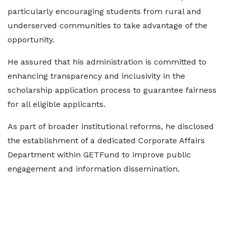
particularly encouraging students from rural and
underserved communities to take advantage of the
opportunity.
He assured that his administration is committed to
enhancing transparency and inclusivity in the
scholarship application process to guarantee fairness
for all eligible applicants.
As part of broader institutional reforms, he disclosed
the establishment of a dedicated Corporate Affairs
Department within GETFund to improve public
engagement and information dissemination.