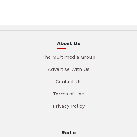
About Us
The Multimedia Group
Advertise With Us
Contact Us
Terms of Use
Privacy Policy
Radio