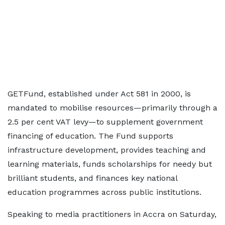
GETFund, established under Act 581 in 2000, is
mandated to mobilise resources—primarily through a
2.5 per cent VAT levy—to supplement government
financing of education. The Fund supports
infrastructure development, provides teaching and
learning materials, funds scholarships for needy but
brilliant students, and finances key national
education programmes across public institutions.
Speaking to media practitioners in Accra on Saturday,