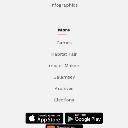
Infographics
More
Games
Habitat Fair
Impact Makers
Galamsey
Archives
Elections