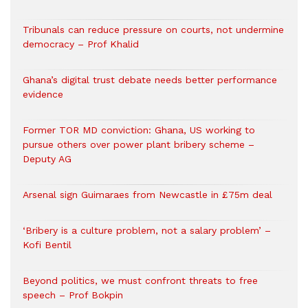
Tribunals can reduce pressure on courts, not undermine
democracy – Prof Khalid
Ghana’s digital trust debate needs better performance
evidence
Former TOR MD conviction: Ghana, US working to
pursue others over power plant bribery scheme –
Deputy AG
Arsenal sign Guimaraes from Newcastle in £75m deal
‘Bribery is a culture problem, not a salary problem’ –
Kofi Bentil
Beyond politics, we must confront threats to free
speech – Prof Bokpin