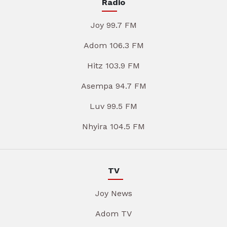
Radio
Joy 99.7 FM
Adom 106.3 FM
Hitz 103.9 FM
Asempa 94.7 FM
Luv 99.5 FM
Nhyira 104.5 FM
TV
Joy News
Adom TV