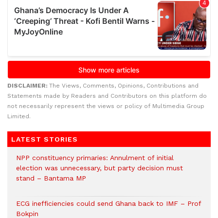
DISCLAIMER:
The Views, Comments, Opinions, Contributions and
Statements made by Readers and Contributors on this platform do
not necessarily represent the views or policy of Multimedia Group
Limited.
LATEST STORIES
NPP constituency primaries: Annulment of initial
election was unnecessary, but party decision must
stand – Bantama MP
ECG inefficiencies could send Ghana back to IMF – Prof
Bokpin