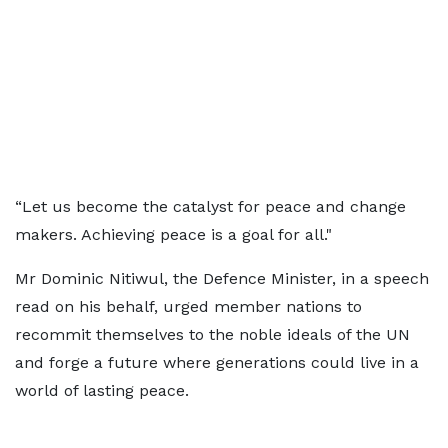
“Let us become the catalyst for peace and change
makers. Achieving peace is a goal for all."
Mr Dominic Nitiwul, the Defence Minister, in a speech
read on his behalf, urged member nations to
recommit themselves to the noble ideals of the UN
and forge a future where generations could live in a
world of lasting peace.