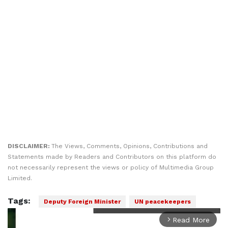
DISCLAIMER:
The Views, Comments, Opinions, Contributions and
Statements made by Readers and Contributors on this platform do
not necessarily represent the views or policy of Multimedia Group
Limited.
Tags:
Deputy Foreign Minister
UN peacekeepers
Read More
arrow_forward_ios