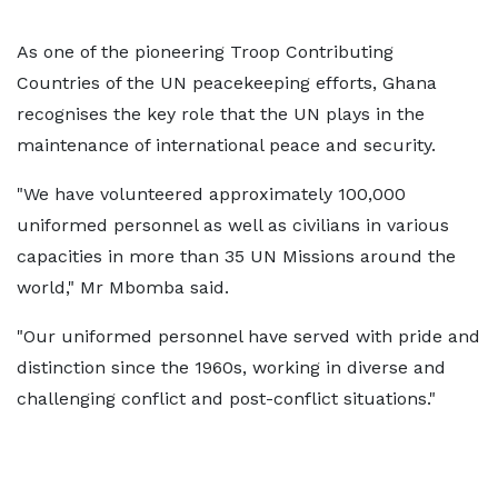
As one of the pioneering Troop Contributing
Countries of the UN peacekeeping efforts, Ghana
recognises the key role that the UN plays in the
maintenance of international peace and security.
"We have volunteered approximately 100,000
uniformed personnel as well as civilians in various
capacities in more than 35 UN Missions around the
world," Mr Mbomba said.
"Our uniformed personnel have served with pride and
distinction since the 1960s, working in diverse and
challenging conflict and post-conflict situations."