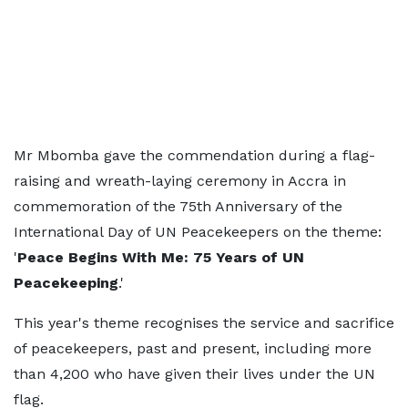
Mr Mbomba gave the commendation during a flag-
raising and wreath-laying ceremony in Accra in
commemoration of the 75th Anniversary of the
International Day of UN Peacekeepers on the theme:
'
Peace Begins With Me: 75 Years of UN
Peacekeeping
.'
This year's theme recognises the service and sacrifice
of peacekeepers, past and present, including more
than 4,200 who have given their lives under the UN
flag.