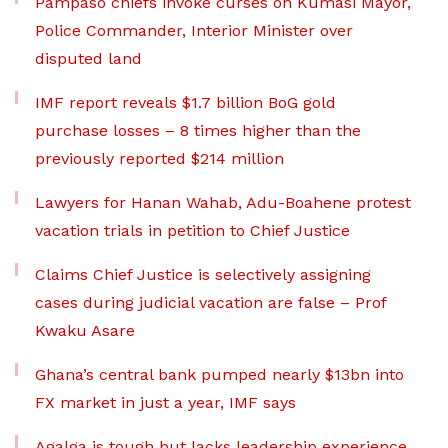
Pampaso chiefs invoke curses on Kumasi Mayor,
Police Commander, Interior Minister over
disputed land
IMF report reveals $1.7 billion BoG gold
purchase losses – 8 times higher than the
previously reported $214 million
Lawyers for Hanan Wahab, Adu-Boahene protest
vacation trials in petition to Chief Justice
Claims Chief Justice is selectively assigning
cases during judicial vacation are false – Prof
Kwaku Asare
Ghana’s central bank pumped nearly $13bn into
FX market in just a year, IMF says
Agalga is tough but lacks leadership experience