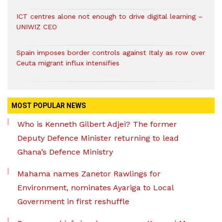
ICT centres alone not enough to drive digital learning –
UNIWIZ CEO
Spain imposes border controls against Italy as row over
Ceuta migrant influx intensifies
MOST POPULAR NEWS
Who is Kenneth Gilbert Adjei? The former
Deputy Defence Minister returning to lead
Ghana’s Defence Ministry
Mahama names Zanetor Rawlings for
Environment, nominates Ayariga to Local
Government in first reshuffle