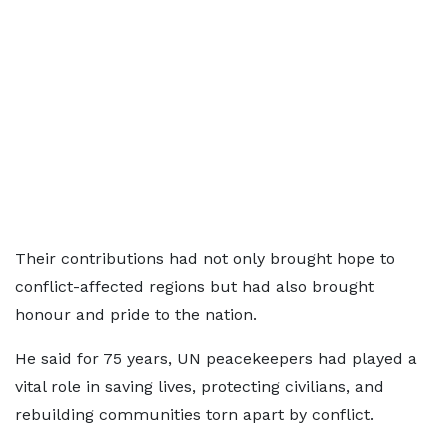
Their contributions had not only brought hope to
conflict-affected regions but had also brought
honour and pride to the nation.
He said for 75 years, UN peacekeepers had played a
vital role in saving lives, protecting civilians, and
rebuilding communities torn apart by conflict.