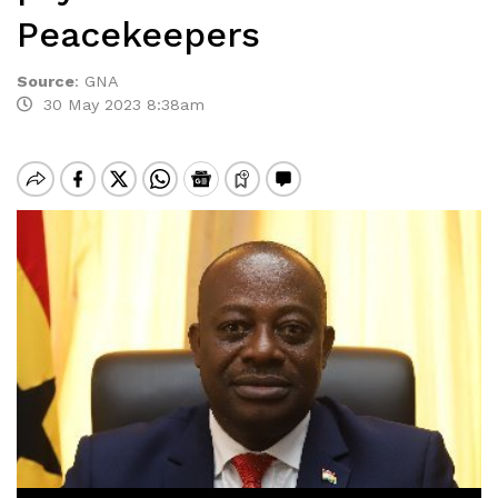
Peacekeepers
Source
:
GNA
30 May 2023 8:38am