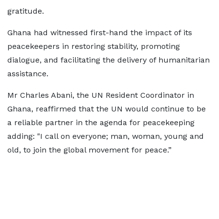
gratitude.
Ghana had witnessed first-hand the impact of its
peacekeepers in restoring stability, promoting
dialogue, and facilitating the delivery of humanitarian
assistance.
Mr Charles Abani, the UN Resident Coordinator in
Ghana, reaffirmed that the UN would continue to be
a reliable partner in the agenda for peacekeeping
adding: "I call on everyone; man, woman, young and
old, to join the global movement for peace.”