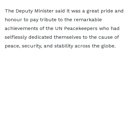
The Deputy Minister said it was a great pride and
honour to pay tribute to the remarkable
achievements of the UN Peacekeepers who had
selflessly dedicated themselves to the cause of
peace, security, and stability across the globe.