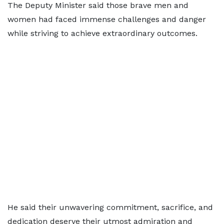
The Deputy Minister said those brave men and
women had faced immense challenges and danger
while striving to achieve extraordinary outcomes.
He said their unwavering commitment, sacrifice, and
dedication deserve their utmost admiration and