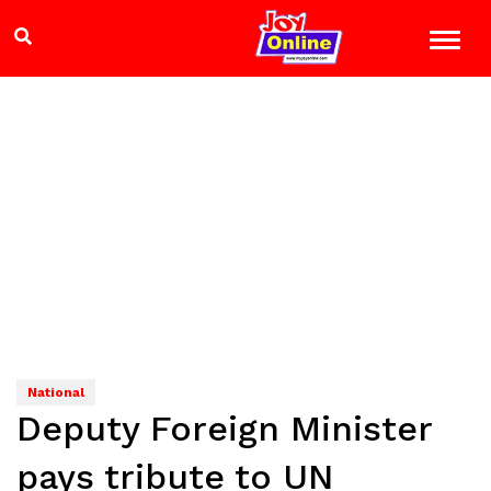
National
Deputy Foreign Minister
pays tribute to UN