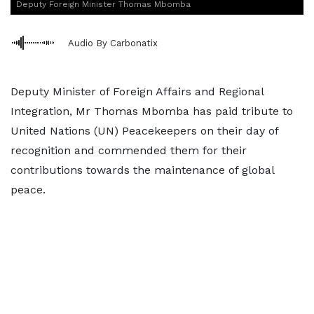
Deputy Foreign Minister Thomas Mbomba
Audio By Carbonatix
Deputy Minister of Foreign Affairs and Regional
Integration, Mr Thomas Mbomba has paid tribute to
United Nations (UN) Peacekeepers on their day of
recognition and commended them for their
contributions towards the maintenance of global
peace.