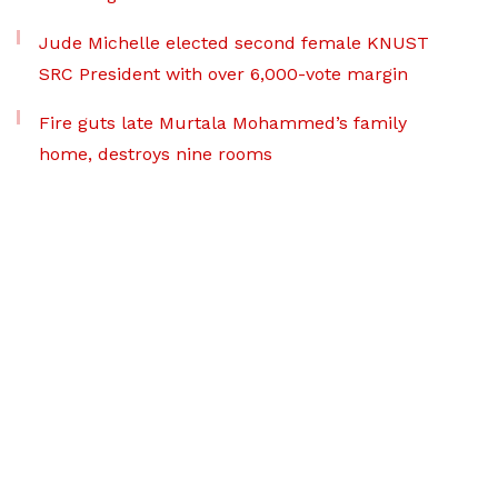
Jude Michelle elected second female KNUST
SRC President with over 6,000-vote margin
Fire guts late Murtala Mohammed’s family
home, destroys nine rooms