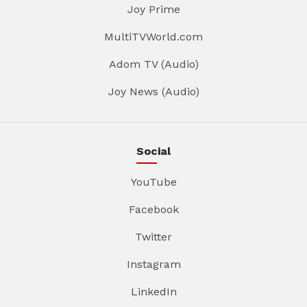
Joy Prime
MultiTVWorld.com
Adom TV (Audio)
Joy News (Audio)
Social
YouTube
Facebook
Twitter
Instagram
LinkedIn