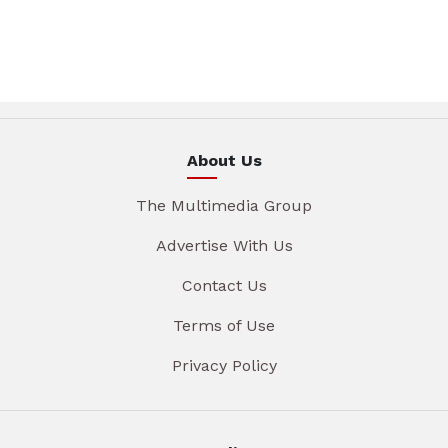
About Us
The Multimedia Group
Advertise With Us
Contact Us
Terms of Use
Privacy Policy