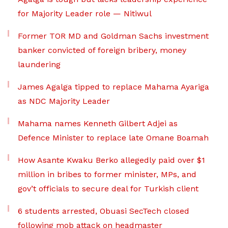
for Majority Leader role — Nitiwul
Former TOR MD and Goldman Sachs investment
banker convicted of foreign bribery, money
laundering
James Agalga tipped to replace Mahama Ayariga
as NDC Majority Leader
Mahama names Kenneth Gilbert Adjei as
Defence Minister to replace late Omane Boamah
How Asante Kwaku Berko allegedly paid over $1
million in bribes to former minister, MPs, and
gov’t officials to secure deal for Turkish client
6 students arrested, Obuasi SecTech closed
following mob attack on headmaster