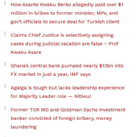
How Asante Kwaku Berko allegedly paid over $1
million in bribes to former minister, MPs, and
gov’t officials to secure deal for Turkish client
Claims Chief Justice is selectively assigning
cases during judicial vacation are false – Prof
Kwaku Asare
Ghana’s central bank pumped nearly $13bn into
FX market in just a year, IMF says
Agalga is tough but lacks leadership experience
for Majority Leader role — Nitiwul
Former TOR MD and Goldman Sachs investment
banker convicted of foreign bribery, money
laundering