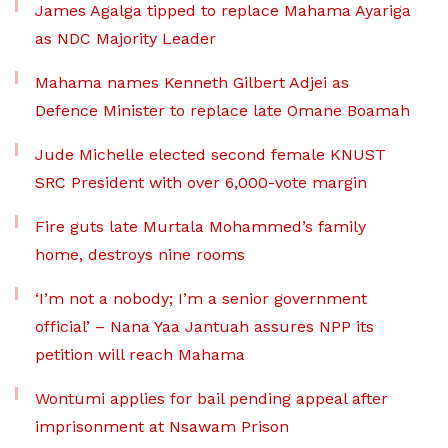
James Agalga tipped to replace Mahama Ayariga
as NDC Majority Leader
Mahama names Kenneth Gilbert Adjei as
Defence Minister to replace late Omane Boamah
Jude Michelle elected second female KNUST
SRC President with over 6,000-vote margin
Fire guts late Murtala Mohammed’s family
home, destroys nine rooms
‘I’m not a nobody; I’m a senior government
official’ – Nana Yaa Jantuah assures NPP its
petition will reach Mahama
Wontumi applies for bail pending appeal after
imprisonment at Nsawam Prison