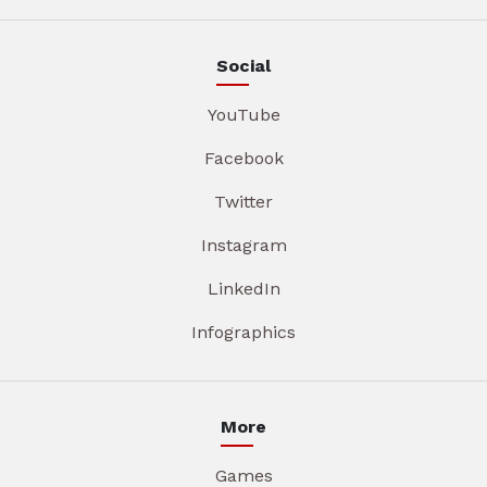
Social
YouTube
Facebook
Twitter
Instagram
LinkedIn
Infographics
More
Games