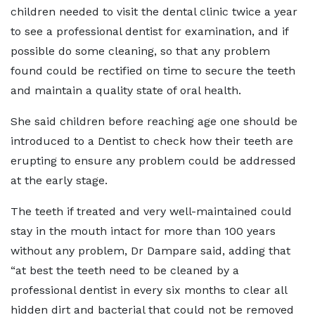
children needed to visit the dental clinic twice a year
to see a professional dentist for examination, and if
possible do some cleaning, so that any problem
found could be rectified on time to secure the teeth
and maintain a quality state of oral health.
She said children before reaching age one should be
introduced to a Dentist to check how their teeth are
erupting to ensure any problem could be addressed
at the early stage.
The teeth if treated and very well-maintained could
stay in the mouth intact for more than 100 years
without any problem, Dr Dampare said, adding that
“at best the teeth need to be cleaned by a
professional dentist in every six months to clear all
hidden dirt and bacterial that could not be removed