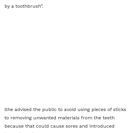
by a toothbrush”.
She advised the public to avoid using pieces of sticks
to removing unwanted materials from the teeth
because that could cause sores and introduced