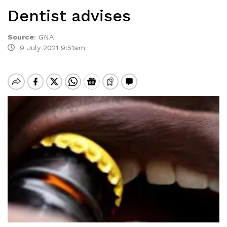
Dentist advises
Source
:
GNA
9 July 2021 9:51am