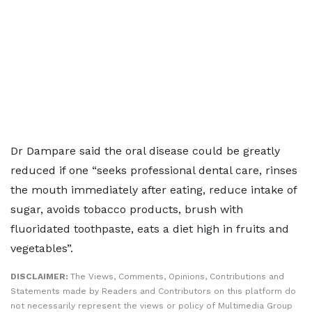
Dr Dampare said the oral disease could be greatly
reduced if one “seeks professional dental care, rinses
the mouth immediately after eating, reduce intake of
sugar, avoids tobacco products, brush with
fluoridated toothpaste, eats a diet high in fruits and
vegetables”.
DISCLAIMER:
The Views, Comments, Opinions, Contributions and
Statements made by Readers and Contributors on this platform do
not necessarily represent the views or policy of Multimedia Group