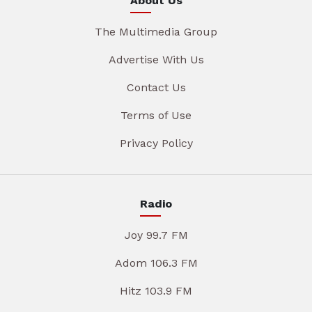
About Us
The Multimedia Group
Advertise With Us
Contact Us
Terms of Use
Privacy Policy
Radio
Joy 99.7 FM
Adom 106.3 FM
Hitz 103.9 FM