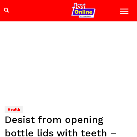
Health
Desist from opening
bottle lids with teeth –