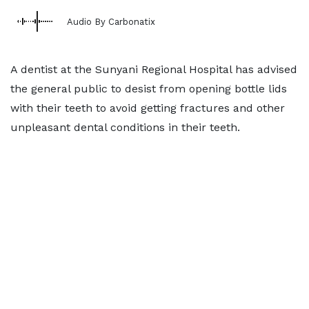
Audio By Carbonatix
A dentist at the Sunyani Regional Hospital has advised
the general public to desist from opening bottle lids
with their teeth to avoid getting fractures and other
unpleasant dental conditions in their teeth.