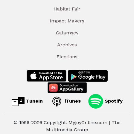
Habitat Fair
Impact Makers
Galamsey
Archives
Elections
TuneIn
iTunes
Spotify
© 1996-2026 Copyright: MyjoyOnline.com | The
Multimedia Group