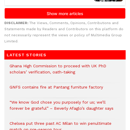
DISCLAIMER:
The Views, Comments, Opinions, Contributions and
Statements made by Readers and Contributors on this platform do
not necessarily represent the views or policy of Multimedia Group
Limited.
LATEST STORIES
Ghana High Commission to proceed with UK PhD
scholars’ verification, oath-taking
GNFS contains fire at Pantang furniture factory
“We know God chose you purposely for us; we’ll
forever be grateful” – Beverly Afaglo’s daughter says
Chelsea put three past AC Milan to win penultimate
match on pre-season tour