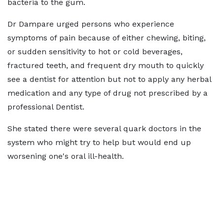
bacteria to the gum.
Dr Dampare urged persons who experience
symptoms of pain because of either chewing, biting,
or sudden sensitivity to hot or cold beverages,
fractured teeth, and frequent dry mouth to quickly
see a dentist for attention but not to apply any herbal
medication and any type of drug not prescribed by a
professional Dentist.
She stated there were several quark doctors in the
system who might try to help but would end up
worsening one's oral ill-health.