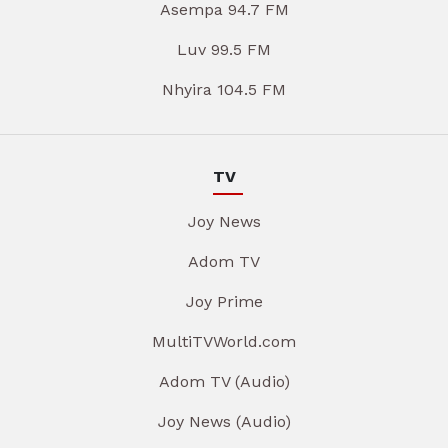
Asempa 94.7 FM
Luv 99.5 FM
Nhyira 104.5 FM
TV
Joy News
Adom TV
Joy Prime
MultiTVWorld.com
Adom TV (Audio)
Joy News (Audio)