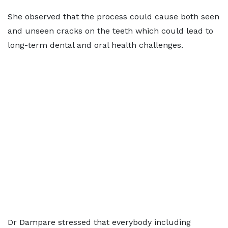
She observed that the process could cause both seen
and unseen cracks on the teeth which could lead to
long-term dental and oral health challenges.
Dr Dampare stressed that everybody including