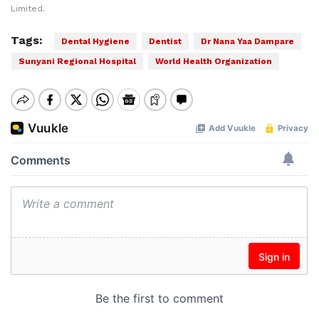
Limited.
Tags:
Dental Hygiene
Dentist
Dr Nana Yaa Dampare
Sunyani Regional Hospital
World Health Organization