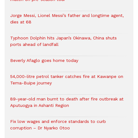
Jorge Messi, Lionel Messi’s father and longtime agent,
dies at 68
Typhoon Dolphin hits Japan’s Okinawa, China shuts
ports ahead of landfall
Beverly Afaglo goes home today
54,000-litre petrol tanker catches fire at Kawanpe on
Tema-Buipe journey
89-year-old man burnt to death after fire outbreak at
Aputuogya in Ashanti Region
Fix low wages and enforce standards to curb
corruption – Dr Nyarko Otoo