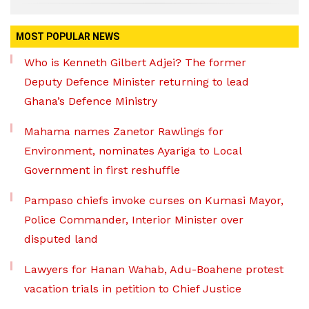
MOST POPULAR NEWS
Who is Kenneth Gilbert Adjei? The former
Deputy Defence Minister returning to lead
Ghana’s Defence Ministry
Mahama names Zanetor Rawlings for
Environment, nominates Ayariga to Local
Government in first reshuffle
Pampaso chiefs invoke curses on Kumasi Mayor,
Police Commander, Interior Minister over
disputed land
Lawyers for Hanan Wahab, Adu-Boahene protest
vacation trials in petition to Chief Justice