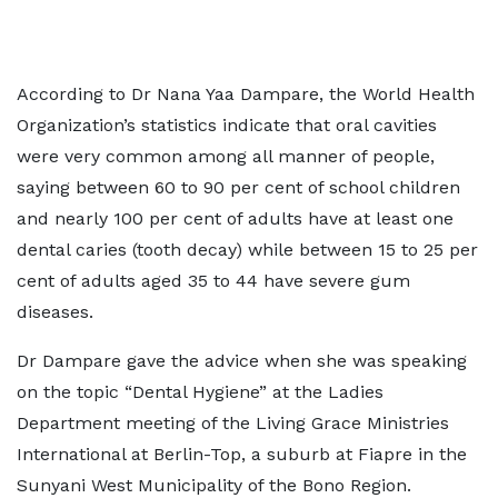
According to Dr Nana Yaa Dampare, the World Health
Organization’s statistics indicate that oral cavities
were very common among all manner of people,
saying between 60 to 90 per cent of school children
and nearly 100 per cent of adults have at least one
dental caries (tooth decay) while between 15 to 25 per
cent of adults aged 35 to 44 have severe gum
diseases.
Dr Dampare gave the advice when she was speaking
on the topic “Dental Hygiene” at the Ladies
Department meeting of the Living Grace Ministries
International at Berlin-Top, a suburb at Fiapre in the
Sunyani West Municipality of the Bono Region.