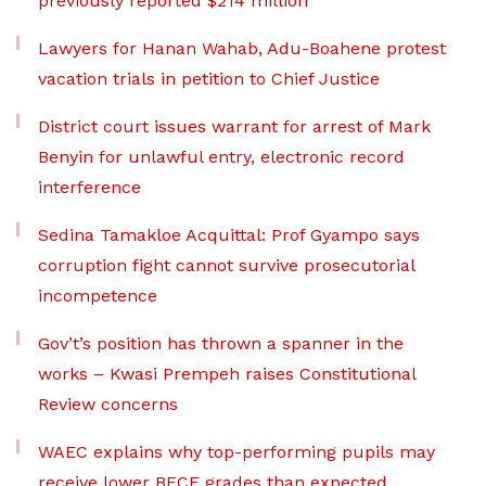
previously reported $214 million
Lawyers for Hanan Wahab, Adu-Boahene protest
vacation trials in petition to Chief Justice
District court issues warrant for arrest of Mark
Benyin for unlawful entry, electronic record
interference
Sedina Tamakloe Acquittal: Prof Gyampo says
corruption fight cannot survive prosecutorial
incompetence
Gov’t’s position has thrown a spanner in the
works – Kwasi Prempeh raises Constitutional
Review concerns
WAEC explains why top-performing pupils may
receive lower BECE grades than expected