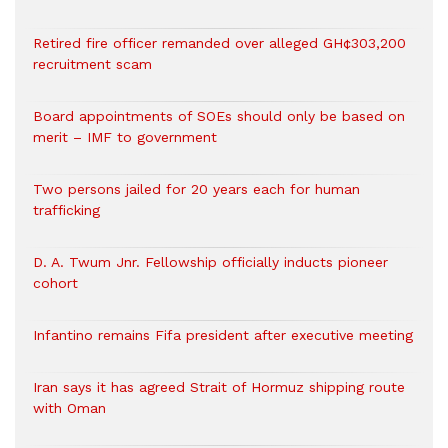
Retired fire officer remanded over alleged GH¢303,200
recruitment scam
Board appointments of SOEs should only be based on
merit – IMF to government
Two persons jailed for 20 years each for human
trafficking
D. A. Twum Jnr. Fellowship officially inducts pioneer
cohort
Infantino remains Fifa president after executive meeting
Iran says it has agreed Strait of Hormuz shipping route
with Oman