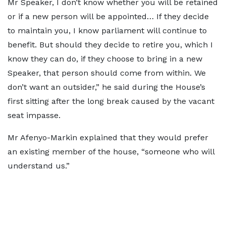
Mr Speaker, I don’t know whether you will be retained
or if a new person will be appointed… If they decide
to maintain you, I know parliament will continue to
benefit. But should they decide to retire you, which I
know they can do, if they choose to bring in a new
Speaker, that person should come from within. We
don’t want an outsider,” he said during the House’s
first sitting after the long break caused by the vacant
seat impasse.
Mr Afenyo-Markin explained that they would prefer
an existing member of the house, “someone who will
understand us.”