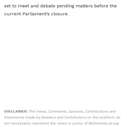
set to meet and debate pending matters before the
current Parliament’s closure.
DISCLAIMER:
The Views, Comments, Opinions, Contributions and
Statements made by Readers and Contributors on this platform do
not necessarily represent the views or policy of Multimedia Group