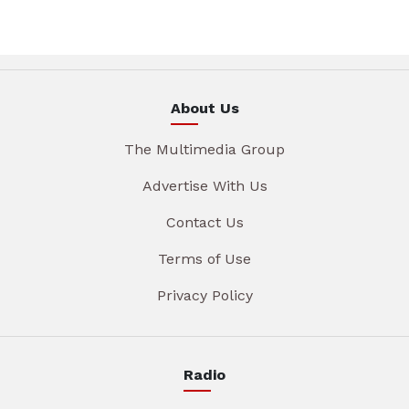
About Us
The Multimedia Group
Advertise With Us
Contact Us
Terms of Use
Privacy Policy
Radio