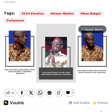
Limited.
Tags:
2024 Election
Afenyo-Markin
Alban Babgin
Parliament
Read More
arrow_forward_ios
Mute