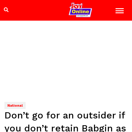
National
Don’t go for an outsider if
you don’t retain Babgin as