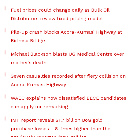
Fuel prices could change daily as Bulk Oil
Distributors review fixed pricing model
Pile-up crash blocks Accra-Kumasi Highway at
Birimso Bridge
Michael Blackson blasts UG Medical Centre over
mother’s death
Seven casualties recorded after fiery collision on
Accra-Kumasi Highway
WAEC explains how dissatisfied BECE candidates
can apply for remarking
IMF report reveals $1.7 billion BoG gold
purchase losses – 8 times higher than the