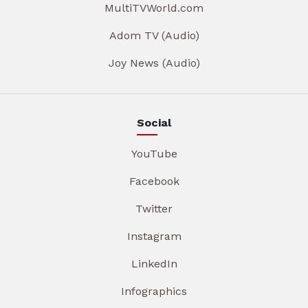
MultiTVWorld.com
Adom TV (Audio)
Joy News (Audio)
Social
YouTube
Facebook
Twitter
Instagram
LinkedIn
Infographics