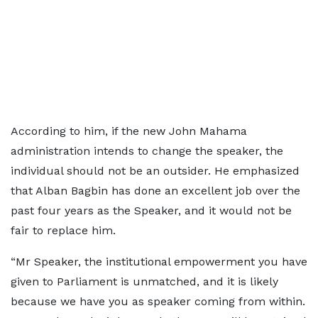
According to him, if the new John Mahama
administration intends to change the speaker, the
individual should not be an outsider. He emphasized
that Alban Bagbin has done an excellent job over the
past four years as the Speaker, and it would not be
fair to replace him.
“Mr Speaker, the institutional empowerment you have
given to Parliament is unmatched, and it is likely
because we have you as speaker coming from within.