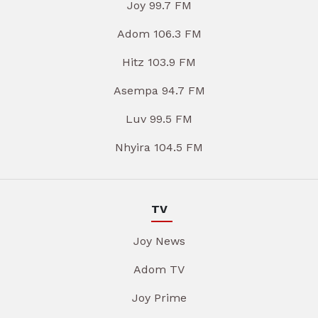
Joy 99.7 FM
Adom 106.3 FM
Hitz 103.9 FM
Asempa 94.7 FM
Luv 99.5 FM
Nhyira 104.5 FM
TV
Joy News
Adom TV
Joy Prime