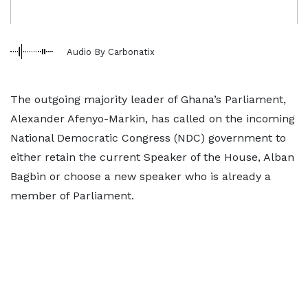
Audio By Carbonatix
The outgoing majority leader of Ghana’s Parliament,
Alexander Afenyo-Markin, has called on the incoming
National Democratic Congress (NDC) government to
either retain the current Speaker of the House, Alban
Bagbin or choose a new speaker who is already a
member of Parliament.