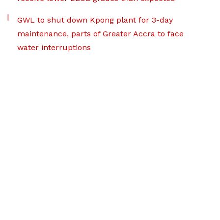
GWL to shut down Kpong plant for 3-day
maintenance, parts of Greater Accra to face
water interruptions