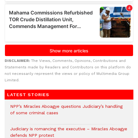
DISCLAIMER:
The Views, Comments, Opinions, Contributions and
Statements made by Readers and Contributors on this platform do
not necessarily represent the views or policy of Multimedia Group
Limited.
LATEST STORIES
NPP’s Miracles Aboagye questions Judiciary’s handling
of some criminal cases
Judiciary is romancing the executive – Miracles Aboagye
defends NPP protest