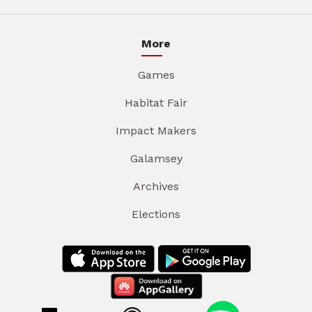
More
Games
Habitat Fair
Impact Makers
Galamsey
Archives
Elections