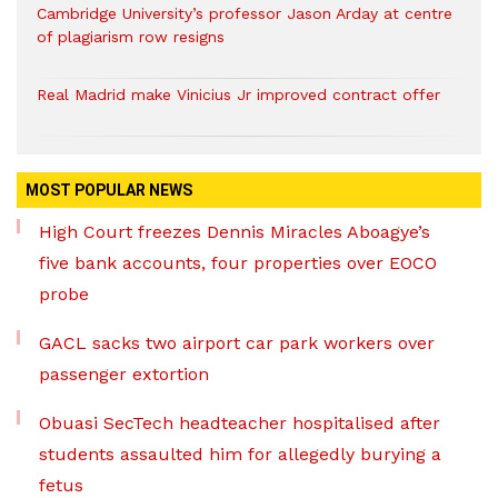
Cambridge University’s professor Jason Arday at centre
of plagiarism row resigns
Real Madrid make Vinicius Jr improved contract offer
MOST POPULAR NEWS
High Court freezes Dennis Miracles Aboagye’s
five bank accounts, four properties over EOCO
probe
GACL sacks two airport car park workers over
passenger extortion
Obuasi SecTech headteacher hospitalised after
students assaulted him for allegedly burying a
fetus