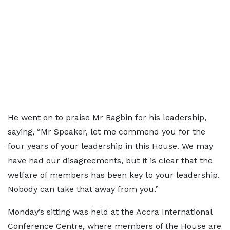
He went on to praise Mr Bagbin for his leadership,
saying, “Mr Speaker, let me commend you for the
four years of your leadership in this House. We may
have had our disagreements, but it is clear that the
welfare of members has been key to your leadership.
Nobody can take that away from you.”
Monday’s sitting was held at the Accra International
Conference Centre, where members of the House are