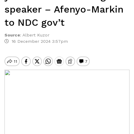
speaker – Afenyo-Markin
to NDC gov’t
Source
:
Albert Kuzor
16 December 2024 3:57pm