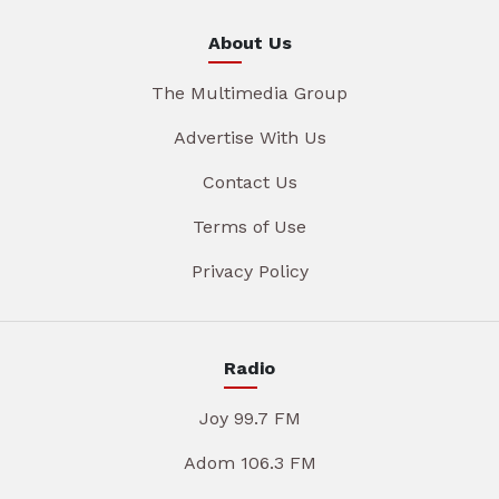
About Us
The Multimedia Group
Advertise With Us
Contact Us
Terms of Use
Privacy Policy
Radio
Joy 99.7 FM
Adom 106.3 FM