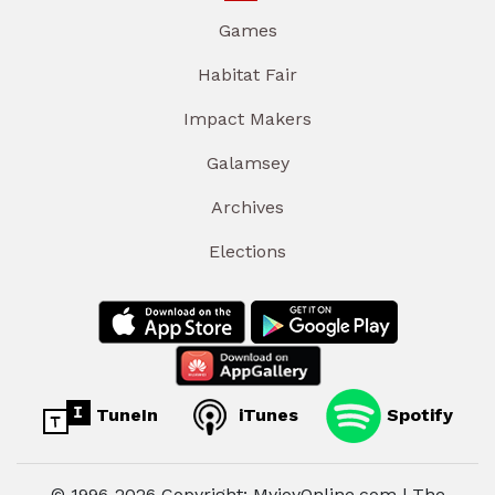
Games
Habitat Fair
Impact Makers
Galamsey
Archives
Elections
TuneIn
iTunes
Spotify
© 1996-2026 Copyright: MyjoyOnline.com | The