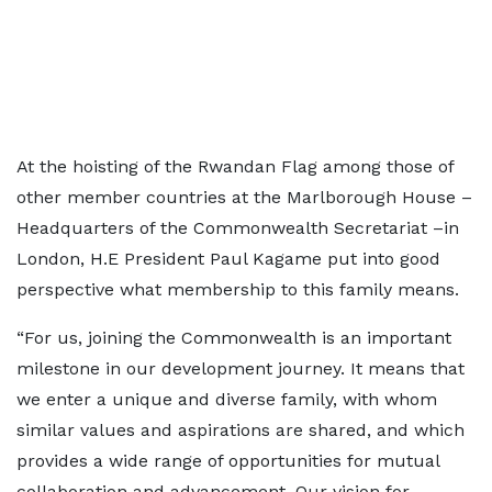
At the hoisting of the Rwandan Flag among those of
other member countries at the Marlborough House –
Headquarters of the Commonwealth Secretariat –in
London, H.E President Paul Kagame put into good
perspective what membership to this family means.
“For us, joining the Commonwealth is an important
milestone in our development journey. It means that
we enter a unique and diverse family, with whom
similar values and aspirations are shared, and which
provides a wide range of opportunities for mutual
collaboration and advancement. Our vision for