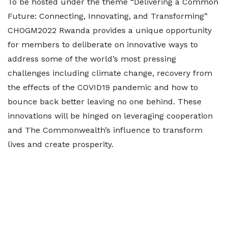
To be hosted under the theme “Delivering a Common
Future: Connecting, Innovating, and Transforming”
CHOGM2022 Rwanda provides a unique opportunity
for members to deliberate on innovative ways to
address some of the world’s most pressing
challenges including climate change, recovery from
the effects of the COVID19 pandemic and how to
bounce back better leaving no one behind. These
innovations will be hinged on leveraging cooperation
and The Commonwealth’s influence to transform
lives and create prosperity.