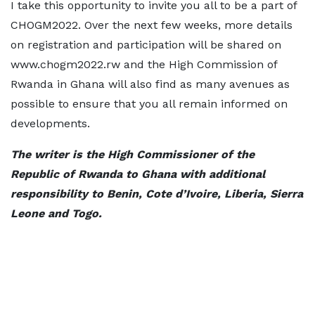
I take this opportunity to invite you all to be a part of
CHOGM2022. Over the next few weeks, more details
on registration and participation will be shared on
www.chogm2022.rw and the High Commission of
Rwanda in Ghana will also find as many avenues as
possible to ensure that you all remain informed on
developments.
The writer is the High Commissioner of the
Republic of Rwanda to Ghana with additional
responsibility to Benin, Cote d’Ivoire, Liberia, Sierra
Leone and Togo.