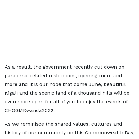
As a result, the government recently cut down on
pandemic related restrictions, opening more and
more and it is our hope that come June, beautiful
Kigali and the scenic land of a thousand hills will be
even more open for all of you to enjoy the events of
CHOGMRwanda2022.
As we reminisce the shared values, cultures and
history of our community on this Commonwealth Day,