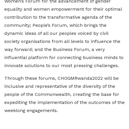
Women’s Forum for the advancement of gender
equality and women empowerment for their optimal
contribution to the transformative agenda of the
community; People’s Forum, which brings the
dynamic ideas of all our peoples voiced by civil
society organisations from all levels to influence the
way forward; and the Business Forum, a very
influential platform for connecting business minds to
innovate solutions to our most pressing challenges.
Through these forums, CHOGMRwanda2022 will be
inclusive and representative of the diversity of the
people of the Commonwealth, creating the base for
expediting the implementation of the outcomes of the
weeklong engagements.