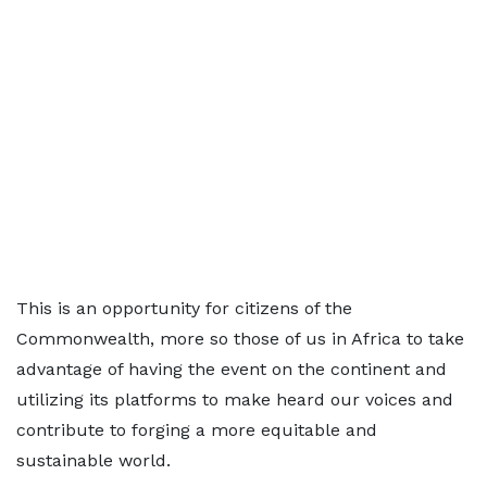
This is an opportunity for citizens of the
Commonwealth, more so those of us in Africa to take
advantage of having the event on the continent and
utilizing its platforms to make heard our voices and
contribute to forging a more equitable and
sustainable world.