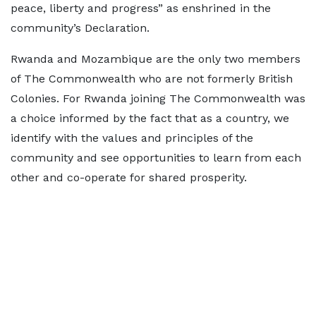
peace, liberty and progress” as enshrined in the
community’s Declaration.
Rwanda and Mozambique are the only two members
of The Commonwealth who are not formerly British
Colonies. For Rwanda joining The Commonwealth was
a choice informed by the fact that as a country, we
identify with the values and principles of the
community and see opportunities to learn from each
other and co-operate for shared prosperity.