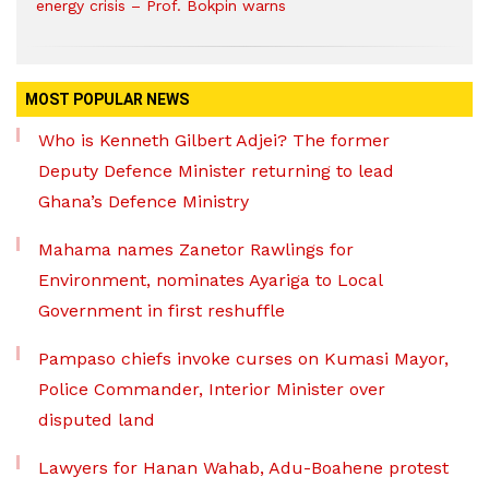
energy crisis – Prof. Bokpin warns
MOST POPULAR NEWS
Who is Kenneth Gilbert Adjei? The former
Deputy Defence Minister returning to lead
Ghana’s Defence Ministry
Mahama names Zanetor Rawlings for
Environment, nominates Ayariga to Local
Government in first reshuffle
Pampaso chiefs invoke curses on Kumasi Mayor,
Police Commander, Interior Minister over
disputed land
Lawyers for Hanan Wahab, Adu-Boahene protest