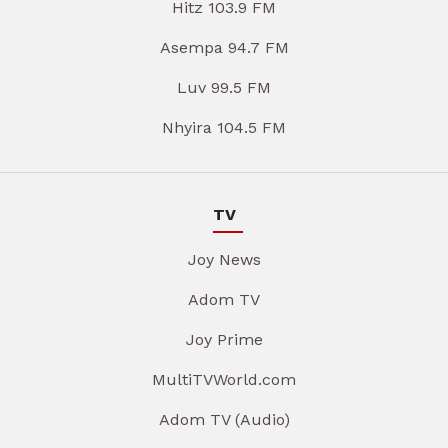
Hitz 103.9 FM
Asempa 94.7 FM
Luv 99.5 FM
Nhyira 104.5 FM
TV
Joy News
Adom TV
Joy Prime
MultiTVWorld.com
Adom TV (Audio)