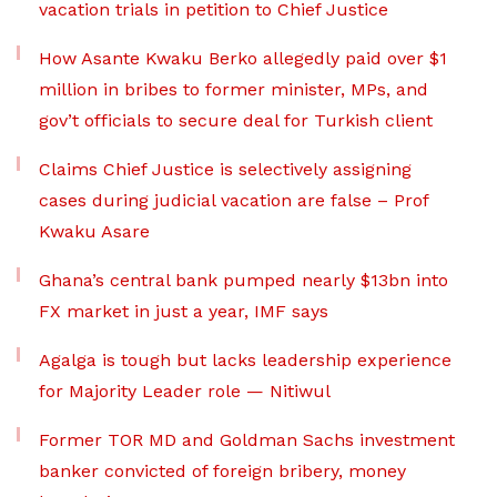
vacation trials in petition to Chief Justice
How Asante Kwaku Berko allegedly paid over $1
million in bribes to former minister, MPs, and
gov’t officials to secure deal for Turkish client
Claims Chief Justice is selectively assigning
cases during judicial vacation are false – Prof
Kwaku Asare
Ghana’s central bank pumped nearly $13bn into
FX market in just a year, IMF says
Agalga is tough but lacks leadership experience
for Majority Leader role — Nitiwul
Former TOR MD and Goldman Sachs investment
banker convicted of foreign bribery, money