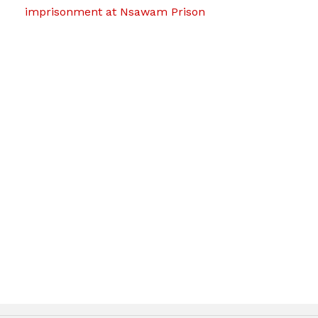
imprisonment at Nsawam Prison