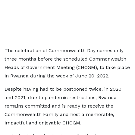
The celebration of Commonwealth Day comes only
three months before the scheduled Commonwealth
Heads of Government Meeting (CHOGM), to take place
in Rwanda during the week of June 20, 2022.
Despite having had to be postponed twice, in 2020
and 2021, due to pandemic restrictions, Rwanda
remains committed and is ready to receive the
Commonwealth Family and host a memorable,
impactful and enjoyable CHOGM.