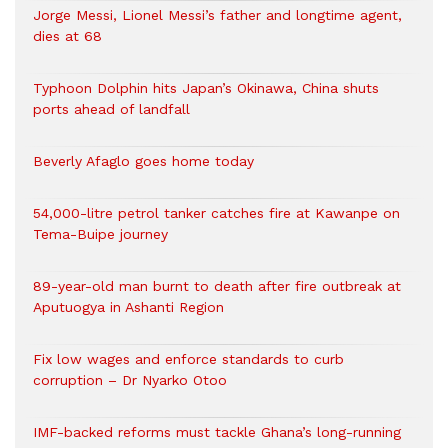
Jorge Messi, Lionel Messi’s father and longtime agent,
dies at 68
Typhoon Dolphin hits Japan’s Okinawa, China shuts
ports ahead of landfall
Beverly Afaglo goes home today
54,000-litre petrol tanker catches fire at Kawanpe on
Tema-Buipe journey
89-year-old man burnt to death after fire outbreak at
Aputuogya in Ashanti Region
Fix low wages and enforce standards to curb
corruption – Dr Nyarko Otoo
IMF-backed reforms must tackle Ghana’s long-running