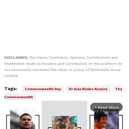
DISCLAIMER:
The Views, Comments, Opinions, Contributions and
Statements made by Readers and Contributors on this platform do
not necessarily represent the views or policy of Multimedia Group
Limited.
Tags:
Commonwealth Day
Dr Aisa Kirabo Kacyira
The
Commonwealth
Read More
arrow_forward_ios