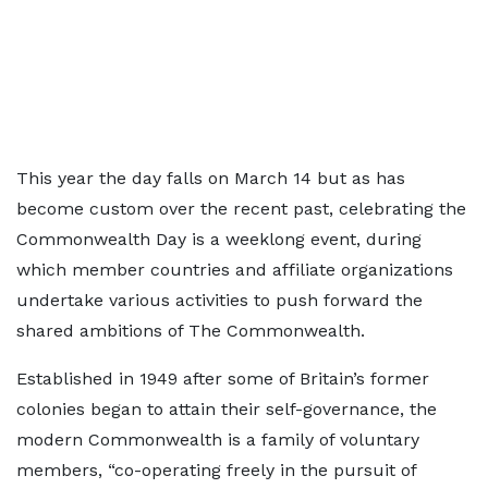
This year the day falls on March 14 but as has
become custom over the recent past, celebrating the
Commonwealth Day is a weeklong event, during
which member countries and affiliate organizations
undertake various activities to push forward the
shared ambitions of The Commonwealth.
Established in 1949 after some of Britain’s former
colonies began to attain their self-governance, the
modern Commonwealth is a family of voluntary
members, “co-operating freely in the pursuit of