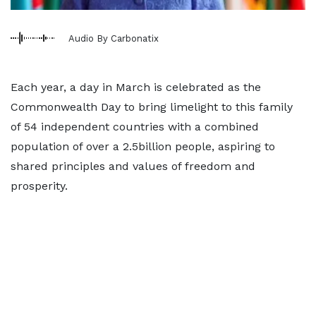
Audio By Carbonatix
Each year, a day in March is celebrated as the
Commonwealth Day to bring limelight to this family
of 54 independent countries with a combined
population of over a 2.5billion people, aspiring to
shared principles and values of freedom and
prosperity.