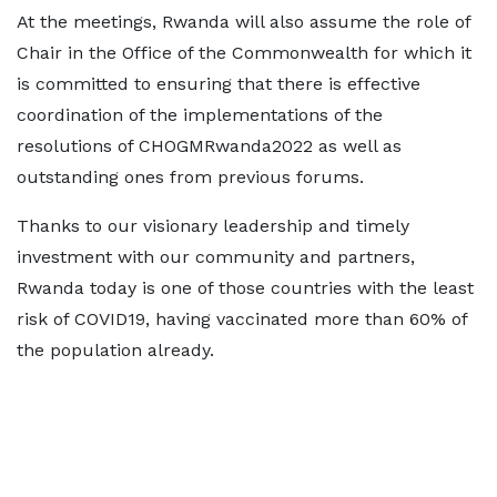
At the meetings, Rwanda will also assume the role of
Chair in the Office of the Commonwealth for which it
is committed to ensuring that there is effective
coordination of the implementations of the
resolutions of CHOGMRwanda2022 as well as
outstanding ones from previous forums.
Thanks to our visionary leadership and timely
investment with our community and partners,
Rwanda today is one of those countries with the least
risk of COVID19, having vaccinated more than 60% of
the population already.