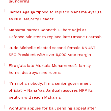
laundering
James Agalga tipped to replace Mahama Ayariga
as NDC Majority Leader
Mahama names Kenneth Gilbert Adjei as
Defence Minister to replace late Omane Boamah
Jude Michelle elected second female KNUST
SRC President with over 6,000-vote margin
Fire guts late Murtala Mohammed’s family
home, destroys nine rooms
‘I’m not a nobody; I’m a senior government
official’ – Nana Yaa Jantuah assures NPP its
petition will reach Mahama
Wontumi applies for bail pending appeal after