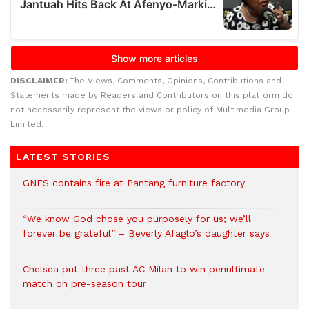
DISCLAIMER:
The Views, Comments, Opinions, Contributions and
Statements made by Readers and Contributors on this platform do
not necessarily represent the views or policy of Multimedia Group
Limited.
LATEST STORIES
GNFS contains fire at Pantang furniture factory
“We know God chose you purposely for us; we’ll
forever be grateful” – Beverly Afaglo’s daughter says
Chelsea put three past AC Milan to win penultimate
match on pre-season tour