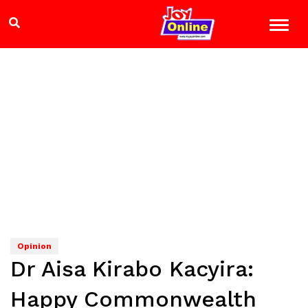
Opinion
Dr Aisa Kirabo Kacyira:
Happy Commonwealth