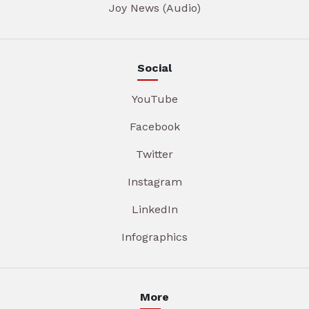
Joy News (Audio)
Social
YouTube
Facebook
Twitter
Instagram
LinkedIn
Infographics
More