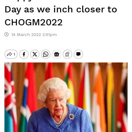
Day as we inch closer to
CHOGM2022
14 March 2022 2:51pm