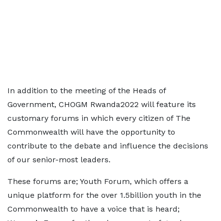
In addition to the meeting of the Heads of
Government, CHOGM Rwanda2022 will feature its
customary forums in which every citizen of The
Commonwealth will have the opportunity to
contribute to the debate and influence the decisions
of our senior-most leaders.
These forums are; Youth Forum, which offers a
unique platform for the over 1.5billion youth in the
Commonwealth to have a voice that is heard;