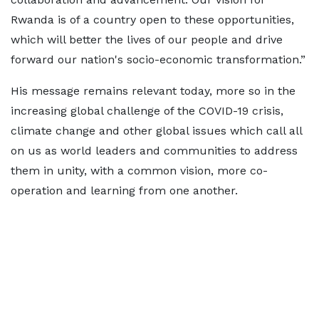
Rwanda is of a country open to these opportunities,
which will better the lives of our people and drive
forward our nation's socio-economic transformation.”
His message remains relevant today, more so in the
increasing global challenge of the COVID-19 crisis,
climate change and other global issues which call all
on us as world leaders and communities to address
them in unity, with a common vision, more co-
operation and learning from one another.