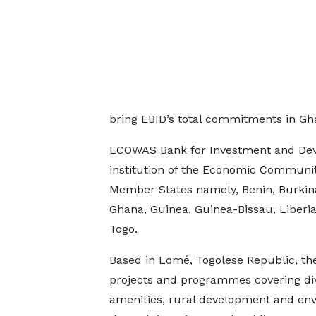
bring EBID’s total commitments in Gh
ECOWAS Bank for Investment and Deve
institution of the Economic Communit
Member States namely, Benin, Burkina
Ghana, Guinea, Guinea-Bissau, Liberia,
Togo.
Based in Lomé, Togolese Republic, th
projects and programmes covering dive
amenities, rural development and envi