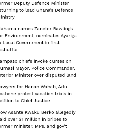
ormer Deputy Defence Minister
eturning to lead Ghana’s Defence
inistry
ahama names Zanetor Rawlings
or Environment, nominates Ayariga
o Local Government in first
eshuffle
ampaso chiefs invoke curses on
umasi Mayor, Police Commander,
nterior Minister over disputed land
awyers for Hanan Wahab, Adu-
oahene protest vacation trials in
etition to Chief Justice
ow Asante Kwaku Berko allegedly
aid over $1 million in bribes to
ormer minister, MPs, and gov’t