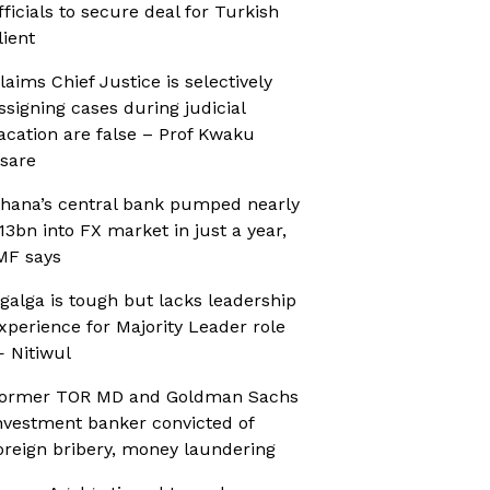
fficials to secure deal for Turkish
lient
laims Chief Justice is selectively
ssigning cases during judicial
acation are false – Prof Kwaku
sare
hana’s central bank pumped nearly
13bn into FX market in just a year,
MF says
galga is tough but lacks leadership
xperience for Majority Leader role
 Nitiwul
ormer TOR MD and Goldman Sachs
nvestment banker convicted of
oreign bribery, money laundering