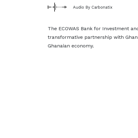
Audio By Carbonatix
The ECOWAS Bank for Investment and 
transformative partnership with Ghana
Ghanaian economy.