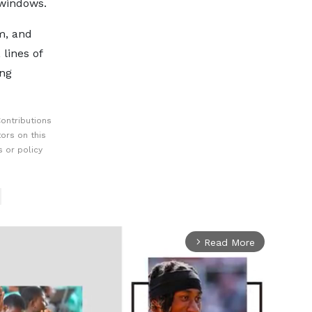
r windows.
m, and
 lines of
ing
ontributions
ors on this
 or policy
Read More
arrow_forward_ios