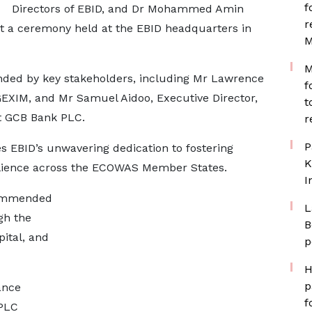
f
Directors of EBID, and Dr Mohammed Amin
r
at a ceremony held at the EBID headquarters in
M
M
ended by key stakeholders, including Mr Lawrence
f
GEXIM, and Mr Samuel Aidoo, Executive Director,
t
at GCB Bank PLC.
r
P
s EBID’s unwavering dedication to fostering
K
ilience across the ECOWAS Member States.
I
commended
L
gh the
B
ital, and
p
H
p
ance
f
PLC