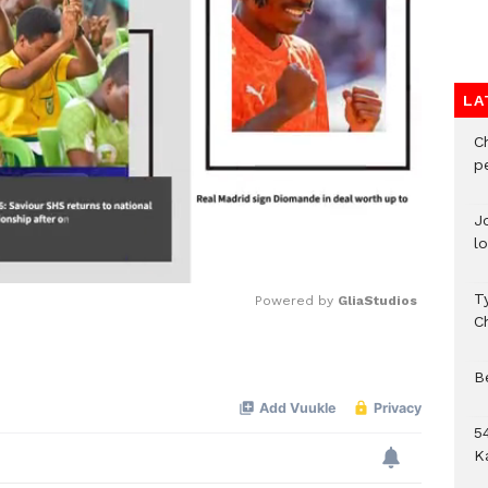
LA
C
p
J
l
T
Powered by 
GliaStudios
C
Mute
B
54
K