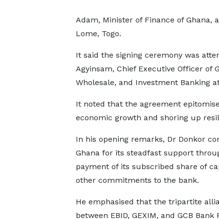
Adam, Minister of Finance of Ghana, 
Lome, Togo.
It said the signing ceremony was att
Agyinsam, Chief Executive Officer of 
Wholesale, and Investment Banking 
It noted that the agreement epitomise
economic growth and shoring up res
In his opening remarks, Dr Donkor 
Ghana for its steadfast support throu
payment of its subscribed share of cap
other commitments to the bank.
He emphasised that the tripartite alli
between EBID, GEXIM, and GCB Bank 