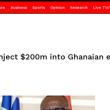
ure
Business
Sports
Opinion
Research
Live TV/
nject $200m into Ghanaian