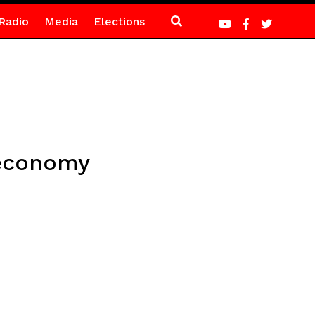
Radio
Media
Elections
 economy