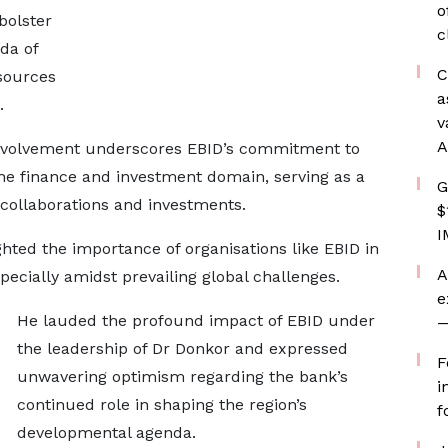
o
bolster
c
da of
C
sources
a
s.
v
A
 involvement underscores EBID’s commitment to
the finance and investment domain, serving as a
G
l collaborations and investments.
$
I
hted the importance of organisations like EBID in
A
specially amidst prevailing global challenges.
e
He lauded the profound impact of EBID under
—
the leadership of Dr Donkor and expressed
F
unwavering optimism regarding the bank’s
i
continued role in shaping the region’s
f
developmental agenda.