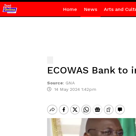
Home
News
Arts and Cult
ECOWAS Bank to i
Source
:
GNA
14 May 2024 1:42pm