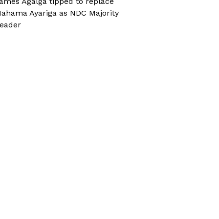
ames Agalga tipped to replace
ahama Ayariga as NDC Majority
eader