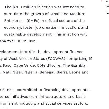
J
M
The $200 million injection was intended to
L
stimulate the growth of Small and Medium
Enterprises (SMEs) in critical sectors of the
economy, foster job creation, innovation, and
sustainable development. This injection will
ana to $600 million.
lopment (EBID) is the development finance
y of West African States (ECOWAS) comprising 15
 Faso, Cape Verde, Côte d’Ivoire, The Gambia,
 Mali, Niger, Nigeria, Senegal, Sierra Leone and
e Bank is committed to financing developmental
rse initiatives from infrastructure and basic
ronment, industry, and social services sectors,