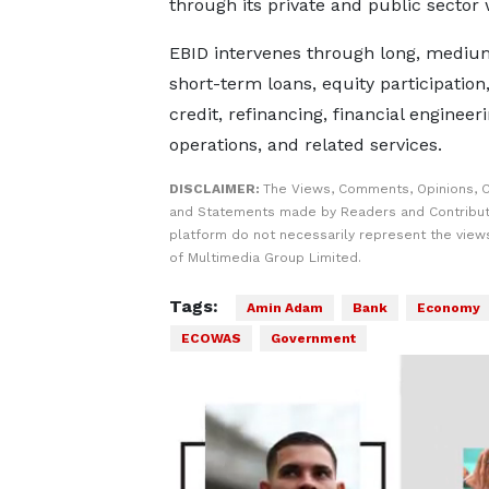
through its private and public secto
EBID intervenes through long, mediu
short-term loans, equity participation,
credit, refinancing, financial engineer
operations, and related services.
DISCLAIMER:
The Views, Comments, Opinions, C
and Statements made by Readers and Contribut
platform do not necessarily represent the views
of Multimedia Group Limited.
Tags:
Amin Adam
Bank
Economy
ECOWAS
Government