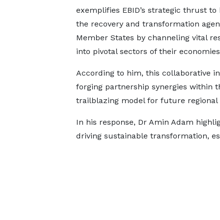
exemplifies EBID’s strategic thrust to 
the recovery and transformation agen
Member States by channeling vital re
into pivotal sectors of their economie
According to him, this collaborative
forging partnership synergies within 
trailblazing model for future regiona
In his response, Dr Amin Adam highlig
driving sustainable transformation, e