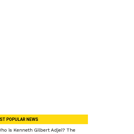
ST POPULAR NEWS
ho is Kenneth Gilbert Adjei? The