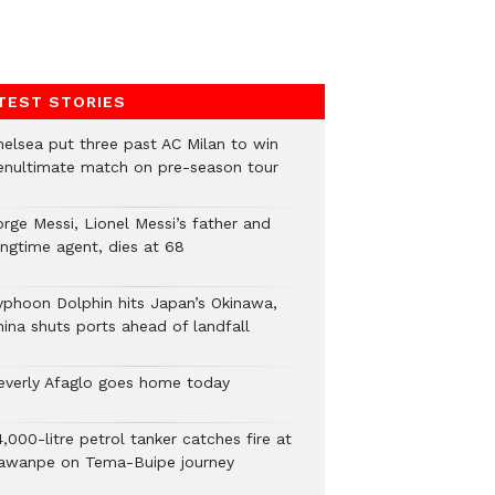
TEST STORIES
helsea put three past AC Milan to win
enultimate match on pre-season tour
orge Messi, Lionel Messi’s father and
ongtime agent, dies at 68
yphoon Dolphin hits Japan’s Okinawa,
hina shuts ports ahead of landfall
everly Afaglo goes home today
,000-litre petrol tanker catches fire at
awanpe on Tema-Buipe journey