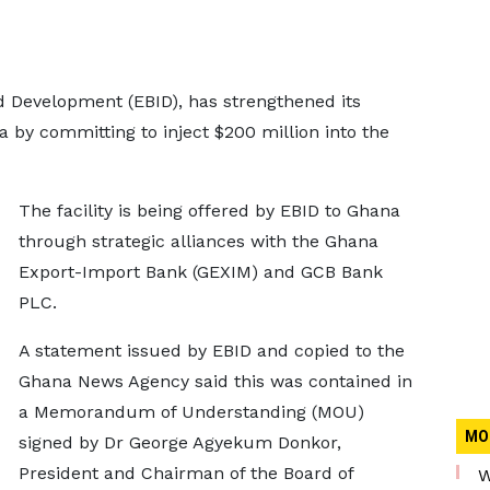
Development (EBID), has strengthened its
 by committing to inject $200 million into the
The facility is being offered by EBID to Ghana
through strategic alliances with the Ghana
Export-Import Bank (GEXIM) and GCB Bank
PLC.
A statement issued by EBID and copied to the
Ghana News Agency said this was contained in
a Memorandum of Understanding (MOU)
MO
signed by Dr George Agyekum Donkor,
President and Chairman of the Board of
W