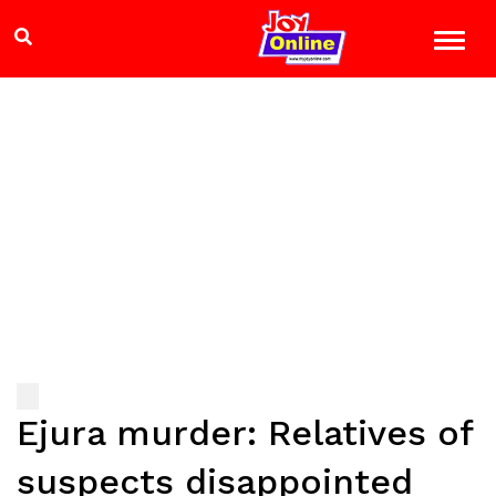
Ejura murder: Relatives of
suspects disappointed