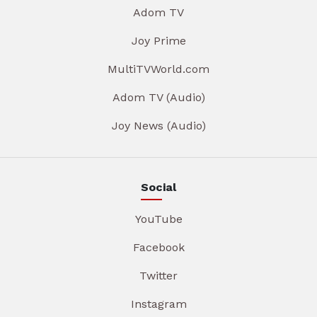
Adom TV
Joy Prime
MultiTVWorld.com
Adom TV (Audio)
Joy News (Audio)
Social
YouTube
Facebook
Twitter
Instagram