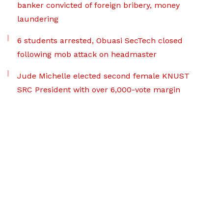
banker convicted of foreign bribery, money
laundering
6 students arrested, Obuasi SecTech closed
following mob attack on headmaster
Jude Michelle elected second female KNUST
SRC President with over 6,000-vote margin