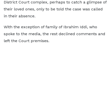
District Court complex, perhaps to catch a glimpse of
their loved ones, only to be told the case was called
in their absence.
With the exception of family of Ibrahim Iddi, who
spoke to the media, the rest declined comments and
left the Court premises.