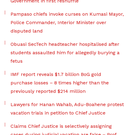
Government in first reshuffle
Pampaso chiefs invoke curses on Kumasi Mayor,
Police Commander, Interior Minister over
disputed land
Obuasi SecTech headteacher hospitalised after
students assaulted him for allegedly burying a
fetus
IMF report reveals $1.7 billion BoG gold
purchase losses – 8 times higher than the
previously reported $214 million
Lawyers for Hanan Wahab, Adu-Boahene protest
vacation trials in petition to Chief Justice
Claims Chief Justice is selectively assigning
cases during judicial vacation are false – Prof