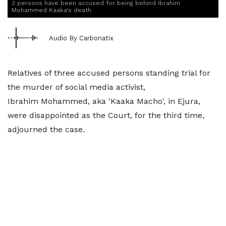
3 persons have been accused for being behind Ibrahim
Mohammed Kaaka's death
Audio By Carbonatix
Relatives of three accused persons standing trial for
the murder of social media activist,
Ibrahim Mohammed, aka 'Kaaka Macho', in Ejura,
were disappointed as the Court, for the third time,
adjourned the case.