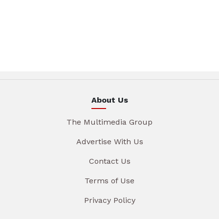
About Us
The Multimedia Group
Advertise With Us
Contact Us
Terms of Use
Privacy Policy