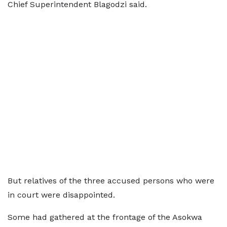
Chief Superintendent Blagodzi said.
But relatives of the three accused persons who were
in court were disappointed.
Some had gathered at the frontage of the Asokwa