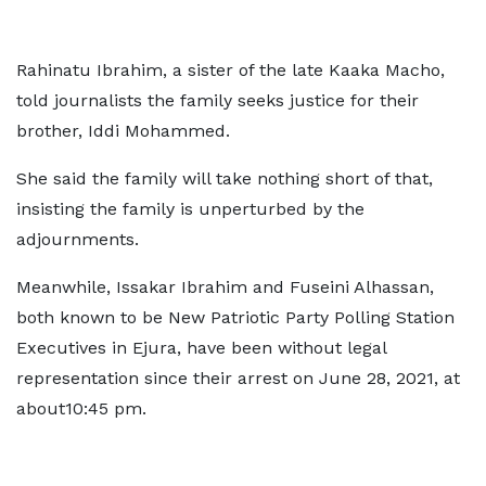
Rahinatu Ibrahim, a sister of the late Kaaka Macho,
told journalists the family seeks justice for their
brother, Iddi Mohammed.
She said the family will take nothing short of that,
insisting the family is unperturbed by the
adjournments.
Meanwhile, Issakar Ibrahim and Fuseini Alhassan,
both known to be New Patriotic Party Polling Station
Executives in Ejura, have been without legal
representation since their arrest on June 28, 2021, at
about10:45 pm.