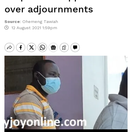
over adjournments
Source
:
Ohemeng Tawiah
12 August 2021 1:59pm