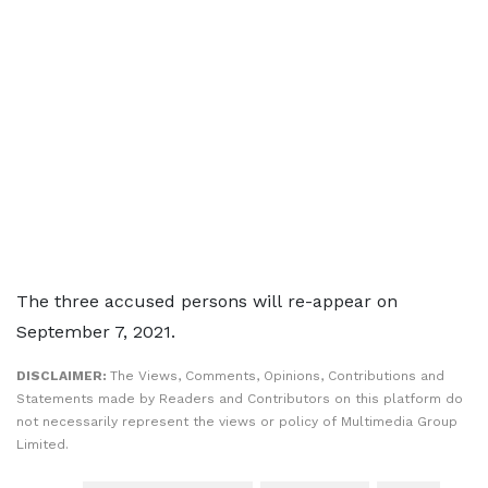
The three accused persons will re-appear on
September 7, 2021.
DISCLAIMER:
The Views, Comments, Opinions, Contributions and
Statements made by Readers and Contributors on this platform do
not necessarily represent the views or policy of Multimedia Group
Limited.