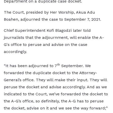
Department on a duplicate case docket.
The Court, presided by Her Worship, Akua Adu
Boahen, adjourned the case to September 7, 2021.
Chief Superintendent Kofi Blagodzi later told
journalists that the adjournment, will enable the A-
G's office to peruse and advise on the case
accordingly.
th
“It has been adjourned to 7
September. We
forwarded the duplicate docket to the Attorney-
General’s office. They will make their input. They will
peruse the docket and advise accordingly. And as we
indicated to the Court, we’ve forwarded the docket to
the A-G’s office, so definitely, the A-G has to peruse
the docket, advise on it and we see the way forward;”