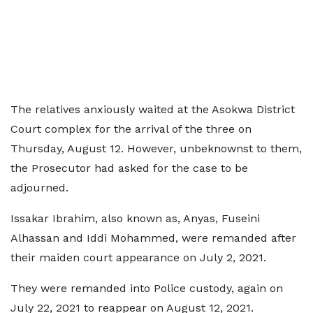
The relatives anxiously waited at the Asokwa District
Court complex for the arrival of the three on
Thursday, August 12. However, unbeknownst to them,
the Prosecutor had asked for the case to be
adjourned.
Issakar Ibrahim, also known as, Anyas, Fuseini
Alhassan and Iddi Mohammed, were remanded after
their maiden court appearance on July 2, 2021.
They were remanded into Police custody, again on
July 22, 2021 to reappear on August 12, 2021.