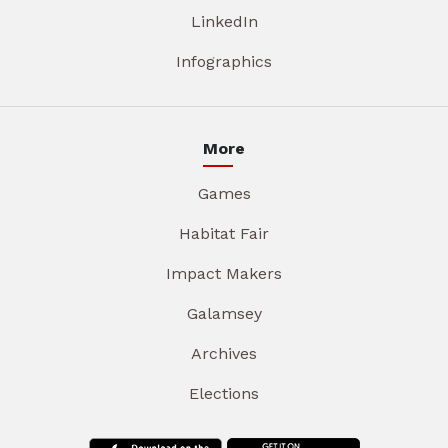
LinkedIn
Infographics
More
Games
Habitat Fair
Impact Makers
Galamsey
Archives
Elections