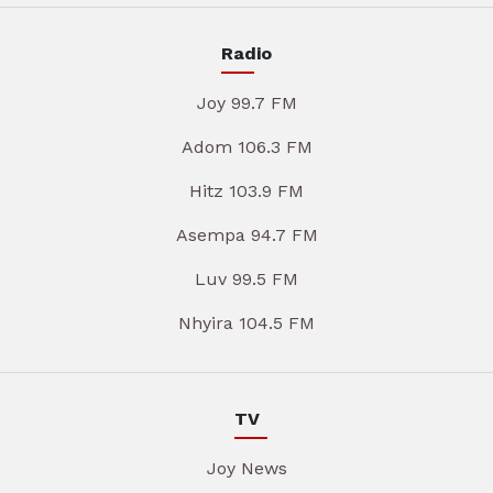
Radio
Joy 99.7 FM
Adom 106.3 FM
Hitz 103.9 FM
Asempa 94.7 FM
Luv 99.5 FM
Nhyira 104.5 FM
TV
Joy News