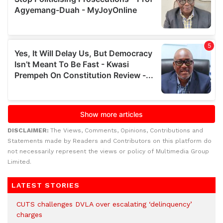
DISCLAIMER:
The Views, Comments, Opinions, Contributions and
Statements made by Readers and Contributors on this platform do
not necessarily represent the views or policy of Multimedia Group
Limited.
LATEST STORIES
CUTS challenges DVLA over escalating ‘delinquency’
charges