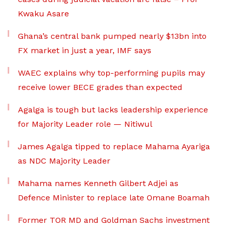
Kwaku Asare
Ghana’s central bank pumped nearly $13bn into
FX market in just a year, IMF says
WAEC explains why top-performing pupils may
receive lower BECE grades than expected
Agalga is tough but lacks leadership experience
for Majority Leader role — Nitiwul
James Agalga tipped to replace Mahama Ayariga
as NDC Majority Leader
Mahama names Kenneth Gilbert Adjei as
Defence Minister to replace late Omane Boamah
Former TOR MD and Goldman Sachs investment