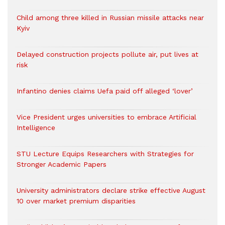
Child among three killed in Russian missile attacks near
Kyiv
Delayed construction projects pollute air, put lives at
risk
Infantino denies claims Uefa paid off alleged ‘lover’
Vice President urges universities to embrace Artificial
Intelligence
STU Lecture Equips Researchers with Strategies for
Stronger Academic Papers
University administrators declare strike effective August
10 over market premium disparities