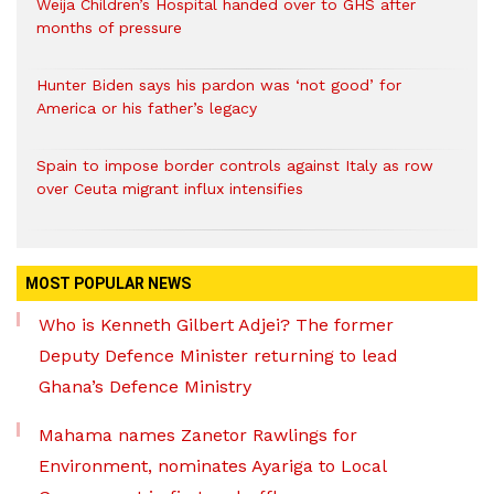
Weija Children’s Hospital handed over to GHS after
months of pressure
Hunter Biden says his pardon was ‘not good’ for
America or his father’s legacy
Spain to impose border controls against Italy as row
over Ceuta migrant influx intensifies
MOST POPULAR NEWS
Who is Kenneth Gilbert Adjei? The former
Deputy Defence Minister returning to lead
Ghana’s Defence Ministry
Mahama names Zanetor Rawlings for
Environment, nominates Ayariga to Local