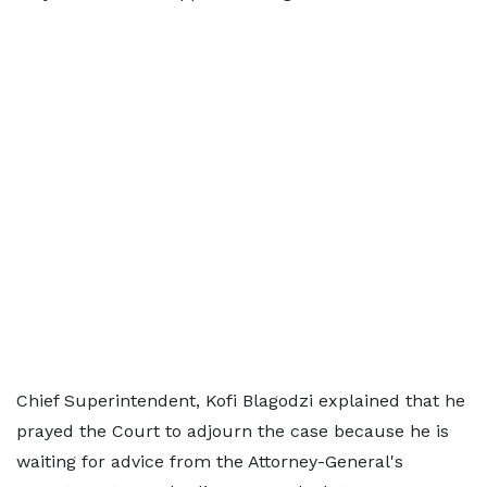
Chief Superintendent, Kofi Blagodzi explained that he
prayed the Court to adjourn the case because he is
waiting for advice from the Attorney-General's