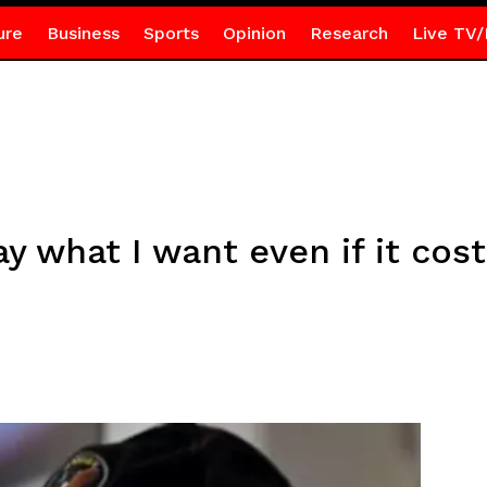
ure
Business
Sports
Opinion
Research
Live TV/
ay what I want even if it cos