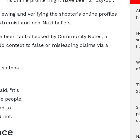
his online profile might have been a "psy-op".
A
iewing and verifying the shooter's online profiles
h
tremist and neo-Nazi beliefs.
He
e been fact-checked by Community Notes, a
s
dd context to false or misleading claims via a
h
W
lso took
a
To
id. "It's
2
me people,
ad to
3 
p
 not.
c
nce
Na