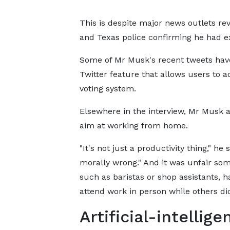
This is despite major news outlets rev
and Texas police confirming he had ex
Some of Mr Musk's recent tweets hav
Twitter feature that allows users to a
voting system.
Elsewhere in the interview, Mr Musk a
aim at working from home.
"It's not just a productivity thing," he sa
morally wrong." And it was unfair so
such as baristas or shop assistants, h
attend work in person while others did
Artificial-intellige