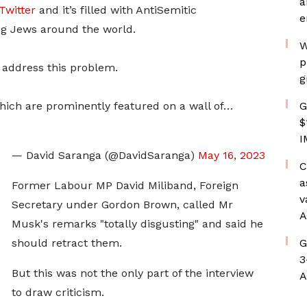
a
Twitter
and it’s filled with AntiSemitic
e
ng Jews around the world.
W
p
 address this problem.
g
hich are prominently featured on a wall of…
G
$
I
— David Saranga (@DavidSaranga)
May 16, 2023
C
a
Former Labour MP David Miliband, Foreign
v
Secretary under Gordon Brown, called Mr
A
Musk's remarks "totally disgusting" and said he
should retract them.
G
3
But this was not the only part of the interview
A
to draw criticism.