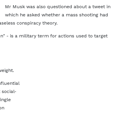
Mr Musk was also questioned about a tweet in
which he asked whether a mass shooting had
aseless conspiracy theory.
n" - is a military term for actions used to target
eight.
fluential
 social-
ingle
on