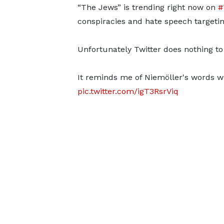
“The Jews” is trending right now on
#
conspiracies and hate speech targeti
Unfortunately Twitter does nothing to
It reminds me of Niemöller's words w
pic.twitter.com/igT3RsrViq