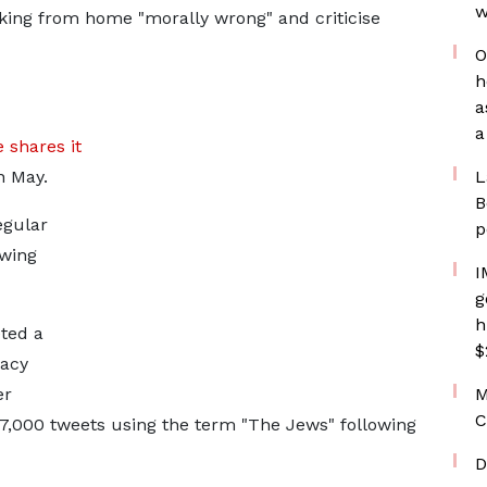
w
rking from home "morally wrong" and criticise
O
h
a
a
 shares it
n May.
L
B
egular
p
-wing
I
g
h
eted a
$
macy
er
M
C
7,000 tweets using the term "The Jews" following
D