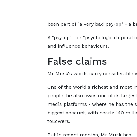
been part of "a very bad psy-op" - a b
A "psy-op" - or "psychological operatio
and influence behaviours.
False claims
Mr Musk's words carry considerable w
One of the world's richest and most in
people, he also owns one of its largest
media platforms - where he has the s
biggest account, with nearly 140 milli
followers.
But in recent months, Mr Musk has