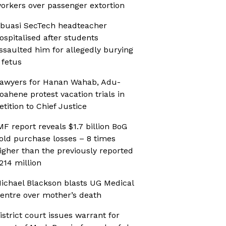
orkers over passenger extortion
buasi SecTech headteacher
ospitalised after students
ssaulted him for allegedly burying
 fetus
awyers for Hanan Wahab, Adu-
oahene protest vacation trials in
etition to Chief Justice
MF report reveals $1.7 billion BoG
old purchase losses – 8 times
igher than the previously reported
214 million
ichael Blackson blasts UG Medical
entre over mother’s death
istrict court issues warrant for