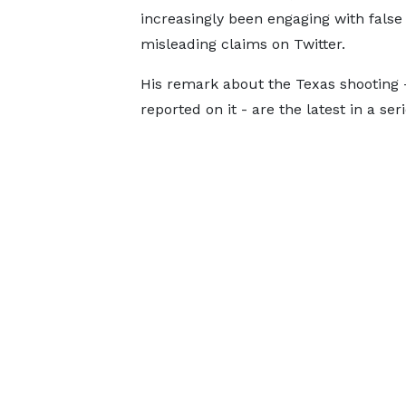
increasingly been engaging with false
misleading claims on Twitter.
His remark about the Texas shooting - 
reported on it - are the latest in a s