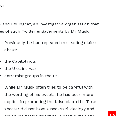
 or
and Bellingcat, an investigative organisation that
eries of such Twitter engagements by Mr Musk.
Previously, he had repeated misleading claims
about:
the Capitol riots
the Ukraine war
extremist groups in the US
While Mr Musk often tries to be careful with
the wording of his tweets, he has been more
explicit in promoting the false claim the Texas
shooter did not have a neo-Nazi ideology and
LA