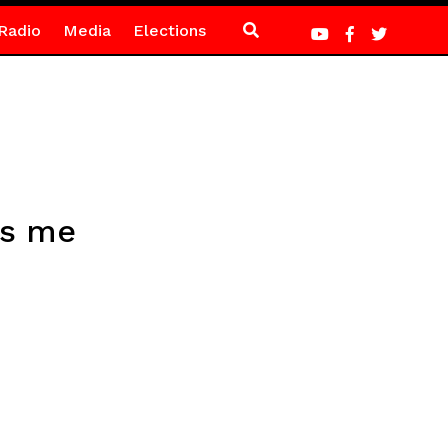
Radio
Media
Elections
ts me