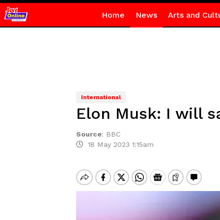
Home
News
Arts and Cult
International
Elon Musk: I will s
Source
:
BBC
18 May 2023 1:15am