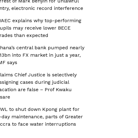
rrest of Mark Benyin for unlawful
ntry, electronic record interference
AEC explains why top-performing
upils may receive lower BECE
rades than expected
hana’s central bank pumped nearly
13bn into FX market in just a year,
MF says
laims Chief Justice is selectively
ssigning cases during judicial
acation are false – Prof Kwaku
sare
WL to shut down Kpong plant for
-day maintenance, parts of Greater
ccra to face water interruptions