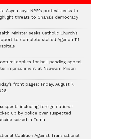
tta Akyea says NPP’s protest seeks to
ighlight threats to Ghana’s democracy
alth Minister seeks Catholic Church’s
upport to complete stalled Agenda 111
ospitals
ontumi applies for bail pending appeal
fter imprisonment at Nsawam Prison
day’s front pages: Friday, August 7,
026
suspects including foreign national
icked up by police over suspected
ocaine seized in Tema
tional Coalition Against Transnational