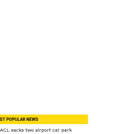
ST POPULAR NEWS
ACL sacks two airport car park