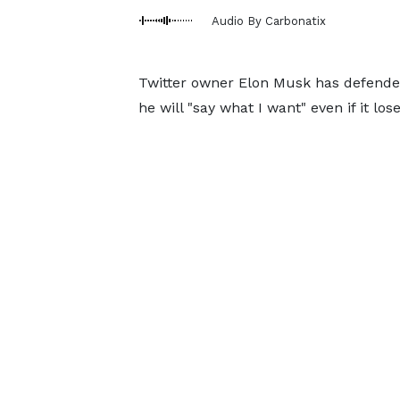
Audio By Carbonatix
Twitter owner Elon Musk has defended
he will "say what I want" even if it lo