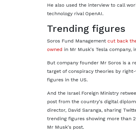
He also used the interview to call wo
technology rival OpenAI.
Trending figures
Soros Fund Management
cut back the
owned
in Mr Musk's Tesla company, i
But company founder Mr Soros is a r
target of conspiracy theories by right
figures in the US.
And the Israel Foreign Ministry retwe
post from the country's digital diplo
director, David Saranga, sharing Twitt
trending figures showing more than 2
Mr Musk's post.