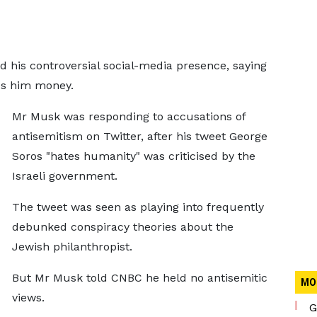
 his controversial social-media presence, saying
ses him money.
Mr Musk was responding to accusations of
antisemitism on Twitter, after his tweet George
Soros "hates humanity" was criticised by the
Israeli government.
The tweet was seen as playing into frequently
debunked conspiracy theories about the
Jewish philanthropist.
But Mr Musk told CNBC he held no antisemitic
MO
views.
G