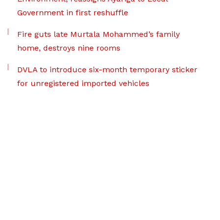
Government in first reshuffle
Fire guts late Murtala Mohammed’s family
home, destroys nine rooms
DVLA to introduce six-month temporary sticker
for unregistered imported vehicles