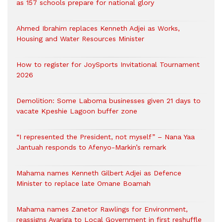
as 157 schools prepare for national glory
Ahmed Ibrahim replaces Kenneth Adjei as Works,
Housing and Water Resources Minister
How to register for JoySports Invitational Tournament
2026
Demolition: Some Laboma businesses given 21 days to
vacate Kpeshie Lagoon buffer zone
“I represented the President, not myself” – Nana Yaa
Jantuah responds to Afenyo-Markin’s remark
Mahama names Kenneth Gilbert Adjei as Defence
Minister to replace late Omane Boamah
Mahama names Zanetor Rawlings for Environment,
reassigns Ayariga to Local Government in first reshuffle