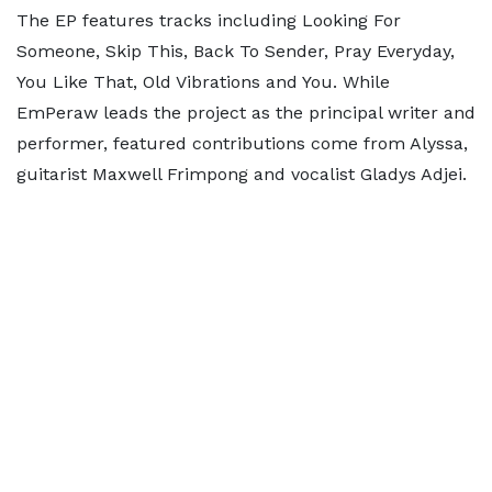
The EP features tracks including Looking For
Someone, Skip This, Back To Sender, Pray Everyday,
You Like That, Old Vibrations and You. While
EmPeraw leads the project as the principal writer and
performer, featured contributions come from Alyssa,
guitarist Maxwell Frimpong and vocalist Gladys Adjei.