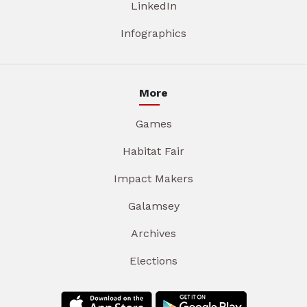
LinkedIn
Infographics
More
Games
Habitat Fair
Impact Makers
Galamsey
Archives
Elections