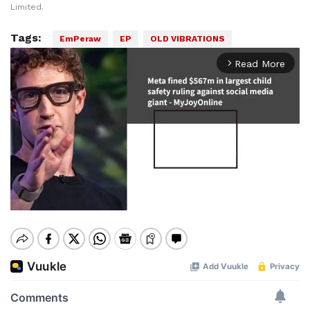
Limited.
Tags:
EmPeraw
EP
OLD VIBRATIONS
Read More
arrow_forward_ios
Mute