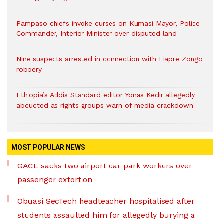
Pampaso chiefs invoke curses on Kumasi Mayor, Police
Commander, Interior Minister over disputed land
Nine suspects arrested in connection with Fiapre Zongo
robbery
Ethiopia’s Addis Standard editor Yonas Kedir allegedly
abducted as rights groups warn of media crackdown
MOST POPULAR NEWS
GACL sacks two airport car park workers over
passenger extortion
Obuasi SecTech headteacher hospitalised after
students assaulted him for allegedly burying a