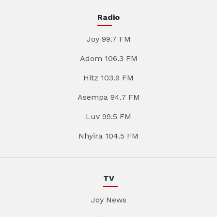
Radio
Joy 99.7 FM
Adom 106.3 FM
Hitz 103.9 FM
Asempa 94.7 FM
Luv 99.5 FM
Nhyira 104.5 FM
TV
Joy News