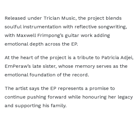
Released under Trician Music, the project blends
soulful instrumentation with reflective songwriting,
with Maxwell Frimpong’s guitar work adding
emotional depth across the EP.
At the heart of the project is a tribute to Patricia Adjei,
EmPeraw’s late sister, whose memory serves as the
emotional foundation of the record.
The artist says the EP represents a promise to
continue pushing forward while honouring her legacy
and supporting his family.