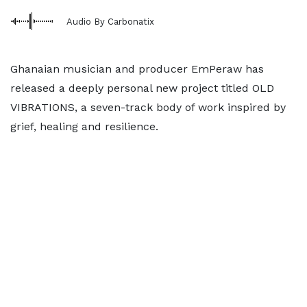
Audio By Carbonatix
Ghanaian musician and producer EmPeraw has
released a deeply personal new project titled OLD
VIBRATIONS, a seven-track body of work inspired by
grief, healing and resilience.