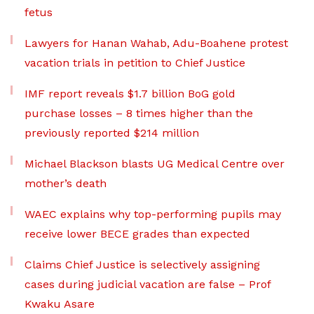
fetus
Lawyers for Hanan Wahab, Adu-Boahene protest
vacation trials in petition to Chief Justice
IMF report reveals $1.7 billion BoG gold
purchase losses – 8 times higher than the
previously reported $214 million
Michael Blackson blasts UG Medical Centre over
mother’s death
WAEC explains why top-performing pupils may
receive lower BECE grades than expected
Claims Chief Justice is selectively assigning
cases during judicial vacation are false – Prof
Kwaku Asare