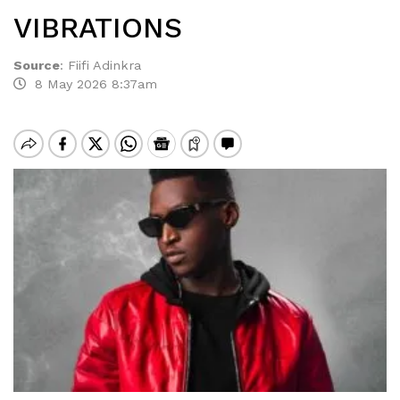
VIBRATIONS
Source
:
Fiifi Adinkra
8 May 2026 8:37am