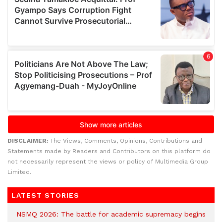
DISCLAIMER:
The Views, Comments, Opinions, Contributions and
Statements made by Readers and Contributors on this platform do
not necessarily represent the views or policy of Multimedia Group
Limited.
LATEST STORIES
NSMQ 2026: The battle for academic supremacy begins