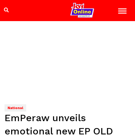
National
EmPeraw unveils
emotional new EP OLD