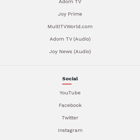
Adom TV
Joy Prime
MultiTVWorld.com
Adom TV (Audio)
Joy News (Audio)
Social
YouTube
Facebook
Twitter
Instagram