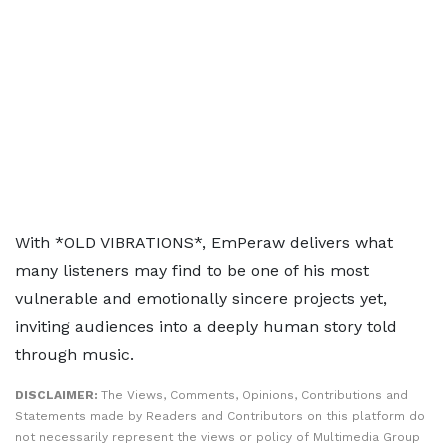
With *OLD VIBRATIONS*, EmPeraw delivers what
many listeners may find to be one of his most
vulnerable and emotionally sincere projects yet,
inviting audiences into a deeply human story told
through music.
DISCLAIMER:
The Views, Comments, Opinions, Contributions and
Statements made by Readers and Contributors on this platform do
not necessarily represent the views or policy of Multimedia Group