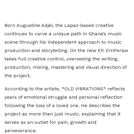
Born Augustine Adjei, the Lapaz-based creative
continues to carve a unique path in Ghana’s music
scene through his independent approach to music
production and storytelling. On the new EP, EmPeraw
takes full creative control, overseeing the writing,
production, mixing, mastering and visual direction of
the project.
According to the artiste, *OLD VIBRATIONS* reflects
years of emotional struggle and personal reflection
following the loss of a loved one. He describes the
project as more than just music, explaining that it
serves as an outlet for pain, growth and
perseverance.