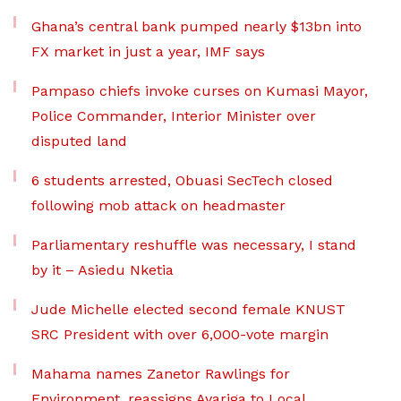
Ghana’s central bank pumped nearly $13bn into
FX market in just a year, IMF says
Pampaso chiefs invoke curses on Kumasi Mayor,
Police Commander, Interior Minister over
disputed land
6 students arrested, Obuasi SecTech closed
following mob attack on headmaster
Parliamentary reshuffle was necessary, I stand
by it – Asiedu Nketia
Jude Michelle elected second female KNUST
SRC President with over 6,000-vote margin
Mahama names Zanetor Rawlings for
Environment, reassigns Ayariga to Local