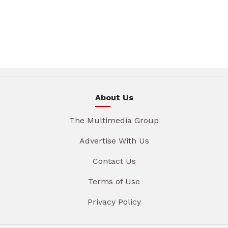
About Us
The Multimedia Group
Advertise With Us
Contact Us
Terms of Use
Privacy Policy