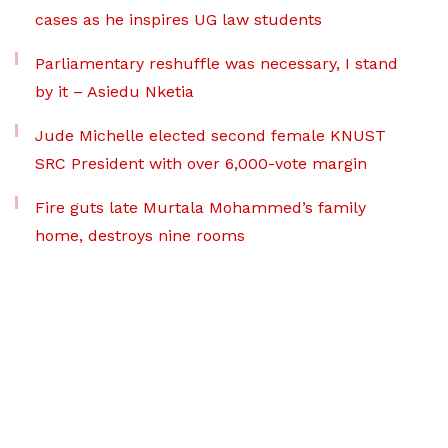
cases as he inspires UG law students
Parliamentary reshuffle was necessary, I stand
by it – Asiedu Nketia
Jude Michelle elected second female KNUST
SRC President with over 6,000-vote margin
Fire guts late Murtala Mohammed’s family
home, destroys nine rooms