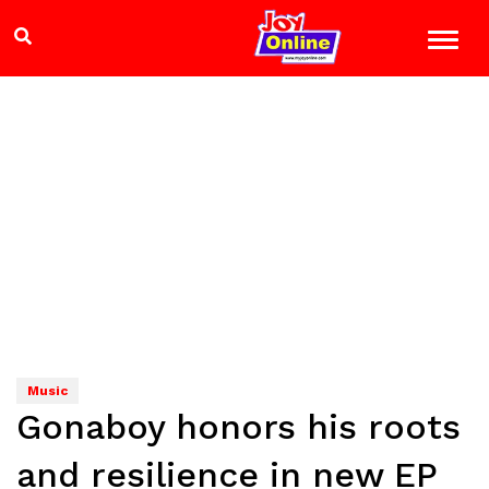
Music
Gonaboy honors his roots
and resilience in new EP