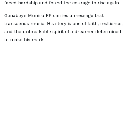
faced hardship and found the courage to rise again.
Gonaboy’s Muniru EP carries a message that
transcends music. His story is one of faith, resilience,
and the unbreakable spirit of a dreamer determined
to make his mark.