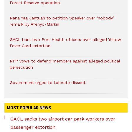
Forest Reserve operation
Nana Yaa Jantuah to petition Speaker over ‘nobody’
remark by Afenyo-Markin
GACL bars two Port Health officers over alleged Yellow
Fever Card extortion
NPP vows to defend members against alleged political
persecution
Government urged to tolerate dissent
MOST POPULAR NEWS
GACL sacks two airport car park workers over
passenger extortion