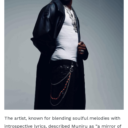
The artist, known for blending soulful melodies with
introspective lyrics, described Muniru as “a mirror of