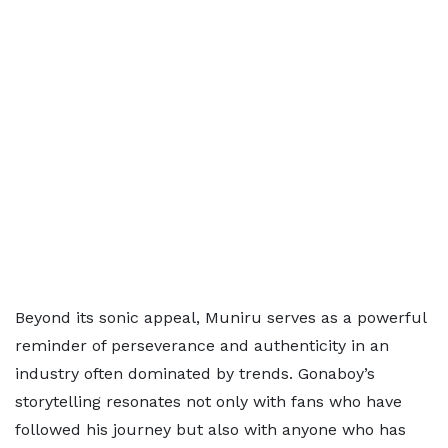
Beyond its sonic appeal, Muniru serves as a powerful
reminder of perseverance and authenticity in an
industry often dominated by trends. Gonaboy’s
storytelling resonates not only with fans who have
followed his journey but also with anyone who has