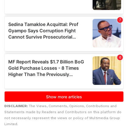
DISCLAIMER:
The Views, Comments, Opinions, Contributions and
Statements made by Readers and Contributors on this platform do
not necessarily represent the views or policy of Multimedia Group
Limited.