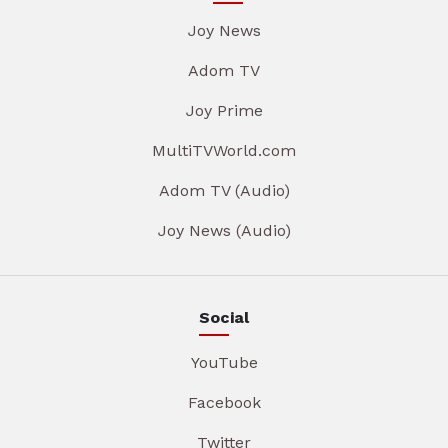
Joy News
Adom TV
Joy Prime
MultiTVWorld.com
Adom TV (Audio)
Joy News (Audio)
Social
YouTube
Facebook
Twitter