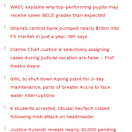
WAEC explains why top-performing pupils may
receive lower BECE grades than expected
Ghana’s central bank pumped nearly $13bn into
FX market in just a year, IMF says
Claims Chief Justice is selectively assigning
cases during judicial vacation are false – Prof
Kwaku Asare
GWL to shut down Kpong plant for 3-day
maintenance, parts of Greater Accra to face
water interruptions
6 students arrested, Obuasi SecTech closed
following mob attack on headmaster
Justice Kulendi reveals nearly 30,000 pending