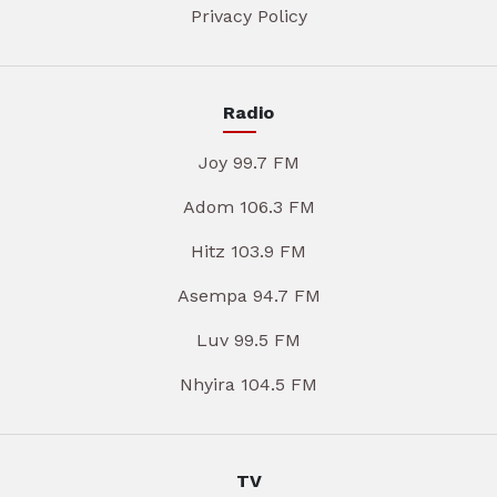
Privacy Policy
Radio
Joy 99.7 FM
Adom 106.3 FM
Hitz 103.9 FM
Asempa 94.7 FM
Luv 99.5 FM
Nhyira 104.5 FM
TV