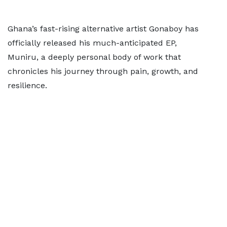
Ghana’s fast-rising alternative artist Gonaboy has
officially released his much-anticipated EP,
Muniru, a deeply personal body of work that
chronicles his journey through pain, growth, and
resilience.