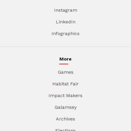
Instagram
LinkedIn
Infographics
More
Games
Habitat Fair
Impact Makers
Galamsey
Archives
Elections