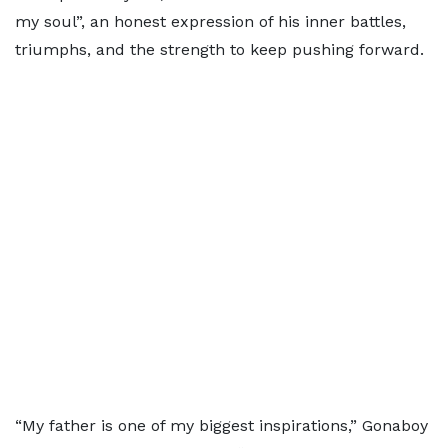
my soul”, an honest expression of his inner battles,
triumphs, and the strength to keep pushing forward.
“My father is one of my biggest inspirations,” Gonaboy