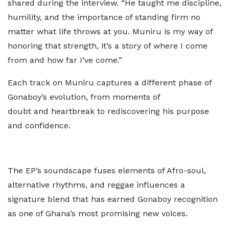
shared during the interview. “He taught me discipline,
humility, and the importance of standing firm no
matter what life throws at you. Muniru is my way of
honoring that strength, it’s a story of where I come
from and how far I’ve come.”
Each track on Muniru captures a different phase of
Gonaboy’s evolution, from moments of
doubt and heartbreak to rediscovering his purpose
and confidence.
The EP’s soundscape fuses elements of Afro-soul,
alternative rhythms, and reggae influences a
signature blend that has earned Gonaboy recognition
as one of Ghana’s most promising new voices.