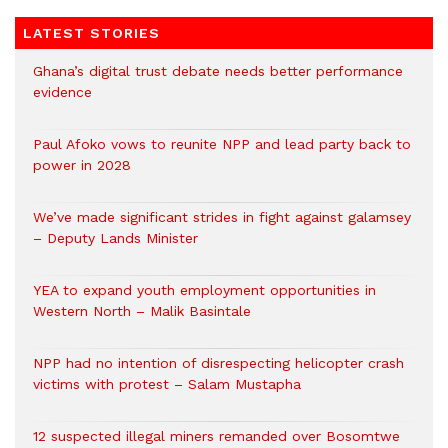
LATEST STORIES
Ghana’s digital trust debate needs better performance
evidence
Paul Afoko vows to reunite NPP and lead party back to
power in 2028
We’ve made significant strides in fight against galamsey
– Deputy Lands Minister
YEA to expand youth employment opportunities in
Western North – Malik Basintale
NPP had no intention of disrespecting helicopter crash
victims with protest – Salam Mustapha
12 suspected illegal miners remanded over Bosomtwe