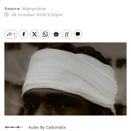
Source
:
Myjoyonline
26 October 2025 2:22pm
Audio By Carbonatix