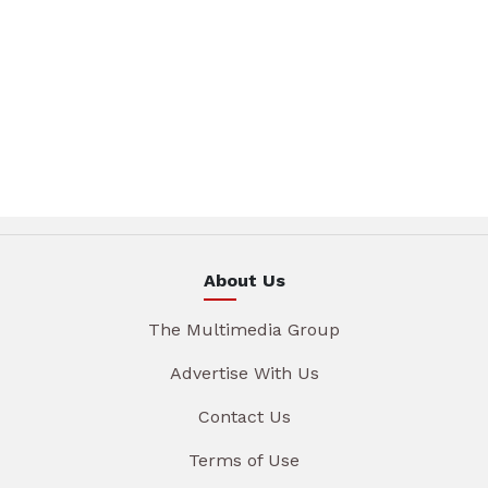
About Us
The Multimedia Group
Advertise With Us
Contact Us
Terms of Use