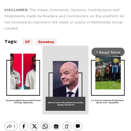
DISCLAIMER:
The Views, Comments, Opinions, Contributions and
Statements made by Readers and Contributors on this platform do
not necessarily represent the views or policy of Multimedia Group
Limited.
Tags:
EP
Gonaboy
Read More
arrow_forward_ios
Mute