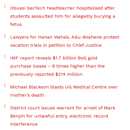
Obuasi SecTech headteacher hospitalised after
students assaulted him for allegedly burying a
fetus
Lawyers for Hanan Wahab, Adu-Boahene protest
vacation trials in petition to Chief Justice
IMF report reveals $1.7 billion BoG gold
purchase losses – 8 times higher than the
previously reported $214 million
Michael Blackson blasts UG Medical Centre over
mother’s death
District court issues warrant for arrest of Mark
Benyin for unlawful entry, electronic record
interference