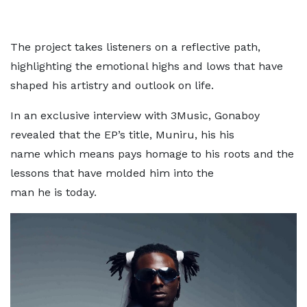
The project takes listeners on a reflective path,
highlighting the emotional highs and lows that have
shaped his artistry and outlook on life.
In an exclusive interview with 3Music, Gonaboy
revealed that the EP’s title, Muniru, his his
name which means pays homage to his roots and the
lessons that have molded him into the
man he is today.