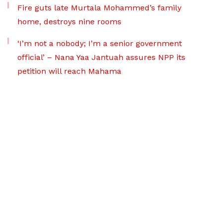
Fire guts late Murtala Mohammed’s family
home, destroys nine rooms
‘I’m not a nobody; I’m a senior government
official’ – Nana Yaa Jantuah assures NPP its
petition will reach Mahama