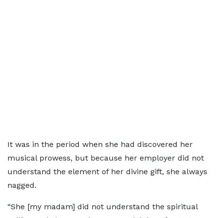
It was in the period when she had discovered her
musical prowess, but because her employer did not
understand the element of her divine gift, she always
nagged.
“She [my madam] did not understand the spiritual