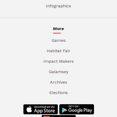
Infographics
More
Games
Habitat Fair
Impact Makers
Galamsey
Archives
Elections