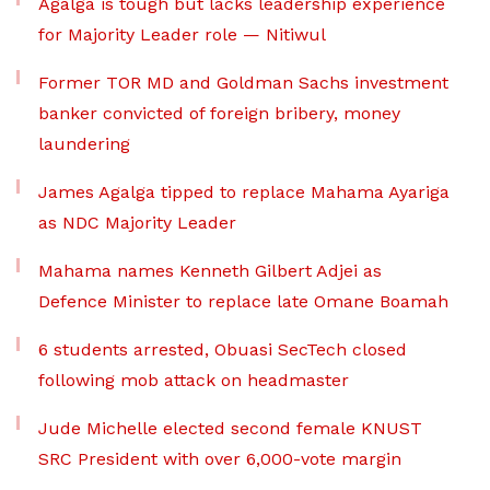
Agalga is tough but lacks leadership experience
for Majority Leader role — Nitiwul
Former TOR MD and Goldman Sachs investment
banker convicted of foreign bribery, money
laundering
James Agalga tipped to replace Mahama Ayariga
as NDC Majority Leader
Mahama names Kenneth Gilbert Adjei as
Defence Minister to replace late Omane Boamah
6 students arrested, Obuasi SecTech closed
following mob attack on headmaster
Jude Michelle elected second female KNUST
SRC President with over 6,000-vote margin