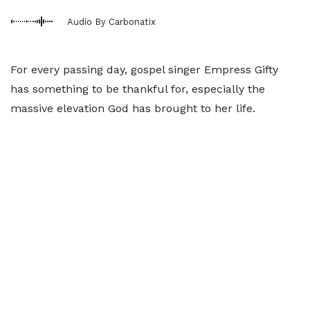
Audio By Carbonatix
For every passing day, gospel singer Empress Gifty
has something to be thankful for, especially the
massive elevation God has brought to her life.