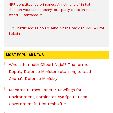
NPP constituency primaries: Annulment of initial
election was unnecessary, but party decision must
stand – Bantama MP
ECG inefficiencies could send Ghana back to IMF – Prof
Bokpin
MOST POPULAR NEWS
Who is Kenneth Gilbert Adjei? The former
Deputy Defence Minister returning to lead
Ghana’s Defence Ministry
Mahama names Zanetor Rawlings for
Environment, nominates Ayariga to Local
Government in first reshuffle