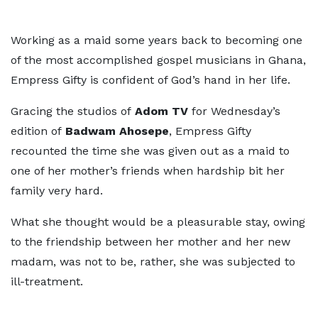
Working as a maid some years back to becoming one
of the most accomplished gospel musicians in Ghana,
Empress Gifty is confident of God’s hand in her life.
Gracing the studios of
Adom TV
for Wednesday’s
edition of
Badwam Ahosepe
, Empress Gifty
recounted the time she was given out as a maid to
one of her mother’s friends when hardship bit her
family very hard.
What she thought would be a pleasurable stay, owing
to the friendship between her mother and her new
madam, was not to be, rather, she was subjected to
ill-treatment.