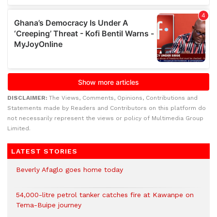
DISCLAIMER:
The Views, Comments, Opinions, Contributions and
Statements made by Readers and Contributors on this platform do
not necessarily represent the views or policy of Multimedia Group
Limited.
LATEST STORIES
Beverly Afaglo goes home today
54,000-litre petrol tanker catches fire at Kawanpe on
Tema-Buipe journey