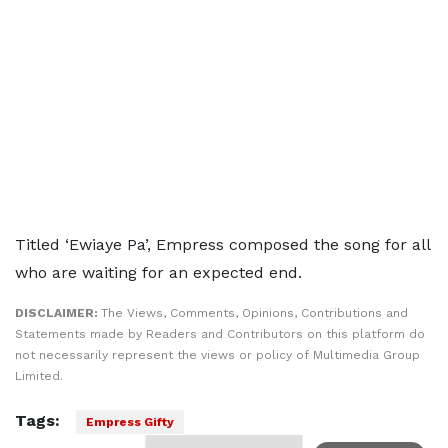
Titled ‘Ewiaye Pa’, Empress composed the song for all
who are waiting for an expected end.
DISCLAIMER:
The Views, Comments, Opinions, Contributions and
Statements made by Readers and Contributors on this platform do
not necessarily represent the views or policy of Multimedia Group
Limited.
Tags:
Empress Gifty