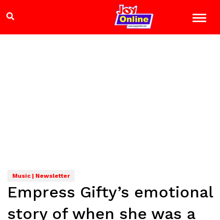
Music | Newsletter
Empress Gifty’s emotional
story of when she was a