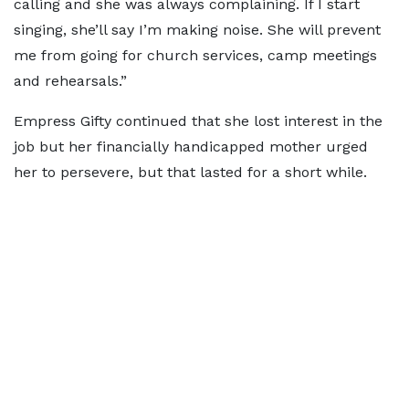
calling and she was always complaining. If I start
singing, she’ll say I’m making noise. She will prevent
me from going for church services, camp meetings
and rehearsals.”
Empress Gifty continued that she lost interest in the
job but her financially handicapped mother urged
her to persevere, but that lasted for a short while.