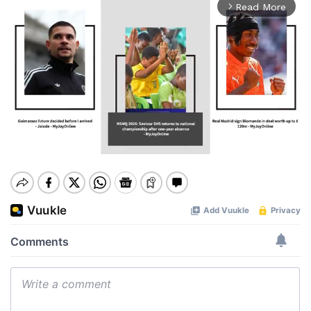
Read More
arrow_forward_ios
Mute