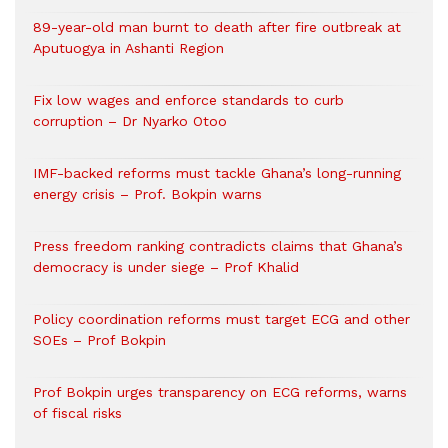
89-year-old man burnt to death after fire outbreak at
Aputuogya in Ashanti Region
Fix low wages and enforce standards to curb
corruption – Dr Nyarko Otoo
IMF-backed reforms must tackle Ghana’s long-running
energy crisis – Prof. Bokpin warns
Press freedom ranking contradicts claims that Ghana’s
democracy is under siege – Prof Khalid
Policy coordination reforms must target ECG and other
SOEs – Prof Bokpin
Prof Bokpin urges transparency on ECG reforms, warns
of fiscal risks