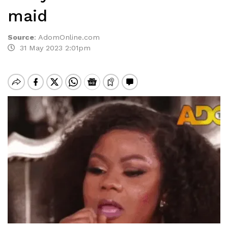
maid
Source
:
AdomOnline.com
31 May 2023 2:01pm