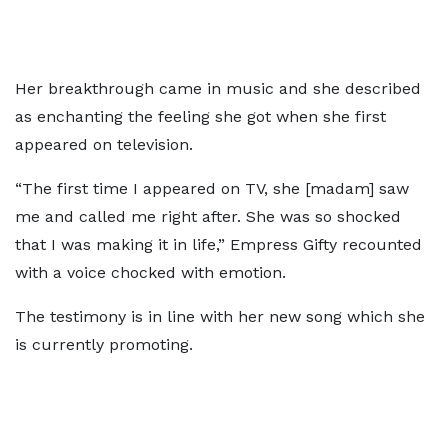
Her breakthrough came in music and she described
as enchanting the feeling she got when she first
appeared on television.
“The first time I appeared on TV, she [madam] saw
me and called me right after. She was so shocked
that I was making it in life,” Empress Gifty recounted
with a voice chocked with emotion.
The testimony is in line with her new song which she
is currently promoting.