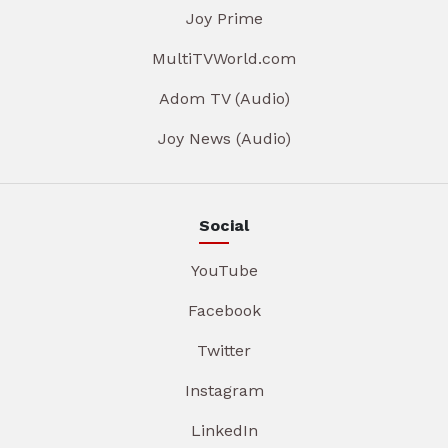
Joy Prime
MultiTVWorld.com
Adom TV (Audio)
Joy News (Audio)
Social
YouTube
Facebook
Twitter
Instagram
LinkedIn