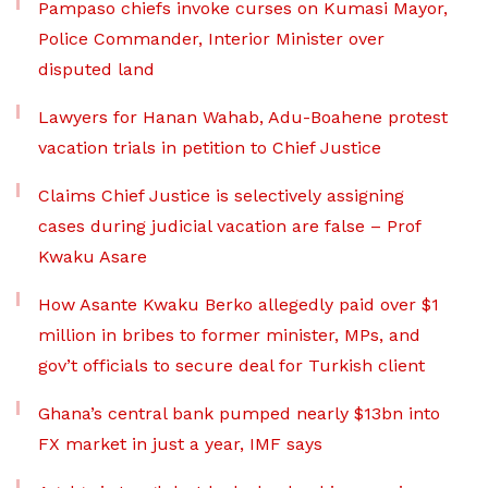
Pampaso chiefs invoke curses on Kumasi Mayor,
Police Commander, Interior Minister over
disputed land
Lawyers for Hanan Wahab, Adu-Boahene protest
vacation trials in petition to Chief Justice
Claims Chief Justice is selectively assigning
cases during judicial vacation are false – Prof
Kwaku Asare
How Asante Kwaku Berko allegedly paid over $1
million in bribes to former minister, MPs, and
gov’t officials to secure deal for Turkish client
Ghana’s central bank pumped nearly $13bn into
FX market in just a year, IMF says