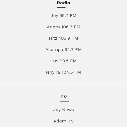
Radio
Joy 99.7 FM
Adom 106.3 FM
Hitz 103.9 FM
Asempa 94.7 FM
Luv 99.5 FM
Nhyira 104.5 FM
TV
Joy News
Adom TV