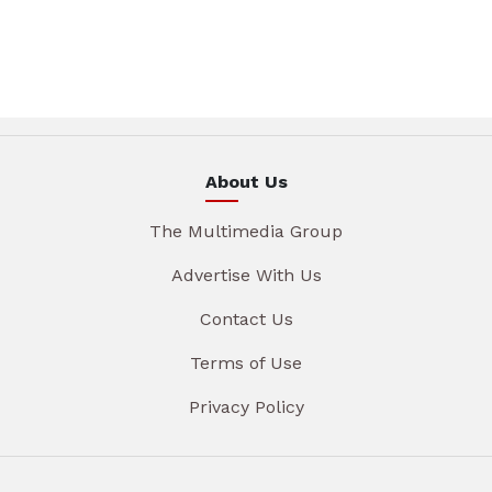
About Us
The Multimedia Group
Advertise With Us
Contact Us
Terms of Use
Privacy Policy