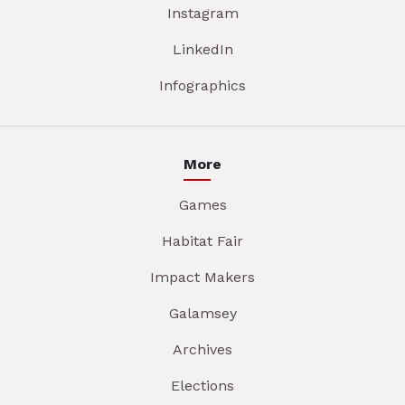
Instagram
LinkedIn
Infographics
More
Games
Habitat Fair
Impact Makers
Galamsey
Archives
Elections