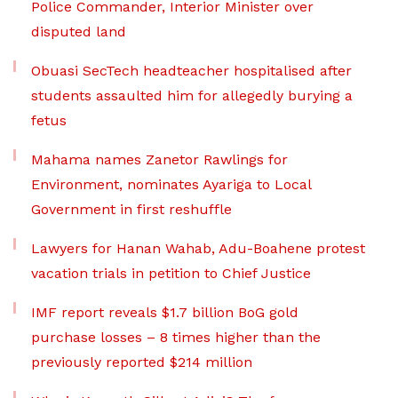
Police Commander, Interior Minister over
disputed land
Obuasi SecTech headteacher hospitalised after
students assaulted him for allegedly burying a
fetus
Mahama names Zanetor Rawlings for
Environment, nominates Ayariga to Local
Government in first reshuffle
Lawyers for Hanan Wahab, Adu-Boahene protest
vacation trials in petition to Chief Justice
IMF report reveals $1.7 billion BoG gold
purchase losses – 8 times higher than the
previously reported $214 million