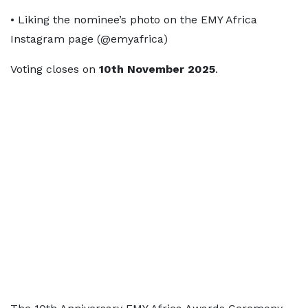
• Liking the nominee’s photo on the EMY Africa
Instagram page (@emyafrica)
Voting closes on
10th November 2025
.