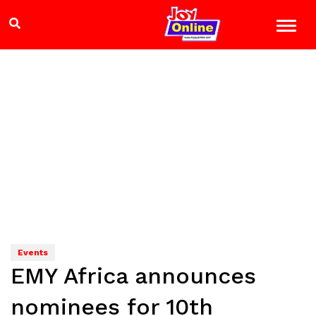
Events
EMY Africa announces
nominees for 10th