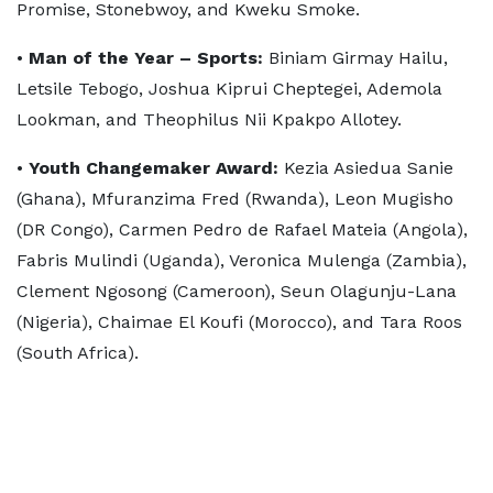
Promise, Stonebwoy, and Kweku Smoke.
•
Man of the Year – Sports:
Biniam Girmay Hailu,
Letsile Tebogo, Joshua Kiprui Cheptegei, Ademola
Lookman, and Theophilus Nii Kpakpo Allotey.
•
Youth Changemaker Award:
Kezia Asiedua Sanie
(Ghana), Mfuranzima Fred (Rwanda), Leon Mugisho
(DR Congo), Carmen Pedro de Rafael Mateia (Angola),
Fabris Mulindi (Uganda), Veronica Mulenga (Zambia),
Clement Ngosong (Cameroon), Seun Olagunju-Lana
(Nigeria), Chaimae El Koufi (Morocco), and Tara Roos
(South Africa).