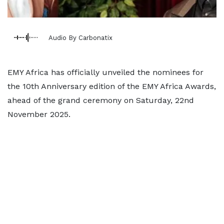
Audio By Carbonatix
EMY Africa has officially unveiled the nominees for
the 10th Anniversary edition of the EMY Africa Awards,
ahead of the grand ceremony on Saturday, 22nd
November 2025.