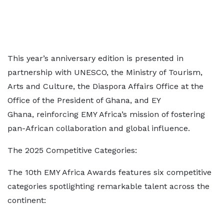
This year’s anniversary edition is presented in
partnership with UNESCO, the Ministry of Tourism,
Arts and Culture, the Diaspora Affairs Office at the
Office of the President of Ghana, and EY
Ghana, reinforcing EMY Africa’s mission of fostering
pan-African collaboration and global influence.
The 2025 Competitive Categories:
The 10th EMY Africa Awards features six competitive
categories spotlighting remarkable talent across the
continent: