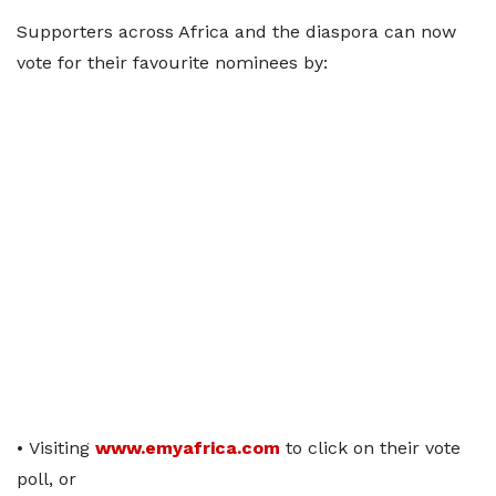
Supporters across Africa and the diaspora can now
vote for their favourite nominees by:
• Visiting
www.emyafrica.com
to click on their vote
poll, or