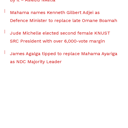
Mahama names Kenneth Gilbert Adjei as
Defence Minister to replace late Omane Boamah
Jude Michelle elected second female KNUST
SRC President with over 6,000-vote margin
James Agalga tipped to replace Mahama Ayariga
as NDC Majority Leader