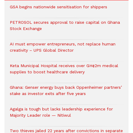
GSA begins nationwide sensitisation for shippers
PETROSOL secures approval to raise capital on Ghana
Stock Exchange
AI must empower entrepreneurs, not replace human
creativity – UPS Global Director
Keta Municipal Hospital receives over GH¢2m medical
supplies to boost healthcare delivery
Ghana: Genser energy buys back Oppenheimer partners’
stake as investor exits after five years
Agalga is tough but lacks leadership experience for
Majority Leader role — Nitiwul
Two thieves jailed 22 years after convictions in separate