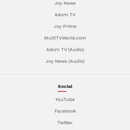
Joy News
Adom TV
Joy Prime
MultiTVWorld.com
Adom TV (Audio)
Joy News (Audio)
Social
YouTube
Facebook
Twitter