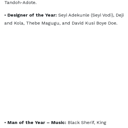
Tandoh-Adote.
•
Designer of the Year:
Seyi Adekunle (Seyi Vodi), Deji
and Kola, Thebe Magugu, and David Kusi Boye Doe.
•
Man of the Year – Music:
Black Sherif, King