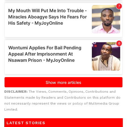
DISCLAIMER:
The Views, Comments, Opinions, Contributions and
Statements made by Readers and Contributors on this platform do
not necessarily represent the views or policy of Multimedia Group
Limited.
LATEST STORIES