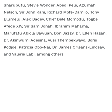
Sharubutu, Stevie Wonder, Abedi Pele, Azumah
Nelson, Sir John Kani, Richard Mofe-Damijo, Tony
Elumelu, Alex Dadey, Chief Dele Momodu, Togbe
Afede XIV, Sir Sam Jonah, Ibrahim Mahama,
Marufatu Abiola Bawuah, Don Jazzy, Dr. Ellen Hagan,
Dr. Akinwumi Adesina, Vusi Thembekwayo, Boris
Kodjoe, Patricia Obo-Nai, Dr. James Orleans-Lindsay,
and Valerie Labi, among others.