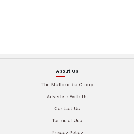
About Us
The Multimedia Group
Advertise With Us
Contact Us
Terms of Use
Privacy Policy