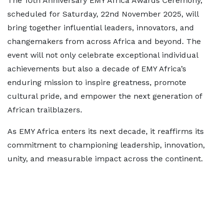
The 10th Anniversary EMY Africa Awards Ceremony,
scheduled for Saturday, 22nd November 2025, will
bring together influential leaders, innovators, and
changemakers from across Africa and beyond. The
event will not only celebrate exceptional individual
achievements but also a decade of EMY Africa’s
enduring mission to inspire greatness, promote
cultural pride, and empower the next generation of
African trailblazers.
As EMY Africa enters its next decade, it reaffirms its
commitment to championing leadership, innovation,
unity, and measurable impact across the continent.