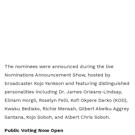
The nominees were announced during the live
Nominations Announcement Show, hosted by
broadcaster Kojo Yankson and featuring distinguished
personalities including Dr. James Orleans-Lindsay,
Elinam Horgli, Roselyn Felli, Kofi Okyere Darko (KOD),
Kwaku Bediako, Richie Mensah, Gilbert Abeiku Aggrey
Santana, Kojo Soboh, and Albert Chris Soboh.
Public Voting Now Open