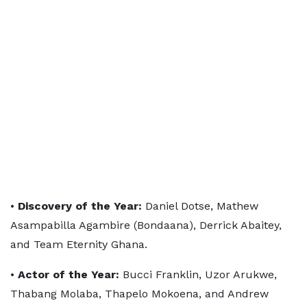
•
Discovery of the Year:
Daniel Dotse, Mathew
Asampabilla Agambire (Bondaana), Derrick Abaitey,
and Team Eternity Ghana.
•
Actor of the Year:
Bucci Franklin, Uzor Arukwe,
Thabang Molaba, Thapelo Mokoena, and Andrew