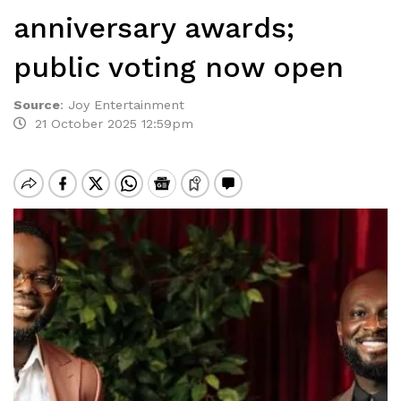
anniversary awards;
public voting now open
Source
:
Joy Entertainment
21 October 2025 12:59pm