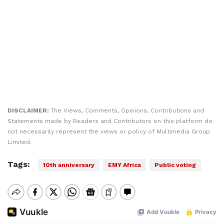
DISCLAIMER:
The Views, Comments, Opinions, Contributions and
Statements made by Readers and Contributors on this platform do
not necessarily represent the views or policy of Multimedia Group
Limited.
Tags:
10th anniversary
EMY Africa
Public voting