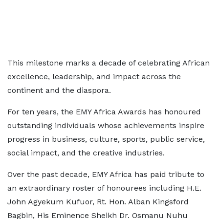
This milestone marks a decade of celebrating African
excellence, leadership, and impact across the
continent and the diaspora.
For ten years, the EMY Africa Awards has honoured
outstanding individuals whose achievements inspire
progress in business, culture, sports, public service,
social impact, and the creative industries.
Over the past decade, EMY Africa has paid tribute to
an extraordinary roster of honourees including H.E.
John Agyekum Kufuor, Rt. Hon. Alban Kingsford
Bagbin, His Eminence Sheikh Dr. Osmanu Nuhu