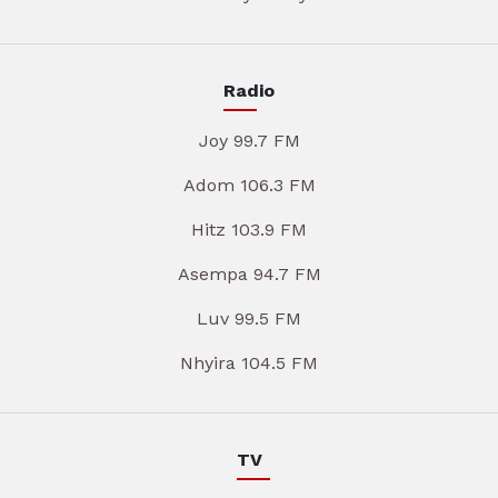
Radio
Joy 99.7 FM
Adom 106.3 FM
Hitz 103.9 FM
Asempa 94.7 FM
Luv 99.5 FM
Nhyira 104.5 FM
TV