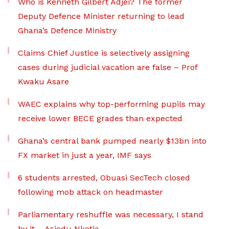
Who is Kenneth Gilbert Adjei? The former
Deputy Defence Minister returning to lead
Ghana’s Defence Ministry
Claims Chief Justice is selectively assigning
cases during judicial vacation are false – Prof
Kwaku Asare
WAEC explains why top-performing pupils may
receive lower BECE grades than expected
Ghana’s central bank pumped nearly $13bn into
FX market in just a year, IMF says
6 students arrested, Obuasi SecTech closed
following mob attack on headmaster
Parliamentary reshuffle was necessary, I stand
by it – Asiedu Nketia