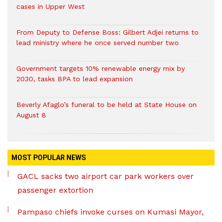
cases in Upper West
From Deputy to Defense Boss: Gilbert Adjei returns to
lead ministry where he once served number two
Government targets 10% renewable energy mix by
2030, tasks BPA to lead expansion
Beverly Afaglo’s funeral to be held at State House on
August 8
MOST POPULAR NEWS
GACL sacks two airport car park workers over
passenger extortion
Pampaso chiefs invoke curses on Kumasi Mayor,