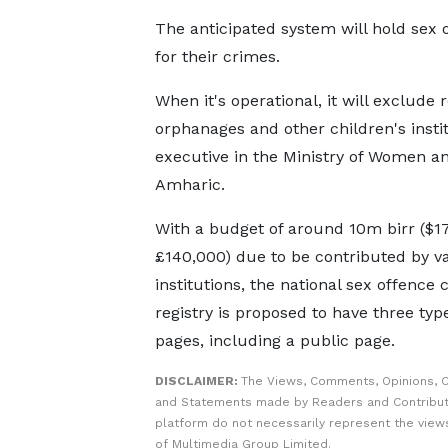
The anticipated system will hold sex 
for their crimes.
When it's operational, it will exclude
orphanages and other children's insti
executive in the Ministry of Women an
Amharic.
With a budget of around 10m birr ($1
£140,000) due to be contributed by v
institutions, the national sex offence 
registry is proposed to have three typ
pages, including a public page.
DISCLAIMER:
The Views, Comments, Opinions, C
and Statements made by Readers and Contribut
platform do not necessarily represent the views
of Multimedia Group Limited.