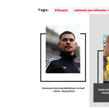
Tags:
Ethiopia
national sex offender r