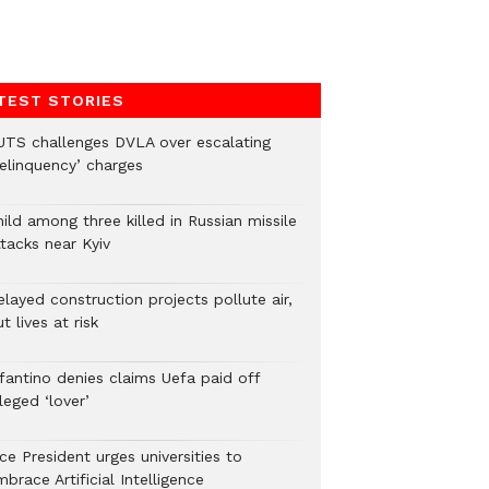
TEST STORIES
UTS challenges DVLA over escalating
delinquency’ charges
ild among three killed in Russian missile
tacks near Kyiv
layed construction projects pollute air,
t lives at risk
nfantino denies claims Uefa paid off
leged ‘lover’
ce President urges universities to
brace Artificial Intelligence