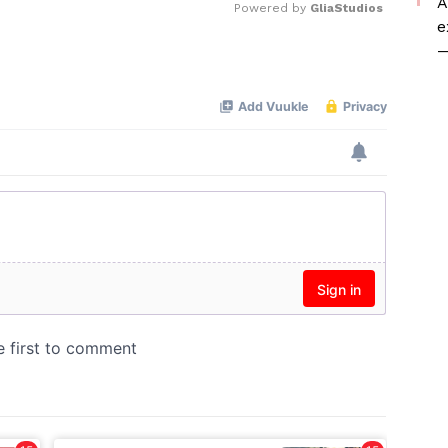
A
Powered by 
GliaStudios
e
—
Mute