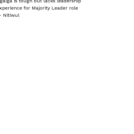
galga is tough but lacks leadership
xperience for Majority Leader role
 Nitiwul