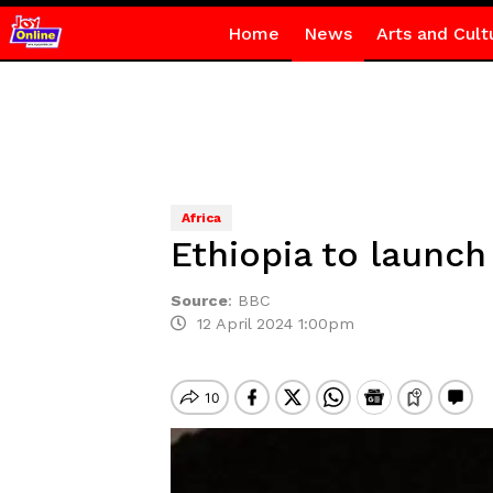
Home
News
Arts and Cult
Africa
Ethiopia to launch
Source
:
BBC
12 April 2024 1:00pm