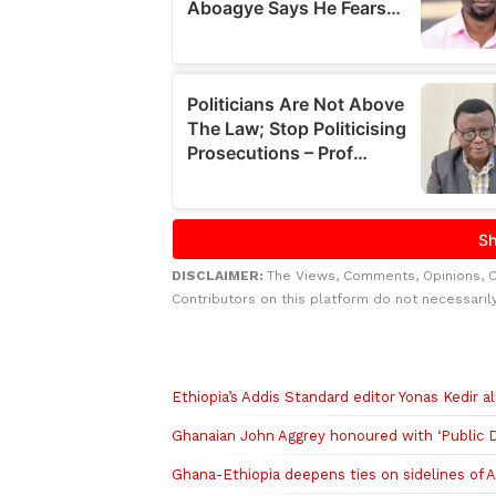
DISCLAIMER:
The Views, Comments, Opinions, 
Contributors on this platform do not necessaril
Related to this story
Ethiopia’s Addis Standard editor Yonas Kedir 
Ghanaian John Aggrey honoured with ‘Public D
Ghana-Ethiopia deepens ties on sidelines of 