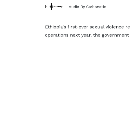
Audio By Carbonatix
Ethiopia's first-ever sexual violence r
operations next year, the government 