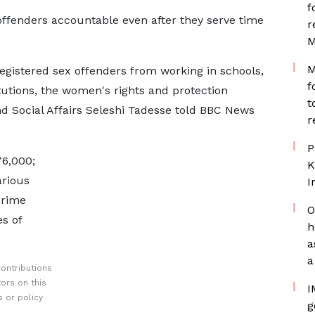
f
offenders accountable even after they serve time
r
M
M
 registered sex offenders from working in schools,
f
tutions, the women's rights and protection
t
d Social Affairs Seleshi Tadesse told BBC News
r
P
76,000;
K
arious
I
crime
O
es of
h
a
a
ontributions
ors on this
I
 or policy
g