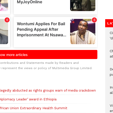
LA
C
‘
Ch
at
Contributions and Statements made by Readers and
y represent the views or policy of Multimedia Group Limited.
De
pu
I
allegedly abducted as rights groups warn of media crackdown
al
iplomacy Leader’ award in Ethiopia
Vi
African Union Extraordinary Health Summit
em