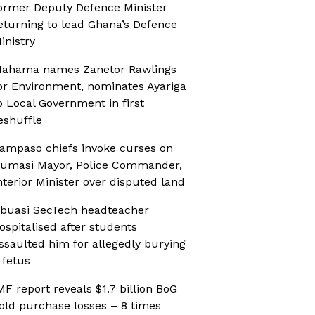
ormer Deputy Defence Minister
eturning to lead Ghana’s Defence
inistry
ahama names Zanetor Rawlings
or Environment, nominates Ayariga
o Local Government in first
eshuffle
ampaso chiefs invoke curses on
umasi Mayor, Police Commander,
nterior Minister over disputed land
buasi SecTech headteacher
ospitalised after students
ssaulted him for allegedly burying
 fetus
MF report reveals $1.7 billion BoG
old purchase losses – 8 times