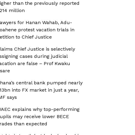
igher than the previously reported
214 million
awyers for Hanan Wahab, Adu-
oahene protest vacation trials in
etition to Chief Justice
laims Chief Justice is selectively
ssigning cases during judicial
acation are false – Prof Kwaku
sare
hana’s central bank pumped nearly
13bn into FX market in just a year,
MF says
AEC explains why top-performing
upils may receive lower BECE
rades than expected