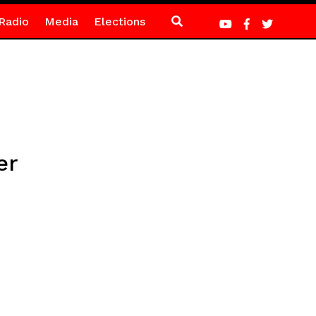
Radio
Media
Elections
er