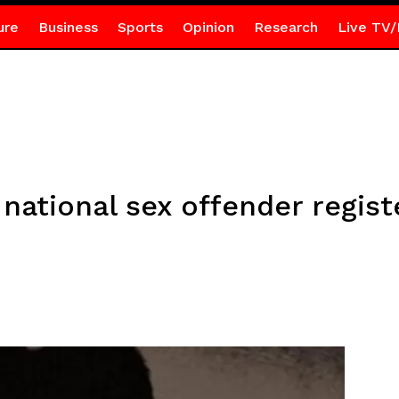
ure
Business
Sports
Opinion
Research
Live TV/
 national sex offender regist