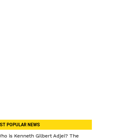
ST POPULAR NEWS
ho is Kenneth Gilbert Adjei? The