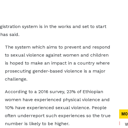
egistration system is in the works and set to start
has said.
The system which aims to prevent and respond
to sexual violence against women and children
is hoped to make an impact in a country where
prosecuting gender-based violence is a major
challenge.
According to a 2016 survey, 23% of Ethiopian
women have experienced physical violence and
10% have experienced sexual violence. People
MO
often underreport such experiences so the true
number is likely to be higher.
W