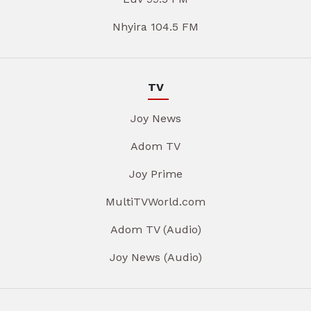
Nhyira 104.5 FM
TV
Joy News
Adom TV
Joy Prime
MultiTVWorld.com
Adom TV (Audio)
Joy News (Audio)