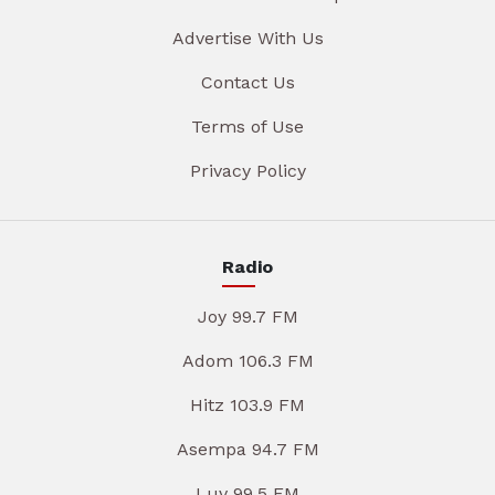
Advertise With Us
Contact Us
Terms of Use
Privacy Policy
Radio
Joy 99.7 FM
Adom 106.3 FM
Hitz 103.9 FM
Asempa 94.7 FM
Luv 99.5 FM