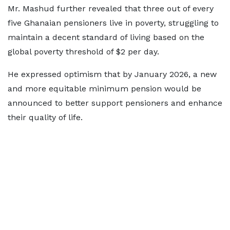
Mr. Mashud further revealed that three out of every
five Ghanaian pensioners live in poverty, struggling to
maintain a decent standard of living based on the
global poverty threshold of $2 per day.
He expressed optimism that by January 2026, a new
and more equitable minimum pension would be
announced to better support pensioners and enhance
their quality of life.