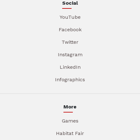
Social
YouTube
Facebook
Twitter
Instagram
LinkedIn
Infographics
More
Games
Habitat Fair