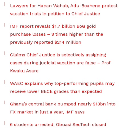
Lawyers for Hanan Wahab, Adu-Boahene protest
vacation trials in petition to Chief Justice
IMF report reveals $1.7 billion BoG gold
purchase losses – 8 times higher than the
previously reported $214 million
Claims Chief Justice is selectively assigning
cases during judicial vacation are false – Prof
Kwaku Asare
WAEC explains why top-performing pupils may
receive lower BECE grades than expected
Ghana’s central bank pumped nearly $13bn into
FX market in just a year, IMF says
6 students arrested, Obuasi SecTech closed