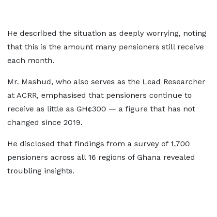
He described the situation as deeply worrying, noting
that this is the amount many pensioners still receive
each month.
Mr. Mashud, who also serves as the Lead Researcher
at ACRR, emphasised that pensioners continue to
receive as little as GH¢300 — a figure that has not
changed since 2019.
He disclosed that findings from a survey of 1,700
pensioners across all 16 regions of Ghana revealed
troubling insights.