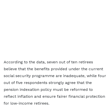
According to the data, seven out of ten retirees
believe that the benefits provided under the current
social security programme are inadequate, while four
out of five respondents strongly agree that the
pension indexation policy must be reformed to
reflect inflation and ensure fairer financial protection
for low-income retirees.