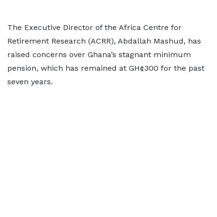
The Executive Director of the Africa Centre for
Retirement Research (ACRR), Abdallah Mashud, has
raised concerns over Ghana’s stagnant minimum
pension, which has remained at GH¢300 for the past
seven years.