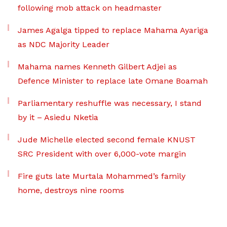
following mob attack on headmaster
James Agalga tipped to replace Mahama Ayariga
as NDC Majority Leader
Mahama names Kenneth Gilbert Adjei as
Defence Minister to replace late Omane Boamah
Parliamentary reshuffle was necessary, I stand
by it – Asiedu Nketia
Jude Michelle elected second female KNUST
SRC President with over 6,000-vote margin
Fire guts late Murtala Mohammed’s family
home, destroys nine rooms