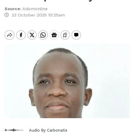
Source
:
Adomonline
23 October 2025 10:25am
Audio By Carbonatix