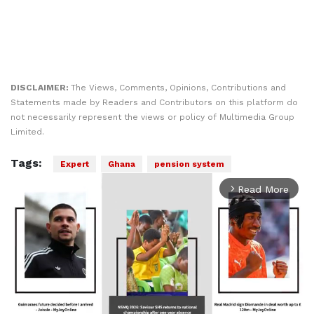
DISCLAIMER:
The Views, Comments, Opinions, Contributions and
Statements made by Readers and Contributors on this platform do
not necessarily represent the views or policy of Multimedia Group
Limited.
Tags:
Expert
Ghana
pension system
Read More
arrow_forward_ios