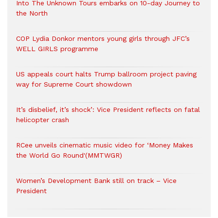
Into The Unknown Tours embarks on 10-day Journey to
the North
COP Lydia Donkor mentors young girls through JFC’s
WELL GIRLS programme
US appeals court halts Trump ballroom project paving
way for Supreme Court showdown
It’s disbelief, it’s shock’: Vice President reflects on fatal
helicopter crash
RCee unveils cinematic music video for ‘Money Makes
the World Go Round'(MMTWGR)
Women’s Development Bank still on track – Vice
President