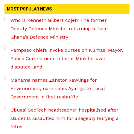
MOST POPULAR NEWS
Who is Kenneth Gilbert Adjei? The former
Deputy Defence Minister returning to lead
Ghana’s Defence Ministry
Pampaso chiefs invoke curses on Kumasi Mayor,
Police Commander, Interior Minister over
disputed land
Mahama names Zanetor Rawlings for
Environment, nominates Ayariga to Local
Government in first reshuffle
Obuasi SecTech headteacher hospitalised after
students assaulted him for allegedly burying a
fetus