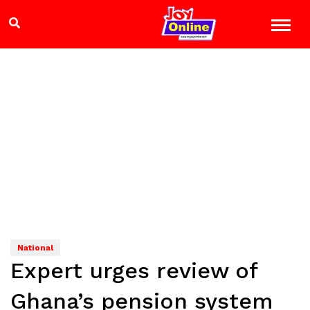
National
Expert urges review of
Ghana’s pension system