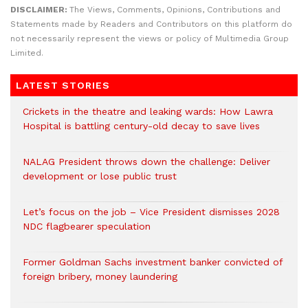
DISCLAIMER:
The Views, Comments, Opinions, Contributions and
Statements made by Readers and Contributors on this platform do
not necessarily represent the views or policy of Multimedia Group
Limited.
LATEST STORIES
Crickets in the theatre and leaking wards: How Lawra
Hospital is battling century-old decay to save lives
NALAG President throws down the challenge: Deliver
development or lose public trust
Let’s focus on the job – Vice President dismisses 2028
NDC flagbearer speculation
Former Goldman Sachs investment banker convicted of
foreign bribery, money laundering