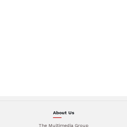
About Us
The Multimedia Group