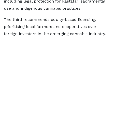
including legal protection for Rastafari sacramental
use and indigenous cannabis practices.
The third recommends equity-based licensing,
prioritising local farmers and cooperatives over
foreign investors in the emerging cannabis industry.