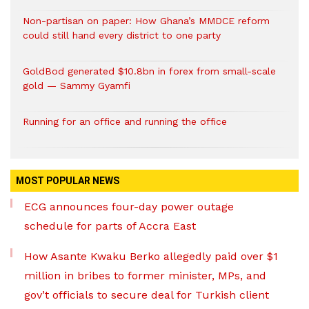
Non-partisan on paper: How Ghana’s MMDCE reform
could still hand every district to one party
GoldBod generated $10.8bn in forex from small-scale
gold — Sammy Gyamfi
Running for an office and running the office
MOST POPULAR NEWS
ECG announces four-day power outage
schedule for parts of Accra East
How Asante Kwaku Berko allegedly paid over $1
million in bribes to former minister, MPs, and
gov’t officials to secure deal for Turkish client