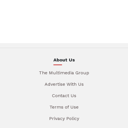
About Us
The Multimedia Group
Advertise With Us
Contact Us
Terms of Use
Privacy Policy