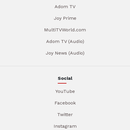
Adom TV
Joy Prime
MultiTVWorld.com
Adom TV (Audio)
Joy News (Audio)
Social
YouTube
Facebook
Twitter
Instagram