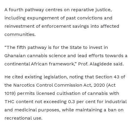
A fourth pathway centres on reparative justice,
including expungement of past convictions and
reinvestment of enforcement savings into affected
communities.
“The fifth pathway is for the State to invest in
Ghanaian cannabis science and lead efforts towards a
continental African framework,” Prof. Alagidede said.
He cited existing legislation, noting that Section 43 of
the Narcotics Control Commission Act, 2020 (Act
1019) permits licensed cultivation of cannabis with
THC content not exceeding 0.3 per cent for industrial
and medicinal purposes, while maintaining a ban on
recreational use.