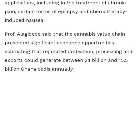
applications, including in the treatment of chronic
pain, certain forms of epilepsy and chemotherapy-
induced nausea.
Prof. Alagidede said that the cannabis value chain
presented significant economic opportunities,
estimating that regulated cultivation, processing and
exports could generate between 2.1 billion and 15.5
billion Ghana cedis annually.