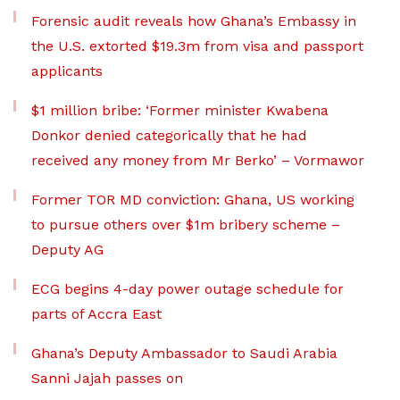
Forensic audit reveals how Ghana’s Embassy in
the U.S. extorted $19.3m from visa and passport
applicants
$1 million bribe: ‘Former minister Kwabena
Donkor denied categorically that he had
received any money from Mr Berko’ – Vormawor
Former TOR MD conviction: Ghana, US working
to pursue others over $1m bribery scheme –
Deputy AG
ECG begins 4-day power outage schedule for
parts of Accra East
Ghana’s Deputy Ambassador to Saudi Arabia
Sanni Jajah passes on