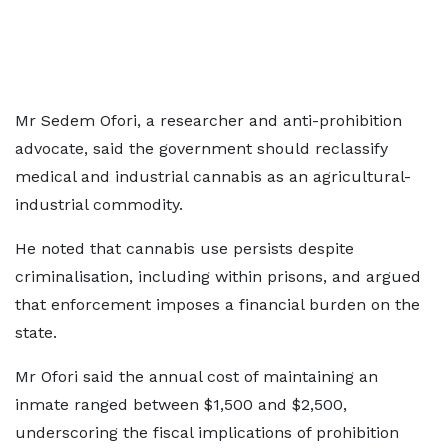
Mr Sedem Ofori, a researcher and anti-prohibition
advocate, said the government should reclassify
medical and industrial cannabis as an agricultural-
industrial commodity.
He noted that cannabis use persists despite
criminalisation, including within prisons, and argued
that enforcement imposes a financial burden on the
state.
Mr Ofori said the annual cost of maintaining an
inmate ranged between $1,500 and $2,500,
underscoring the fiscal implications of prohibition