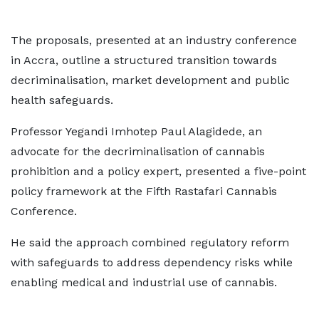
The proposals, presented at an industry conference
in Accra, outline a structured transition towards
decriminalisation, market development and public
health safeguards.
Professor Yegandi Imhotep Paul Alagidede, an
advocate for the decriminalisation of cannabis
prohibition and a policy expert, presented a five-point
policy framework at the Fifth Rastafari Cannabis
Conference.
He said the approach combined regulatory reform
with safeguards to address dependency risks while
enabling medical and industrial use of cannabis.