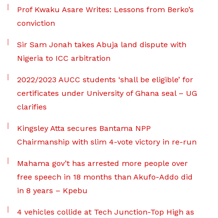
Prof Kwaku Asare Writes: Lessons from Berko’s
conviction
Sir Sam Jonah takes Abuja land dispute with
Nigeria to ICC arbitration
2022/2023 AUCC students ‘shall be eligible’ for
certificates under University of Ghana seal – UG
clarifies
Kingsley Atta secures Bantama NPP
Chairmanship with slim 4-vote victory in re-run
Mahama gov’t has arrested more people over
free speech in 18 months than Akufo-Addo did
in 8 years – Kpebu
4 vehicles collide at Tech Junction-Top High as