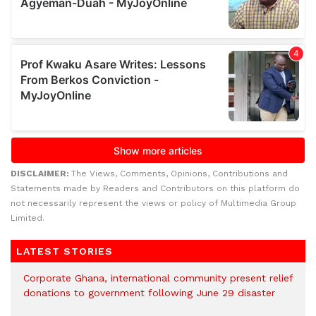
DISCLAIMER:
The Views, Comments, Opinions, Contributions and
Statements made by Readers and Contributors on this platform do
not necessarily represent the views or policy of Multimedia Group
Limited.
LATEST STORIES
Corporate Ghana, international community present relief
donations to government following June 29 disaster