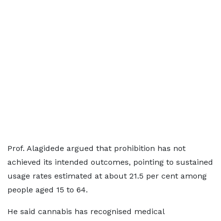
Prof. Alagidede argued that prohibition has not
achieved its intended outcomes, pointing to sustained
usage rates estimated at about 21.5 per cent among
people aged 15 to 64.
He said cannabis has recognised medical