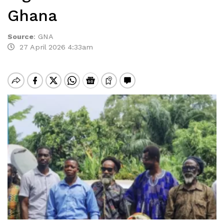
Ghana
Source
:
GNA
27 April 2026 4:33am