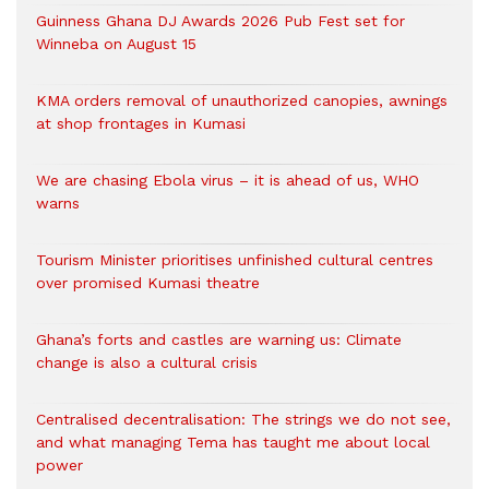
Guinness Ghana DJ Awards 2026 Pub Fest set for
Winneba on August 15
KMA orders removal of unauthorized canopies, awnings
at shop frontages in Kumasi
We are chasing Ebola virus – it is ahead of us, WHO
warns
Tourism Minister prioritises unfinished cultural centres
over promised Kumasi theatre
Ghana’s forts and castles are warning us: Climate
change is also a cultural crisis
Centralised decentralisation: The strings we do not see,
and what managing Tema has taught me about local
power