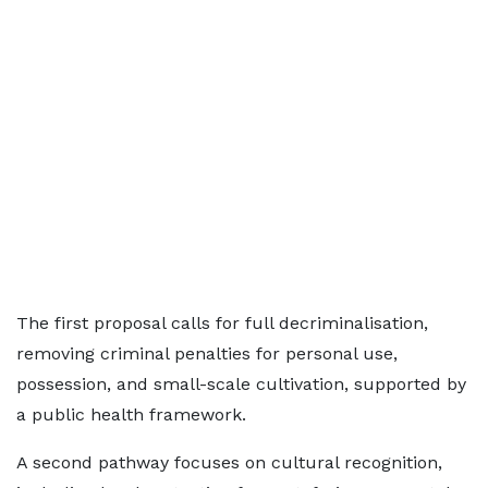
The first proposal calls for full decriminalisation,
removing criminal penalties for personal use,
possession, and small-scale cultivation, supported by
a public health framework.
A second pathway focuses on cultural recognition,