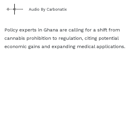
Audio By Carbonatix
Policy experts in Ghana are calling for a shift from
cannabis prohibition to regulation, citing potential
economic gains and expanding medical applications.