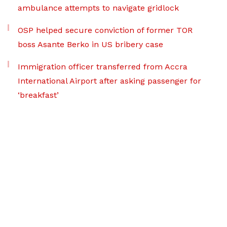
ambulance attempts to navigate gridlock
OSP helped secure conviction of former TOR
boss Asante Berko in US bribery case
Immigration officer transferred from Accra
International Airport after asking passenger for
‘breakfast’