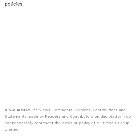
policies.
DISCLAIMER:
The Views, Comments, Opinions, Contributions and
Statements made by Readers and Contributors on this platform do
not necessarily represent the views or policy of Multimedia Group
Limited.