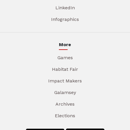
LinkedIn
Infographics
More
Games
Habitat Fair
Impact Makers
Galamsey
Archives
Elections