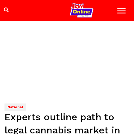
National
Experts outline path to
legal cannabis market in