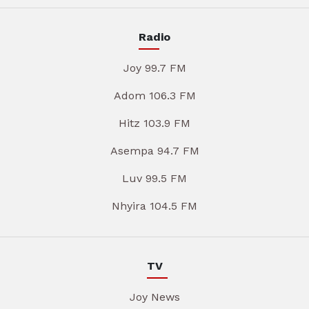
Radio
Joy 99.7 FM
Adom 106.3 FM
Hitz 103.9 FM
Asempa 94.7 FM
Luv 99.5 FM
Nhyira 104.5 FM
TV
Joy News