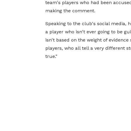
team's players who had been accused
making the comment.
Speaking to the club's social media, 
a player who isn't ever going to be gui
isn't based on the weight of evidence
players, who all tell a very different s
true."