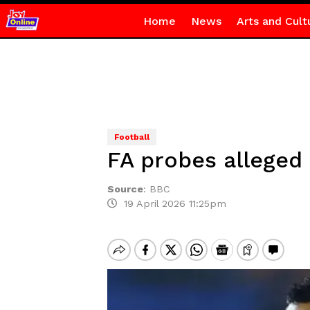
Home
News
Arts and Cult
Football
FA probes alleged 
Source
:
BBC
19 April 2026 11:25pm