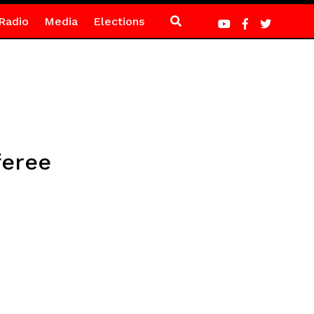
Radio
Media
Elections
feree