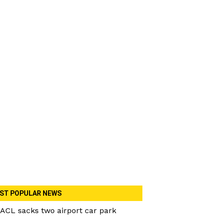
ST POPULAR NEWS
ACL sacks two airport car park