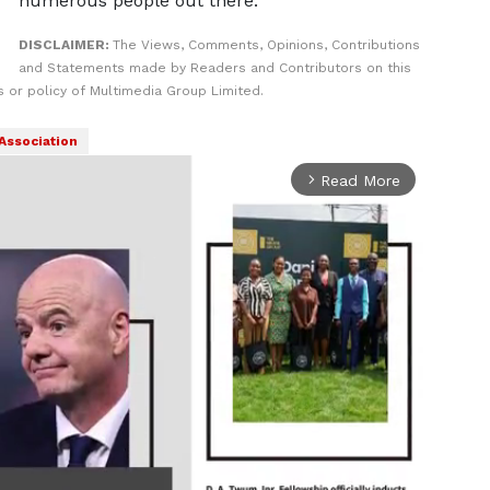
numerous people out there."
DISCLAIMER:
The Views, Comments, Opinions, Contributions
and Statements made by Readers and Contributors on this
 or policy of Multimedia Group Limited.
 Association
Read More
arrow_forward_ios