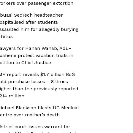
orkers over passenger extortion
buasi SecTech headteacher
ospitalised after students
ssaulted him for allegedly burying
 fetus
awyers for Hanan Wahab, Adu-
oahene protest vacation trials in
etition to Chief Justice
MF report reveals $1.7 billion BoG
old purchase losses – 8 times
igher than the previously reported
214 million
ichael Blackson blasts UG Medical
entre over mother’s death
istrict court issues warrant for