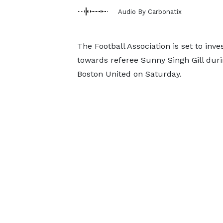
Audio By Carbonatix
The Football Association is set to in
towards referee Sunny Singh Gill dur
Boston United on Saturday.