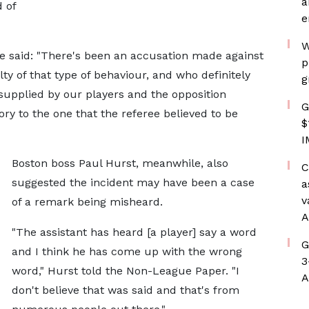
a
 of
e
W
he said: "There's been an accusation made against
p
lty of that type of behaviour, and who definitely
g
 supplied by our players and the opposition
G
tory to the one that the referee believed to be
$
I
Boston boss Paul Hurst, meanwhile, also
C
suggested the incident may have been a case
a
v
of a remark being misheard.
A
"The assistant has heard [a player] say a word
G
and I think he has come up with the wrong
3
word," Hurst told the Non-League Paper. "I
A
don't believe that was said and that's from