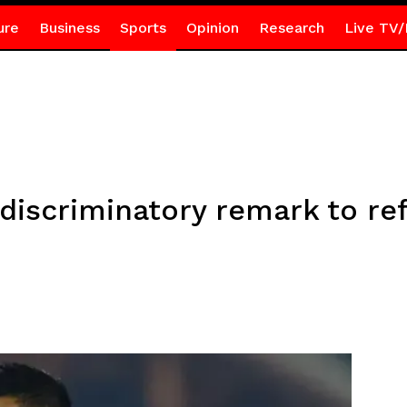
ure
Business
Sports
Opinion
Research
Live TV/
discriminatory remark to re