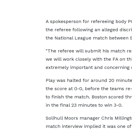
A spokesperson for refereeing body P
the referee following an alleged dis
the National League match between S
"The referee will submit his match r
we will work closely with the FA on th
extremely important and concerning m
Play was halted for around 20 minute
the score at 0-0, before the teams r
to finish the match. Boston scored th
in the final 23 minutes to win 3-0.
Solihull Moors manager Chris Millingt
match interview implied it was one of