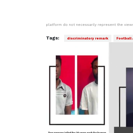
platform do not necessarily represent the views
Tags:
discriminatory remark
Football