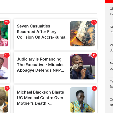
Oi
H
Se
in
W
J
N
pa
T
fa
C
p