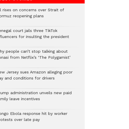
l rises on concerns over Strait of
ormuz reopening plans
negal court jails three TikTok
fluencers for insulting the president
hy people can’t stop talking about
onasi from Netflix’s ‘The Polygamist’
ew Jersey sues Amazon alleging poor
y and conditions for drivers​
rump administration unveils new paid
mily leave incentives
ongo Ebola response hit by worker
rotests over late pay