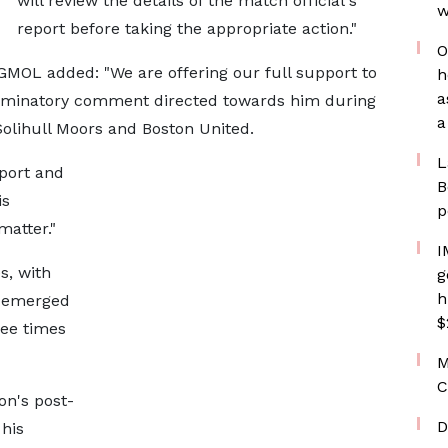
will review the details of the match official's
w
report before taking the appropriate action."
O
GMOL added: "We are offering our full support to
h
a
criminatory comment directed towards him during
a
olihull Moors and Boston United.
L
eport and
B
is
p
atter."
I
s, with
g
h
e-emerged
$
ree times
M
C
on's post-
D
 his