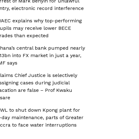
rrest of Mark Benyin for unlawful
ntry, electronic record interference
AEC explains why top-performing
upils may receive lower BECE
rades than expected
hana’s central bank pumped nearly
13bn into FX market in just a year,
MF says
laims Chief Justice is selectively
ssigning cases during judicial
acation are false – Prof Kwaku
sare
WL to shut down Kpong plant for
-day maintenance, parts of Greater
ccra to face water interruptions