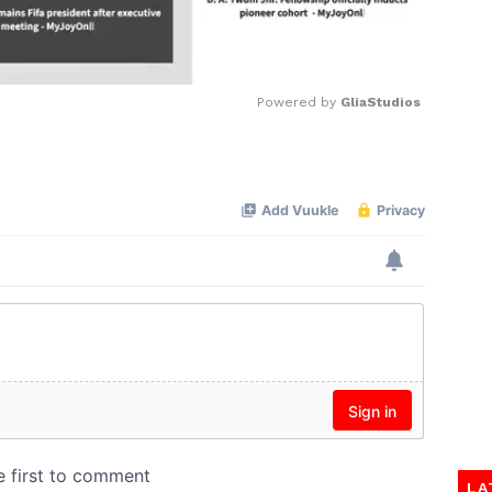
Powered by 
GliaStudios
Mute
LA