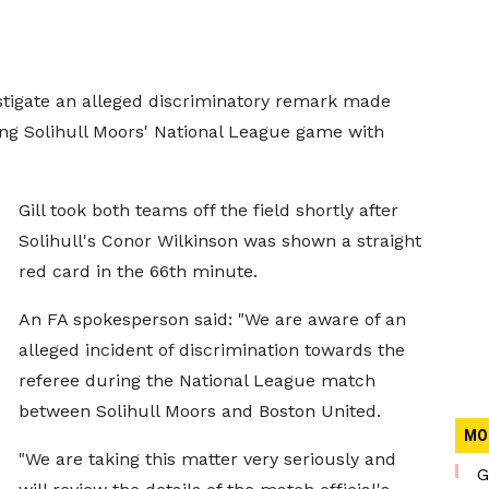
vestigate an alleged discriminatory remark made
ing Solihull Moors' National League game with
Gill took both teams off the field shortly after
Solihull's Conor Wilkinson was shown a straight
red card in the 66th minute.
An FA spokesperson said: "We are aware of an
alleged incident of discrimination towards the
referee during the National League match
between Solihull Moors and Boston United.
MO
"We are taking this matter very seriously and
G