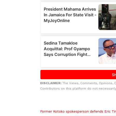
DISCLAIMER:
The Views, Comments, Opinions, 
Contributors on this platform do not necessaril
Related to this story
Former Kotoko spokesperson defends Eric Tin