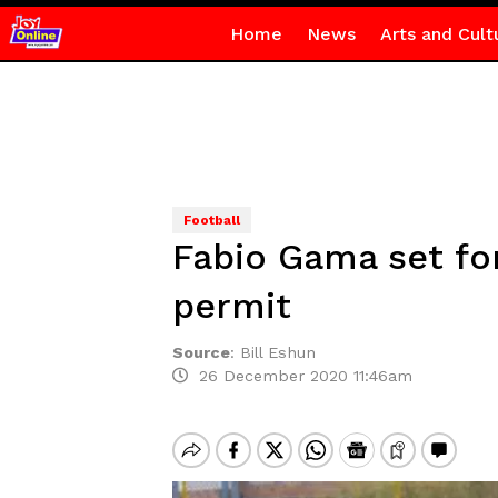
Home
News
Arts and Cult
Football
Fabio Gama set fo
permit
Source
:
Bill Eshun
26 December 2020 11:46am