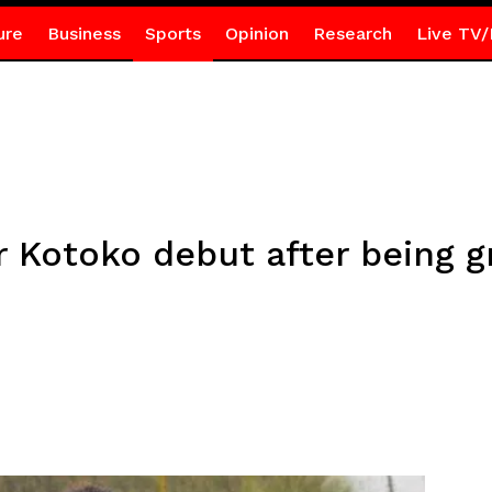
ure
Business
Sports
Opinion
Research
Live TV/
r Kotoko debut after being 