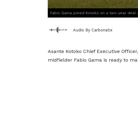
Fabio Gama joined Kotoko on a two-year deal 
Audio By Carbonatix
Asante Kotoko Chief Executive Office
midfielder Fabio Gama is ready to mak