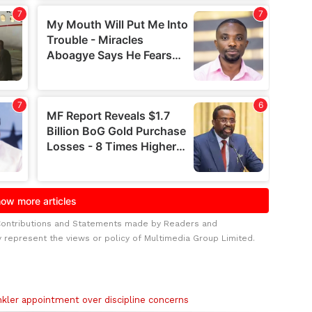
Contributions and Statements made by Readers and
y represent the views or policy of Multimedia Group Limited.
kler appointment over discipline concerns