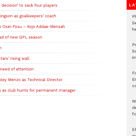
LA
ecision’ to sack four players
ingson as goalkeepers’ coach
P
S
us Osei-Fosu – Kojo Addae-Mensah
he
head of new GPL season
Pr
h
S
i
ars’ rising wall
 need of attention
F
Er
ley Menzo as Technical Director
c
h as club hunts for permanent manager
N
d
f
E
w