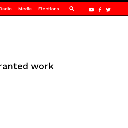
Radio
Media
Elections
granted work