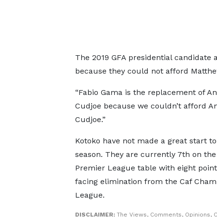
The 2019 GFA presidential candidate 
because they could not afford Matthe
“Fabio Gama is the replacement of A
Cudjoe because we couldn’t afford A
Cudjoe.”
Kotoko have not made a great start to
season. They are currently 7th on th
Premier League table with eight point
facing elimination from the Caf Cham
League.
DISCLAIMER:
The Views, Comments, Opinions, C