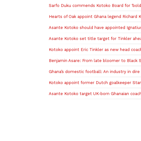
Sarfo Duku commends Kotoko Board for ‘bold d
Hearts of Oak appoint Ghana legend Richard K
Asante Kotoko should have appointed Ignati
Asante Kotoko set title target for Tinkler a
Kotoko appoint Eric Tinkler as new head coac
Benjamin Asare: From late bloomer to Black St
Ghana’s domestic football: An industry in dire
Kotoko appoint former Dutch goalkeeper Stan
‎Asante Kotoko target UK-born Ghanaian coac