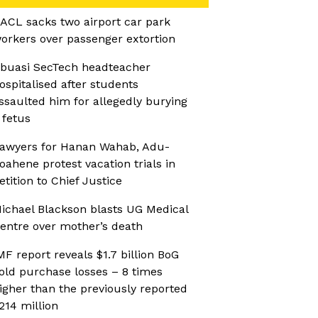
ACL sacks two airport car park
orkers over passenger extortion
buasi SecTech headteacher
ospitalised after students
ssaulted him for allegedly burying
 fetus
awyers for Hanan Wahab, Adu-
oahene protest vacation trials in
etition to Chief Justice
ichael Blackson blasts UG Medical
entre over mother’s death
MF report reveals $1.7 billion BoG
old purchase losses – 8 times
igher than the previously reported
214 million