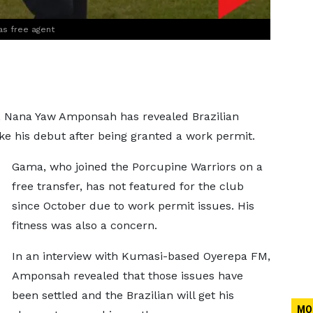
as free agent
r, Nana Yaw Amponsah has revealed Brazilian
e his debut after being granted a work permit.
Gama, who joined the Porcupine Warriors on a
free transfer, has not featured for the club
since October due to work permit issues. His
fitness was also a concern.
In an interview with Kumasi-based Oyerepa FM,
Amponsah revealed that those issues have
been settled and the Brazilian will get his
MO