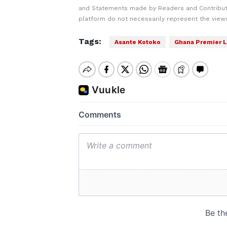
and Statements made by Readers and Contribut
platform do not necessarily represent the views
Tags:
Asante Kotoko
Ghana Premier 