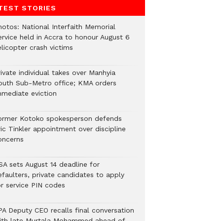
TEST STORIES
hotos: National Interfaith Memorial
ervice held in Accra to honour August 6
licopter crash victims
ivate individual takes over Manhyia
outh Sub-Metro office; KMA orders
mmediate eviction
ormer Kotoko spokesperson defends
ic Tinkler appointment over discipline
oncerns
SA sets August 14 deadline for
efaulters, private candidates to apply
or service PIN codes
PA Deputy CEO recalls final conversation
ith late Murtala Mohammed ahead of