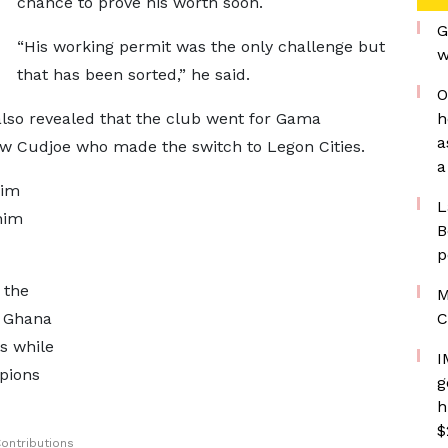
chance to prove his worth soon.
G
“His working permit was the only challenge but
w
that has been sorted,” he said.
O
also revealed that the club went for Gama
h
a
w Cudjoe who made the switch to Legon Cities.
a
nim
L
nim
B
p
 the
M
e Ghana
C
s while
I
pions
g
h
$
ontributions