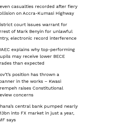
even casualties recorded after fiery
ollision on Accra-Kumasi Highway
istrict court issues warrant for
rrest of Mark Benyin for unlawful
ntry, electronic record interference
AEC explains why top-performing
upils may receive lower BECE
rades than expected
ov’t’s position has thrown a
panner in the works – Kwasi
rempeh raises Constitutional
eview concerns
hana’s central bank pumped nearly
13bn into FX market in just a year,
MF says