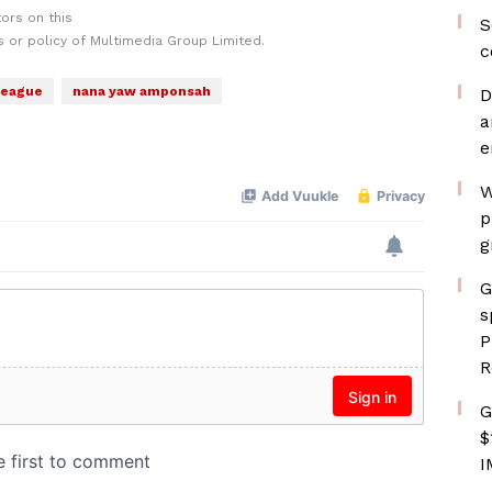
ors on this
S
 or policy of Multimedia Group Limited.
c
League
nana yaw amponsah
D
a
e
W
p
g
G
s
P
R
G
$
I