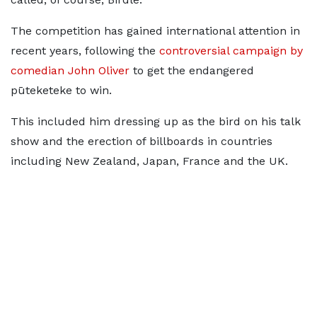
The competition has gained international attention in
recent years, following the
controversial campaign by
comedian John Oliver
to get the endangered
pūteketeke to win.
This included him dressing up as the bird on his talk
show and the erection of billboards in countries
including New Zealand, Japan, France and the UK.