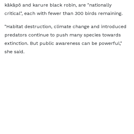
kākāpō and karure black robin, are "nationally
critical", each with fewer than 300 birds remaining.
"Habitat destruction, climate change and introduced
predators continue to push many species towards
extinction. But public awareness can be powerful,"
she said.