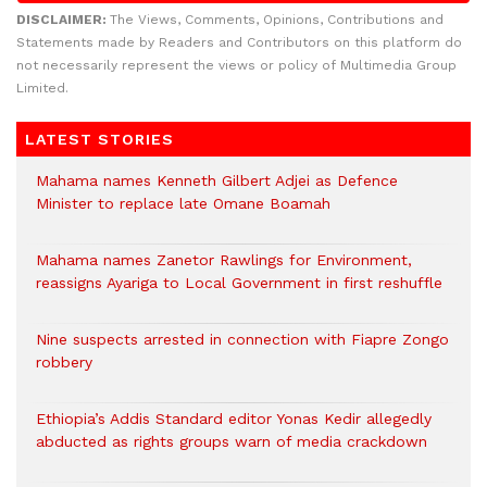
DISCLAIMER:
The Views, Comments, Opinions, Contributions and
Statements made by Readers and Contributors on this platform do
not necessarily represent the views or policy of Multimedia Group
Limited.
LATEST STORIES
Mahama names Kenneth Gilbert Adjei as Defence
Minister to replace late Omane Boamah
Mahama names Zanetor Rawlings for Environment,
reassigns Ayariga to Local Government in first reshuffle
Nine suspects arrested in connection with Fiapre Zongo
robbery
Ethiopia’s Addis Standard editor Yonas Kedir allegedly
abducted as rights groups warn of media crackdown