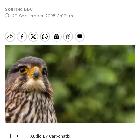
Source
:
BBC
29 September 2025 3:02am
Audio By Carbonatix