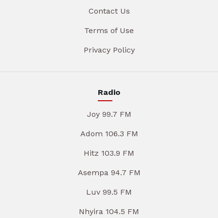
Contact Us
Terms of Use
Privacy Policy
Radio
Joy 99.7 FM
Adom 106.3 FM
Hitz 103.9 FM
Asempa 94.7 FM
Luv 99.5 FM
Nhyira 104.5 FM