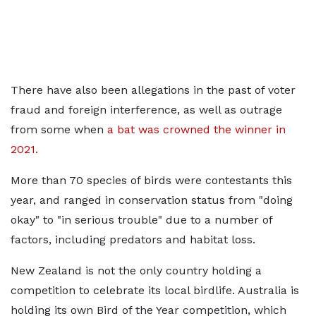
There have also been allegations in the past of voter
fraud and foreign interference, as well as outrage
from some when
a bat was crowned the winner in
2021.
More than 70 species of birds were contestants this
year, and ranged in conservation status from "doing
okay" to "in serious trouble" due to a number of
factors, including predators and habitat loss.
New Zealand is not the only country holding a
competition to celebrate its local birdlife. Australia is
holding its own Bird of the Year competition, which