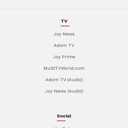
TV
Joy News
Adom TV
Joy Prime
MultiTVWorld.com
Adom TV (Audio)
Joy News (Audio)
Social