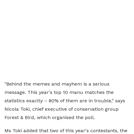
"Behind the memes and mayhem is a serious
message. This year's top 10 manu matches the
statistics exactly – 80% of them are in trouble," says
Nicola Toki, chief executive of conservation group
Forest & Bird, which organised the poll.
Ms Toki added that two of this year's contestants, the