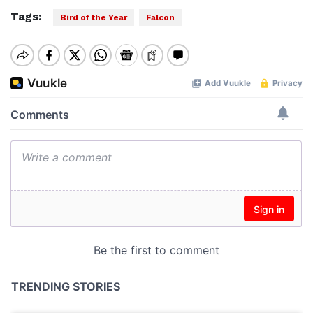
Tags:
Bird of the Year
Falcon