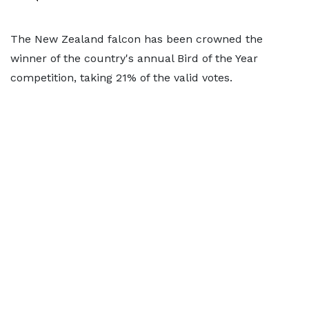
The New Zealand falcon has been crowned the
winner of the country's annual Bird of the Year
competition, taking 21% of the valid votes.