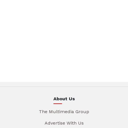
About Us
The Multimedia Group
Advertise With Us