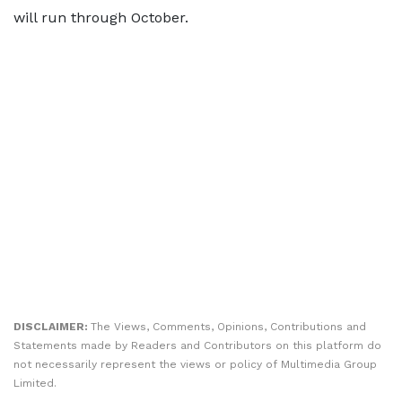
will run through October.
DISCLAIMER:
The Views, Comments, Opinions, Contributions and
Statements made by Readers and Contributors on this platform do
not necessarily represent the views or policy of Multimedia Group
Limited.