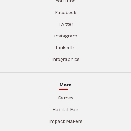
YouTube
Facebook
Twitter
Instagram
LinkedIn
Infographics
More
Games
Habitat Fair
Impact Makers