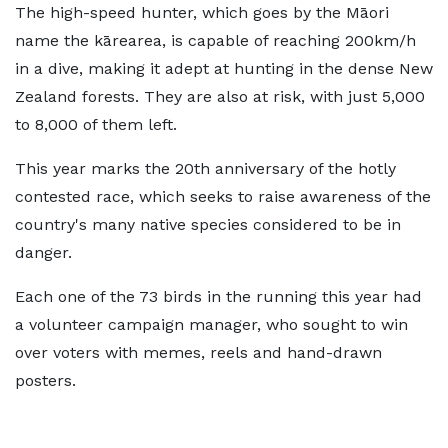
The high-speed hunter, which goes by the Māori
name the kārearea, is capable of reaching 200km/h
in a dive, making it adept at hunting in the dense New
Zealand forests. They are also at risk, with just 5,000
to 8,000 of them left.
This year marks the 20th anniversary of the hotly
contested race, which seeks to raise awareness of the
country's many native species considered to be in
danger.
Each one of the 73 birds in the running this year had
a volunteer campaign manager, who sought to win
over voters with memes, reels and hand-drawn
posters.