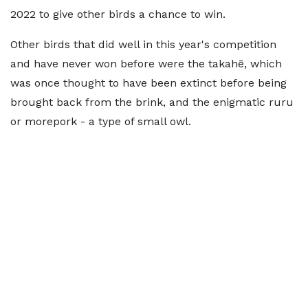
2022 to give other birds a chance to win.
Other birds that did well in this year's competition
and have never won before were the takahē, which
was once thought to have been extinct before being
brought back from the brink, and the enigmatic ruru
or morepork - a type of small owl.