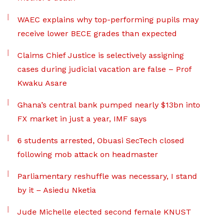
WAEC explains why top-performing pupils may
receive lower BECE grades than expected
Claims Chief Justice is selectively assigning
cases during judicial vacation are false – Prof
Kwaku Asare
Ghana’s central bank pumped nearly $13bn into
FX market in just a year, IMF says
6 students arrested, Obuasi SecTech closed
following mob attack on headmaster
Parliamentary reshuffle was necessary, I stand
by it – Asiedu Nketia
Jude Michelle elected second female KNUST