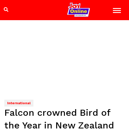
International
Falcon crowned Bird of
the Year in New Zealand