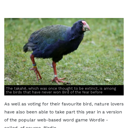
The takahē, which was once thought to be extinct, is among
the birds that have never won Bird of the Year before
As well as voting for their favourite bird, nature lovers
have also been able to take part this year in a version
of the popular web-based word game Wordle -
called, of course, Birdle.