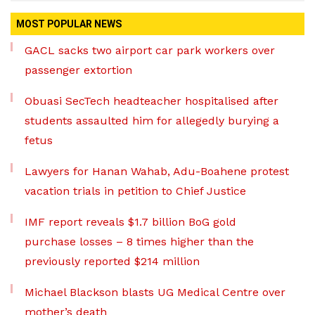
MOST POPULAR NEWS
GACL sacks two airport car park workers over
passenger extortion
Obuasi SecTech headteacher hospitalised after
students assaulted him for allegedly burying a
fetus
Lawyers for Hanan Wahab, Adu-Boahene protest
vacation trials in petition to Chief Justice
IMF report reveals $1.7 billion BoG gold
purchase losses – 8 times higher than the
previously reported $214 million
Michael Blackson blasts UG Medical Centre over
mother’s death