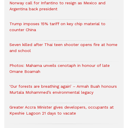
Norway call for Infantino to resign as Mexico and
Argentina back president
Trump imposes 15% tariff on key chip material to
counter China
Seven killed after Thai teen shooter opens fire at home
and school
Photos: Mahama unveils cenotaph in honour of late
Omane Boamah
‘Our forests are breathing again’ – Armah Buah honours
Murtala Mohammed’s environmental legacy
Greater Accra Minister gives developers, occupants at
Kpeshie Lagoon 21 days to vacate