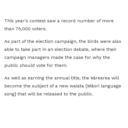
This year's contest saw a record number of more
than 75,000 voters.
As part of the election campaign, the birds were also
able to take part in an election debate, where their
campaign managers made the case for why the
public should vote for them.
As well as earning the annual title, the kārearea will
become the subject of a new waiata [Māori language
song] that will be released to the public.