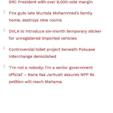
SRC President with over 6,000-vote margin
Fire guts late Murtala Mohammed’s family
home, destroys nine rooms
DVLA to introduce six-month temporary sticker
for unregistered imported vehicles
Controversial toilet project beneath Pokuase
Interchange demolished
‘I’m not a nobody; I’m a senior government
official’ – Nana Yaa Jantuah assures NPP its
petition will reach Mahama