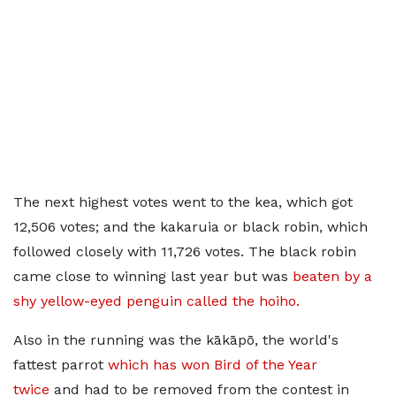
The next highest votes went to the kea, which got
12,506 votes; and the kakaruia or black robin, which
followed closely with 11,726 votes. The black robin
came close to winning last year but was
beaten by a
shy yellow-eyed penguin called the hoiho.
Also in the running was the kākāpō, the world's
fattest parrot
which has won Bird of the Year
twice
and had to be removed from the contest in