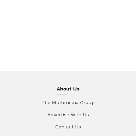
About Us
The Multimedia Group
Advertise With Us
Contact Us