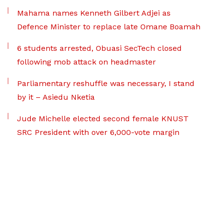
Mahama names Kenneth Gilbert Adjei as
Defence Minister to replace late Omane Boamah
6 students arrested, Obuasi SecTech closed
following mob attack on headmaster
Parliamentary reshuffle was necessary, I stand
by it – Asiedu Nketia
Jude Michelle elected second female KNUST
SRC President with over 6,000-vote margin