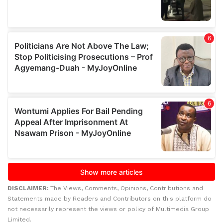
DISCLAIMER:
The Views, Comments, Opinions, Contributions and
Statements made by Readers and Contributors on this platform do
not necessarily represent the views or policy of Multimedia Group
Limited.