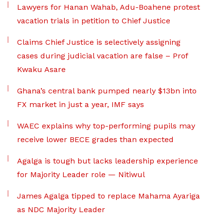
Lawyers for Hanan Wahab, Adu-Boahene protest
vacation trials in petition to Chief Justice
Claims Chief Justice is selectively assigning
cases during judicial vacation are false – Prof
Kwaku Asare
Ghana’s central bank pumped nearly $13bn into
FX market in just a year, IMF says
WAEC explains why top-performing pupils may
receive lower BECE grades than expected
Agalga is tough but lacks leadership experience
for Majority Leader role — Nitiwul
James Agalga tipped to replace Mahama Ayariga
as NDC Majority Leader