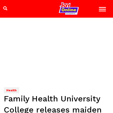
Health
Family Health University
College releases maiden