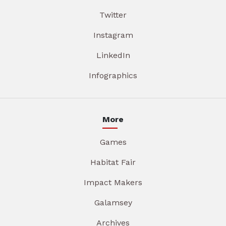
Twitter
Instagram
LinkedIn
Infographics
More
Games
Habitat Fair
Impact Makers
Galamsey
Archives