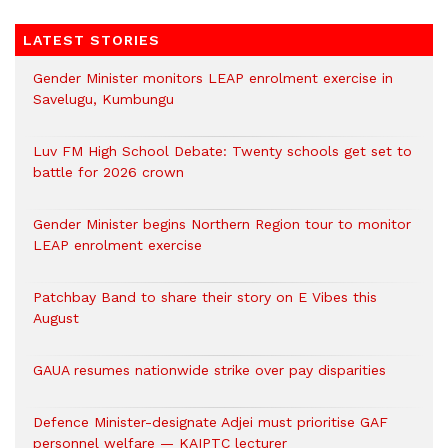
LATEST STORIES
Gender Minister monitors LEAP enrolment exercise in
Savelugu, Kumbungu
Luv FM High School Debate: Twenty schools get set to
battle for 2026 crown
Gender Minister begins Northern Region tour to monitor
LEAP enrolment exercise
Patchbay Band to share their story on E Vibes this
August
GAUA resumes nationwide strike over pay disparities
Defence Minister-designate Adjei must prioritise GAF
personnel welfare — KAIPTC lecturer