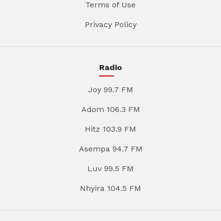
Terms of Use
Privacy Policy
Radio
Joy 99.7 FM
Adom 106.3 FM
Hitz 103.9 FM
Asempa 94.7 FM
Luv 99.5 FM
Nhyira 104.5 FM