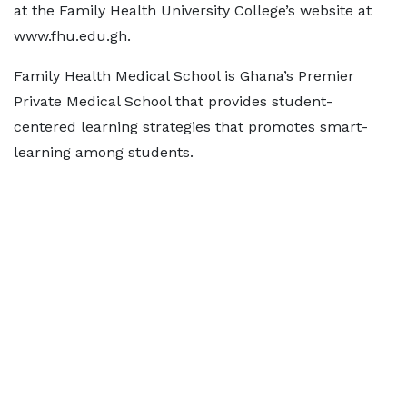
at the Family Health University College’s website at
www.fhu.edu.gh.
Family Health Medical School is Ghana’s Premier
Private Medical School that provides student-
centered learning strategies that promotes smart-
learning among students.