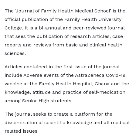
The ‘Journal of Family Health Medical School’ is the
official publication of the Family Health University
College. It is a bi-annual and peer-reviewed journal
that sees the publication of research articles, case
reports and reviews from basic and clinical health
sciences.
Articles contained in the first issue of the journal
include Adverse events of the AstraZeneca Covid-19
vaccine at the Family Health Hospital, Ghana and the
knowledge, attitude and practice of self-medication
among Senior High students.
The journal seeks to create a platform for the
dissemination of scientific knowledge and all medical-
related issues.