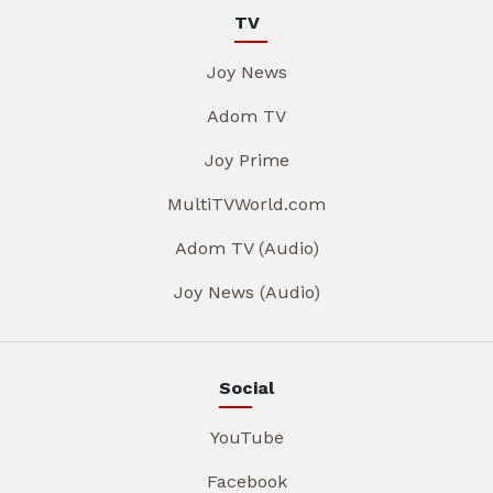
TV
Joy News
Adom TV
Joy Prime
MultiTVWorld.com
Adom TV (Audio)
Joy News (Audio)
Social
YouTube
Facebook