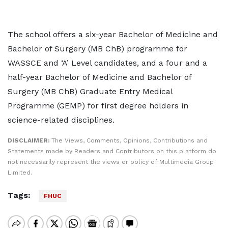
The school offers a six-year Bachelor of Medicine and
Bachelor of Surgery (MB ChB) programme for
WASSCE and ‘A’ Level candidates, and a four and a
half-year Bachelor of Medicine and Bachelor of
Surgery (MB ChB) Graduate Entry Medical
Programme (GEMP) for first degree holders in
science-related disciplines.
DISCLAIMER:
The Views, Comments, Opinions, Contributions and
Statements made by Readers and Contributors on this platform do
not necessarily represent the views or policy of Multimedia Group
Limited.
Tags:
FHUC