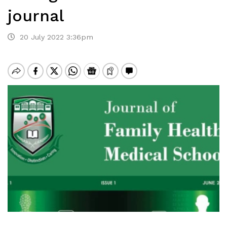
journal
20 July 2022 3:36pm