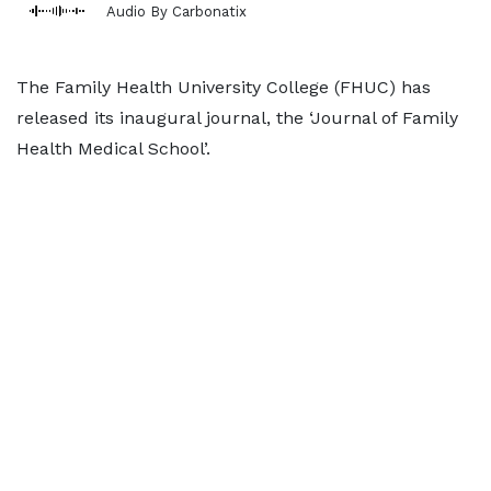
Audio By Carbonatix
The Family Health University College (FHUC) has
released its inaugural journal, the ‘Journal of Family
Health Medical School’.