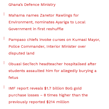
Ghana’s Defence Ministry
Mahama names Zanetor Rawlings for
Environment, nominates Ayariga to Local
Government in first reshuffle
Pampaso chiefs invoke curses on Kumasi Mayor,
Police Commander, Interior Minister over
disputed land
Obuasi SecTech headteacher hospitalised after
students assaulted him for allegedly burying a
fetus
IMF report reveals $1.7 billion BoG gold
purchase losses – 8 times higher than the
previously reported $214 million