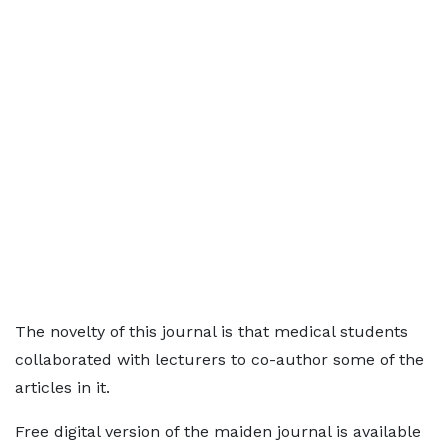
The novelty of this journal is that medical students
collaborated with lecturers to co-author some of the
articles in it.
Free digital version of the maiden journal is available