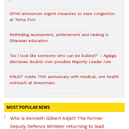
GPHA announces urgent measures to ease congestion
at Tema Port
Rethinking assessment, achievement and ranking in
Ghanaian education
‘Do I look like someone who can be bullied?’ – Agalga
dismisses doubts over possible Majority Leader role
KNUST marks 75th anniversary with medical, one health
outreach at Anwomaso
MOST POPULAR NEWS
Who is Kenneth Gilbert Adjei? The former
Deputy Defence Minister returning to lead