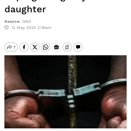
daughter
Source
:
GNA
12 May 2025 2:18am