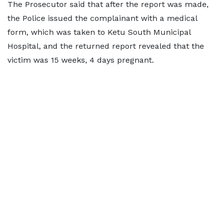
The Prosecutor said that after the report was made,
the Police issued the complainant with a medical
form, which was taken to Ketu South Municipal
Hospital, and the returned report revealed that the
victim was 15 weeks, 4 days pregnant.