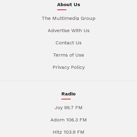
About Us
The Multimedia Group
Advertise With Us
Contact Us
Terms of Use
Privacy Policy
Radio
Joy 99.7 FM
Adom 106.3 FM
Hitz 103.9 FM