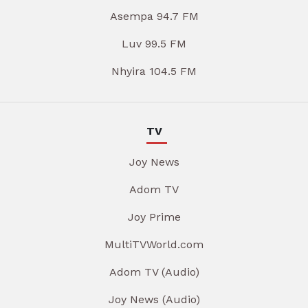
Asempa 94.7 FM
Luv 99.5 FM
Nhyira 104.5 FM
TV
Joy News
Adom TV
Joy Prime
MultiTVWorld.com
Adom TV (Audio)
Joy News (Audio)