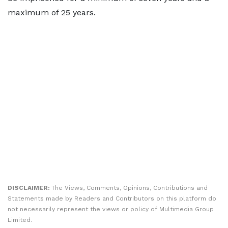
maximum of 25 years.
DISCLAIMER:
The Views, Comments, Opinions, Contributions and
Statements made by Readers and Contributors on this platform do
not necessarily represent the views or policy of Multimedia Group
Limited.