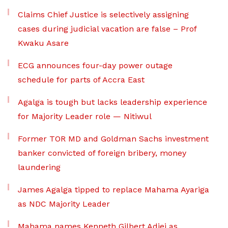
Claims Chief Justice is selectively assigning
cases during judicial vacation are false – Prof
Kwaku Asare
ECG announces four-day power outage
schedule for parts of Accra East
Agalga is tough but lacks leadership experience
for Majority Leader role — Nitiwul
Former TOR MD and Goldman Sachs investment
banker convicted of foreign bribery, money
laundering
James Agalga tipped to replace Mahama Ayariga
as NDC Majority Leader
Mahama names Kenneth Gilbert Adjei as