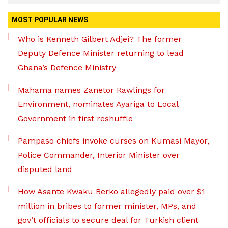
MOST POPULAR NEWS
Who is Kenneth Gilbert Adjei? The former
Deputy Defence Minister returning to lead
Ghana’s Defence Ministry
Mahama names Zanetor Rawlings for
Environment, nominates Ayariga to Local
Government in first reshuffle
Pampaso chiefs invoke curses on Kumasi Mayor,
Police Commander, Interior Minister over
disputed land
How Asante Kwaku Berko allegedly paid over $1
million in bribes to former minister, MPs, and
gov’t officials to secure deal for Turkish client