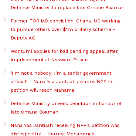
Defence Minister to replace late Omane Boamah
Former TOR MD conviction: Ghana, US working
to pursue others over $1m bribery scheme –
Deputy AG
Wontumi applies for bail pending appeal after
imprisonment at Nsawam Prison
‘I’m not a nobody; I’m a senior government
official’ – Nana Yaa Jantuah assures NPP its
petition will reach Mahama
Defence Ministry unveils cenotaph in honour of
late Omane Boamah
Nana Yaa Jantuah receiving NPP’s petition was
disrespectful – Haruna Mohammed