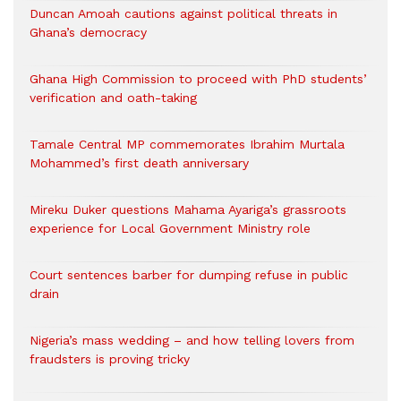
Duncan Amoah cautions against political threats in
Ghana’s democracy
Ghana High Commission to proceed with PhD students’
verification and oath-taking
Tamale Central MP commemorates Ibrahim Murtala
Mohammed’s first death anniversary
Mireku Duker questions Mahama Ayariga’s grassroots
experience for Local Government Ministry role
Court sentences barber for dumping refuse in public
drain
Nigeria’s mass wedding – and how telling lovers from
fraudsters is proving tricky