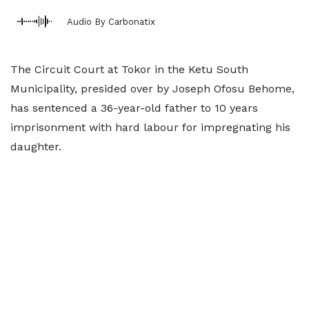
Audio By Carbonatix
The Circuit Court at Tokor in the Ketu South
Municipality, presided over by Joseph Ofosu Behome,
has sentenced a 36-year-old father to 10 years
imprisonment with hard labour for impregnating his
daughter.