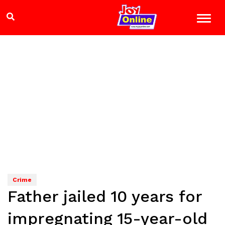
Crime
Father jailed 10 years for
impregnating 15-year-old