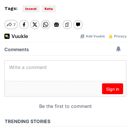
Tags:
Incest
Ketu