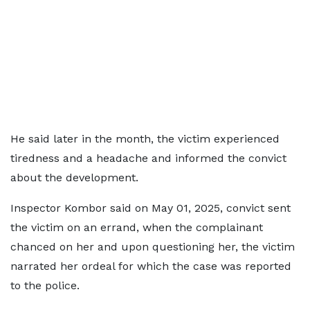
He said later in the month, the victim experienced
tiredness and a headache and informed the convict
about the development.
Inspector Kombor said on May 01, 2025, convict sent
the victim on an errand, when the complainant
chanced on her and upon questioning her, the victim
narrated her ordeal for which the case was reported
to the police.