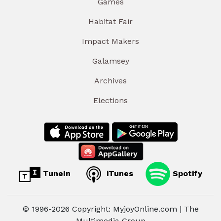
Games
Habitat Fair
Impact Makers
Galamsey
Archives
Elections
TuneIn
iTunes
Spotify
© 1996-2026 Copyright: MyjoyOnline.com | The
Multimedia Group