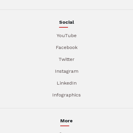
Social
YouTube
Facebook
Twitter
Instagram
LinkedIn
Infographics
More