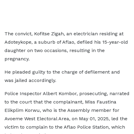
The convict, Kofitse Zigah, an electrician residing at
Adoteykope, a suburb of Aflao, defiled his 15-year-old
daughter on two occasions, resulting in the
pregnancy.
He pleaded guilty to the charge of defilement and
was jailed accordingly.
Police Inspector Albert Kombor, prosecuting, narrated
to the court that the complainant, Miss Faustina
Elikplim Korwu, who is the Assembly member for
Avoeme West Electoral Area, on May 01, 2025, led the
victim to complain to the Aflao Police Station, which