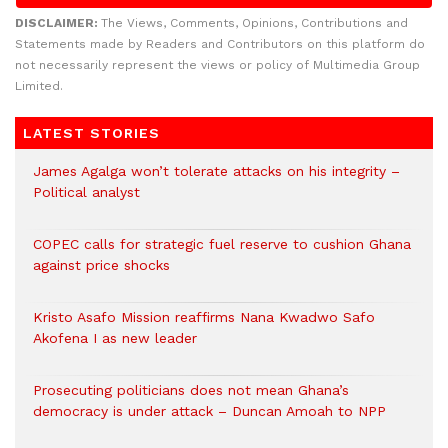
DISCLAIMER:
The Views, Comments, Opinions, Contributions and
Statements made by Readers and Contributors on this platform do
not necessarily represent the views or policy of Multimedia Group
Limited.
LATEST STORIES
James Agalga won’t tolerate attacks on his integrity –
Political analyst
COPEC calls for strategic fuel reserve to cushion Ghana
against price shocks
Kristo Asafo Mission reaffirms Nana Kwadwo Safo
Akofena I as new leader
Prosecuting politicians does not mean Ghana’s
democracy is under attack – Duncan Amoah to NPP