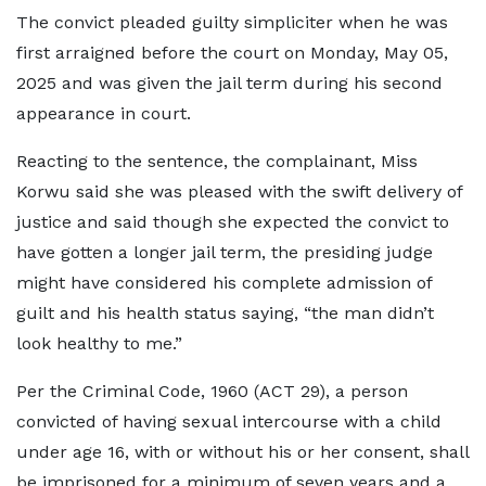
The convict pleaded guilty simpliciter when he was
first arraigned before the court on Monday, May 05,
2025 and was given the jail term during his second
appearance in court.
Reacting to the sentence, the complainant, Miss
Korwu said she was pleased with the swift delivery of
justice and said though she expected the convict to
have gotten a longer jail term, the presiding judge
might have considered his complete admission of
guilt and his health status saying, “the man didn’t
look healthy to me.”
Per the Criminal Code, 1960 (ACT 29), a person
convicted of having sexual intercourse with a child
under age 16, with or without his or her consent, shall
be imprisoned for a minimum of seven years and a