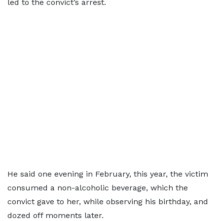
led to the convict’s arrest.
He said one evening in February, this year, the victim
consumed a non-alcoholic beverage, which the
convict gave to her, while observing his birthday, and
dozed off moments later.