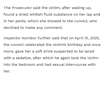
The Prosecutor said the victim, after waking up,
found a dried whitish fluid substance on her lap and
in her pants, which she showed to the convict, who
declined to make any comment.
Inspector Kombor further said that on April 15, 2025,
the convict celebrated the victim’s birthday and once
more, gave her a soft drink suspected to be laced
with a sedative, after which he again took the victim
into the bedroom and had sexual intercourse with
her.