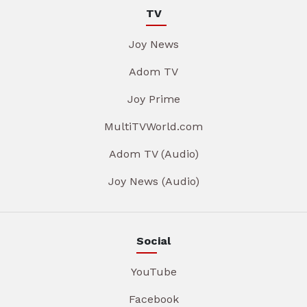
TV
Joy News
Adom TV
Joy Prime
MultiTVWorld.com
Adom TV (Audio)
Joy News (Audio)
Social
YouTube
Facebook