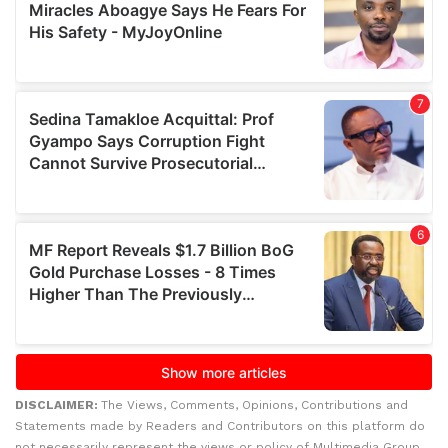
DISCLAIMER:
The Views, Comments, Opinions, Contributions and
Statements made by Readers and Contributors on this platform do
not necessarily represent the views or policy of Multimedia Group