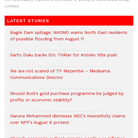
Limited.
LATEST STORIES
Bagré Dam spillage: NADMO warns North East residents
of possible flooding from August 11
Sarfo Duku backs Eric Tinkler for Kotoko title push
We are not scared of TP Mazembe – Medeama
Communications Director
Should BoG’s gold purchase programme be judged by
profits or economic stability?
Haruna Mohammed dismisses NDC’s insensitivity claims
over NPP’s August 6 protest