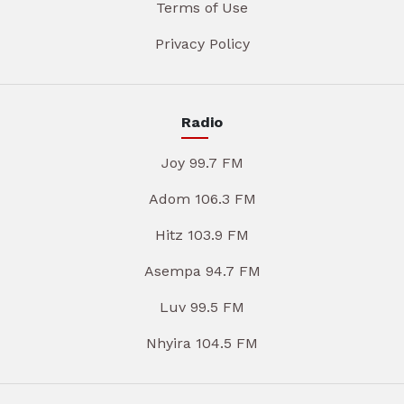
Terms of Use
Privacy Policy
Radio
Joy 99.7 FM
Adom 106.3 FM
Hitz 103.9 FM
Asempa 94.7 FM
Luv 99.5 FM
Nhyira 104.5 FM