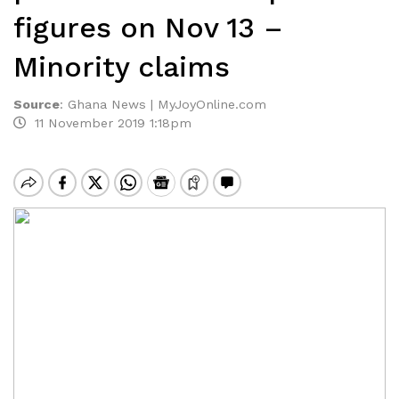
figures on Nov 13 –
Minority claims
Source
:
Ghana News | MyJoyOnline.com
11 November 2019 1:18pm