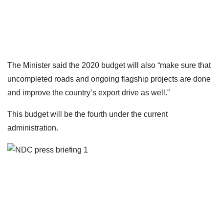
The Minister said the 2020 budget will also “make sure that
uncompleted roads and ongoing flagship projects are done
and improve the country’s export drive as well.”
This budget will be the fourth under the current
administration.