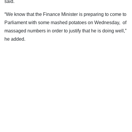
said.
“We know that the Finance Minister is preparing to come to
Parliament with some mashed potatoes on Wednesday, of
massaged numbers in order to justify that he is doing well,”
he added.