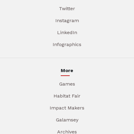
Twitter
Instagram
LinkedIn
Infographics
More
Games
Habitat Fair
Impact Makers
Galamsey
Archives