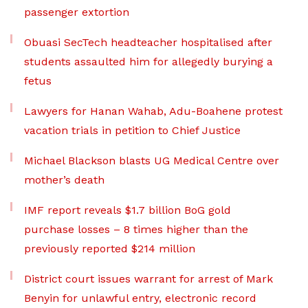
passenger extortion
Obuasi SecTech headteacher hospitalised after
students assaulted him for allegedly burying a
fetus
Lawyers for Hanan Wahab, Adu-Boahene protest
vacation trials in petition to Chief Justice
Michael Blackson blasts UG Medical Centre over
mother’s death
IMF report reveals $1.7 billion BoG gold
purchase losses – 8 times higher than the
previously reported $214 million
District court issues warrant for arrest of Mark
Benyin for unlawful entry, electronic record