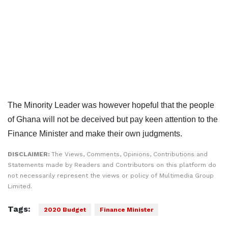
The Minority Leader was however hopeful that the people
of Ghana will not be deceived but pay keen attention to the
Finance Minister and make their own judgments.
DISCLAIMER:
The Views, Comments, Opinions, Contributions and
Statements made by Readers and Contributors on this platform do
not necessarily represent the views or policy of Multimedia Group
Limited.
Tags:
2020 Budget
Finance Minister