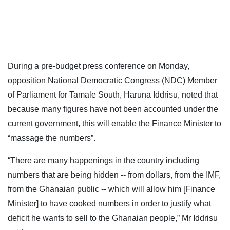
During a pre-budget press conference on Monday,
opposition National Democratic Congress (NDC) Member
of Parliament for Tamale South, Haruna Iddrisu, noted that
because many figures have not been accounted under the
current government, this will enable the Finance Minister to
“massage the numbers”.
“There are many happenings in the country including
numbers that are being hidden -- from dollars, from the IMF,
from the Ghanaian public -- which will allow him [Finance
Minister] to have cooked numbers in order to justify what
deficit he wants to sell to the Ghanaian people,” Mr Iddrisu