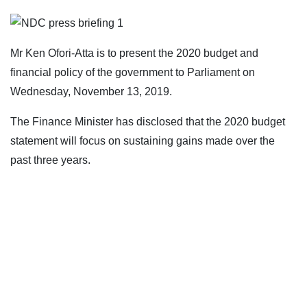
Mr Ken Ofori-Atta is to present the 2020 budget and
financial policy of the government to Parliament on
Wednesday, November 13, 2019.
The Finance Minister has disclosed that the 2020 budget
statement will focus on sustaining gains made over the
past three years.