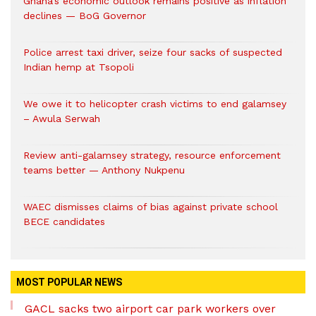
Ghana’s economic outlook remains positive as inflation
declines — BoG Governor
Police arrest taxi driver, seize four sacks of suspected
Indian hemp at Tsopoli
We owe it to helicopter crash victims to end galamsey
– Awula Serwah
Review anti-galamsey strategy, resource enforcement
teams better — Anthony Nukpenu
WAEC dismisses claims of bias against private school
BECE candidates
MOST POPULAR NEWS
GACL sacks two airport car park workers over