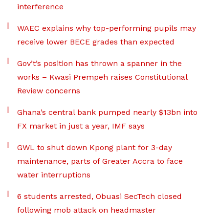
interference
WAEC explains why top-performing pupils may
receive lower BECE grades than expected
Gov’t’s position has thrown a spanner in the
works – Kwasi Prempeh raises Constitutional
Review concerns
Ghana’s central bank pumped nearly $13bn into
FX market in just a year, IMF says
GWL to shut down Kpong plant for 3-day
maintenance, parts of Greater Accra to face
water interruptions
6 students arrested, Obuasi SecTech closed
following mob attack on headmaster