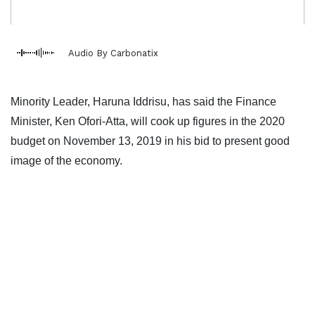
Audio By Carbonatix
Minority Leader, Haruna Iddrisu, has said the Finance
Minister, Ken Ofori-Atta, will cook up figures in the 2020
budget on November 13, 2019 in his bid to present good
image of the economy.