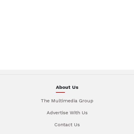
About Us
The Multimedia Group
Advertise With Us
Contact Us