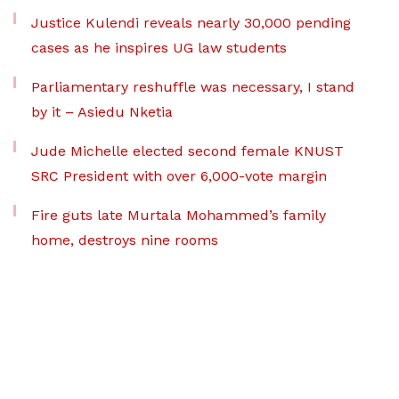
Justice Kulendi reveals nearly 30,000 pending
cases as he inspires UG law students
Parliamentary reshuffle was necessary, I stand
by it – Asiedu Nketia
Jude Michelle elected second female KNUST
SRC President with over 6,000-vote margin
Fire guts late Murtala Mohammed’s family
home, destroys nine rooms