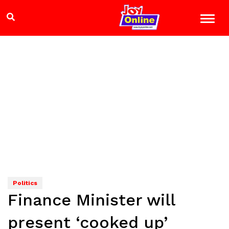
Politics
Finance Minister will
present ‘cooked up’