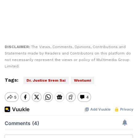
DISCLAIMER:
The Views, Comments, Opinions, Contributions and
Statements made by Readers and Contributors on this platform do
not necessarily represent the views or policy of Multimedia Group
Limited.
Tags:
Dr. Justice Srem Sai
Wontumi