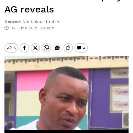
AG reveals
Source
:
Abubakar Ibrahim
17 June 2025 2:43am