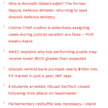
Who is Kenneth Gilbert Adjei? The former
Deputy Defence Minister returning to lead
Ghana’s Defence Ministry
Claims Chief Justice is selectively assigning
cases during judicial vacation are false – Prof
Kwaku Asare
WAEC explains why top-performing pupils may
receive lower BECE grades than expected
Ghana’s central bank pumped nearly $13bn into
FX market in just a year, IMF says
6 students arrested, Obuasi SecTech closed
following mob attack on headmaster
Parliamentary reshuffle was necessary, I stand