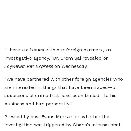
“There are issues with our foreign partners, an
investigative agency,” Dr. Srem Sai revealed on
JoyNews’
PM Express
on Wednesday.
“We have partnered with other foreign agencies who
are interested in things that have been traced—or
suspicions of crime that have been traced—to his
business and him personally.”
Pressed by host Evans Mensah on whether the
investigation was triggered by Ghana’s international