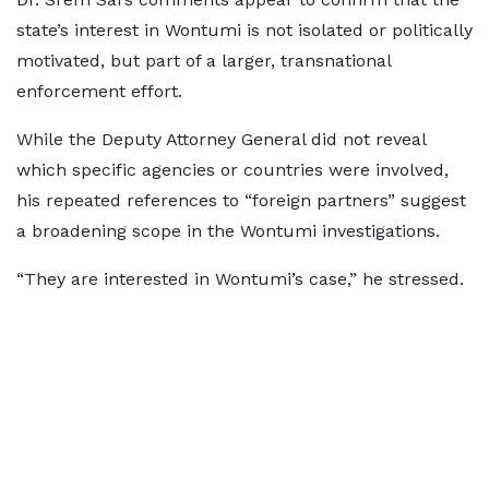
state’s interest in Wontumi is not isolated or politically
motivated, but part of a larger, transnational
enforcement effort.
While the Deputy Attorney General did not reveal
which specific agencies or countries were involved,
his repeated references to “foreign partners” suggest
a broadening scope in the Wontumi investigations.
“They are interested in Wontumi’s case,” he stressed.