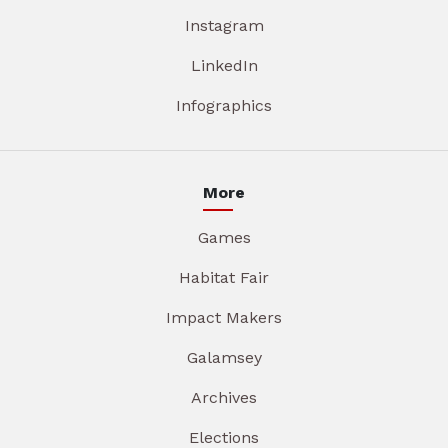
Instagram
LinkedIn
Infographics
More
Games
Habitat Fair
Impact Makers
Galamsey
Archives
Elections