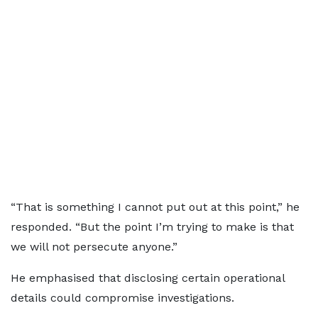
“That is something I cannot put out at this point,” he
responded. “But the point I’m trying to make is that
we will not persecute anyone.”
He emphasised that disclosing certain operational
details could compromise investigations.