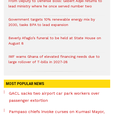
From Deputy to Defense Boss: Gilbert Adjei returns to
lead ministry where he once served number two
Government targets 10% renewable energy mix by
2030, tasks BPA to lead expansion
Beverly Afaglo’s funeral to be held at State House on
August 8
IMF warns Ghana of elevated financing needs due to
large rollover of T-bills in 2027-28
MOST POPULAR NEWS
GACL sacks two airport car park workers over
passenger extortion
Pampaso chiefs invoke curses on Kumasi Mayor,