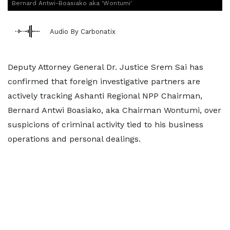
Bernard Antwi-Boasiako aka 'Wontumi'
Audio By Carbonatix
Deputy Attorney General Dr. Justice Srem Sai has
confirmed that foreign investigative partners are
actively tracking Ashanti Regional NPP Chairman,
Bernard Antwi Boasiako, aka Chairman Wontumi, over
suspicions of criminal activity tied to his business
operations and personal dealings.