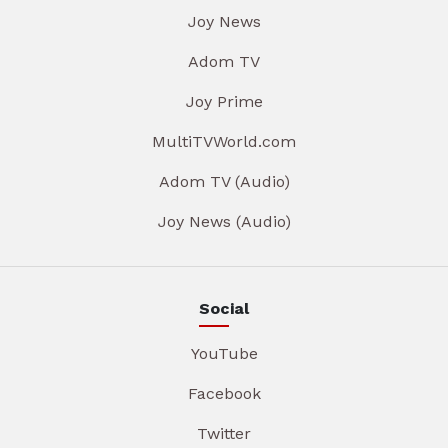
Joy News
Adom TV
Joy Prime
MultiTVWorld.com
Adom TV (Audio)
Joy News (Audio)
Social
YouTube
Facebook
Twitter