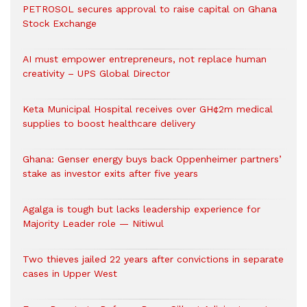
PETROSOL secures approval to raise capital on Ghana
Stock Exchange
AI must empower entrepreneurs, not replace human
creativity – UPS Global Director
Keta Municipal Hospital receives over GH¢2m medical
supplies to boost healthcare delivery
Ghana: Genser energy buys back Oppenheimer partners’
stake as investor exits after five years
Agalga is tough but lacks leadership experience for
Majority Leader role — Nitiwul
Two thieves jailed 22 years after convictions in separate
cases in Upper West