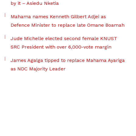
by it – Asiedu Nketia
Mahama names Kenneth Gilbert Adjei as
Defence Minister to replace late Omane Boamah
Jude Michelle elected second female KNUST
SRC President with over 6,000-vote margin
James Agalga tipped to replace Mahama Ayariga
as NDC Majority Leader