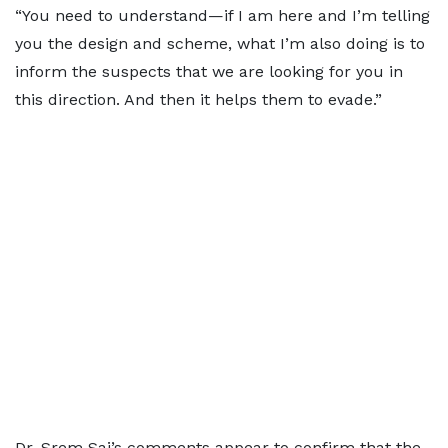
“You need to understand—if I am here and I’m telling
you the design and scheme, what I’m also doing is to
inform the suspects that we are looking for you in
this direction. And then it helps them to evade.”
Dr. Srem Sai’s comments appear to confirm that the