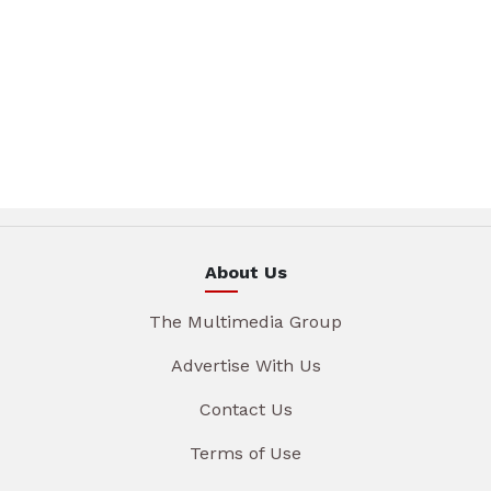
About Us
The Multimedia Group
Advertise With Us
Contact Us
Terms of Use