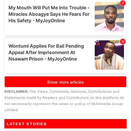
DISCLAIMER:
The Views, Comments, Opinions, Contributions and
Statements made by Readers and Contributors on this platform do
not necessarily represent the views or policy of Multimedia Group
Limited.
LATEST STORIES