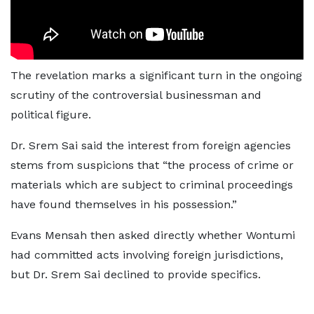
The revelation marks a significant turn in the ongoing
scrutiny of the controversial businessman and
political figure.
Dr. Srem Sai said the interest from foreign agencies
stems from suspicions that “the process of crime or
materials which are subject to criminal proceedings
have found themselves in his possession.”
Evans Mensah then asked directly whether Wontumi
had committed acts involving foreign jurisdictions,
but Dr. Srem Sai declined to provide specifics.