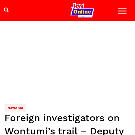
National
Foreign investigators on
Wontumi’s trail – Deputy