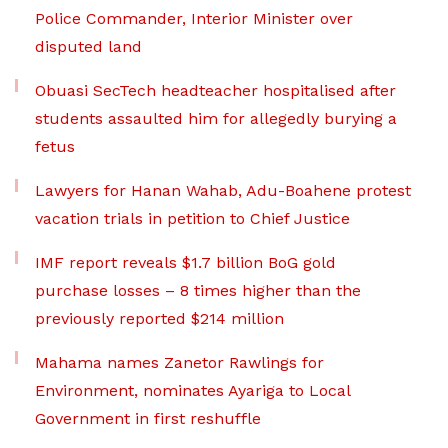
Police Commander, Interior Minister over
disputed land
Obuasi SecTech headteacher hospitalised after
students assaulted him for allegedly burying a
fetus
Lawyers for Hanan Wahab, Adu-Boahene protest
vacation trials in petition to Chief Justice
IMF report reveals $1.7 billion BoG gold
purchase losses – 8 times higher than the
previously reported $214 million
Mahama names Zanetor Rawlings for
Environment, nominates Ayariga to Local
Government in first reshuffle