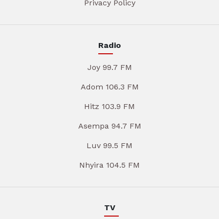
Privacy Policy
Radio
Joy 99.7 FM
Adom 106.3 FM
Hitz 103.9 FM
Asempa 94.7 FM
Luv 99.5 FM
Nhyira 104.5 FM
TV