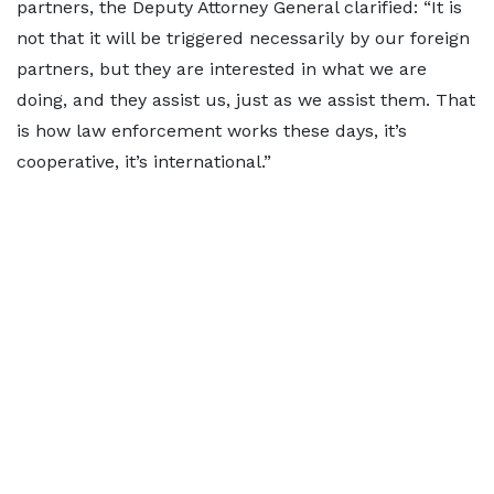
partners, the Deputy Attorney General clarified: “It is
not that it will be triggered necessarily by our foreign
partners, but they are interested in what we are
doing, and they assist us, just as we assist them. That
is how law enforcement works these days, it’s
cooperative, it’s international.”