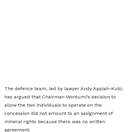
The defence team, led by lawyer Andy Appiah-Kubi,
has argued that Chairman Wontumi’s decision to
allow the two individuals to operate on the
concession did not amount to an assignment of
mineral rights because there was no written
agreement.