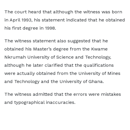
The court heard that although the witness was born
in April 1993, his statement indicated that he obtained
his first degree in 1998.
The witness statement also suggested that he
obtained his Master’s degree from the Kwame
Nkrumah University of Science and Technology,
although he later clarified that the qualifications
were actually obtained from the University of Mines
and Technology and the University of Ghana.
The witness admitted that the errors were mistakes
and typographical inaccuracies.