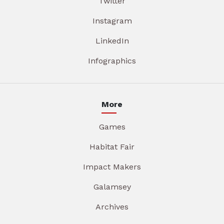
Twitter
Instagram
LinkedIn
Infographics
More
Games
Habitat Fair
Impact Makers
Galamsey
Archives