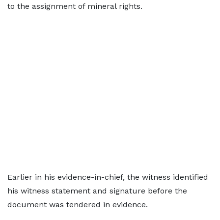
to the assignment of mineral rights.
Earlier in his evidence-in-chief, the witness identified
his witness statement and signature before the
document was tendered in evidence.