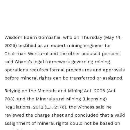
Wisdom Edem Gomashie, who on Thursday (May 14,
2026) testified as an expert mining engineer for
Chairman Wontumi and the other accused persons,
said Ghana’s legal framework governing mining
operations requires formal procedures and approvals
before mineral rights can be transferred or assigned.
Relying on the Minerals and Mining Act, 2006 (Act
703), and the Minerals and Mining (Licensing)
Regulations, 2012 (L.I. 2176), the witness said he
reviewed the charge sheet and concluded that a valid
assignment of mineral rights could not be based on