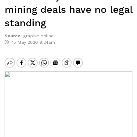
mining deals have no legal
standing
Source
:
graphic online
15 May 2026 9:24am