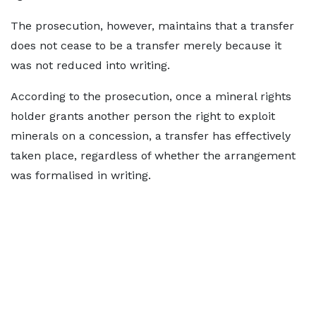
The prosecution, however, maintains that a transfer
does not cease to be a transfer merely because it
was not reduced into writing.
According to the prosecution, once a mineral rights
holder grants another person the right to exploit
minerals on a concession, a transfer has effectively
taken place, regardless of whether the arrangement
was formalised in writing.