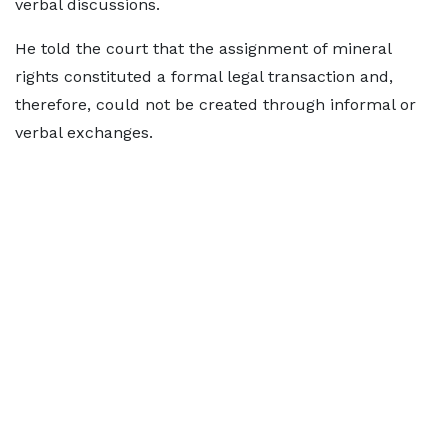
verbal discussions.
He told the court that the assignment of mineral
rights constituted a formal legal transaction and,
therefore, could not be created through informal or
verbal exchanges.