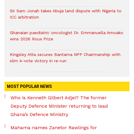
Sir Sam Jonah takes Abuja land dispute with Nigeria to
ICC arbitration
Ghanaian paediatric oncologist Dr. Emmanuella Amoako
wins 2026 Roux Prize
Kingsley Atta secures Bantama NPP Chairmanship with
slim 4-vote victory in re-run
MOST POPULAR NEWS
Who is Kenneth Gilbert Adjei? The former
Deputy Defence Minister returning to lead
Ghana’s Defence Ministry
Mahama names Zanetor Rawlings for