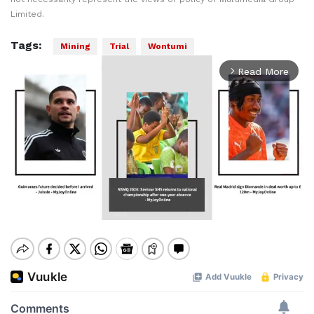
Limited.
Tags:
Mining
Trial
Wontumi
Read More
arrow_forward_ios
Mute