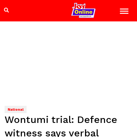
National
Wontumi trial: Defence
witness says verbal