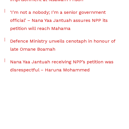
‘I’m not a nobody; I’m a senior government
official’ – Nana Yaa Jantuah assures NPP its
petition will reach Mahama
Defence Ministry unveils cenotaph in honour of
late Omane Boamah
Nana Yaa Jantuah receiving NPP’s petition was
disrespectful – Haruna Mohammed