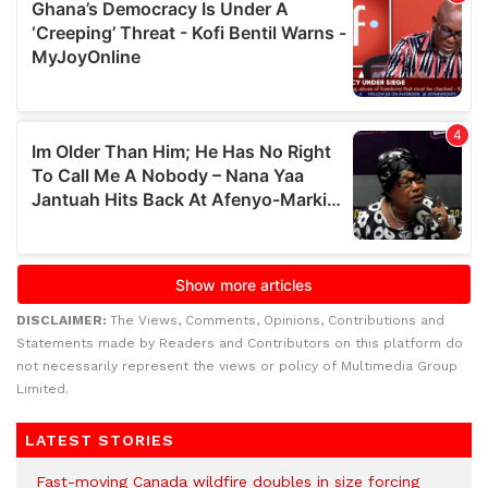
DISCLAIMER:
The Views, Comments, Opinions, Contributions and
Statements made by Readers and Contributors on this platform do
not necessarily represent the views or policy of Multimedia Group
Limited.
LATEST STORIES
Fast-moving Canada wildfire doubles in size forcing