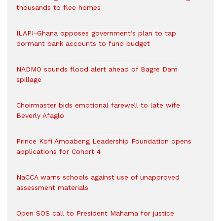
thousands to flee homes
ILAPI-Ghana opposes government’s plan to tap
dormant bank accounts to fund budget
NADMO sounds flood alert ahead of Bagre Dam
spillage
Choirmaster bids emotional farewell to late wife
Beverly Afaglo
Prince Kofi Amoabeng Leadership Foundation opens
applications for Cohort 4
NaCCA warns schools against use of unapproved
assessment materials
Open SOS call to President Mahama for justice