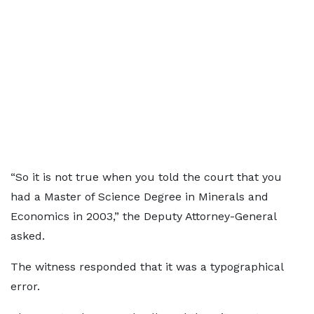
“So it is not true when you told the court that you
had a Master of Science Degree in Minerals and
Economics in 2003,” the Deputy Attorney-General
asked.
The witness responded that it was a typographical
error.