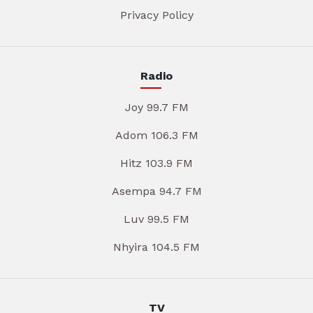
Privacy Policy
Radio
Joy 99.7 FM
Adom 106.3 FM
Hitz 103.9 FM
Asempa 94.7 FM
Luv 99.5 FM
Nhyira 104.5 FM
TV