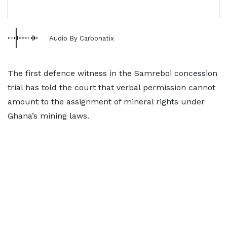
Audio By Carbonatix
The first defence witness in the Samreboi concession
trial has told the court that verbal permission cannot
amount to the assignment of mineral rights under
Ghana’s mining laws.