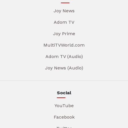
Joy News
Adom TV
Joy Prime
MultiTVWorld.com
Adom TV (Audio)
Joy News (Audio)
Social
YouTube
Facebook