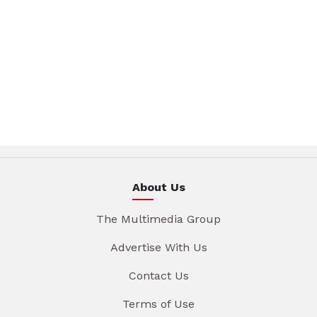
About Us
The Multimedia Group
Advertise With Us
Contact Us
Terms of Use