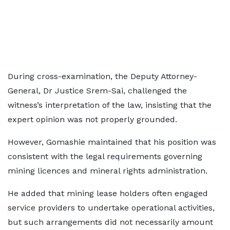
During cross-examination, the Deputy Attorney-
General, Dr Justice Srem-Sai, challenged the
witness’s interpretation of the law, insisting that the
expert opinion was not properly grounded.
However, Gomashie maintained that his position was
consistent with the legal requirements governing
mining licences and mineral rights administration.
He added that mining lease holders often engaged
service providers to undertake operational activities,
but such arrangements did not necessarily amount