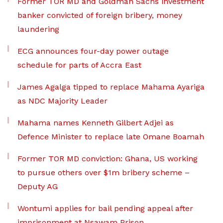
Former TOR MD and Goldman Sachs investment
banker convicted of foreign bribery, money
laundering
ECG announces four-day power outage
schedule for parts of Accra East
James Agalga tipped to replace Mahama Ayariga
as NDC Majority Leader
Mahama names Kenneth Gilbert Adjei as
Defence Minister to replace late Omane Boamah
Former TOR MD conviction: Ghana, US working
to pursue others over $1m bribery scheme –
Deputy AG
Wontumi applies for bail pending appeal after
imprisonment at Nsawam Prison