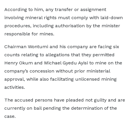
According to him, any transfer or assignment
involving mineral rights must comply with laid-down
procedures, including authorisation by the minister
responsible for mines.
Chairman Wontumi and his company are facing six
counts relating to allegations that they permitted
Henry Okum and Michael Gyedu Ayisi to mine on the
company’s concession without prior ministerial
approval, while also facilitating unlicensed mining
activities.
The accused persons have pleaded not guilty and are
currently on bail pending the determination of the
case.