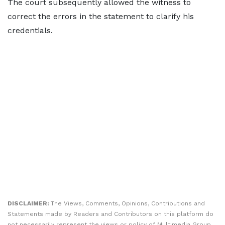
The court subsequently allowed the witness to
correct the errors in the statement to clarify his
credentials.
DISCLAIMER:
The Views, Comments, Opinions, Contributions and
Statements made by Readers and Contributors on this platform do
not necessarily represent the views or policy of Multimedia Group