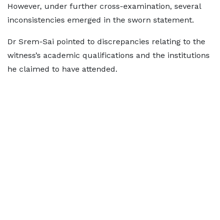
However, under further cross-examination, several
inconsistencies emerged in the sworn statement.
Dr Srem-Sai pointed to discrepancies relating to the
witness’s academic qualifications and the institutions
he claimed to have attended.