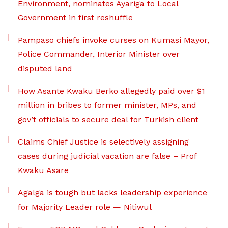
Environment, nominates Ayariga to Local
Government in first reshuffle
Pampaso chiefs invoke curses on Kumasi Mayor,
Police Commander, Interior Minister over
disputed land
How Asante Kwaku Berko allegedly paid over $1
million in bribes to former minister, MPs, and
gov’t officials to secure deal for Turkish client
Claims Chief Justice is selectively assigning
cases during judicial vacation are false – Prof
Kwaku Asare
Agalga is tough but lacks leadership experience
for Majority Leader role — Nitiwul