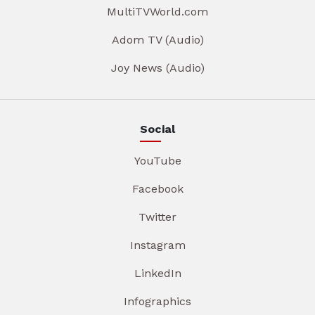
MultiTVWorld.com
Adom TV (Audio)
Joy News (Audio)
Social
YouTube
Facebook
Twitter
Instagram
LinkedIn
Infographics