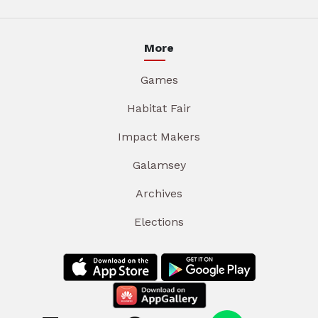
More
Games
Habitat Fair
Impact Makers
Galamsey
Archives
Elections