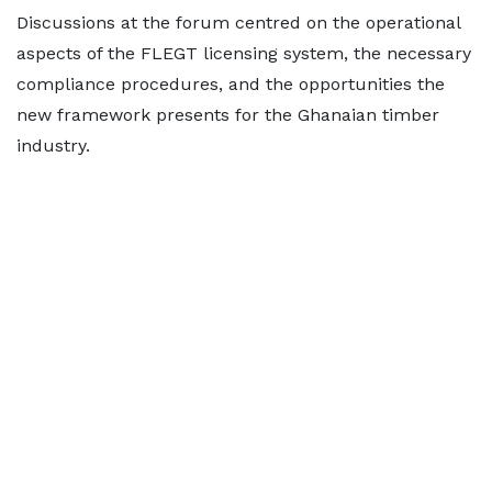
Discussions at the forum centred on the operational
aspects of the FLEGT licensing system, the necessary
compliance procedures, and the opportunities the
new framework presents for the Ghanaian timber
industry.