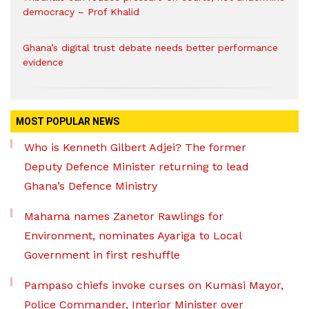
democracy – Prof Khalid
Ghana’s digital trust debate needs better performance
evidence
MOST POPULAR NEWS
Who is Kenneth Gilbert Adjei? The former
Deputy Defence Minister returning to lead
Ghana’s Defence Ministry
Mahama names Zanetor Rawlings for
Environment, nominates Ayariga to Local
Government in first reshuffle
Pampaso chiefs invoke curses on Kumasi Mayor,
Police Commander, Interior Minister over