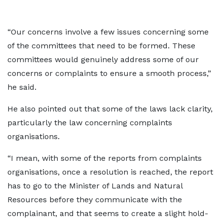
“Our concerns involve a few issues concerning some
of the committees that need to be formed. These
committees would genuinely address some of our
concerns or complaints to ensure a smooth process,”
he said.
He also pointed out that some of the laws lack clarity,
particularly the law concerning complaints
organisations.
“I mean, with some of the reports from complaints
organisations, once a resolution is reached, the report
has to go to the Minister of Lands and Natural
Resources before they communicate with the
complainant, and that seems to create a slight hold-