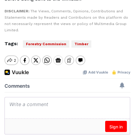
DISCLAIMER:
The Views, Comments, Opinions, Contributions and
Statements made by Readers and Contributors on this platform do
not necessarily represent the views or policy of Multimedia Group
Limited.
Tags:
Forestry Commission
Timber