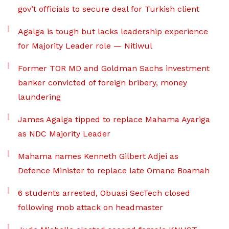
gov’t officials to secure deal for Turkish client
Agalga is tough but lacks leadership experience
for Majority Leader role — Nitiwul
Former TOR MD and Goldman Sachs investment
banker convicted of foreign bribery, money
laundering
James Agalga tipped to replace Mahama Ayariga
as NDC Majority Leader
Mahama names Kenneth Gilbert Adjei as
Defence Minister to replace late Omane Boamah
6 students arrested, Obuasi SecTech closed
following mob attack on headmaster