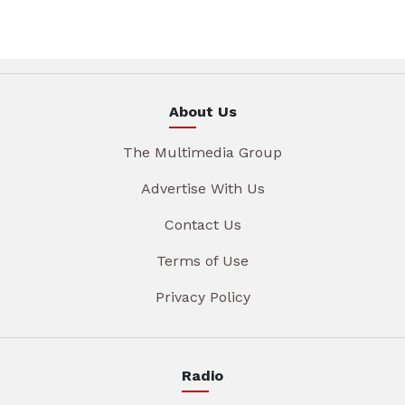
About Us
The Multimedia Group
Advertise With Us
Contact Us
Terms of Use
Privacy Policy
Radio