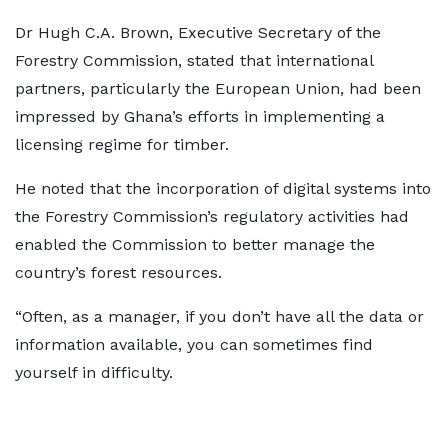
Dr Hugh C.A. Brown, Executive Secretary of the
Forestry Commission, stated that international
partners, particularly the European Union, had been
impressed by Ghana’s efforts in implementing a
licensing regime for timber.
He noted that the incorporation of digital systems into
the Forestry Commission’s regulatory activities had
enabled the Commission to better manage the
country’s forest resources.
“Often, as a manager, if you don’t have all the data or
information available, you can sometimes find
yourself in difficulty.