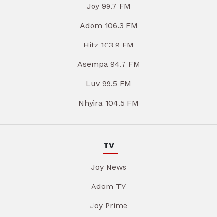
Joy 99.7 FM
Adom 106.3 FM
Hitz 103.9 FM
Asempa 94.7 FM
Luv 99.5 FM
Nhyira 104.5 FM
TV
Joy News
Adom TV
Joy Prime