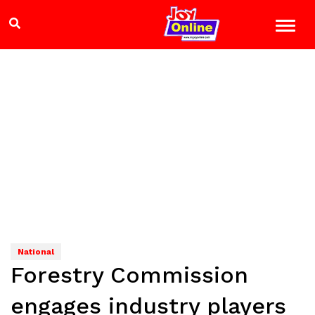
National
Forestry Commission
engages industry players