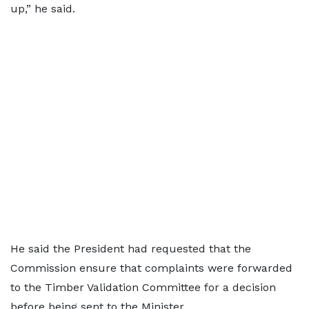
up,” he said.
He said the President had requested that the
Commission ensure that complaints were forwarded
to the Timber Validation Committee for a decision
before being sent to the Minister.