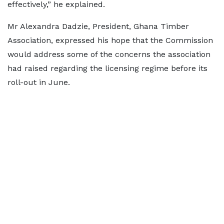
effectively,” he explained.
Mr Alexandra Dadzie, President, Ghana Timber
Association, expressed his hope that the Commission
would address some of the concerns the association
had raised regarding the licensing regime before its
roll-out in June.