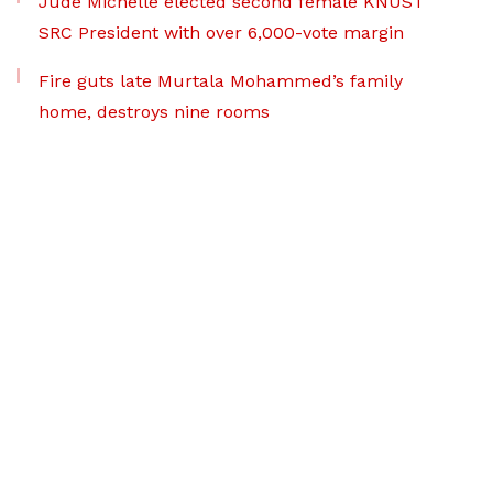
Jude Michelle elected second female KNUST
SRC President with over 6,000-vote margin
Fire guts late Murtala Mohammed’s family
home, destroys nine rooms