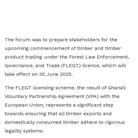
The forum was to prepare stakeholders for the
upcoming commencement of timber and timber
product trading under the Forest Law Enforcement,
Governance, and Trade (FLEGT) licence, which will
take effect on 30 June 2025.
The FLEGT licensing scheme, the result of Ghana’s
Voluntary Partnership Agreement (VPA) with the
European Union, represents a significant step
towards ensuring that all timber exports and
domestically consumed timber adhere to rigorous
legality systems.