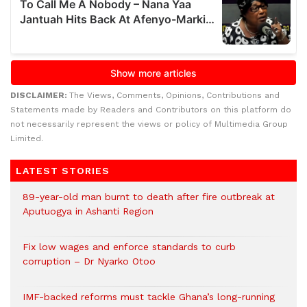
DISCLAIMER:
The Views, Comments, Opinions, Contributions and
Statements made by Readers and Contributors on this platform do
not necessarily represent the views or policy of Multimedia Group
Limited.
LATEST STORIES
89-year-old man burnt to death after fire outbreak at
Aputuogya in Ashanti Region
Fix low wages and enforce standards to curb
corruption – Dr Nyarko Otoo
IMF-backed reforms must tackle Ghana’s long-running