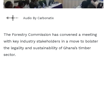
Audio By Carbonatix
The Forestry Commission has convened a meeting
with key industry stakeholders in a move to bolster
the legality and sustainability of Ghana’s timber
sector.