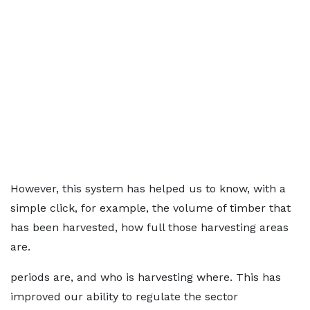
However, this system has helped us to know, with a
simple click, for example, the volume of timber that
has been harvested, how full those harvesting areas
are.
periods are, and who is harvesting where. This has
improved our ability to regulate the sector