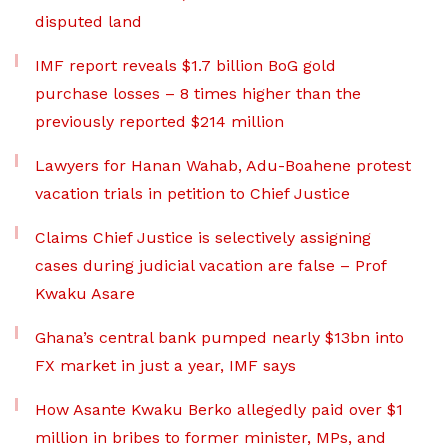
disputed land
IMF report reveals $1.7 billion BoG gold
purchase losses – 8 times higher than the
previously reported $214 million
Lawyers for Hanan Wahab, Adu-Boahene protest
vacation trials in petition to Chief Justice
Claims Chief Justice is selectively assigning
cases during judicial vacation are false – Prof
Kwaku Asare
Ghana’s central bank pumped nearly $13bn into
FX market in just a year, IMF says
How Asante Kwaku Berko allegedly paid over $1
million in bribes to former minister, MPs, and