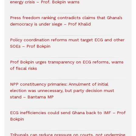
energy crisis – Prof. Bokpin warns
Press freedom ranking contradicts claims that Ghana’s
democracy is under siege – Prof Khalid
Policy coordination reforms must target ECG and other
SOEs – Prof Bokpin
Prof Bokpin urges transparency on ECG reforms, warns
of fiscal risks
NPP constituency primaries: Annulment of initial
election was unnecessary, but party decision must
stand – Bantama MP
ECG inefficiencies could send Ghana back to IMF – Prof
Bokpin
Tribunals can reduce pressure on courts, not undermine