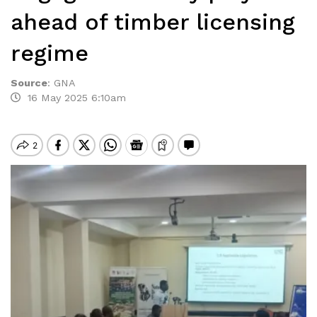
ahead of timber licensing
regime
Source
:
GNA
16 May 2025 6:10am