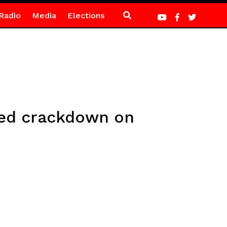
Radio
Media
Elections
fied crackdown on