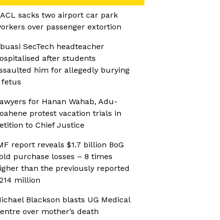
ACL sacks two airport car park
orkers over passenger extortion
buasi SecTech headteacher
ospitalised after students
ssaulted him for allegedly burying
 fetus
awyers for Hanan Wahab, Adu-
oahene protest vacation trials in
etition to Chief Justice
MF report reveals $1.7 billion BoG
old purchase losses – 8 times
igher than the previously reported
214 million
ichael Blackson blasts UG Medical
entre over mother’s death