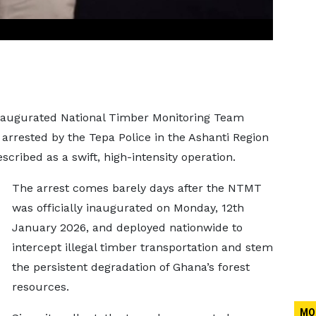
 inaugurated National Timber Monitoring Team
arrested by the Tepa Police in the Ashanti Region
ribed as a swift, high-intensity operation.
The arrest comes barely days after the NTMT
was officially inaugurated on Monday, 12th
January 2026, and deployed nationwide to
intercept illegal timber transportation and stem
the persistent degradation of Ghana’s forest
resources.
MO