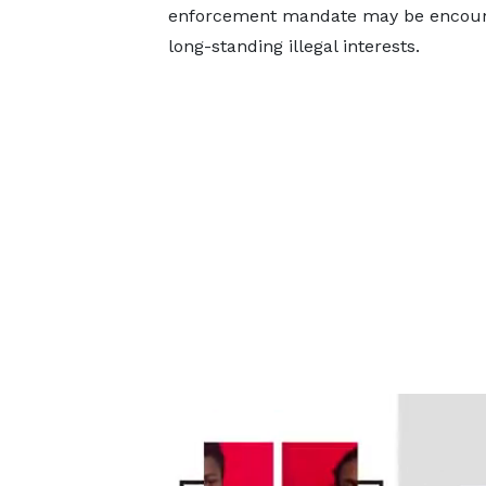
enforcement mandate may be encounte
long-standing illegal interests.