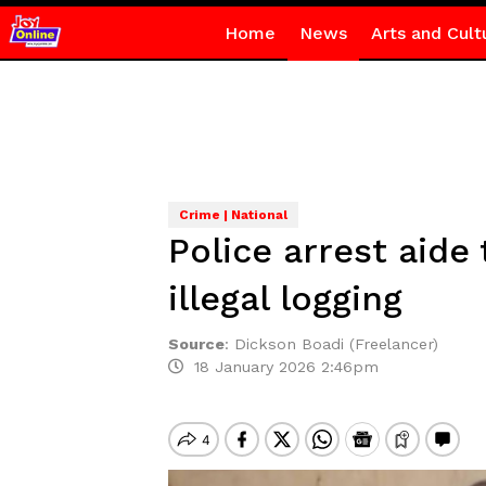
Home
News
Arts and Cult
Crime | National
Police arrest aid
illegal logging
Source
:
Dickson Boadi (Freelancer)
18 January 2026 2:46pm