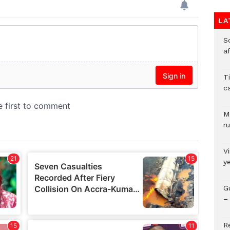
LA
So
a
T
c
M
ru
V
y
G
– 
R