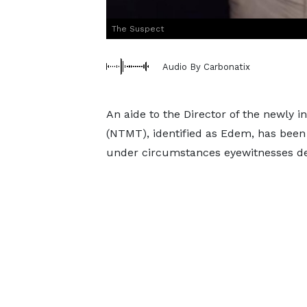
The Suspect
Audio By Carbonatix
An aide to the Director of the newly
(NTMT), identified as Edem, has been 
under circumstances eyewitnesses desc