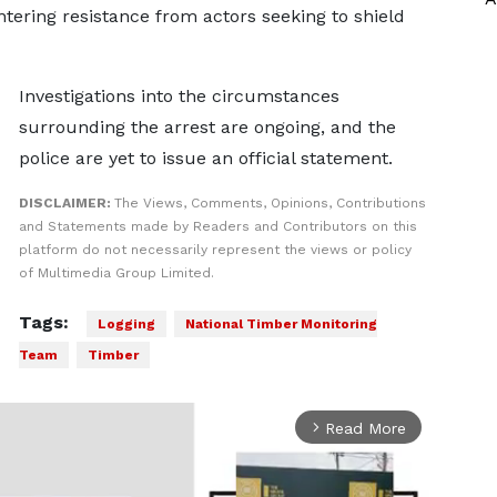
ring resistance from actors seeking to shield
Investigations into the circumstances
surrounding the arrest are ongoing, and the
police are yet to issue an official statement.
DISCLAIMER:
The Views, Comments, Opinions, Contributions
and Statements made by Readers and Contributors on this
platform do not necessarily represent the views or policy
of Multimedia Group Limited.
Tags:
Logging
National Timber Monitoring
Team
Timber
Read More
arrow_forward_ios