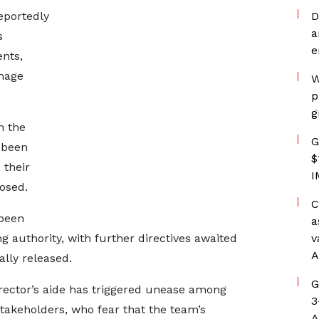
reportedly
D
a
s
e
nts,
hage
W
p
g
n the
G
 been
$
 their
I
losed.
C
 been
a
g authority, with further directives awaited
v
A
lly released.
G
rector’s aide has triggered unease among
3
takeholders, who fear that the team’s
A