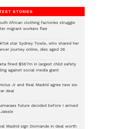
TEST STORIES
uth African clothing factories struggle
fter migrant workers flee
ikTok star Sydney Towle, who shared her
ancer journey online, dies aged 26
eta fined $567m in largest child safety
ling against social media giant
inicius Jr and Real Madrid agree new six-
ear deal
uimaraes future decided before I arrived
Jaissle
eal Madrid sign Diomande in deal worth