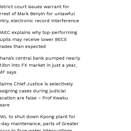
istrict court issues warrant for
rrest of Mark Benyin for unlawful
ntry, electronic record interference
AEC explains why top-performing
upils may receive lower BECE
rades than expected
hana’s central bank pumped nearly
13bn into FX market in just a year,
MF says
laims Chief Justice is selectively
ssigning cases during judicial
acation are false – Prof Kwaku
sare
WL to shut down Kpong plant for
-day maintenance, parts of Greater
ccra to face water interruptions