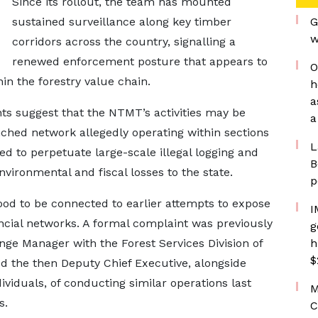
Since its rollout, the team has mounted
sustained surveillance along key timber
G
w
corridors across the country, signalling a
renewed enforcement posture that appears to
O
in the forestry value chain.
h
a
ts suggest that the NTMT’s activities may be
a
nched network allegedly operating within sections
L
d to perpetuate large-scale illegal logging and
B
vironmental and fiscal losses to the state.
p
od to be connected to earlier attempts to expose
I
ancial networks. A formal complaint was previously
g
ge Manager with the Forest Services Division of
h
$
 the then Deputy Chief Executive, alongside
viduals, of conducting similar operations last
M
s.
C