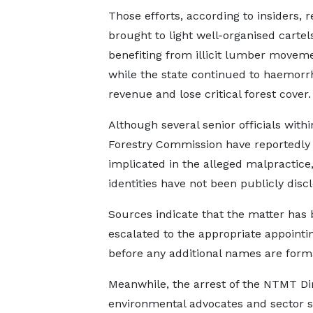
Those efforts, according to insiders, 
brought to light well-organised cartel
benefiting from illicit lumber moveme
while the state continued to haemorr
revenue and lose critical forest cover.
Although several senior officials withi
Forestry Commission have reportedly
implicated in the alleged malpractice,
identities have not been publicly disc
Sources indicate that the matter has
escalated to the appropriate appointin
before any additional names are forma
Meanwhile, the arrest of the NTMT Di
environmental advocates and sector s