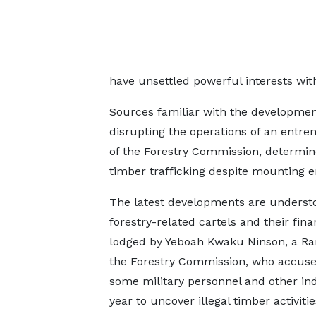
have unsettled powerful interests with
Sources familiar with the developmen
disrupting the operations of an entre
of the Forestry Commission, determine
timber trafficking despite mounting en
The latest developments are understo
forestry-related cartels and their fin
lodged by Yeboah Kwaku Ninson, a Ran
the Forestry Commission, who accused
some military personnel and other indi
year to uncover illegal timber activitie