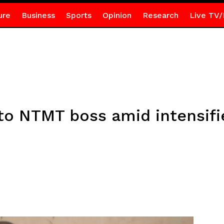
ure
Business
Sports
Opinion
Research
Live TV/
e to NTMT boss amid intensi