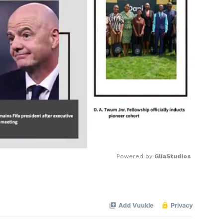
Powered by 
GliaStudios
Mute