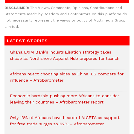
DISCLAIMER:
The Views, Comments, Opinions, Contributions and
Statements made by Readers and Contributors on this platform do
not necessarily represent the views or policy of Multimedia Group
Limited.
LATEST STORIES
Ghana EXIM Bank’s industrialisation strategy takes
shape as Northshore Apparel Hub prepares for launch
Africans reject choosing sides as China, US compete for
influence – Afrobarometer
Economic hardship pushing more Africans to consider
leaving their countries – Afrobarometer report
Only 13% of Africans have heard of AfCFTA as support
for free trade surges to 62% – Afrobarometer