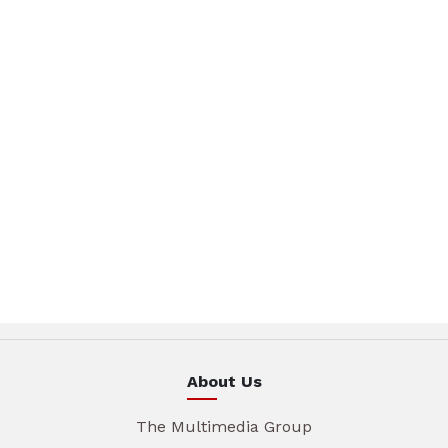
About Us
The Multimedia Group