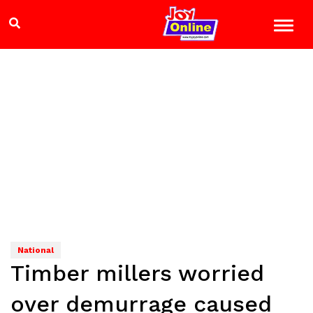
National
Timber millers worried
over demurrage caused