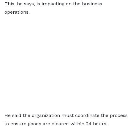
This, he says, is impacting on the business
operations.
He said the organization must coordinate the process
to ensure goods are cleared within 24 hours.