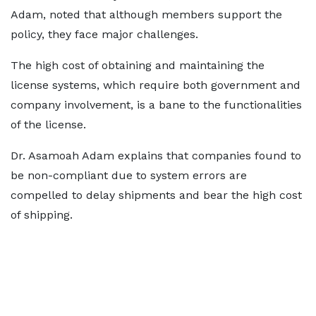
Adam, noted that although members support the
policy, they face major challenges.
The high cost of obtaining and maintaining the
license systems, which require both government and
company involvement, is a bane to the functionalities
of the license.
Dr. Asamoah Adam explains that companies found to
be non-compliant due to system errors are
compelled to delay shipments and bear the high cost
of shipping.