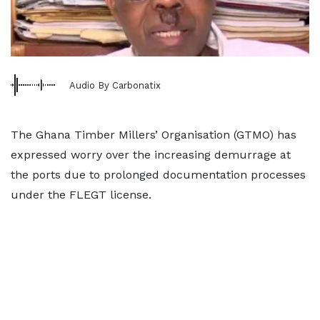
Audio By Carbonatix
The Ghana Timber Millers’ Organisation (GTMO) has
expressed worry over the increasing demurrage at
the ports due to prolonged documentation processes
under the FLEGT license.