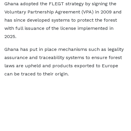
Ghana adopted the FLEGT strategy by signing the
Voluntary Partnership Agreement (VPA) in 2009 and
has since developed systems to protect the forest
with full issuance of the license implemented in
2025.
Ghana has put in place mechanisms such as legality
assurance and traceability systems to ensure forest
laws are upheld and products exported to Europe
can be traced to their origin.