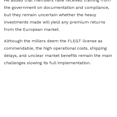
He added that members have received training from
the government on documentation and compliance,
but they remain uncertain whether the heavy
investments made will yield any premium returns
from the European market.
Although the millers deem the FLEGT license as
commendable, the high operational costs, shipping
delays, and unclear market benefits remain the main
challenges slowing its full implementation.