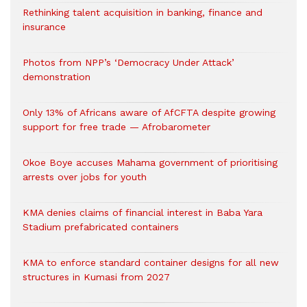
Rethinking talent acquisition in banking, finance and
insurance
Photos from NPP’s ‘Democracy Under Attack’
demonstration
Only 13% of Africans aware of AfCFTA despite growing
support for free trade — Afrobarometer
Okoe Boye accuses Mahama government of prioritising
arrests over jobs for youth
KMA denies claims of financial interest in Baba Yara
Stadium prefabricated containers
KMA to enforce standard container designs for all new
structures in Kumasi from 2027