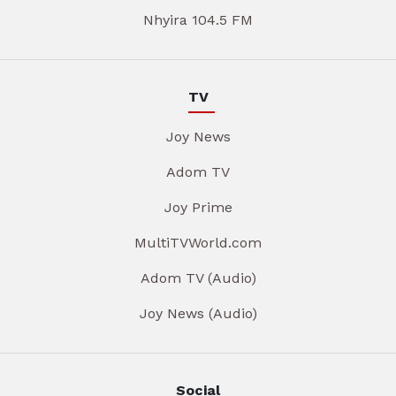
Nhyira 104.5 FM
TV
Joy News
Adom TV
Joy Prime
MultiTVWorld.com
Adom TV (Audio)
Joy News (Audio)
Social