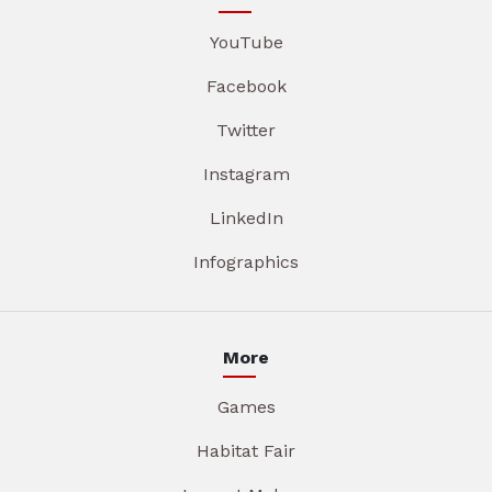
YouTube
Facebook
Twitter
Instagram
LinkedIn
Infographics
More
Games
Habitat Fair