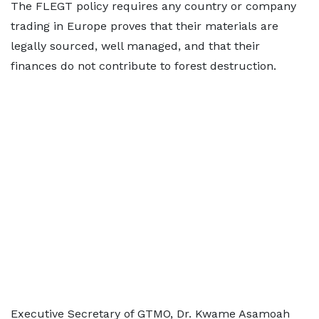
The FLEGT policy requires any country or company
trading in Europe proves that their materials are
legally sourced, well managed, and that their
finances do not contribute to forest destruction.
Executive Secretary of GTMO, Dr. Kwame Asamoah