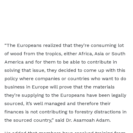
“The Europeans realized that they’re consuming lot
of wood from the tropics, either Africa, Asia or South
America and for them to be able to contribute in
solving that issue, they decided to come up with this
policy where companies or countries who want to do
business in Europe will prove that the materials
they’re supplying to the Europeans have been legally
sourced, it’s well managed and therefore their
finances is not contributing to forestry distractions in
the sourced country,” said Dr. Asamoah Adam.