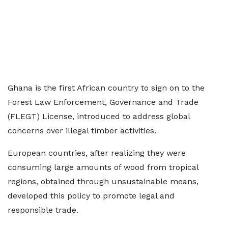
Ghana is the first African country to sign on to the
Forest Law Enforcement, Governance and Trade
(FLEGT) License, introduced to address global
concerns over illegal timber activities.
European countries, after realizing they were
consuming large amounts of wood from tropical
regions, obtained through unsustainable means,
developed this policy to promote legal and
responsible trade.