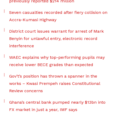
previously reported $214 million
Seven casualties recorded after fiery collision on
Accra-Kumasi Highway
District court issues warrant for arrest of Mark
Benyin for unlawful entry, electronic record
interference
WAEC explains why top-performing pupils may
receive lower BECE grades than expected
Gov’t’s position has thrown a spanner in the
works – Kwasi Prempeh raises Constitutional
Review concerns
Ghana’s central bank pumped nearly $13bn into
FX market in just a year, IMF says