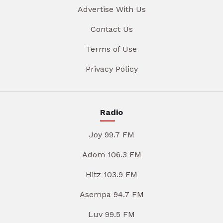
Advertise With Us
Contact Us
Terms of Use
Privacy Policy
Radio
Joy 99.7 FM
Adom 106.3 FM
Hitz 103.9 FM
Asempa 94.7 FM
Luv 99.5 FM