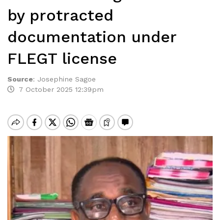
by protracted
documentation under
FLEGT license
Source
:
Josephine Sagoe
7 October 2025 12:39pm