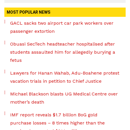
MOST POPULAR NEWS
GACL sacks two airport car park workers over
passenger extortion
Obuasi SecTech headteacher hospitalised after
students assaulted him for allegedly burying a
fetus
Lawyers for Hanan Wahab, Adu-Boahene protest
vacation trials in petition to Chief Justice
Michael Blackson blasts UG Medical Centre over
mother’s death
IMF report reveals $1.7 billion BoG gold
purchase losses – 8 times higher than the