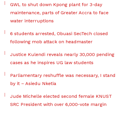
GWL to shut down Kpong plant for 3-day
maintenance, parts of Greater Accra to face
water interruptions
6 students arrested, Obuasi SecTech closed
following mob attack on headmaster
Justice Kulendi reveals nearly 30,000 pending
cases as he inspires UG law students
Parliamentary reshuffle was necessary, I stand
by it – Asiedu Nketia
Jude Michelle elected second female KNUST
SRC President with over 6,000-vote margin