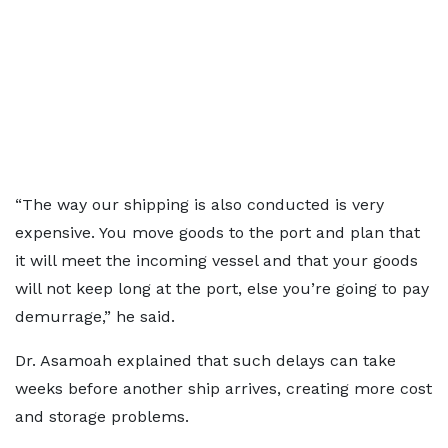
“The way our shipping is also conducted is very
expensive. You move goods to the port and plan that
it will meet the incoming vessel and that your goods
will not keep long at the port, else you’re going to pay
demurrage,” he said.
Dr. Asamoah explained that such delays can take
weeks before another ship arrives, creating more cost
and storage problems.