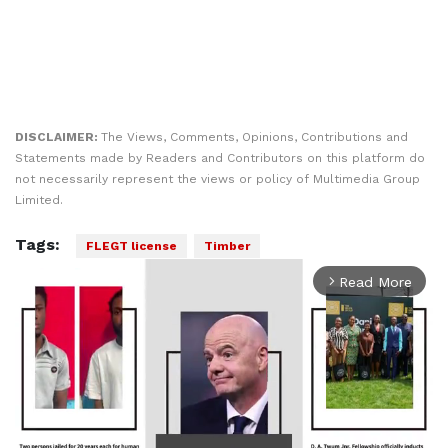
DISCLAIMER:
The Views, Comments, Opinions, Contributions and
Statements made by Readers and Contributors on this platform do
not necessarily represent the views or policy of Multimedia Group
Limited.
Tags:
FLEGT license
Timber
Read More
arrow_forward_ios