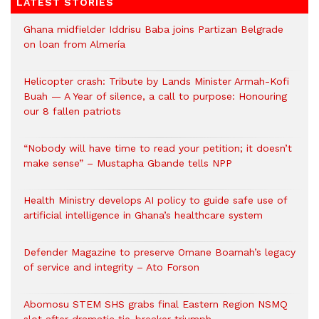
LATEST STORIES
Ghana midfielder Iddrisu Baba joins Partizan Belgrade
on loan from Almería
Helicopter crash: Tribute by Lands Minister Armah-Kofi
Buah — A Year of silence, a call to purpose: Honouring
our 8 fallen patriots
“Nobody will have time to read your petition; it doesn’t
make sense” – Mustapha Gbande tells NPP
Health Ministry develops AI policy to guide safe use of
artificial intelligence in Ghana’s healthcare system
Defender Magazine to preserve Omane Boamah’s legacy
of service and integrity – Ato Forson
Abomosu STEM SHS grabs final Eastern Region NSMQ