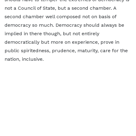
not a Council of State, but a second chamber. A
second chamber well composed not on basis of
democracy so much. Democracy should always be
implied in there though, but not entirely
democratically but more on experience, prove in
public spiritedness, prudence, maturity, care for the
nation, inclusive.