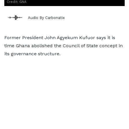
Credit: GNA
Audio By Carbonatix
Former President John Agyekum Kufuor says it is
time Ghana abolished the Council of State concept in
its governance structure.