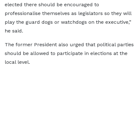
elected there should be encouraged to
professionalise themselves as legislators so they will
play the guard dogs or watchdogs on the executive,”
he said.
The former President also urged that political parties
should be allowed to participate in elections at the
local level.