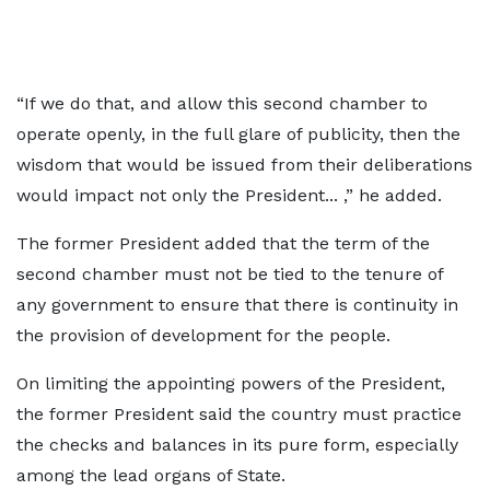
“If we do that, and allow this second chamber to
operate openly, in the full glare of publicity, then the
wisdom that would be issued from their deliberations
would impact not only the President... ,” he added.
The former President added that the term of the
second chamber must not be tied to the tenure of
any government to ensure that there is continuity in
the provision of development for the people.
On limiting the appointing powers of the President,
the former President said the country must practice
the checks and balances in its pure form, especially
among the lead organs of State.