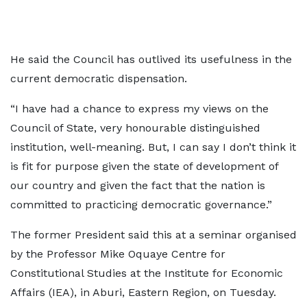
He said the Council has outlived its usefulness in the
current democratic dispensation.
“I have had a chance to express my views on the
Council of State, very honourable distinguished
institution, well-meaning. But, I can say I don’t think it
is fit for purpose given the state of development of
our country and given the fact that the nation is
committed to practicing democratic governance.”
The former President said this at a seminar organised
by the Professor Mike Oquaye Centre for
Constitutional Studies at the Institute for Economic
Affairs (IEA), in Aburi, Eastern Region, on Tuesday.