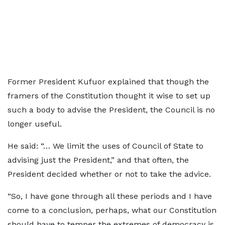
Former President Kufuor explained that though the
framers of the Constitution thought it wise to set up
such a body to advise the President, the Council is no
longer useful.
He said: “… We limit the uses of Council of State to
advising just the President,” and that often, the
President decided whether or not to take the advice.
“So, I have gone through all these periods and I have
come to a conclusion, perhaps, what our Constitution
should have to temper the extremes of democracy is