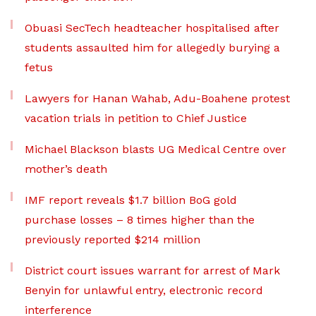
Obuasi SecTech headteacher hospitalised after
students assaulted him for allegedly burying a
fetus
Lawyers for Hanan Wahab, Adu-Boahene protest
vacation trials in petition to Chief Justice
Michael Blackson blasts UG Medical Centre over
mother’s death
IMF report reveals $1.7 billion BoG gold
purchase losses – 8 times higher than the
previously reported $214 million
District court issues warrant for arrest of Mark
Benyin for unlawful entry, electronic record
interference