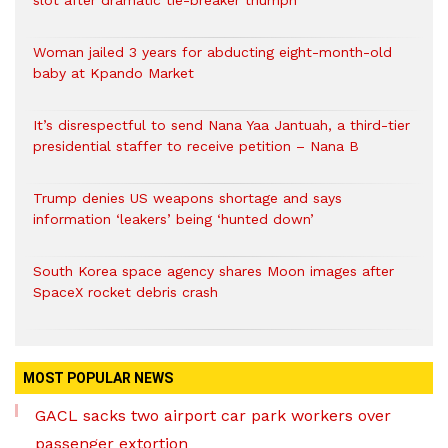
slot after dramatic tie-breaker triumph
Woman jailed 3 years for abducting eight-month-old
baby at Kpando Market
It’s disrespectful to send Nana Yaa Jantuah, a third-tier
presidential staffer to receive petition – Nana B
Trump denies US weapons shortage and says
information ‘leakers’ being ‘hunted down’
South Korea space agency shares Moon images after
SpaceX rocket debris crash
MOST POPULAR NEWS
GACL sacks two airport car park workers over
passenger extortion