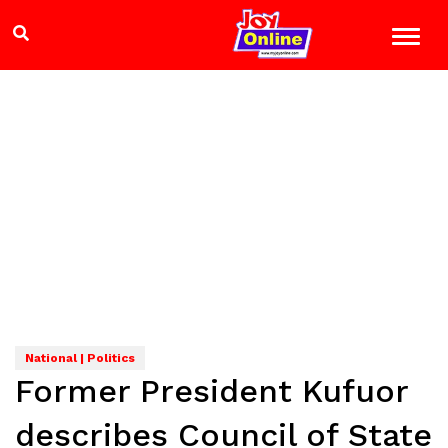
National | Politics
Former President Kufuor
describes Council of State