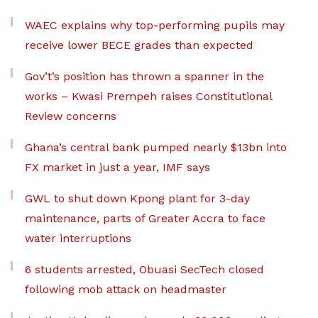
WAEC explains why top-performing pupils may
receive lower BECE grades than expected
Gov’t’s position has thrown a spanner in the
works – Kwasi Prempeh raises Constitutional
Review concerns
Ghana’s central bank pumped nearly $13bn into
FX market in just a year, IMF says
GWL to shut down Kpong plant for 3-day
maintenance, parts of Greater Accra to face
water interruptions
6 students arrested, Obuasi SecTech closed
following mob attack on headmaster