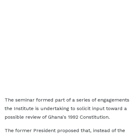
The seminar formed part of a series of engagements
the Institute is undertaking to solicit input toward a
possible review of Ghana's 1992 Constitution.
The former President proposed that, instead of the