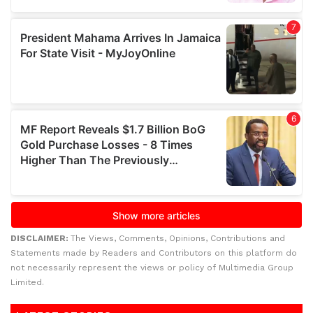
DISCLAIMER:
The Views, Comments, Opinions, Contributions and
Statements made by Readers and Contributors on this platform do
not necessarily represent the views or policy of Multimedia Group
Limited.