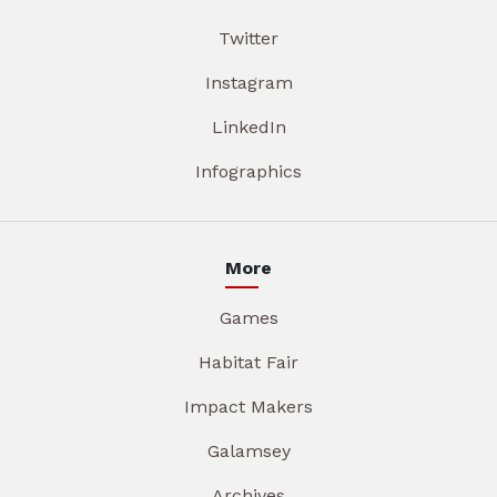
Twitter
Instagram
LinkedIn
Infographics
More
Games
Habitat Fair
Impact Makers
Galamsey
Archives