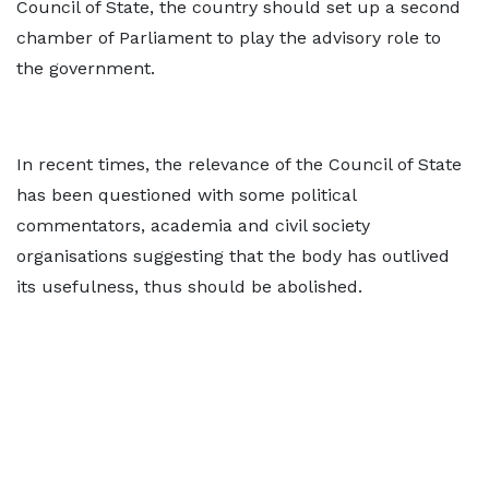
Council of State, the country should set up a second
chamber of Parliament to play the advisory role to
the government.
In recent times, the relevance of the Council of State
has been questioned with some political
commentators, academia and civil society
organisations suggesting that the body has outlived
its usefulness, thus should be abolished.