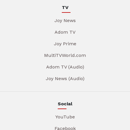
TV
Joy News
Adom TV
Joy Prime
MultiTVWorld.com
Adom TV (Audio)
Joy News (Audio)
Social
YouTube
Facebook