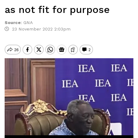
as not fit for purpose
Source
:
GNA
23 November 2022 2:03pm