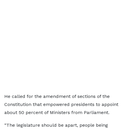
He called for the amendment of sections of the
Constitution that empowered presidents to appoint
about 50 percent of Ministers from Parliament.
“The legislature should be apart, people being