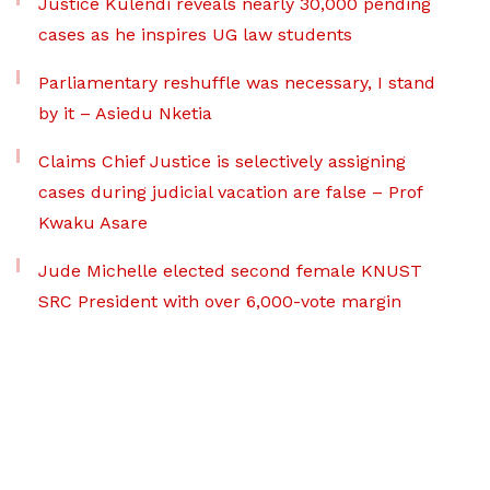
Justice Kulendi reveals nearly 30,000 pending
cases as he inspires UG law students
Parliamentary reshuffle was necessary, I stand
by it – Asiedu Nketia
Claims Chief Justice is selectively assigning
cases during judicial vacation are false – Prof
Kwaku Asare
Jude Michelle elected second female KNUST
SRC President with over 6,000-vote margin