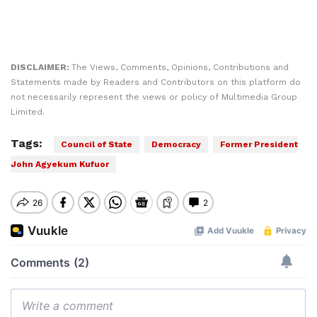
DISCLAIMER:
The Views, Comments, Opinions, Contributions and
Statements made by Readers and Contributors on this platform do
not necessarily represent the views or policy of Multimedia Group
Limited.
Tags:
Council of State
Democracy
Former President
John Agyekum Kufuor