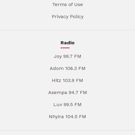
Terms of Use
Privacy Policy
Radio
Joy 99.7 FM
Adom 106.3 FM
Hitz 103.9 FM
Asempa 94.7 FM
Luv 99.5 FM
Nhyira 104.5 FM