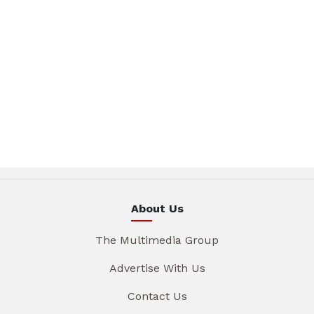
About Us
The Multimedia Group
Advertise With Us
Contact Us