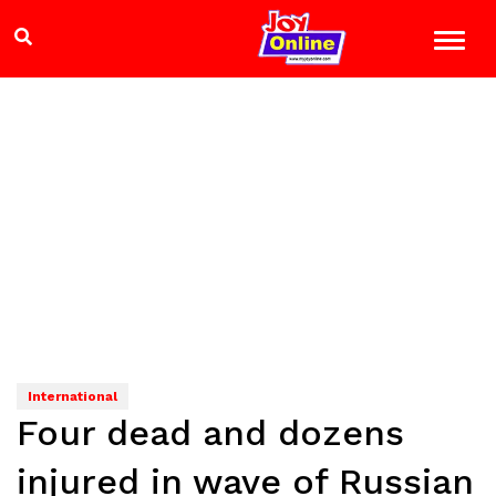
International
Four dead and dozens
injured in wave of Russian