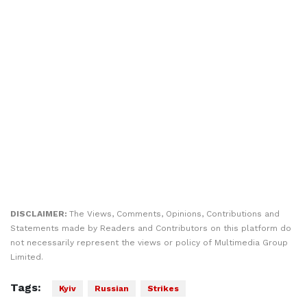
DISCLAIMER:
The Views, Comments, Opinions, Contributions and
Statements made by Readers and Contributors on this platform do
not necessarily represent the views or policy of Multimedia Group
Limited.
Tags:
Kyiv
Russian
Strikes