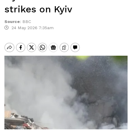
strikes on Kyiv
Source
:
BBC
24 May 2026 7:35am