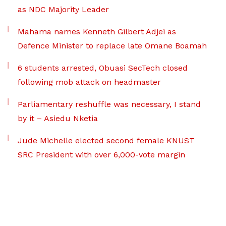
as NDC Majority Leader
Mahama names Kenneth Gilbert Adjei as
Defence Minister to replace late Omane Boamah
6 students arrested, Obuasi SecTech closed
following mob attack on headmaster
Parliamentary reshuffle was necessary, I stand
by it – Asiedu Nketia
Jude Michelle elected second female KNUST
SRC President with over 6,000-vote margin