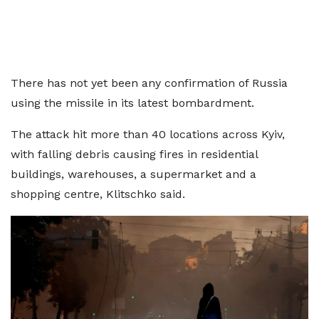
There has not yet been any confirmation of Russia
using the missile in its latest bombardment.
The attack hit more than 40 locations across Kyiv,
with falling debris causing fires in residential
buildings, warehouses, a supermarket and a
shopping centre, Klitschko said.