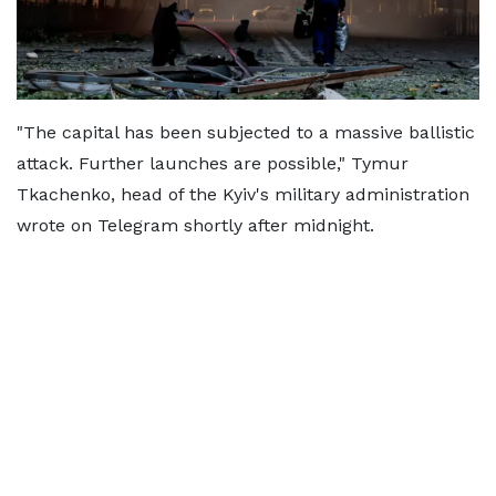
"The capital has been subjected to a massive ballistic
attack. Further launches are possible," Tymur
Tkachenko, head of the Kyiv's military administration
wrote on Telegram shortly after midnight.