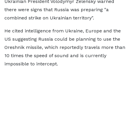
Ukrainian President Volodymyr Zelensky warned
there were signs that Russia was preparing "a
combined strike on Ukrainian territory".
He cited intelligence from Ukraine, Europe and the
US suggesting Russia could be planning to use the
Oreshnik missile, which reportedly travels more than
10 times the speed of sound and is currently
impossible to intercept.