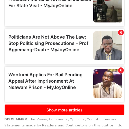
DISCLAIMER:
The Views, Comments, Opinions, Contributions and
Statements made by Readers and Contributors on this platform do