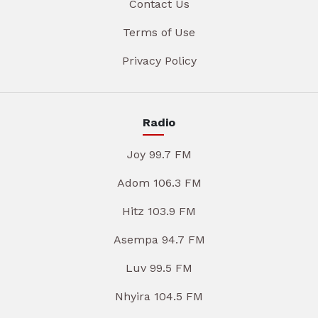
Contact Us
Terms of Use
Privacy Policy
Radio
Joy 99.7 FM
Adom 106.3 FM
Hitz 103.9 FM
Asempa 94.7 FM
Luv 99.5 FM
Nhyira 104.5 FM