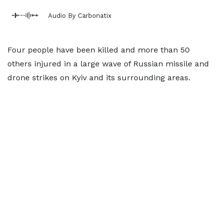
Audio By Carbonatix
Four people have been killed and more than 50
others injured in a large wave of Russian missile and
drone strikes on Kyiv and its surrounding areas.