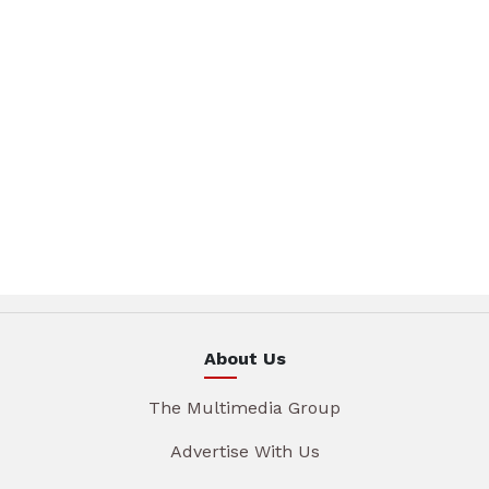
About Us
The Multimedia Group
Advertise With Us