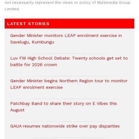
not necessarily represent the views or policy of Multimedia Group
Limited.
LATEST STORIES
Gender Minister monitors LEAP enrolment exercise in
Savelugu, Kumbungu
Luv FM High School Debate: Twenty schools get set to
battle for 2026 crown
Gender Minister begins Northern Region tour to monitor
LEAP enrolment exercise
Patchbay Band to share their story on E Vibes this
August
GAUA resumes nationwide strike over pay disparities