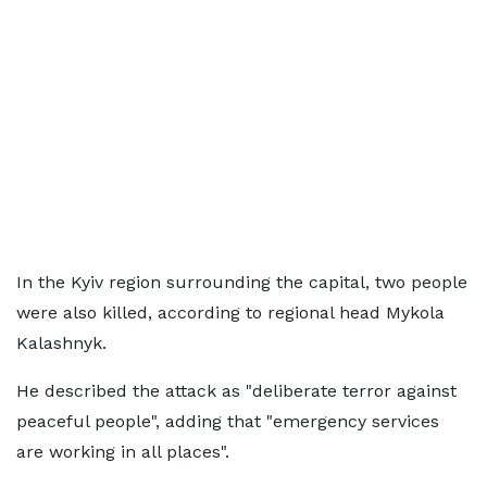
In the Kyiv region surrounding the capital, two people
were also killed, according to regional head Mykola
Kalashnyk.
He described the attack as "deliberate terror against
peaceful people", adding that "emergency services
are working in all places".