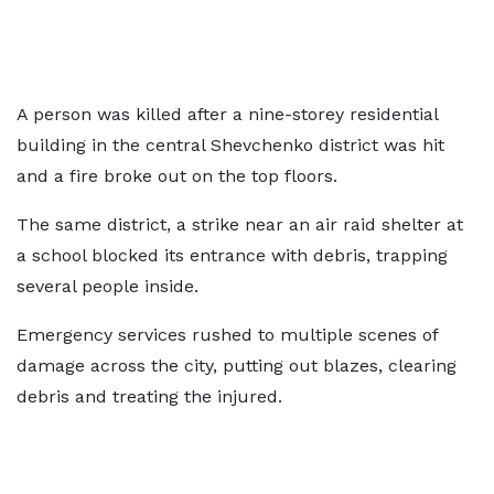
A person was killed after a nine-storey residential
building in the central Shevchenko district was hit
and a fire broke out on the top floors.
The same district, a strike near an air raid shelter at
a school blocked its entrance with debris, trapping
several people inside.
Emergency services rushed to multiple scenes of
damage across the city, putting out blazes, clearing
debris and treating the injured.