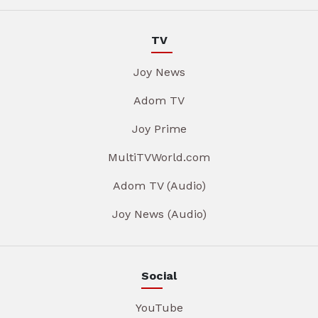
TV
Joy News
Adom TV
Joy Prime
MultiTVWorld.com
Adom TV (Audio)
Joy News (Audio)
Social
YouTube