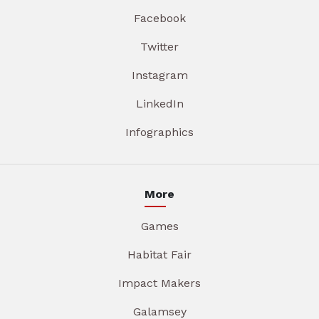
Facebook
Twitter
Instagram
LinkedIn
Infographics
More
Games
Habitat Fair
Impact Makers
Galamsey