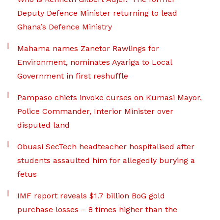
Deputy Defence Minister returning to lead
Ghana’s Defence Ministry
Mahama names Zanetor Rawlings for
Environment, nominates Ayariga to Local
Government in first reshuffle
Pampaso chiefs invoke curses on Kumasi Mayor,
Police Commander, Interior Minister over
disputed land
Obuasi SecTech headteacher hospitalised after
students assaulted him for allegedly burying a
fetus
IMF report reveals $1.7 billion BoG gold
purchase losses – 8 times higher than the