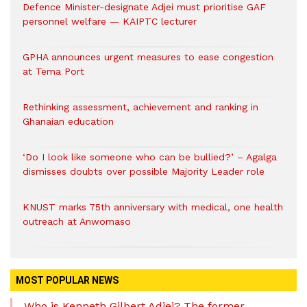
Defence Minister-designate Adjei must prioritise GAF
personnel welfare — KAIPTC lecturer
GPHA announces urgent measures to ease congestion
at Tema Port
Rethinking assessment, achievement and ranking in
Ghanaian education
‘Do I look like someone who can be bullied?’ – Agalga
dismisses doubts over possible Majority Leader role
KNUST marks 75th anniversary with medical, one health
outreach at Anwomaso
MOST POPULAR NEWS
Who is Kenneth Gilbert Adjei? The former