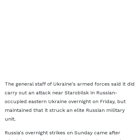
The general staff of Ukraine's armed forces said it did
carry out an attack near Starobilsk in Russian-
occupied eastern Ukraine overnight on Friday, but
maintained that it struck an elite Russian military
unit.
Russia's overnight strikes on Sunday came after