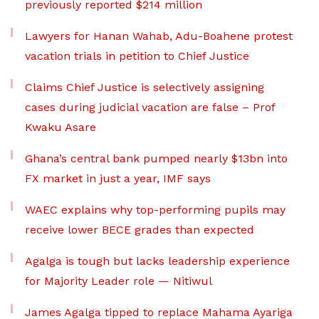
previously reported $214 million
Lawyers for Hanan Wahab, Adu-Boahene protest
vacation trials in petition to Chief Justice
Claims Chief Justice is selectively assigning
cases during judicial vacation are false – Prof
Kwaku Asare
Ghana’s central bank pumped nearly $13bn into
FX market in just a year, IMF says
WAEC explains why top-performing pupils may
receive lower BECE grades than expected
Agalga is tough but lacks leadership experience
for Majority Leader role — Nitiwul
James Agalga tipped to replace Mahama Ayariga