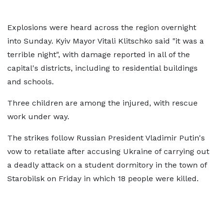
Explosions were heard across the region overnight
into Sunday. Kyiv Mayor Vitali ⁠Klitschko said "it was a
terrible night", with damage reported in all of the
capital's districts, including to residential buildings
and schools.
Three children are among the injured, with rescue
work under way.
The strikes follow Russian President Vladimir Putin's
vow to retaliate after accusing Ukraine of carrying out
a deadly attack on a student dormitory in the town of
Starobilsk on Friday in which 18 people were killed.