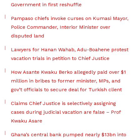
Government in first reshuffle
Pampaso chiefs invoke curses on Kumasi Mayor,
Police Commander, Interior Minister over
disputed land
Lawyers for Hanan Wahab, Adu-Boahene protest
vacation trials in petition to Chief Justice
How Asante Kwaku Berko allegedly paid over $1
million in bribes to former minister, MPs, and
gov’t officials to secure deal for Turkish client
Claims Chief Justice is selectively assigning
cases during judicial vacation are false – Prof
Kwaku Asare
Ghana’s central bank pumped nearly $13bn into