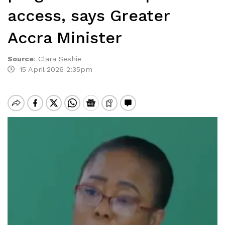
access, says Greater
Accra Minister
Source
:
Clara Seshie
15 April 2026 2:35pm