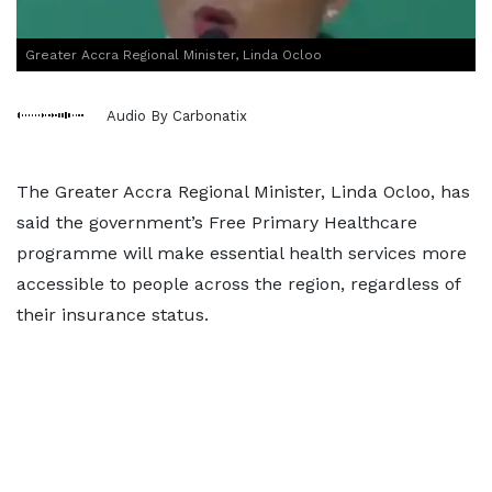
Greater Accra Regional Minister, Linda Ocloo
Audio By Carbonatix
The Greater Accra Regional Minister, Linda Ocloo, has
said the government’s Free Primary Healthcare
programme will make essential health services more
accessible to people across the region, regardless of
their insurance status.