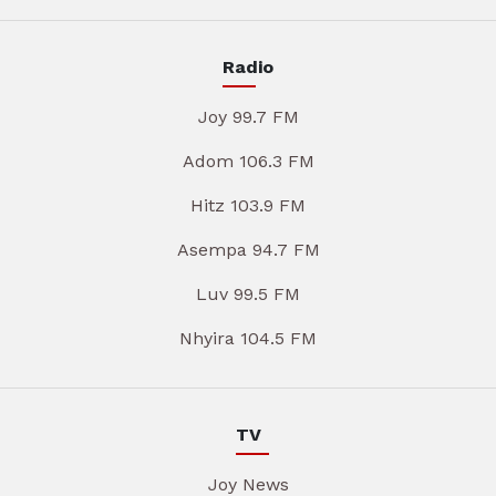
Radio
Joy 99.7 FM
Adom 106.3 FM
Hitz 103.9 FM
Asempa 94.7 FM
Luv 99.5 FM
Nhyira 104.5 FM
TV
Joy News