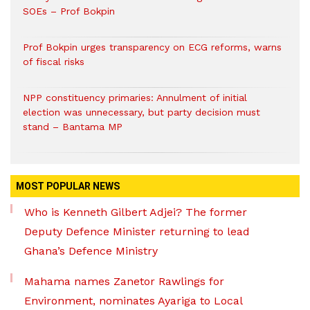
SOEs – Prof Bokpin
Prof Bokpin urges transparency on ECG reforms, warns
of fiscal risks
NPP constituency primaries: Annulment of initial
election was unnecessary, but party decision must
stand – Bantama MP
MOST POPULAR NEWS
Who is Kenneth Gilbert Adjei? The former
Deputy Defence Minister returning to lead
Ghana’s Defence Ministry
Mahama names Zanetor Rawlings for
Environment, nominates Ayariga to Local