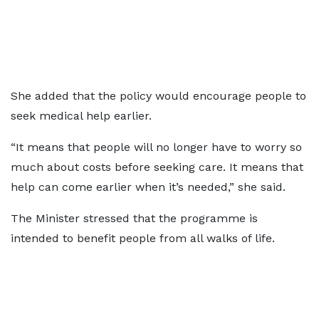
She added that the policy would encourage people to
seek medical help earlier.
“It means that people will no longer have to worry so
much about costs before seeking care. It means that
help can come earlier when it’s needed,” she said.
The Minister stressed that the programme is
intended to benefit people from all walks of life.