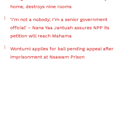
home, destroys nine rooms
‘I’m not a nobody; I’m a senior government
official’ – Nana Yaa Jantuah assures NPP its
petition will reach Mahama
Wontumi applies for bail pending appeal after
imprisonment at Nsawam Prison