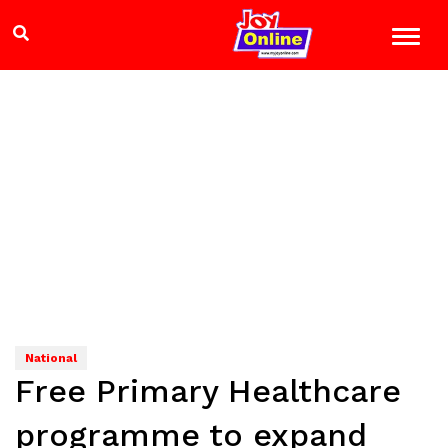
National
Free Primary Healthcare
programme to expand