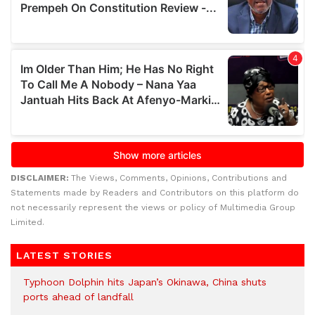
DISCLAIMER:
The Views, Comments, Opinions, Contributions and
Statements made by Readers and Contributors on this platform do
not necessarily represent the views or policy of Multimedia Group
Limited.
LATEST STORIES
Typhoon Dolphin hits Japan’s Okinawa, China shuts
ports ahead of landfall