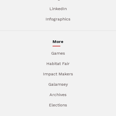
LinkedIn
Infographics
More
Games
Habitat Fair
Impact Makers
Galamsey
Archives
Elections