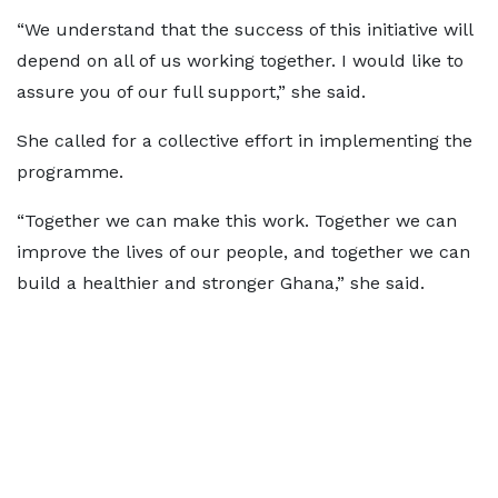
“We understand that the success of this initiative will
depend on all of us working together. I would like to
assure you of our full support,” she said.
She called for a collective effort in implementing the
programme.
“Together we can make this work. Together we can
improve the lives of our people, and together we can
build a healthier and stronger Ghana,” she said.