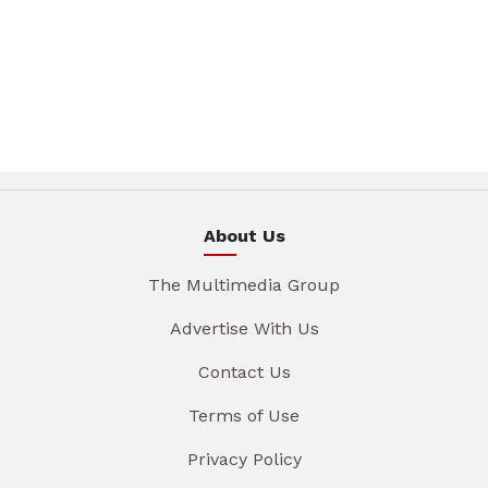
About Us
The Multimedia Group
Advertise With Us
Contact Us
Terms of Use
Privacy Policy