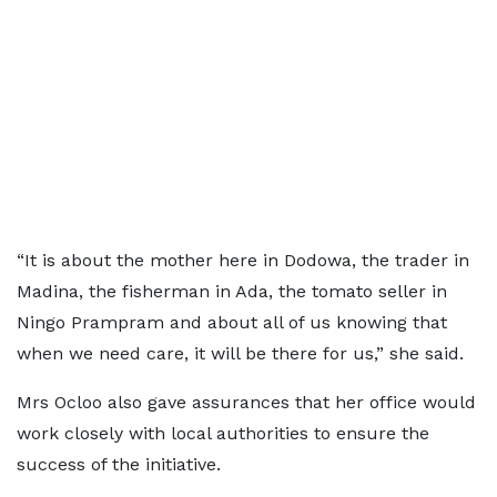
“It is about the mother here in Dodowa, the trader in
Madina, the fisherman in Ada, the tomato seller in
Ningo Prampram and about all of us knowing that
when we need care, it will be there for us,” she said.
Mrs Ocloo also gave assurances that her office would
work closely with local authorities to ensure the
success of the initiative.