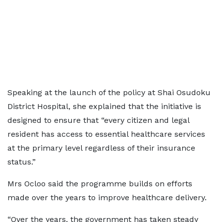
Speaking at the launch of the policy at Shai Osudoku
District Hospital, she explained that the initiative is
designed to ensure that “every citizen and legal
resident has access to essential healthcare services
at the primary level regardless of their insurance
status.”
Mrs Ocloo said the programme builds on efforts
made over the years to improve healthcare delivery.
“Over the years, the government has taken steady