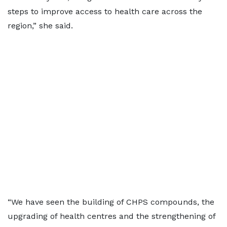
steps to improve access to health care across the
region,” she said.
“We have seen the building of CHPS compounds, the
upgrading of health centres and the strengthening of