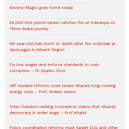
Beverly Afaglo goes home today
54,000-litre petrol tanker catches fire at Kawanpe on
Tema-Buipe journey
89-year-old man burnt to death after fire outbreak at
Aputuogya in Ashanti Region
Fix low wages and enforce standards to curb
corruption – Dr Nyarko Otoo
IMF-backed reforms must tackle Ghana’s long-running
energy crisis – Prof. Bokpin warns
Press freedom ranking contradicts claims that Ghana’s
democracy is under siege – Prof Khalid
Policy coordination reforms must target ECG and other