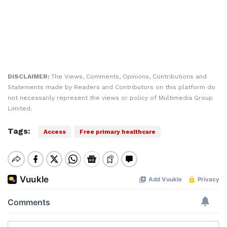
DISCLAIMER:
The Views, Comments, Opinions, Contributions and
Statements made by Readers and Contributors on this platform do
not necessarily represent the views or policy of Multimedia Group
Limited.
Tags:
Access
Free primary healthcare