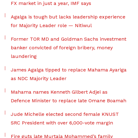
FX market in just a year, IMF says
Agalga is tough but lacks leadership experience
for Majority Leader role — Nitiwul
Former TOR MD and Goldman Sachs investment
banker convicted of foreign bribery, money
laundering
James Agalga tipped to replace Mahama Ayariga
as NDC Majority Leader
Mahama names Kenneth Gilbert Adjei as
Defence Minister to replace late Omane Boamah
Jude Michelle elected second female KNUST
SRC President with over 6,000-vote margin
Fire guts late Murtala Mohammed’s family