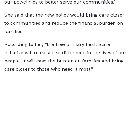
our polyclinics to better serve our communities.”
She said that the new policy would bring care closer
to communities and reduce the financial burden on
families.
According to her, “the free primary healthcare
initiative will make a real difference in the lives of our
people. It will ease the burden on families and bring
care closer to those who need it most.”