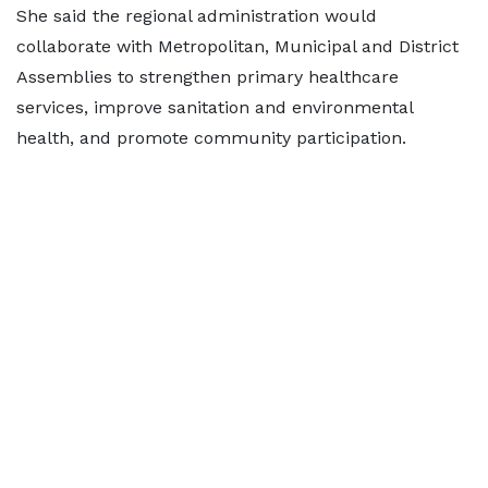
She said the regional administration would
collaborate with Metropolitan, Municipal and District
Assemblies to strengthen primary healthcare
services, improve sanitation and environmental
health, and promote community participation.