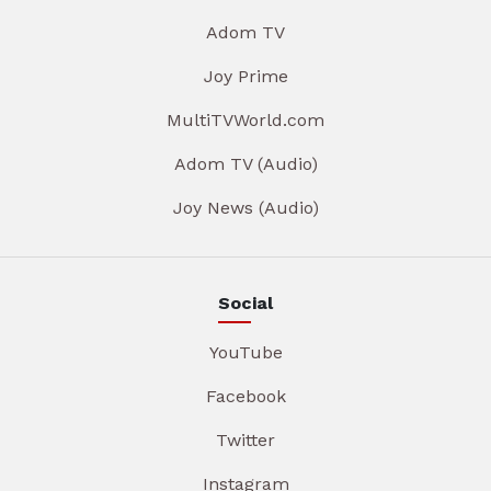
Adom TV
Joy Prime
MultiTVWorld.com
Adom TV (Audio)
Joy News (Audio)
Social
YouTube
Facebook
Twitter
Instagram