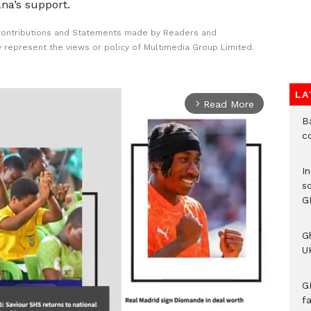
na’s support.
Contributions and Statements made by Readers and
y represent the views or policy of Multimedia Group Limited.
LA
Read More
arrow_forward_ios
B
c
I
s
G
G
UK
G
f