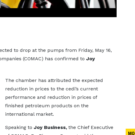
ected to drop at the pumps from Friday, May 16,
 Companies (COMAC) has confirmed to
Joy
The chamber has attributed the expected
reduction in prices to the cedi’s current
performance and reduction in prices of
finished petroleum products on the
international market.
Speaking to
Joy Business,
the Chief Executive
MO