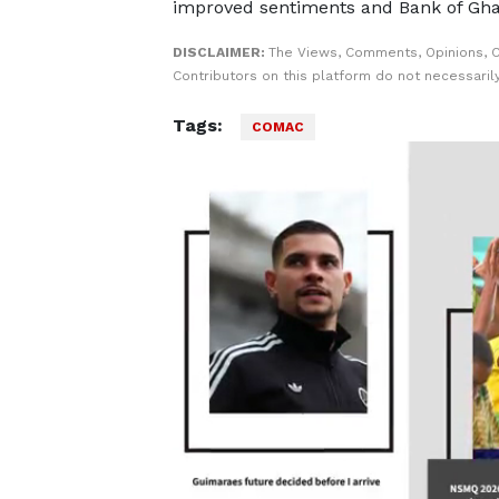
improved sentiments and Bank of Gha
DISCLAIMER:
The Views, Comments, Opinions, 
Contributors on this platform do not necessaril
Tags:
COMAC