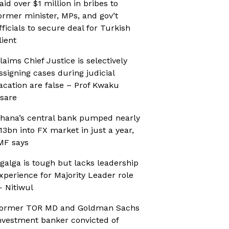
aid over $1 million in bribes to
ormer minister, MPs, and gov’t
fficials to secure deal for Turkish
lient
laims Chief Justice is selectively
ssigning cases during judicial
acation are false – Prof Kwaku
sare
hana’s central bank pumped nearly
13bn into FX market in just a year,
MF says
galga is tough but lacks leadership
xperience for Majority Leader role
 Nitiwul
ormer TOR MD and Goldman Sachs
nvestment banker convicted of