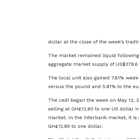
dollar at the close of the week’s tradi
The market remained liquid followin
aggregate market supply of US$378.6 
The local unit also gained 7.61% wee
versus the pound and 5.81% to the eu
The cedi began the week on May 12, 2
selling at GH¢13.60 to one US dollar in
market. In the interbank market, it is 
GH¢12.89 to one dollar.