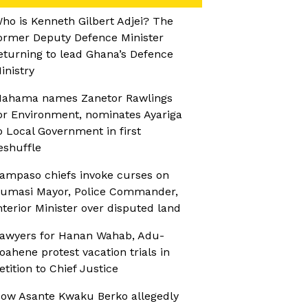
ho is Kenneth Gilbert Adjei? The
ormer Deputy Defence Minister
eturning to lead Ghana’s Defence
inistry
ahama names Zanetor Rawlings
or Environment, nominates Ayariga
o Local Government in first
eshuffle
ampaso chiefs invoke curses on
umasi Mayor, Police Commander,
nterior Minister over disputed land
awyers for Hanan Wahab, Adu-
oahene protest vacation trials in
etition to Chief Justice
ow Asante Kwaku Berko allegedly