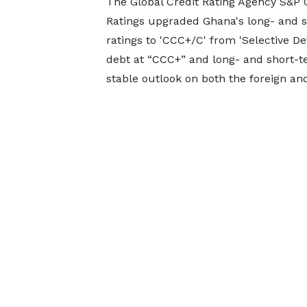
The Global Credit Rating Agency S&P 
Ratings upgraded Ghana's long- and s
ratings to 'CCC+/C' from 'Selective De
debt at “CCC+” and long- and short-te
stable outlook on both the foreign and