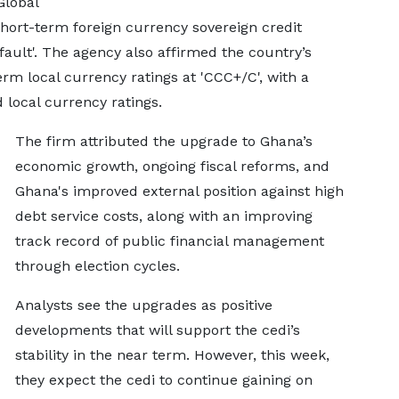
Global
hort-term foreign currency sovereign credit
fault'. The agency also affirmed the country’s
rm local currency ratings at 'CCC+/C', with a
 local currency ratings.
The firm attributed the upgrade to Ghana’s
economic growth, ongoing fiscal reforms, and
Ghana's improved external position against high
debt service costs, along with an improving
track record of public financial management
through election cycles.
Analysts see the upgrades as positive
developments that will support the cedi’s
stability in the near term. However, this week,
they expect the cedi to continue gaining on