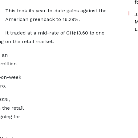
f
This took its year-to-date gains against the
J
American greenback to 16.29%.
M
L
It traded at a mid-rate of GH¢13.60 to one
ng on the retail market.
g an
million.
k-on-week
ro.
025,
 the retail
going for