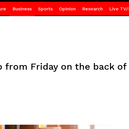
ure
Business
Sports
Opinion
Research
Live TV/
p from Friday on the back of