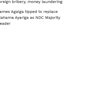
oreign bribery, money laundering
ames Agalga tipped to replace
ahama Ayariga as NDC Majority
eader