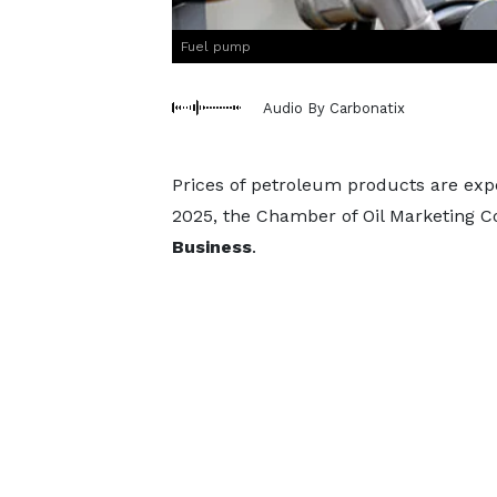
Fuel pump
Audio By Carbonatix
Prices of petroleum products are exp
2025, the Chamber of Oil Marketing
Business
.