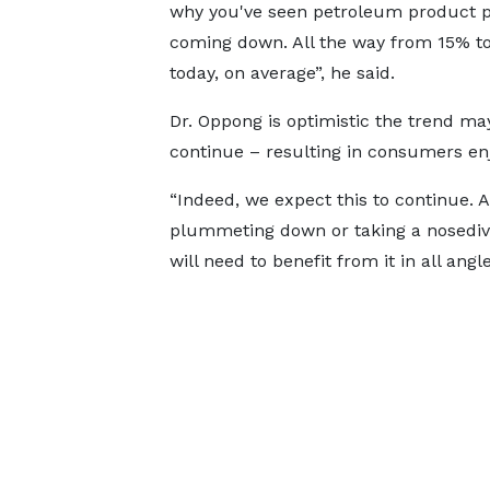
why you've seen petroleum product p
coming down. All the way from 15% t
today, on average”, he said.
Dr. Oppong is optimistic the trend ma
continue – resulting in consumers enj
“Indeed, we expect this to continue. A
plummeting down or taking a nosedive,
will need to benefit from it in all angle