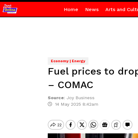
Home
News
Arts and Cult
Economy | Energy
Fuel prices to dro
– COMAC
Source
:
Joy Business
14 May 2025 8:42am