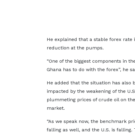
He explained that a stable forex rate 
reduction at the pumps.
“One of the biggest components in the 
Ghana has to do with the forex”, he sa
He added that the situation has also 
impacted by the weakening of the U.S 
plummeting prices of crude oil on th
market.
“As we speak now, the benchmark pri
falling as well, and the U.S. is falling.