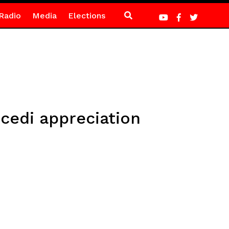
Radio
Media
Elections
 cedi appreciation