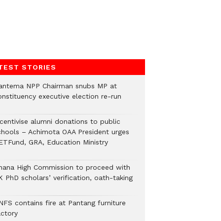
TEST STORIES
antema NPP Chairman snubs MP at
onstituency executive election re-run
ncentivise alumni donations to public
chools – Achimota OAA President urges
ETFund, GRA, Education Ministry
hana High Commission to proceed with
 PhD scholars’ verification, oath-taking
NFS contains fire at Pantang furniture
actory