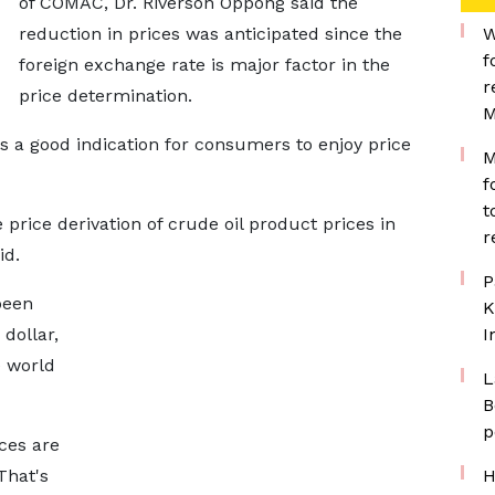
of COMAC, Dr. Riverson Oppong said the
reduction in prices was anticipated since the
W
f
foreign exchange rate is major factor in the
r
price determination.
M
is a good indication for consumers to enjoy price
M
f
t
price derivation of crude oil product prices in
r
id.
P
been
K
dollar,
I
e world
L
B
p
ces are
 That's
H