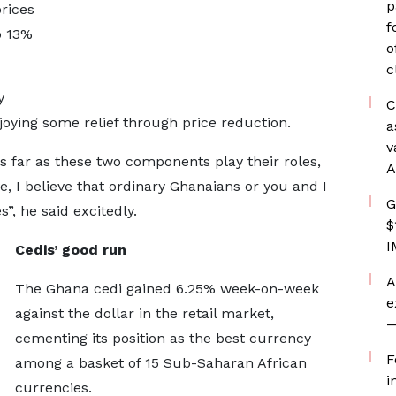
p
rices
f
o 13%
o
c
y
C
oying some relief through price reduction.
a
v
s far as these two components play their roles,
A
 I believe that ordinary Ghanaians or you and I
G
s”, he said excitedly.
$
I
Cedis’ good run
A
The Ghana cedi gained 6.25% week-on-week
e
against the dollar in the retail market,
—
cementing its position as the best currency
F
among a basket of 15 Sub-Saharan African
i
currencies.