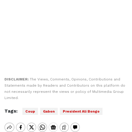
DISCLAIMER:
The Views, Comments, Opinions, Contributions and
Statements made by Readers and Contributors on this platform do
not necessarily represent the views or policy of Multimedia Group
Limited.
Tags:
Coup
Gabon
President Ali Bongo