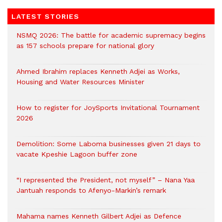
LATEST STORIES
NSMQ 2026: The battle for academic supremacy begins
as 157 schools prepare for national glory
Ahmed Ibrahim replaces Kenneth Adjei as Works,
Housing and Water Resources Minister
How to register for JoySports Invitational Tournament
2026
Demolition: Some Laboma businesses given 21 days to
vacate Kpeshie Lagoon buffer zone
“I represented the President, not myself” – Nana Yaa
Jantuah responds to Afenyo-Markin’s remark
Mahama names Kenneth Gilbert Adjei as Defence