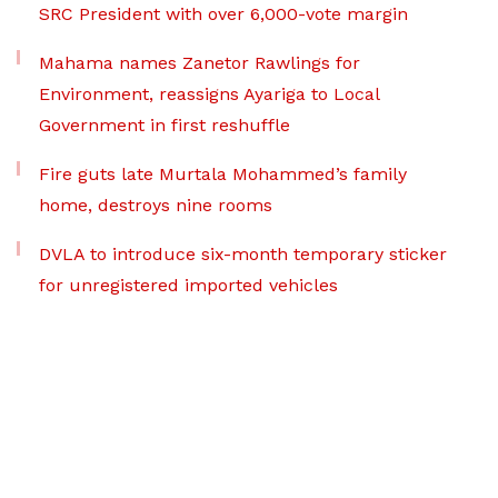
SRC President with over 6,000-vote margin
Mahama names Zanetor Rawlings for
Environment, reassigns Ayariga to Local
Government in first reshuffle
Fire guts late Murtala Mohammed’s family
home, destroys nine rooms
DVLA to introduce six-month temporary sticker
for unregistered imported vehicles