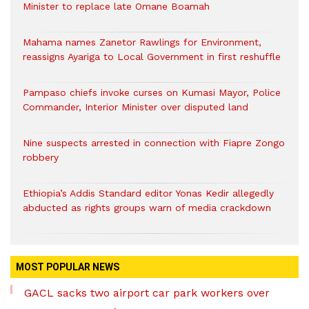
Minister to replace late Omane Boamah
Mahama names Zanetor Rawlings for Environment,
reassigns Ayariga to Local Government in first reshuffle
Pampaso chiefs invoke curses on Kumasi Mayor, Police
Commander, Interior Minister over disputed land
Nine suspects arrested in connection with Fiapre Zongo
robbery
Ethiopia’s Addis Standard editor Yonas Kedir allegedly
abducted as rights groups warn of media crackdown
MOST POPULAR NEWS
GACL sacks two airport car park workers over