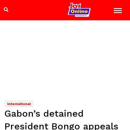
International
Gabon’s detained
President Bongo appeals