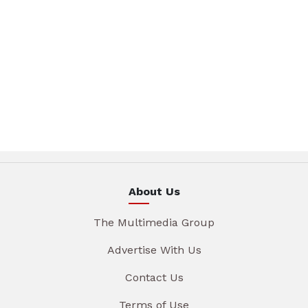
About Us
The Multimedia Group
Advertise With Us
Contact Us
Terms of Use