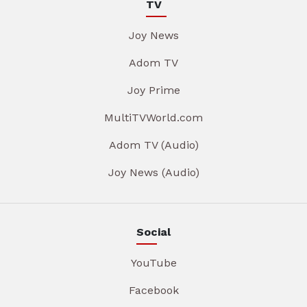
TV
Joy News
Adom TV
Joy Prime
MultiTVWorld.com
Adom TV (Audio)
Joy News (Audio)
Social
YouTube
Facebook