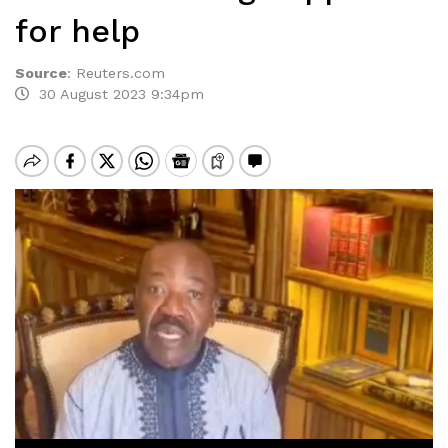
for help
Source
:
Reuters.com
30 August 2023 9:34pm