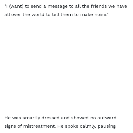
"I (want) to send a message to all the friends we have
all over the world to tell them to make noise."
He was smartly dressed and showed no outward
signs of mistreatment. He spoke calmly, pausing