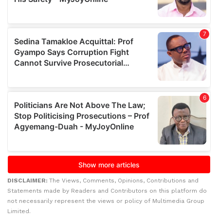
DISCLAIMER:
The Views, Comments, Opinions, Contributions and
Statements made by Readers and Contributors on this platform do
not necessarily represent the views or policy of Multimedia Group
Limited.