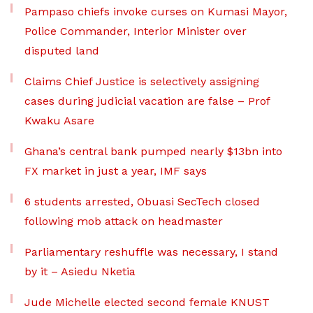
Pampaso chiefs invoke curses on Kumasi Mayor,
Police Commander, Interior Minister over
disputed land
Claims Chief Justice is selectively assigning
cases during judicial vacation are false – Prof
Kwaku Asare
Ghana’s central bank pumped nearly $13bn into
FX market in just a year, IMF says
6 students arrested, Obuasi SecTech closed
following mob attack on headmaster
Parliamentary reshuffle was necessary, I stand
by it – Asiedu Nketia
Jude Michelle elected second female KNUST