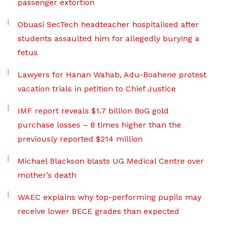
passenger extortion
Obuasi SecTech headteacher hospitalised after
students assaulted him for allegedly burying a
fetus
Lawyers for Hanan Wahab, Adu-Boahene protest
vacation trials in petition to Chief Justice
IMF report reveals $1.7 billion BoG gold
purchase losses – 8 times higher than the
previously reported $214 million
Michael Blackson blasts UG Medical Centre over
mother’s death
WAEC explains why top-performing pupils may
receive lower BECE grades than expected