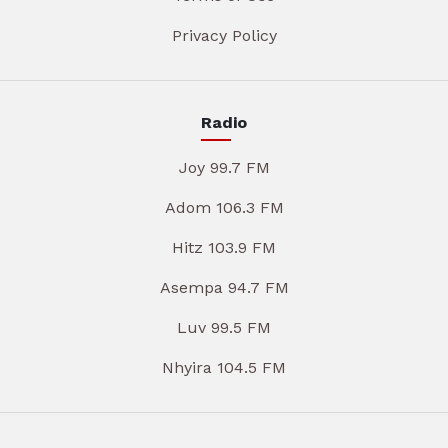
Privacy Policy
Radio
Joy 99.7 FM
Adom 106.3 FM
Hitz 103.9 FM
Asempa 94.7 FM
Luv 99.5 FM
Nhyira 104.5 FM