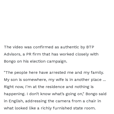
The video was confirmed as authentic by BTP
Advisors, a PR firm that has worked closely with
Bongo on his election campaign.
"The people here have arrested me and my family.
My son is somewhere, my wife is in another place ...
Right now, I’m at the residence and nothing is
happening. I don’t know what’s going on," Bongo said
in English, addressing the camera from a chair in
what looked like a richly furnished state room.