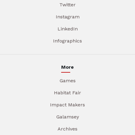
Twitter
Instagram
LinkedIn
Infographics
More
Games
Habitat Fair
Impact Makers
Galamsey
Archives