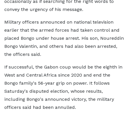
occasionally as if searching for the right words to
convey the urgency of his message.
Military officers announced on national television
earlier that the armed forces had taken control and
placed Bongo under house arrest. His son, Noureddin
Bongo Valentin, and others had also been arrested,
the officers said.
If successful, the Gabon coup would be the eighth in
West and Central Africa since 2020 and end the
Bongo family's 56-year grip on power. It follows
Saturday's disputed election, whose results,
including Bongo's announced victory, the military
officers said had been annulled.