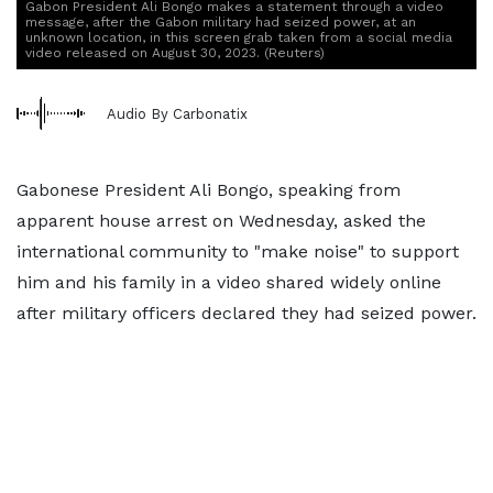
Gabon President Ali Bongo makes a statement through a video
message, after the Gabon military had seized power, at an
unknown location, in this screen grab taken from a social media
video released on August 30, 2023. (Reuters)
Audio By Carbonatix
Gabonese President Ali Bongo, speaking from
apparent house arrest on Wednesday, asked the
international community to "make noise" to support
him and his family in a video shared widely online
after military officers declared they had seized power.