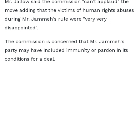
Mr. Jallow said the commission "can't applaud" the
move adding that the victims of human rights abuses
during Mr. Jammeh's rule were "very very
disappointed".
The commission is concerned that Mr. Jammeh's
party may have included immunity or pardon in its
conditions for a deal.