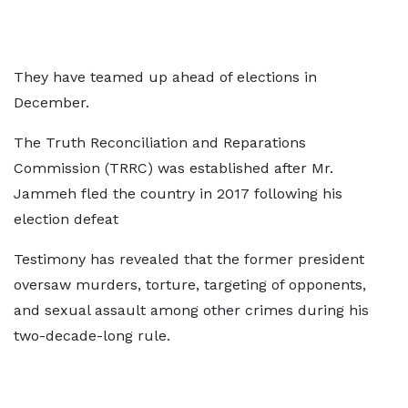
They have teamed up ahead of elections in
December.
The Truth Reconciliation and Reparations
Commission (TRRC) was established after Mr.
Jammeh fled the country in 2017 following his
election defeat
Testimony has revealed that the former president
oversaw murders, torture, targeting of opponents,
and sexual assault among other crimes during his
two-decade-long rule.