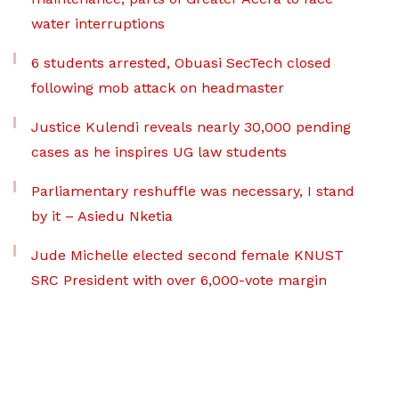
water interruptions
6 students arrested, Obuasi SecTech closed
following mob attack on headmaster
Justice Kulendi reveals nearly 30,000 pending
cases as he inspires UG law students
Parliamentary reshuffle was necessary, I stand
by it – Asiedu Nketia
Jude Michelle elected second female KNUST
SRC President with over 6,000-vote margin