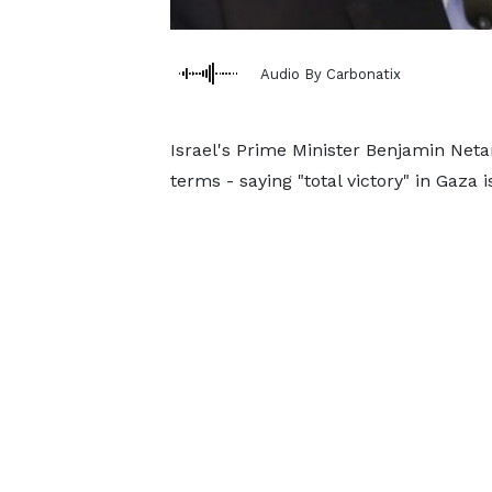
Audio By Carbonatix
Israel's Prime Minister Benjamin Net
terms - saying "total victory" in Gaza 