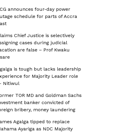
CG announces four-day power
utage schedule for parts of Accra
ast
laims Chief Justice is selectively
ssigning cases during judicial
acation are false – Prof Kwaku
sare
galga is tough but lacks leadership
xperience for Majority Leader role
 Nitiwul
ormer TOR MD and Goldman Sachs
nvestment banker convicted of
oreign bribery, money laundering
ames Agalga tipped to replace
ahama Ayariga as NDC Majority