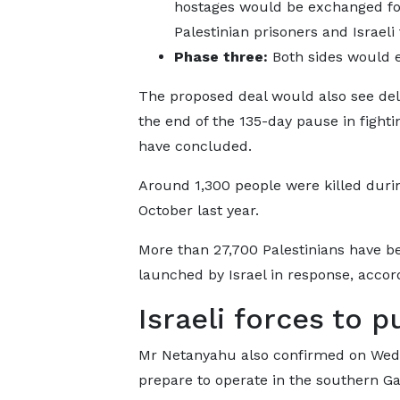
hostages would be exchanged fo
Palestinian prisoners and Israeli
Phase three:
Both sides would 
The proposed deal would also see deli
the end of the 135-day pause in fight
have concluded.
Around 1,300 people were killed duri
October last year.
More than 27,700 Palestinians have be
launched by Israel in response, accor
Israeli forces to 
Mr Netanyahu also confirmed on Wedne
prepare to operate in the southern Ga