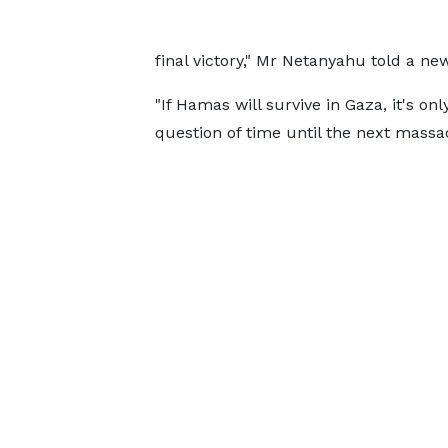
final victory," Mr Netanyahu told a 
"If Hamas will survive in Gaza, it's onl
question of time until the next massac