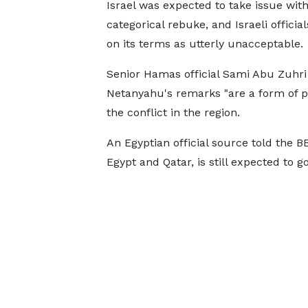
Israel was expected to take issue with
categorical rebuke, and Israeli offici
on its terms as utterly unacceptable.
Senior Hamas official Sami Abu Zuhri
Netanyahu's remarks "are a form of po
the conflict in the region.
An Egyptian official source told the 
Egypt and Qatar, is still expected to 