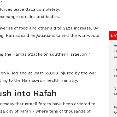
r
 forces leave Gaza completely.
exchange remains and bodies.
veries of food and other aid to Gaza increase. By
ing, Hamas said negotiations to end the war would
LA
H
T
ng the Hamas attacks on southern Israel on 7
t
Tr
en killed and at least 65,000 injured by the war
se
ding to the Hamas-run health ministry.
N
push into Rafah
a
sday that Israeli forces have been ordered to
P
za city of Rafah - where tens of thousands of
f