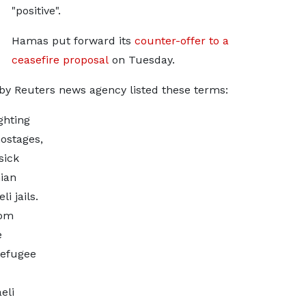
"positive".
Hamas put forward its
counter-offer to a
ceasefire proposal
on Tuesday.
y Reuters news agency listed these terms:
ghting
ostages,
sick
ian
i jails.
rom
e
refugee
eli