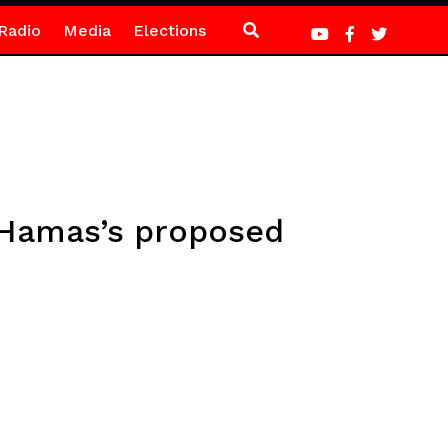
Radio
Media
Elections
s Hamas’s proposed