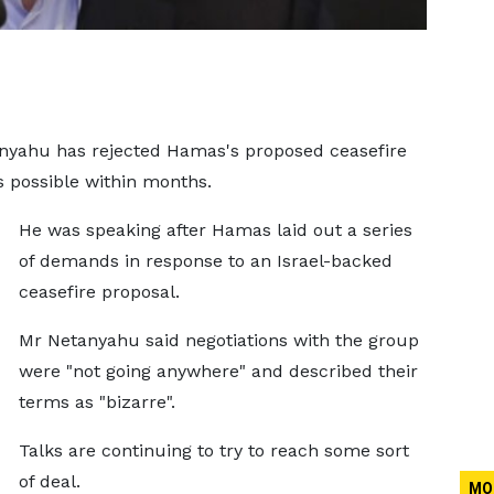
anyahu has rejected Hamas's proposed ceasefire
is possible within months.
He was speaking after Hamas laid out a series
of demands in response to an Israel-backed
ceasefire proposal.
Mr Netanyahu said negotiations with the group
were "not going anywhere" and described their
terms as "bizarre".
Talks are continuing to try to reach some sort
of deal.
MO