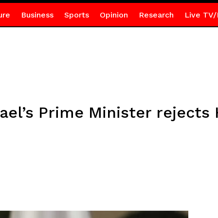
ure
Business
Sports
Opinion
Research
Live TV/
rael’s Prime Minister reject