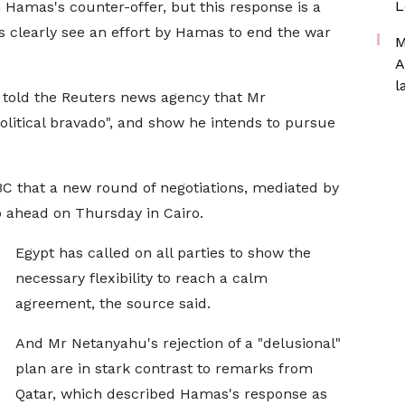
L
 Hamas's counter-offer, but this response is a
als clearly see an effort by Hamas to end the war
M
A
l
 told the Reuters news agency that Mr
litical bravado", and show he intends to pursue
BBC that a new round of negotiations, mediated by
go ahead on Thursday in Cairo.
Egypt has called on all parties to show the
necessary flexibility to reach a calm
agreement, the source said.
And Mr Netanyahu's rejection of a "delusional"
plan are in stark contrast to remarks from
Qatar, which described Hamas's response as