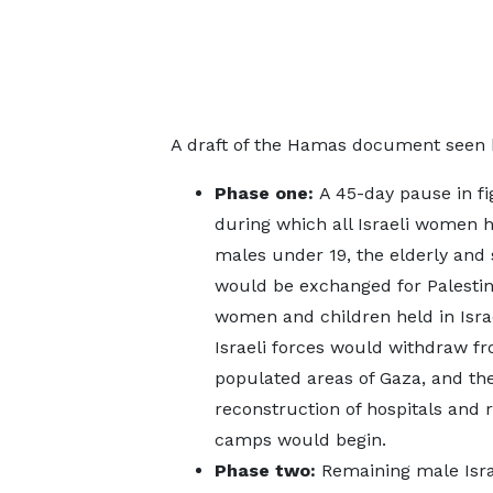
A draft of the Hamas document seen b
Phase one:
A 45-day pause in fi
during which all Israeli women h
males under 19, the elderly and 
would be exchanged for Palestin
women and children held in Israel
Israeli forces would withdraw f
populated areas of Gaza, and th
reconstruction of hospitals and 
camps would begin.
Phase two:
Remaining male Isra