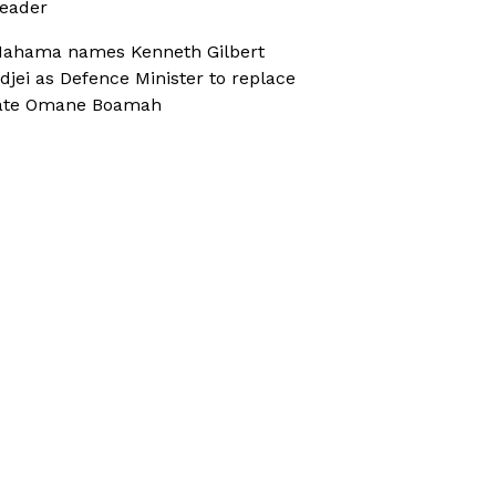
eader
ahama names Kenneth Gilbert
djei as Defence Minister to replace
ate Omane Boamah