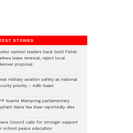
TEST STORIES
uniso opinion leaders back Gold Fields
arkwa lease renewal, reject local
akeover proposal
eat military aviation safety as national
curity priority – Adib Saani
PP Asante Mampong parliamentary
spirant Nana Yaa Siaw reportedly dies
eace Council calls for stronger support
or school peace education