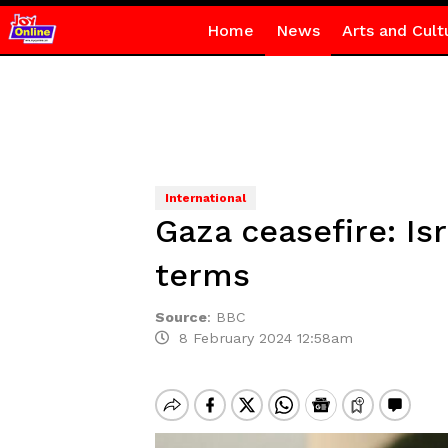
Home
News
Arts and Cult
International
Gaza ceasefire: Is
terms
Source
:
BBC
8 February 2024 12:58am