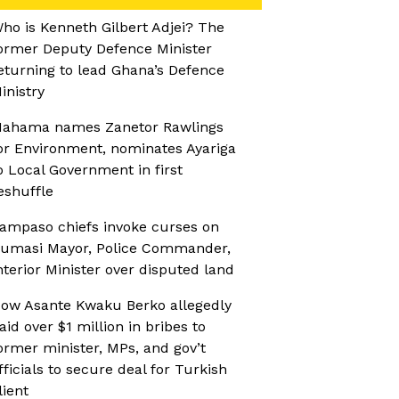
ho is Kenneth Gilbert Adjei? The
ormer Deputy Defence Minister
eturning to lead Ghana’s Defence
inistry
ahama names Zanetor Rawlings
or Environment, nominates Ayariga
o Local Government in first
eshuffle
ampaso chiefs invoke curses on
umasi Mayor, Police Commander,
nterior Minister over disputed land
ow Asante Kwaku Berko allegedly
aid over $1 million in bribes to
ormer minister, MPs, and gov’t
fficials to secure deal for Turkish
lient