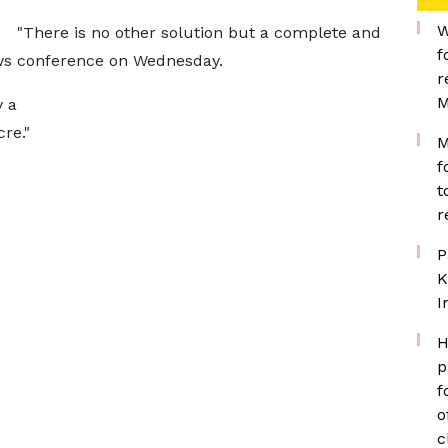
W
"There is no other solution but a complete and
f
news conference on Wednesday.
r
M
y a
re."
M
f
t
r
P
K
I
H
p
f
o
c