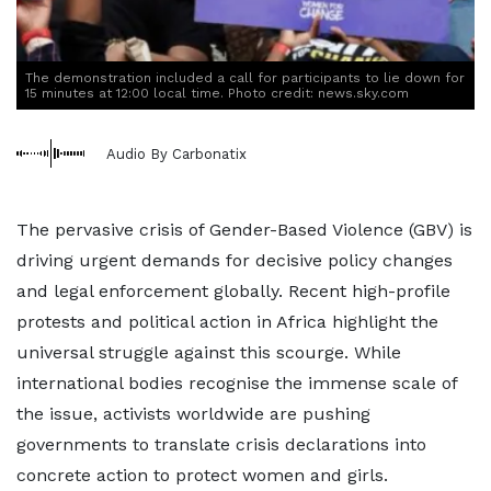
The demonstration included a call for participants to lie down for
15 minutes at 12:00 local time. Photo credit: news.sky.com
Audio By Carbonatix
The pervasive crisis of Gender-Based Violence (GBV) is
driving urgent demands for decisive policy changes
and legal enforcement globally. Recent high-profile
protests and political action in Africa highlight the
universal struggle against this scourge. While
international bodies recognise the immense scale of
the issue, activists worldwide are pushing
governments to translate crisis declarations into
concrete action to protect women and girls.