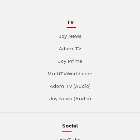
TV
Joy News
Adom TV
Joy Prime
MultiTVWorld.com
Adom TV (Audio)
Joy News (Audio)
Social
YouTube