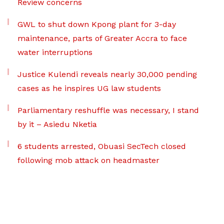
Review concerns
GWL to shut down Kpong plant for 3-day
maintenance, parts of Greater Accra to face
water interruptions
Justice Kulendi reveals nearly 30,000 pending
cases as he inspires UG law students
Parliamentary reshuffle was necessary, I stand
by it – Asiedu Nketia
6 students arrested, Obuasi SecTech closed
following mob attack on headmaster