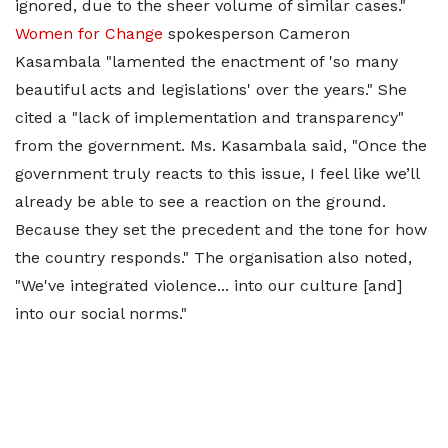
ignored, due to the sheer volume of similar cases."
Women for Change
spokesperson Cameron
Kasambala "lamented the enactment of 'so many
beautiful acts and legislations' over the years." She
cited a "lack of implementation and transparency"
from the government. Ms. Kasambala said, "Once the
government truly reacts to this issue, I feel like we’ll
already be able to see a reaction on the ground.
Because they set the precedent and the tone for how
the country responds." The organisation also noted,
"We've integrated violence... into our culture [and]
into our social norms."