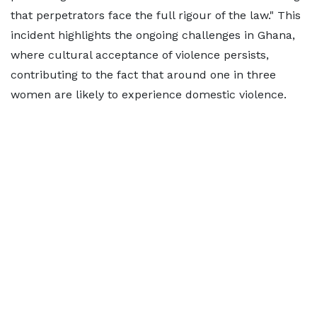
that perpetrators face the full rigour of the law." This
incident highlights the ongoing challenges in Ghana,
where cultural acceptance of violence persists,
contributing to the fact that around one in three
women are likely to experience domestic violence.