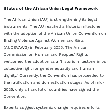
Status of the African Union Legal Framework
The African Union (AU) is strengthening its legal
instruments. The AU reached a historic milestone
with the adoption of the African Union Convention on
Ending Violence Against Women and Girls
(AUCEVAWG) in February 2025. The African
Commission on Human and Peoples' Rights
welcomed the adoption as a "historic milestone in our
collective fight for gender equality and human
dignity." Currently, the Convention has proceeded to
the ratification and domestication stages. As of mid-
2025, only a handful of countries have signed the
Convention.
Experts suggest systemic change requires efforts