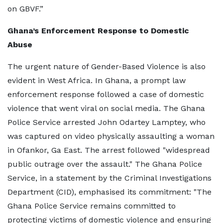
on GBVF.”
Ghana’s Enforcement Response to Domestic
Abuse
The urgent nature of Gender-Based Violence is also
evident in West Africa. In Ghana, a prompt law
enforcement response followed a case of domestic
violence that went viral on social media. The Ghana
Police Service arrested John Odartey Lamptey, who
was captured on video physically assaulting a woman
in Ofankor, Ga East. The arrest followed "widespread
public outrage over the assault." The Ghana Police
Service, in a statement by the Criminal Investigations
Department (CID), emphasised its commitment: "The
Ghana Police Service remains committed to
protecting victims of domestic violence and ensuring