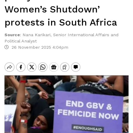
Women’s Shutdown’
protests in South Africa
Source
:
Nana Karikari, Senior International Affairs and
Political Analyst
26 November 2025 4:04pm