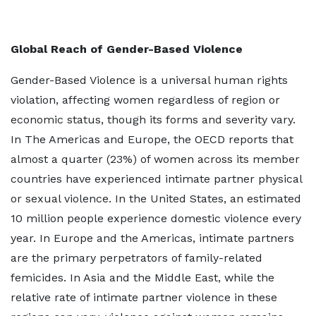
Global Reach of Gender-Based Violence
Gender-Based Violence is a universal human rights
violation, affecting women regardless of region or
economic status, though its forms and severity vary.
In The Americas and Europe, the OECD reports that
almost a quarter (23%) of women across its member
countries have experienced intimate partner physical
or sexual violence. In the United States, an estimated
10 million people experience domestic violence every
year. In Europe and the Americas, intimate partners
are the primary perpetrators of family-related
femicides. In Asia and the Middle East, while the
relative rate of intimate partner violence in these