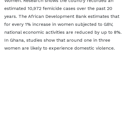
Women. Research shows the country recorded an
estimated 10,972 femicide cases over the past 20
years. The African Development Bank estimates that
for every 1% increase in women subjected to GBV,
national economic activities are reduced by up to 8%.
In Ghana, studies show that around one in three
women are likely to experience domestic violence.