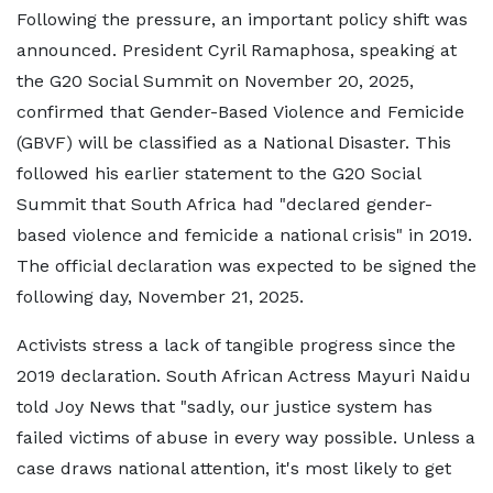
Following the pressure, an important policy shift was
announced. President Cyril Ramaphosa, speaking at
the G20 Social Summit on November 20, 2025,
confirmed that Gender-Based Violence and Femicide
(GBVF) will be classified as a National Disaster. This
followed his earlier statement to the G20 Social
Summit that South Africa had "declared gender-
based violence and femicide a national crisis" in 2019.
The official declaration was expected to be signed the
following day, November 21, 2025.
Activists stress a lack of tangible progress since the
2019 declaration. South African Actress Mayuri Naidu
told Joy News that "sadly, our justice system has
failed victims of abuse in every way possible. Unless a
case draws national attention, it's most likely to get