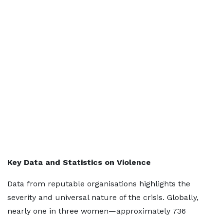
Key Data and Statistics on Violence
Data from reputable organisations highlights the
severity and universal nature of the crisis. Globally,
nearly one in three women—approximately 736