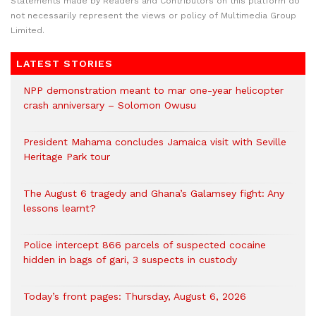
Statements made by Readers and Contributors on this platform do
not necessarily represent the views or policy of Multimedia Group
Limited.
LATEST STORIES
NPP demonstration meant to mar one-year helicopter
crash anniversary – Solomon Owusu
President Mahama concludes Jamaica visit with Seville
Heritage Park tour
The August 6 tragedy and Ghana’s Galamsey fight: Any
lessons learnt?
‎Police intercept 866 parcels of suspected cocaine
hidden in bags of gari, 3 suspects in custody
Today’s front pages: Thursday, August 6, 2026