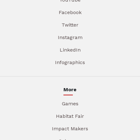
Facebook
Twitter
Instagram
LinkedIn
Infographics
More
Games
Habitat Fair
Impact Makers