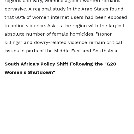
regions can vary, violence against women remains
pervasive. A regional study in the Arab States found
that 60% of women internet users had been exposed
to online violence. Asia is the region with the largest
absolute number of female homicides. "Honor
killings" and dowry-related violence remain critical
issues in parts of the Middle East and South Asia.
South Africa’s Policy Shift Following the "G20
Women's Shutdown"