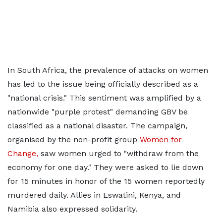
In South Africa, the prevalence of attacks on women
has led to the issue being officially described as a
"national crisis." This sentiment was amplified by a
nationwide "purple protest" demanding GBV be
classified as a national disaster. The campaign,
organised by the non-profit group
Women for
Change,
saw women urged to "withdraw from the
economy for one day." They were asked to lie down
for 15 minutes in honor of the 15 women reportedly
murdered daily. Allies in Eswatini, Kenya, and
Namibia also expressed solidarity.