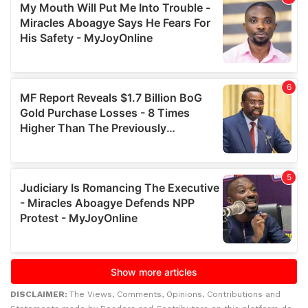
DISCLAIMER:
The Views, Comments, Opinions, Contributions and