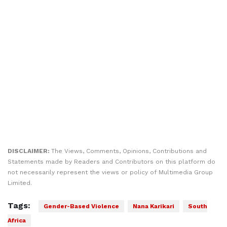
DISCLAIMER:
The Views, Comments, Opinions, Contributions and
Statements made by Readers and Contributors on this platform do
not necessarily represent the views or policy of Multimedia Group
Limited.
Tags:
Gender-Based Violence
Nana Karikari
South
Africa