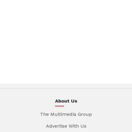
About Us
The Multimedia Group
Advertise With Us