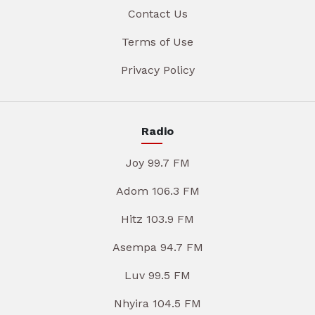
Contact Us
Terms of Use
Privacy Policy
Radio
Joy 99.7 FM
Adom 106.3 FM
Hitz 103.9 FM
Asempa 94.7 FM
Luv 99.5 FM
Nhyira 104.5 FM