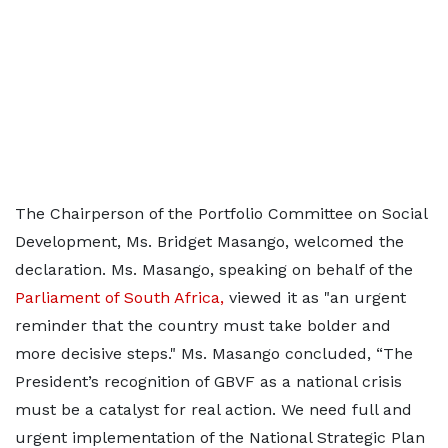
The Chairperson of the Portfolio Committee on Social
Development, Ms. Bridget Masango, welcomed the
declaration. Ms. Masango, speaking on behalf of the
Parliament of South Africa,
viewed it as "an urgent
reminder that the country must take bolder and
more decisive steps." Ms. Masango concluded, “The
President’s recognition of GBVF as a national crisis
must be a catalyst for real action. We need full and
urgent implementation of the National Strategic Plan