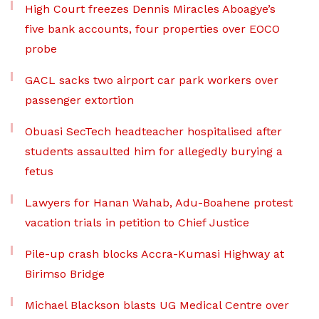
High Court freezes Dennis Miracles Aboagye’s
five bank accounts, four properties over EOCO
probe
GACL sacks two airport car park workers over
passenger extortion
Obuasi SecTech headteacher hospitalised after
students assaulted him for allegedly burying a
fetus
Lawyers for Hanan Wahab, Adu-Boahene protest
vacation trials in petition to Chief Justice
Pile-up crash blocks Accra-Kumasi Highway at
Birimso Bridge
Michael Blackson blasts UG Medical Centre over