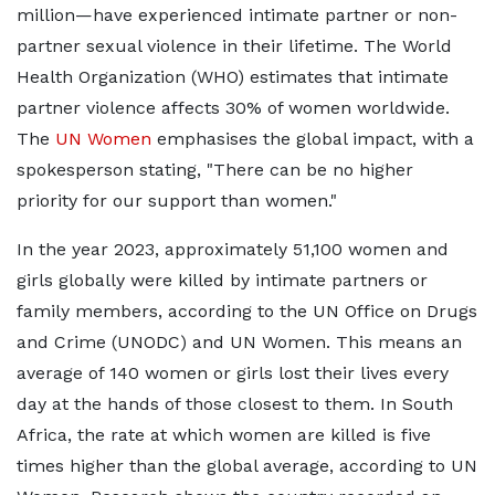
million—have experienced intimate partner or non-
partner sexual violence in their lifetime. The World
Health Organization (WHO) estimates that intimate
partner violence affects 30% of women worldwide.
The
UN Women
emphasises the global impact, with a
spokesperson stating, "There can be no higher
priority for our support than women."
In the year 2023, approximately 51,100 women and
girls globally were killed by intimate partners or
family members, according to the UN Office on Drugs
and Crime (UNODC) and UN Women. This means an
average of 140 women or girls lost their lives every
day at the hands of those closest to them. In South
Africa, the rate at which women are killed is five
times higher than the global average, according to UN