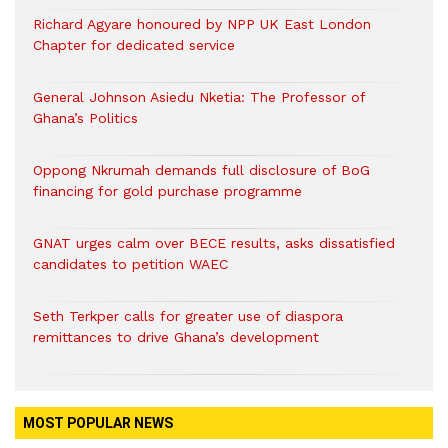
Richard Agyare honoured by NPP UK East London
Chapter for dedicated service
General Johnson Asiedu Nketia: The Professor of
Ghana’s Politics
Oppong Nkrumah demands full disclosure of BoG
financing for gold purchase programme
GNAT urges calm over BECE results, asks dissatisfied
candidates to petition WAEC
Seth Terkper calls for greater use of diaspora
remittances to drive Ghana’s development
MOST POPULAR NEWS