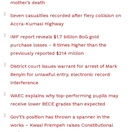
mother’s death
Seven casualties recorded after fiery collision on
Accra-Kumasi Highway
IMF report reveals $1.7 billion BoG gold
purchase losses – 8 times higher than the
previously reported $214 million
District court issues warrant for arrest of Mark
Benyin for unlawful entry, electronic record
interference
WAEC explains why top-performing pupils may
receive lower BECE grades than expected
Gov’t’s position has thrown a spanner in the
works – Kwasi Prempeh raises Constitutional