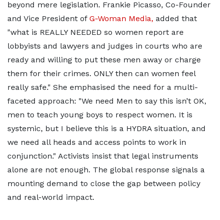
beyond mere legislation. Frankie Picasso, Co-Founder
and Vice President of
G-Woman Media,
added that
"what is REALLY NEEDED so women report are
lobbyists and lawyers and judges in courts who are
ready and willing to put these men away or charge
them for their crimes. ONLY then can women feel
really safe." She emphasised the need for a multi-
faceted approach: "We need Men to say this isn’t OK,
men to teach young boys to respect women. It is
systemic, but I believe this is a HYDRA situation, and
we need all heads and access points to work in
conjunction." Activists insist that legal instruments
alone are not enough. The global response signals a
mounting demand to close the gap between policy
and real-world impact.