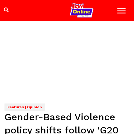
Features | Opinion
Gender-Based Violence
policy shifts follow ‘G20