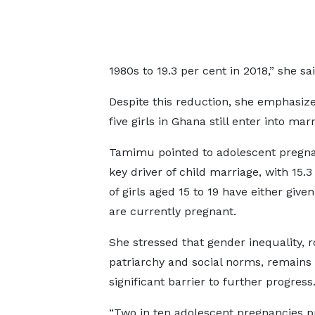
1980s to 19.3 per cent in 2018,” she sai
Despite this reduction, she emphasize
five girls in Ghana still enter into ma
Tamimu pointed to adolescent pregna
key driver of child marriage, with 15.3
of girls aged 15 to 19 have either given
are currently pregnant.
She stressed that gender inequality, r
patriarchy and social norms, remains
significant barrier to further progress
“Two in ten adolescent pregnancies p