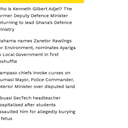
ho is Kenneth Gilbert Adjei? The
ormer Deputy Defence Minister
eturning to lead Ghana’s Defence
inistry
ahama names Zanetor Rawlings
or Environment, nominates Ayariga
o Local Government in first
eshuffle
ampaso chiefs invoke curses on
umasi Mayor, Police Commander,
nterior Minister over disputed land
buasi SecTech headteacher
ospitalised after students
ssaulted him for allegedly burying
 fetus