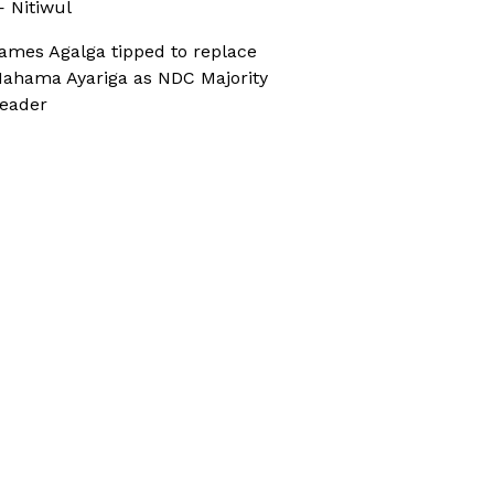
 Nitiwul
ames Agalga tipped to replace
ahama Ayariga as NDC Majority
eader