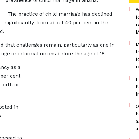
prevalence of child marriage in Ghana.
W
“The practice of child marriage has declined
f
significantly, from about 40 per cent in the
r
d.
M
M
d that challenges remain, particularly as one in
f
rriage or informal unions before the age of 18.
t
r
ncy as a
 per cent
P
 birth or
K
I
O
ooted in
h
 a
a
.
a
roceed to