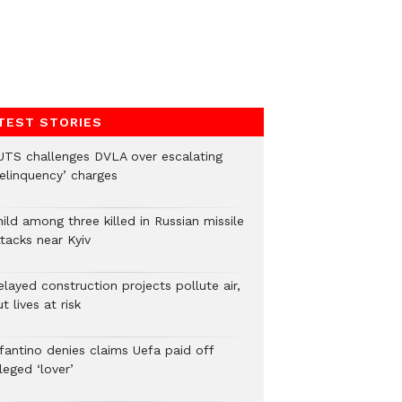
TEST STORIES
UTS challenges DVLA over escalating
delinquency’ charges
ild among three killed in Russian missile
tacks near Kyiv
layed construction projects pollute air,
t lives at risk
nfantino denies claims Uefa paid off
leged ‘lover’