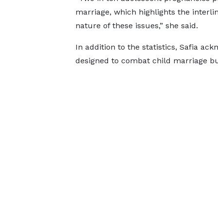
marriage, which highlights the interli
nature of these issues,” she said.
In addition to the statistics, Safia a
designed to combat child marriage but