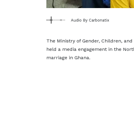
Audio By Carbonatix
The Ministry of Gender, Children, and 
held a media engagement in the North
marriage in Ghana.