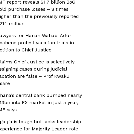
MF report reveals $1.7 billion BoG
old purchase losses – 8 times
igher than the previously reported
214 million
awyers for Hanan Wahab, Adu-
oahene protest vacation trials in
etition to Chief Justice
laims Chief Justice is selectively
ssigning cases during judicial
acation are false – Prof Kwaku
sare
hana’s central bank pumped nearly
13bn into FX market in just a year,
MF says
galga is tough but lacks leadership
xperience for Majority Leader role