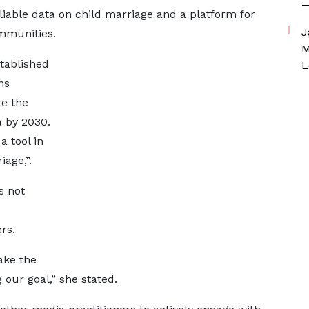
—
liable data on child marriage and a platform for
J
ommunities.
M
stablished
L
ns
e the
a by 2030.
a tool in
iage,”.
s not
rs.
ake the
g our goal,” she stated.