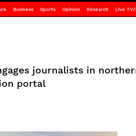
ure
Business
Sports
Opinion
Research
Live TV/
gages journalists in norther
ion portal