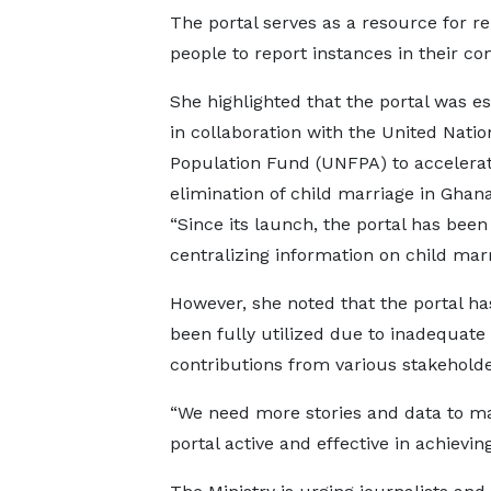
The portal serves as a resource for re
people to report instances in their c
She highlighted that the portal was e
in collaboration with the United Natio
Population Fund (UNFPA) to accelerat
elimination of child marriage in Ghan
“Since its launch, the portal has been 
centralizing information on child marr
However, she noted that the portal ha
been fully utilized due to inadequate
contributions from various stakeholde
“We need more stories and data to m
portal active and effective in achievin