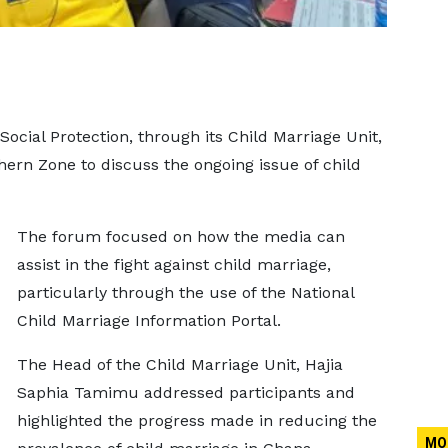
Social Protection, through its Child Marriage Unit,
ern Zone to discuss the ongoing issue of child
The forum focused on how the media can
assist in the fight against child marriage,
particularly through the use of the National
Child Marriage Information Portal.
The Head of the Child Marriage Unit, Hajia
Saphia Tamimu addressed participants and
highlighted the progress made in reducing the
MO