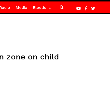
Radio
Media
Elections
n zone on child