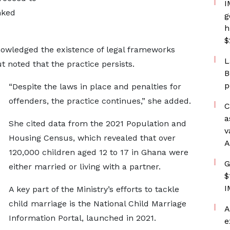
I
nked
g
h
$
cknowledged the existence of legal frameworks
L
 noted that the practice persists.
B
p
“Despite the laws in place and penalties for
offenders, the practice continues,” she added.
C
a
She cited data from the 2021 Population and
v
Housing Census, which revealed that over
A
120,000 children aged 12 to 17 in Ghana were
G
either married or living with a partner.
$
I
A key part of the Ministry’s efforts to tackle
child marriage is the National Child Marriage
A
Information Portal, launched in 2021.
e