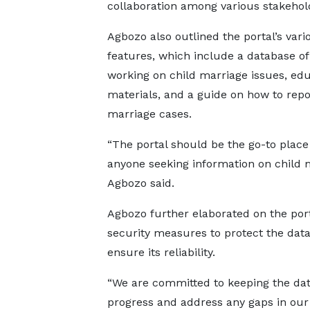
collaboration among various stakehold
Agbozo also outlined the portal’s vari
features, which include a database of
working on child marriage issues, edu
materials, and a guide on how to repo
marriage cases.
“The portal should be the go-to place
anyone seeking information on child m
Agbozo said.
Agbozo further elaborated on the port
security measures to protect the dat
ensure its reliability.
“We are committed to keeping the dat
progress and address any gaps in our e