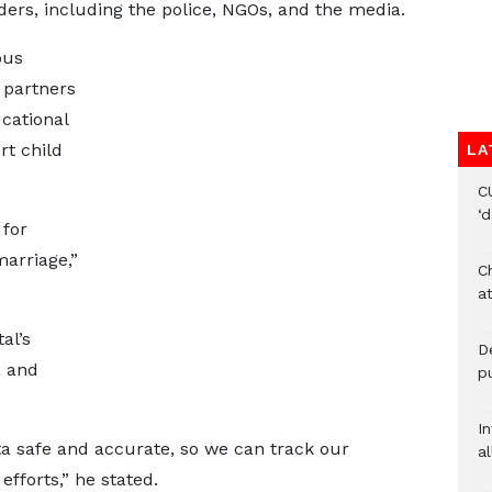
ers, including the police, NGOs, and the media.
ous
 partners
cational
rt child
LA
C
‘
 for
arriage,”
Ch
at
al’s
De
a and
pu
I
a safe and accurate, so we can track our
al
fforts,” he stated.