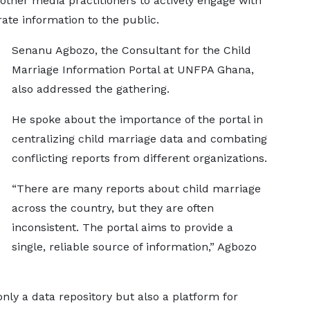
 other media practitioners to actively engage with
ate information to the public.
Senanu Agbozo, the Consultant for the Child
Marriage Information Portal at UNFPA Ghana,
also addressed the gathering.
He spoke about the importance of the portal in
centralizing child marriage data and combating
conflicting reports from different organizations.
“There are many reports about child marriage
across the country, but they are often
inconsistent. The portal aims to provide a
single, reliable source of information,” Agbozo
nly a data repository but also a platform for