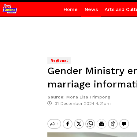
Home
News
Arts and Cult
Regional
Gender Ministry en
marriage informat
Source
:
Mona Lisa Frimpong
31 December 2024 4:21pm