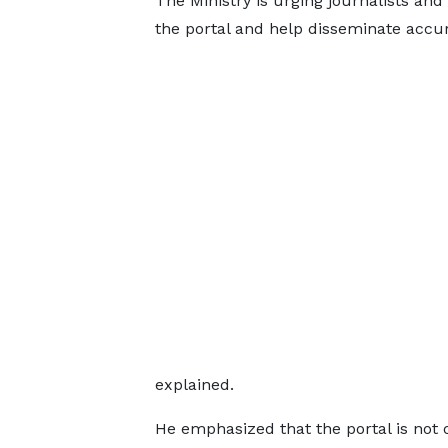
The Ministry is urging journalists and
the portal and help disseminate accur
explained.
He emphasized that the portal is not o