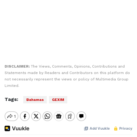
DISCLAIMER:
The Views, Comments, Opinions, Contributions and
Statements made by Readers and Contributors on this platform do
not necessarily represent the views or policy of Multimedia Group
Limited.
Tags:
Bahamas
GEXIM