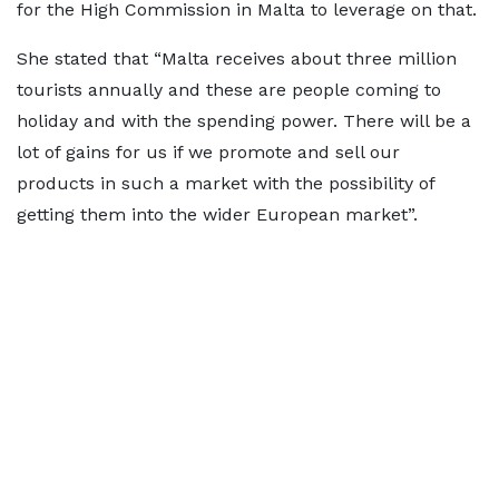
for the High Commission in Malta to leverage on that.
She stated that “Malta receives about three million
tourists annually and these are people coming to
holiday and with the spending power. There will be a
lot of gains for us if we promote and sell our
products in such a market with the possibility of
getting them into the wider European market”.