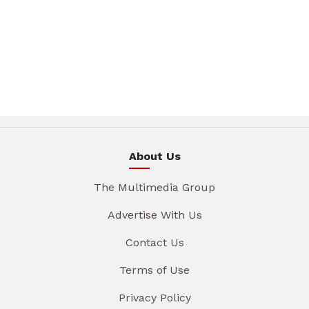
About Us
The Multimedia Group
Advertise With Us
Contact Us
Terms of Use
Privacy Policy