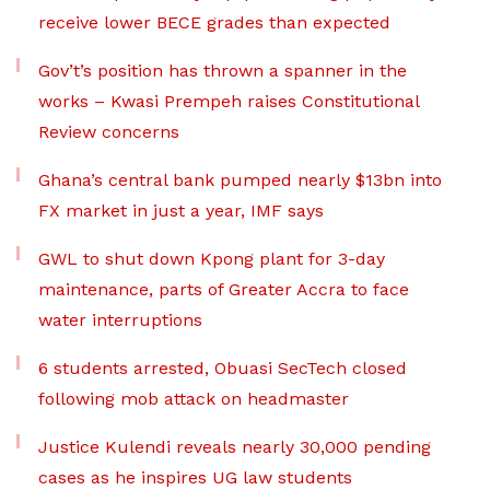
receive lower BECE grades than expected
Gov’t’s position has thrown a spanner in the
works – Kwasi Prempeh raises Constitutional
Review concerns
Ghana’s central bank pumped nearly $13bn into
FX market in just a year, IMF says
GWL to shut down Kpong plant for 3-day
maintenance, parts of Greater Accra to face
water interruptions
6 students arrested, Obuasi SecTech closed
following mob attack on headmaster
Justice Kulendi reveals nearly 30,000 pending
cases as he inspires UG law students