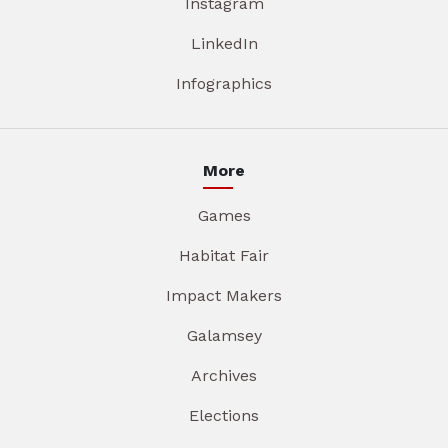
Instagram
LinkedIn
Infographics
More
Games
Habitat Fair
Impact Makers
Galamsey
Archives
Elections