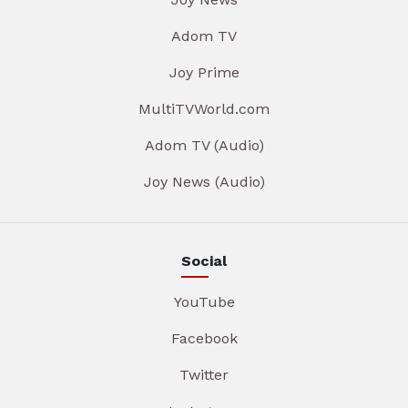
Adom TV
Joy Prime
MultiTVWorld.com
Adom TV (Audio)
Joy News (Audio)
Social
YouTube
Facebook
Twitter