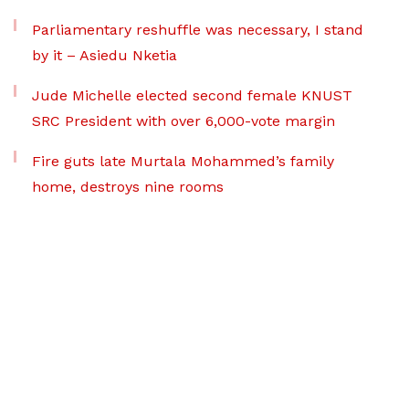
Parliamentary reshuffle was necessary, I stand
by it – Asiedu Nketia
Jude Michelle elected second female KNUST
SRC President with over 6,000-vote margin
Fire guts late Murtala Mohammed’s family
home, destroys nine rooms