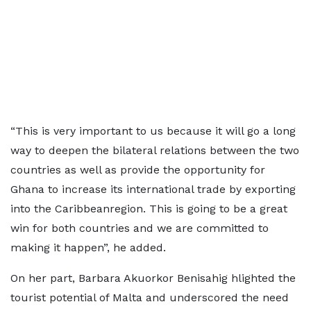
“This is very important to us because it will go a long
way to deepen the bilateral relations between the two
countries as well as provide the opportunity for
Ghana to increase its international trade by exporting
into the Caribbeanregion. This is going to be a great
win for both countries and we are committed to
making it happen”, he added.
On her part, Barbara Akuorkor Benisahig hlighted the
tourist potential of Malta and underscored the need