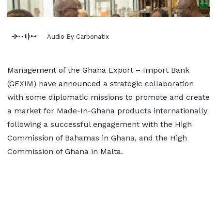
Audio By Carbonatix
Management of the Ghana Export – Import Bank
(GEXIM) have announced a strategic collaboration
with some diplomatic missions to promote and create
a market for Made-In-Ghana products internationally
following a successful engagement with the High
Commission of Bahamas in Ghana, and the High
Commission of Ghana in Malta.