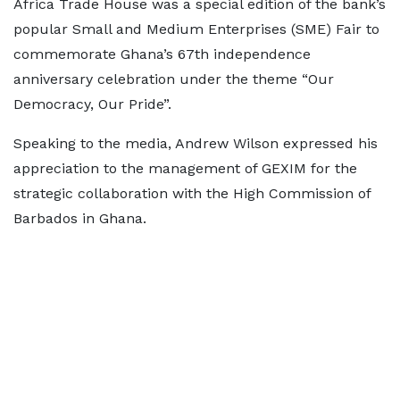
Africa Trade House was a special edition of the bank’s
popular Small and Medium Enterprises (SME) Fair to
commemorate Ghana’s 67th independence
anniversary celebration under the theme “Our
Democracy, Our Pride”.
Speaking to the media, Andrew Wilson expressed his
appreciation to the management of GEXIM for the
strategic collaboration with the High Commission of
Barbados in Ghana.