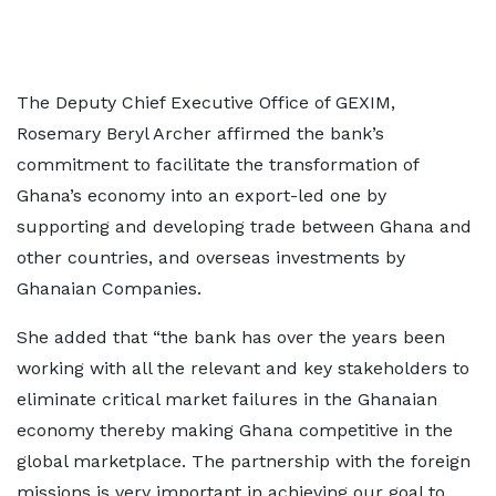
The Deputy Chief Executive Office of GEXIM,
Rosemary Beryl Archer affirmed the bank’s
commitment to facilitate the transformation of
Ghana’s economy into an export-led one by
supporting and developing trade between Ghana and
other countries, and overseas investments by
Ghanaian Companies.
She added that “the bank has over the years been
working with all the relevant and key stakeholders to
eliminate critical market failures in the Ghanaian
economy thereby making Ghana competitive in the
global marketplace. The partnership with the foreign
missions is very important in achieving our goal to