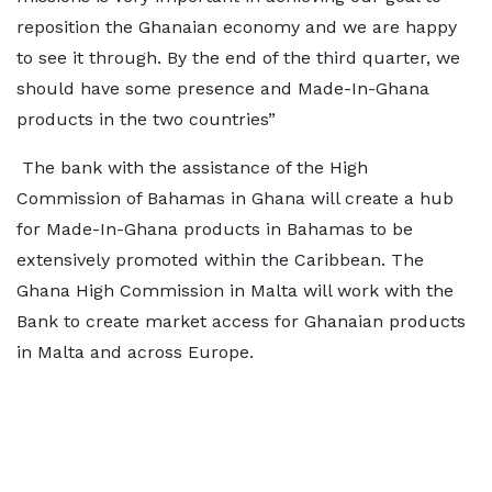
reposition the Ghanaian economy and we are happy
to see it through. By the end of the third quarter, we
should have some presence and Made-In-Ghana
products in the two countries”
The bank with the assistance of the High
Commission of Bahamas in Ghana will create a hub
for Made-In-Ghana products in Bahamas to be
extensively promoted within the Caribbean. The
Ghana High Commission in Malta will work with the
Bank to create market access for Ghanaian products
in Malta and across Europe.