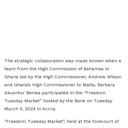
The strategic collaboration was made known when a
team from the High Commission of Bahamas in
Ghana led by the High Commissioner, Andrew Wilson
and Ghana’s High Commissioner to Malta, Barbara
Akuorkor Benisa participated in the “Freedom
Tuesday Market” hosted by the Bank on Tuesday
March 5, 2024 in Accra.
“Freedom Tuesday Market”, held at the forecourt of