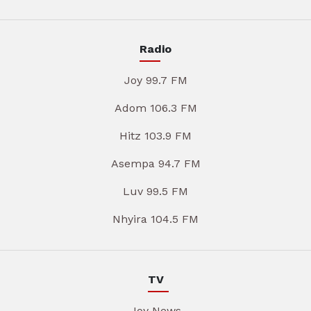
Radio
Joy 99.7 FM
Adom 106.3 FM
Hitz 103.9 FM
Asempa 94.7 FM
Luv 99.5 FM
Nhyira 104.5 FM
TV
Joy News