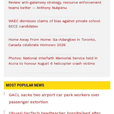
Review anti-galamsey strategy, resource enforcement
teams better — Anthony Nukpenu
WAEC dismisses claims of bias against private school
BECE candidates
Home Away From Home: Ga-Adangbes in Toronto,
Canada celebrate Homowo 2026
Photos: National Interfaith Memorial Service held in
Accra to honour August 6 helicopter crash victims
MOST POPULAR NEWS
GACL sacks two airport car park workers over
passenger extortion
Obuasi SecTech headteacher hospitalised after