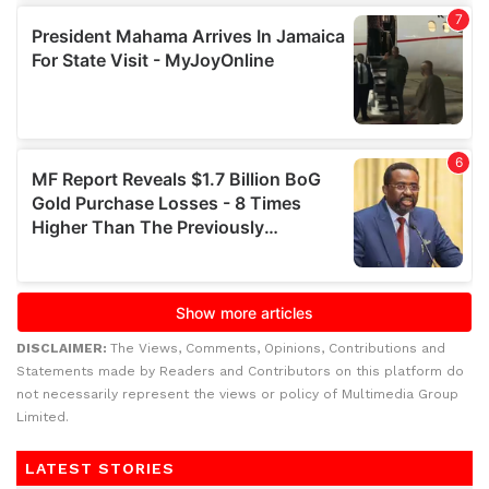
DISCLAIMER:
The Views, Comments, Opinions, Contributions and
Statements made by Readers and Contributors on this platform do
not necessarily represent the views or policy of Multimedia Group
Limited.
LATEST STORIES