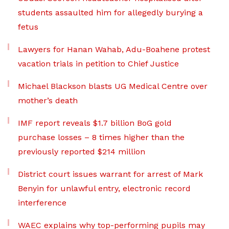
students assaulted him for allegedly burying a
fetus
Lawyers for Hanan Wahab, Adu-Boahene protest
vacation trials in petition to Chief Justice
Michael Blackson blasts UG Medical Centre over
mother’s death
IMF report reveals $1.7 billion BoG gold
purchase losses – 8 times higher than the
previously reported $214 million
District court issues warrant for arrest of Mark
Benyin for unlawful entry, electronic record
interference
WAEC explains why top-performing pupils may