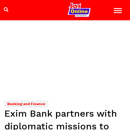
Banking and Finance
Exim Bank partners with
diplomatic missions to