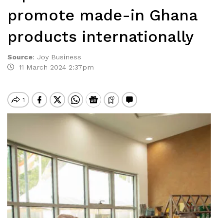
promote made-in Ghana
products internationally
Source
:
Joy Business
11 March 2024 2:37pm