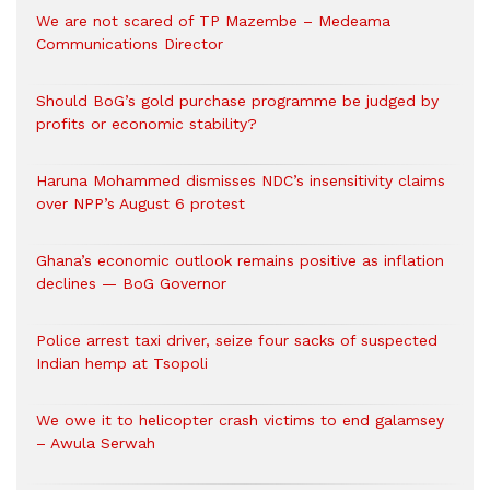
We are not scared of TP Mazembe – Medeama
Communications Director
Should BoG’s gold purchase programme be judged by
profits or economic stability?
Haruna Mohammed dismisses NDC’s insensitivity claims
over NPP’s August 6 protest
Ghana’s economic outlook remains positive as inflation
declines — BoG Governor
Police arrest taxi driver, seize four sacks of suspected
Indian hemp at Tsopoli
We owe it to helicopter crash victims to end galamsey
– Awula Serwah