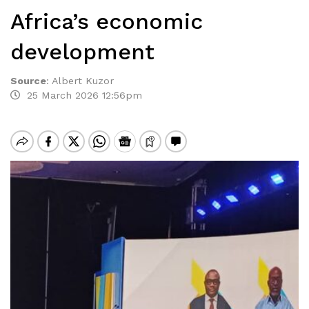
Africa’s economic
development
Source
:
Albert Kuzor
25 March 2026 12:56pm