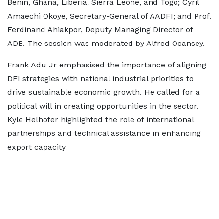
Benin, Ghana, Liberia, Sierra Leone, and Togo; Cyril
Amaechi Okoye, Secretary-General of AADFI; and Prof.
Ferdinand Ahiakpor, Deputy Managing Director of
ADB. The session was moderated by Alfred Ocansey.
Frank Adu Jr emphasised the importance of aligning
DFI strategies with national industrial priorities to
drive sustainable economic growth. He called for a
political will in creating opportunities in the sector.
Kyle Helhofer highlighted the role of international
partnerships and technical assistance in enhancing
export capacity.