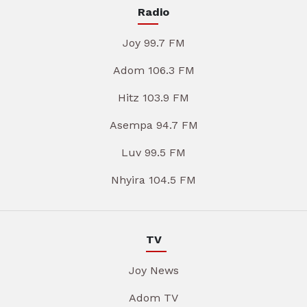
Radio
Joy 99.7 FM
Adom 106.3 FM
Hitz 103.9 FM
Asempa 94.7 FM
Luv 99.5 FM
Nhyira 104.5 FM
TV
Joy News
Adom TV