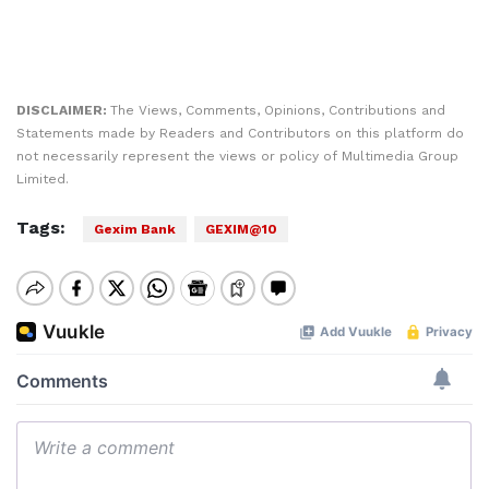
DISCLAIMER:
The Views, Comments, Opinions, Contributions and
Statements made by Readers and Contributors on this platform do
not necessarily represent the views or policy of Multimedia Group
Limited.
Tags:
Gexim Bank
GEXIM@10