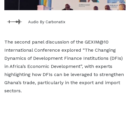
Audio By Carbonatix
The second panel discussion of the GEXIM@10
International Conference explored “The Changing
Dynamics of Development Finance Institutions (DFIs)
in Africa’s Economic Development”, with experts
highlighting how DFIs can be leveraged to strengthen
Ghana’s trade, particularly in the export and import
sectors.