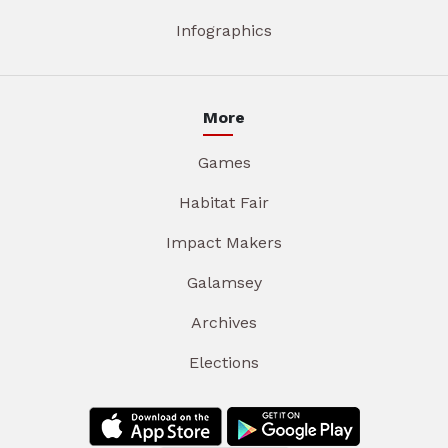
Infographics
More
Games
Habitat Fair
Impact Makers
Galamsey
Archives
Elections