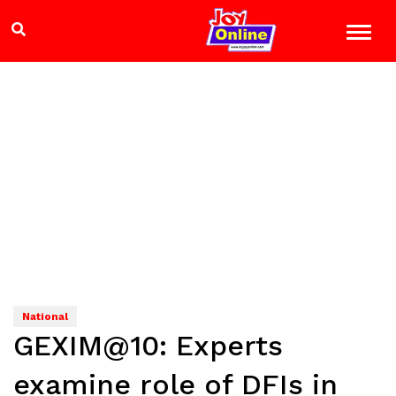
National
GEXIM@10: Experts
examine role of DFIs in