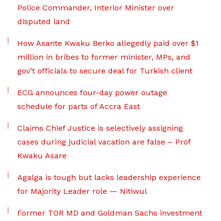
Police Commander, Interior Minister over
disputed land
How Asante Kwaku Berko allegedly paid over $1
million in bribes to former minister, MPs, and
gov’t officials to secure deal for Turkish client
ECG announces four-day power outage
schedule for parts of Accra East
Claims Chief Justice is selectively assigning
cases during judicial vacation are false – Prof
Kwaku Asare
Agalga is tough but lacks leadership experience
for Majority Leader role — Nitiwul
Former TOR MD and Goldman Sachs investment