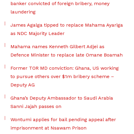
banker convicted of foreign bribery, money
laundering
James Agalga tipped to replace Mahama Ayariga
as NDC Majority Leader
Mahama names Kenneth Gilbert Adjei as
Defence Minister to replace late Omane Boamah
Former TOR MD conviction: Ghana, US working
to pursue others over $1m bribery scheme –
Deputy AG
Ghana’s Deputy Ambassador to Saudi Arabia
Sanni Jajah passes on
Wontumi applies for bail pending appeal after
imprisonment at Nsawam Prison