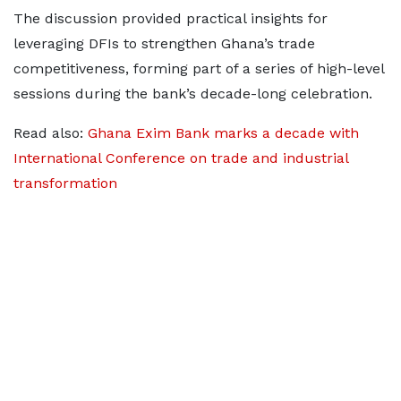
The discussion provided practical insights for
leveraging DFIs to strengthen Ghana’s trade
competitiveness, forming part of a series of high-level
sessions during the bank’s decade-long celebration.
Read also:
Ghana Exim Bank marks a decade with
International Conference on trade and industrial
transformation