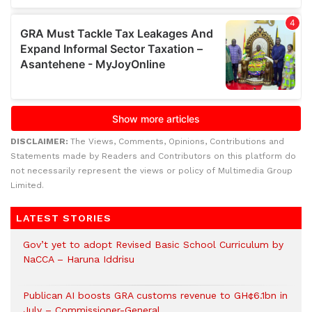
DISCLAIMER:
The Views, Comments, Opinions, Contributions and
Statements made by Readers and Contributors on this platform do
not necessarily represent the views or policy of Multimedia Group
Limited.
LATEST STORIES
Gov’t yet to adopt Revised Basic School Curriculum by
NaCCA – Haruna Iddrisu
Publican AI boosts GRA customs revenue to GH¢6.1bn in
July – Commissioner-General