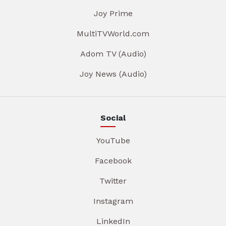
Joy Prime
MultiTVWorld.com
Adom TV (Audio)
Joy News (Audio)
Social
YouTube
Facebook
Twitter
Instagram
LinkedIn