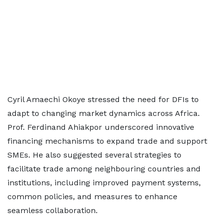
Cyril Amaechi Okoye stressed the need for DFIs to
adapt to changing market dynamics across Africa.
Prof. Ferdinand Ahiakpor underscored innovative
financing mechanisms to expand trade and support
SMEs. He also suggested several strategies to
facilitate trade among neighbouring countries and
institutions, including improved payment systems,
common policies, and measures to enhance
seamless collaboration.