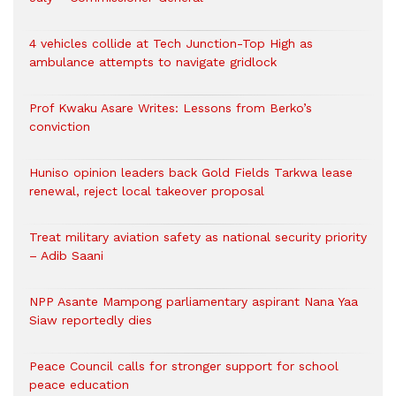
4 vehicles collide at Tech Junction-Top High as
ambulance attempts to navigate gridlock
Prof Kwaku Asare Writes: Lessons from Berko’s
conviction
Huniso opinion leaders back Gold Fields Tarkwa lease
renewal, reject local takeover proposal
Treat military aviation safety as national security priority
– Adib Saani
NPP Asante Mampong parliamentary aspirant Nana Yaa
Siaw reportedly dies
Peace Council calls for stronger support for school
peace education