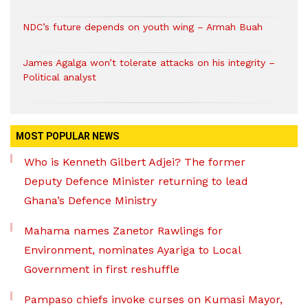
NDC’s future depends on youth wing – Armah Buah
James Agalga won’t tolerate attacks on his integrity –
Political analyst
MOST POPULAR NEWS
Who is Kenneth Gilbert Adjei? The former
Deputy Defence Minister returning to lead
Ghana’s Defence Ministry
Mahama names Zanetor Rawlings for
Environment, nominates Ayariga to Local
Government in first reshuffle
Pampaso chiefs invoke curses on Kumasi Mayor,