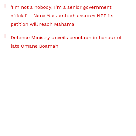
‘I’m not a nobody; I’m a senior government
official’ – Nana Yaa Jantuah assures NPP its
petition will reach Mahama
Defence Ministry unveils cenotaph in honour of
late Omane Boamah