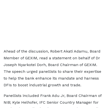
Ahead of the discussion, Robert Akati Adamu, Board
Member of GEXIM, read a statement on behalf of Dr
Joseph Nyarkotei Dorh, Board Chairman of GEXIM.
The speech urged panellists to share their expertise
to help the bank enhance its mandate and harness
DFIs to boost industrial growth and trade.
Panellists included Frank Adu Jr, Board Chairman of
NIB; Kyle Helhofer, IFC Senior Country Manager for