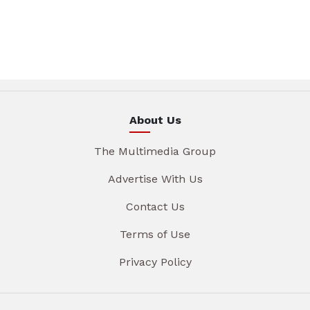
About Us
The Multimedia Group
Advertise With Us
Contact Us
Terms of Use
Privacy Policy