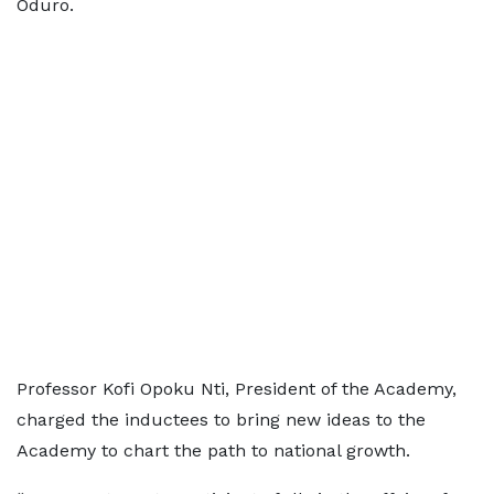
Oduro.
Professor Kofi Opoku Nti, President of the Academy,
charged the inductees to bring new ideas to the
Academy to chart the path to national growth.