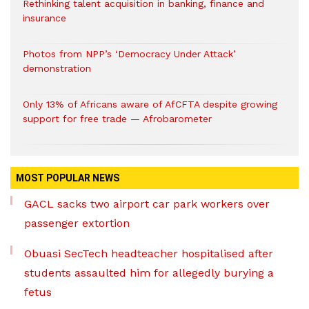
Rethinking talent acquisition in banking, finance and
insurance
Photos from NPP’s ‘Democracy Under Attack’
demonstration
Only 13% of Africans aware of AfCFTA despite growing
support for free trade — Afrobarometer
MOST POPULAR NEWS
GACL sacks two airport car park workers over
passenger extortion
Obuasi SecTech headteacher hospitalised after
students assaulted him for allegedly burying a
fetus