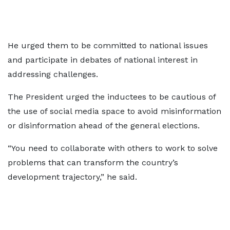
He urged them to be committed to national issues
and participate in debates of national interest in
addressing challenges.
The President urged the inductees to be cautious of
the use of social media space to avoid misinformation
or disinformation ahead of the general elections.
“You need to collaborate with others to work to solve
problems that can transform the country’s
development trajectory,” he said.