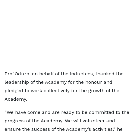
Prof.Oduro, on behalf of the inductees, thanked the
leadership of the Academy for the honour and
pledged to work collectively for the growth of the
Academy.
“We have come and are ready to be committed to the
progress of the Academy. We will volunteer and
ensure the success of the Academy’s activities,” he