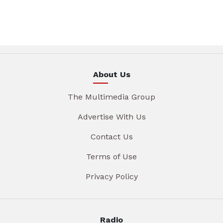
About Us
The Multimedia Group
Advertise With Us
Contact Us
Terms of Use
Privacy Policy
Radio