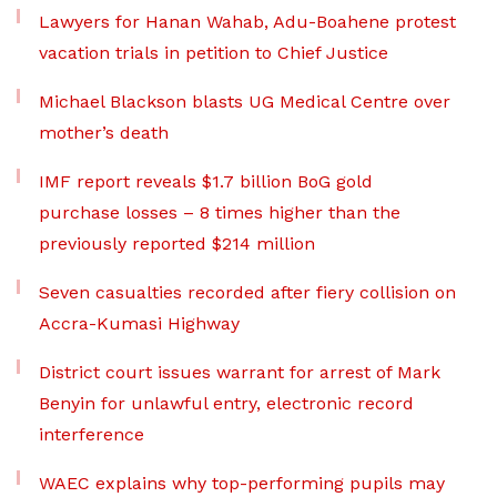
Lawyers for Hanan Wahab, Adu-Boahene protest
vacation trials in petition to Chief Justice
Michael Blackson blasts UG Medical Centre over
mother’s death
IMF report reveals $1.7 billion BoG gold
purchase losses – 8 times higher than the
previously reported $214 million
Seven casualties recorded after fiery collision on
Accra-Kumasi Highway
District court issues warrant for arrest of Mark
Benyin for unlawful entry, electronic record
interference
WAEC explains why top-performing pupils may