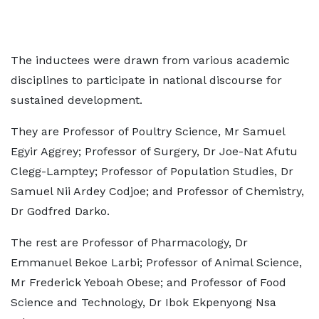
The inductees were drawn from various academic
disciplines to participate in national discourse for
sustained development.
They are Professor of Poultry Science, Mr Samuel
Egyir Aggrey; Professor of Surgery, Dr Joe-Nat Afutu
Clegg-Lamptey; Professor of Population Studies, Dr
Samuel Nii Ardey Codjoe; and Professor of Chemistry,
Dr Godfred Darko.
The rest are Professor of Pharmacology, Dr
Emmanuel Bekoe Larbi; Professor of Animal Science,
Mr Frederick Yeboah Obese; and Professor of Food
Science and Technology, Dr Ibok Ekpenyong Nsa