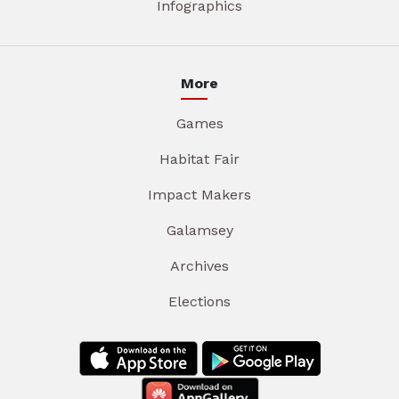
Infographics
More
Games
Habitat Fair
Impact Makers
Galamsey
Archives
Elections