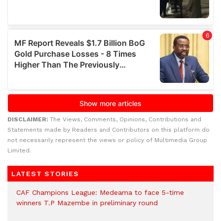
DISCLAIMER:
The Views, Comments, Opinions, Contributions and
Statements made by Readers and Contributors on this platform do
not necessarily represent the views or policy of Multimedia Group
Limited.
LATEST STORIES
CAF Champions League: Medeama to face 5-time
winners T.P Mazembe in preliminary round