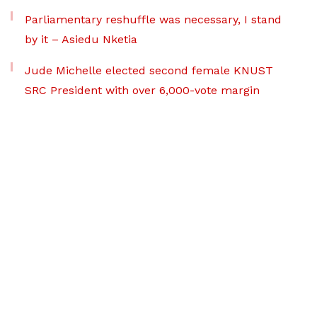
Parliamentary reshuffle was necessary, I stand
by it – Asiedu Nketia
Jude Michelle elected second female KNUST
SRC President with over 6,000-vote margin