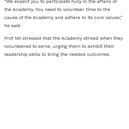
“We expect you to participate fully in the affairs of
the Academy. You need to volunteer time to the
cause of the Academy and adhere to its core values,”
he said.
Prof Nti stressed that the Academy strived when they
volunteered to serve, urging them to exhibit their
leadership skills to bring the needed outcomes.