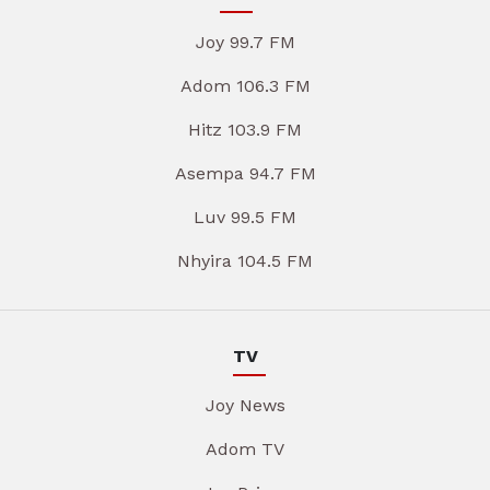
Joy 99.7 FM
Adom 106.3 FM
Hitz 103.9 FM
Asempa 94.7 FM
Luv 99.5 FM
Nhyira 104.5 FM
TV
Joy News
Adom TV