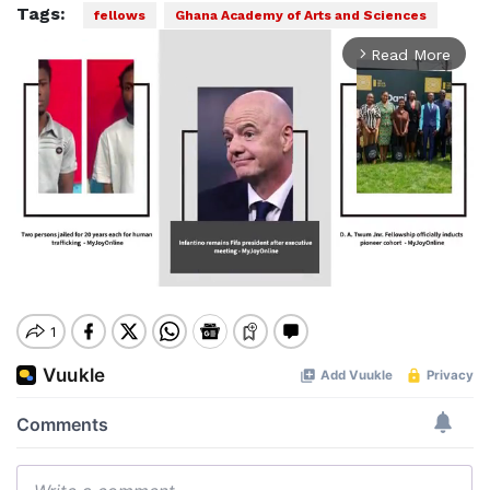
Tags:
fellows
Ghana Academy of Arts and Sciences
Read More
arrow_forward_ios
Mute