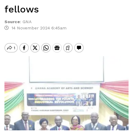
fellows
Source
:
GNA
14 November 2024 6:45am