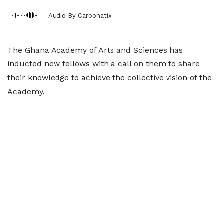
Audio By Carbonatix
The Ghana Academy of Arts and Sciences has
inducted new fellows with a call on them to share
their knowledge to achieve the collective vision of the
Academy.