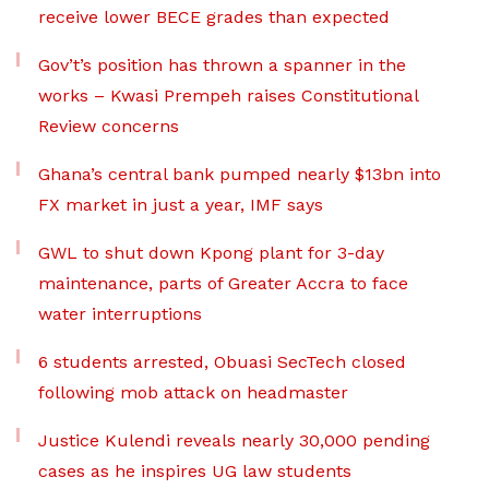
receive lower BECE grades than expected
Gov’t’s position has thrown a spanner in the
works – Kwasi Prempeh raises Constitutional
Review concerns
Ghana’s central bank pumped nearly $13bn into
FX market in just a year, IMF says
GWL to shut down Kpong plant for 3-day
maintenance, parts of Greater Accra to face
water interruptions
6 students arrested, Obuasi SecTech closed
following mob attack on headmaster
Justice Kulendi reveals nearly 30,000 pending
cases as he inspires UG law students