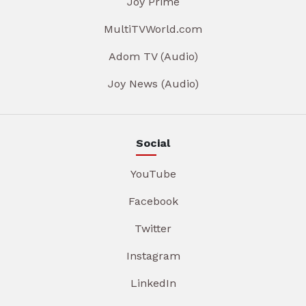
Joy Prime
MultiTVWorld.com
Adom TV (Audio)
Joy News (Audio)
Social
YouTube
Facebook
Twitter
Instagram
LinkedIn