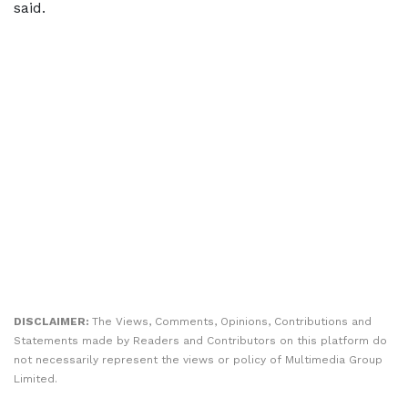
said.
DISCLAIMER:
The Views, Comments, Opinions, Contributions and
Statements made by Readers and Contributors on this platform do
not necessarily represent the views or policy of Multimedia Group
Limited.