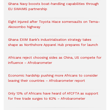
Ghana Navy boosts boat-handling capabilities through
EU SWAIMS partnership
Eight injured after Toyota Hiace somersaults on Tema–
Akosombo highway
Ghana EXIM Bank’s industrialisation strategy takes
shape as Northshore Apparel Hub prepares for launch
Africans reject choosing sides as China, US compete for
influence – Afrobarometer
Economic hardship pushing more Africans to consider
leaving their countries – Afrobarometer report
Only 13% of Africans have heard of AfCFTA as support
for free trade surges to 62% – Afrobarometer