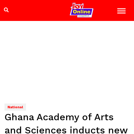
National
Ghana Academy of Arts
and Sciences inducts new