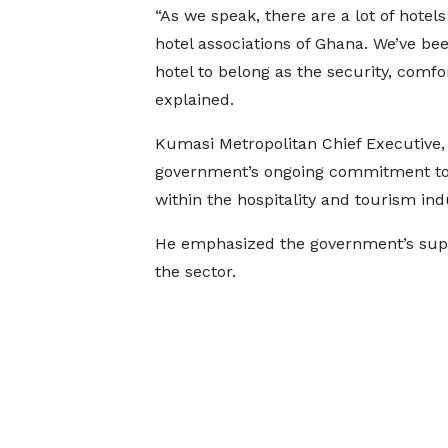
“As we speak, there are a lot of hote
hotel associations of Ghana. We’ve be
hotel to belong as the security, comfo
explained.
Kumasi Metropolitan Chief Executive,
government’s ongoing commitment to 
within the hospitality and tourism ind
He emphasized the government’s suppor
the sector.