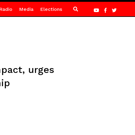
Radio
Media
Elections
pact, urges
ip