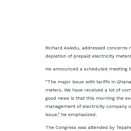
Richard Asiedu, addressed concerns ra
depletion of prepaid electricity meters
He announced a scheduled meeting to f
“The major issue with tariffs in Ghana
meters. We have received a lot of com
good news is that this morning the 
management of electricity company of
issue,” he emphasized.
The Congress was attended by Tepah