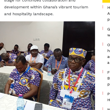
stage for continued collaboration and
development within Ghana’s vibrant tourism
H
A
and hospitality landscape.
p
G
w
O
h
a
a
F
B
p
P
H
M