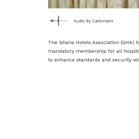
Audio By Carbonatix
The Ghana Hotels Association (GHA) h
mandatory membership for all hospital
to enhance standards and security wit