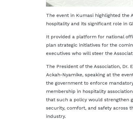
The event in Kumasi highlighted the 
hospitality and its significant role i
It provided a platform for national of
plan strategic initiatives for the com
executives who will steer the Associat
The President of the Association, Dr.
Ackah-Nyamike, speaking at the even
the government to enforce mandator
membership in hospitality association
that such a policy would strengthen 
security, comfort, and safety across t
industry.