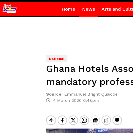
Home
News
Arts and Cult
National
Ghana Hotels Asso
mandatory profess
Source
:
Emmanuel Bright Quaicoe
4 March 2026 6:48pm