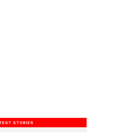
TEST STORIES