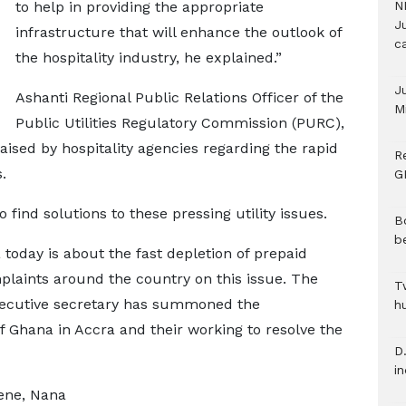
to help in providing the appropriate
N
Ju
infrastructure that will enhance the outlook of
c
the hospitality industry, he explained.”
J
Ashanti Regional Public Relations Officer of the
M
Public Utilities Regulatory Commission (PURC),
ised by hospitality agencies regarding the rapid
R
.
G
ind solutions to these pressing utility issues.
B
b
 today is about the fast depletion of prepaid
plaints around the country on this issue. The
T
executive secretary has summoned the
h
 Ghana in Accra and their working to resolve the
D.
i
ene, Nana