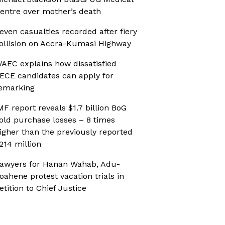
entre over mother’s death
even casualties recorded after fiery
ollision on Accra-Kumasi Highway
AEC explains how dissatisfied
ECE candidates can apply for
emarking
MF report reveals $1.7 billion BoG
old purchase losses – 8 times
igher than the previously reported
214 million
awyers for Hanan Wahab, Adu-
oahene protest vacation trials in
etition to Chief Justice