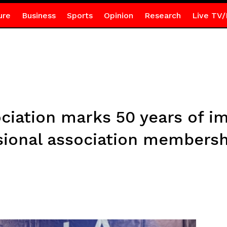
ure
Business
Sports
Opinion
Research
Live TV/
ciation marks 50 years of im
ional association membersh