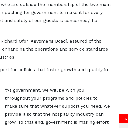
ls who are outside the membership of the two main
en pushing for government to make it for every
rt and safety of our guests is concerned,” he
 Richard Ofori Agyemang Boadi, assured of the
enhancing the operations and service standards
ustries.
t for policies that foster growth and quality in
“As government, we will be with you
throughout your programs and policies to
make sure that whatever support you need, we
provide it so that the hospitality industry can
LA
grow. To that end, government is making effort