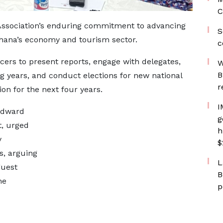
C
Association’s enduring commitment to advancing
S
n Ghana’s economy and tourism sector.
c
ficers to present reports, engage with delegates,
W
B
ing years, and conduct elections for new national
r
ion for the next four years.
I
 Edward
g
t, urged
h
y
$
s, arguing
L
guest
B
he
p