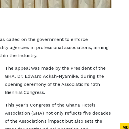
as called on the government to enforce
ity agencies in professional associations, aiming
hin the industry.
The appeal was made by the President of the
GHA, Dr. Edward Ackah-Nyamike, during the
opening ceremony of the Association’s 13th
Biennial Congress.
This year’s Congress of the Ghana Hotels
Association (GHA) not only reflects five decades
of the Association’s impact but also sets the
MO