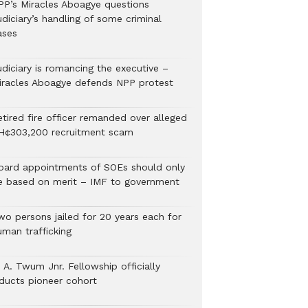
PP’s Miracles Aboagye questions
diciary’s handling of some criminal
ases
udiciary is romancing the executive –
iracles Aboagye defends NPP protest
etired fire officer remanded over alleged
H¢303,200 recruitment scam
oard appointments of SOEs should only
e based on merit – IMF to government
wo persons jailed for 20 years each for
uman trafficking
 A. Twum Jnr. Fellowship officially
nducts pioneer cohort