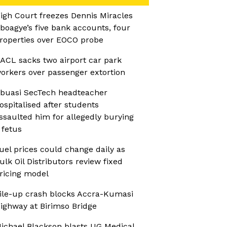
igh Court freezes Dennis Miracles
boagye’s five bank accounts, four
roperties over EOCO probe
ACL sacks two airport car park
orkers over passenger extortion
buasi SecTech headteacher
ospitalised after students
ssaulted him for allegedly burying
 fetus
uel prices could change daily as
ulk Oil Distributors review fixed
ricing model
ile-up crash blocks Accra-Kumasi
ighway at Birimso Bridge
ichael Blackson blasts UG Medical