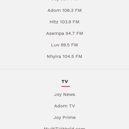
Adom 106.3 FM
Hitz 103.9 FM
Asempa 94.7 FM
Luv 99.5 FM
Nhyira 104.5 FM
TV
Joy News
Adom TV
Joy Prime
MultiTVWorld.com