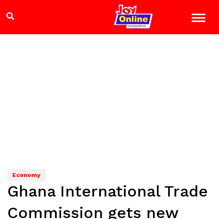
Economy
Ghana International Trade
Commission gets new