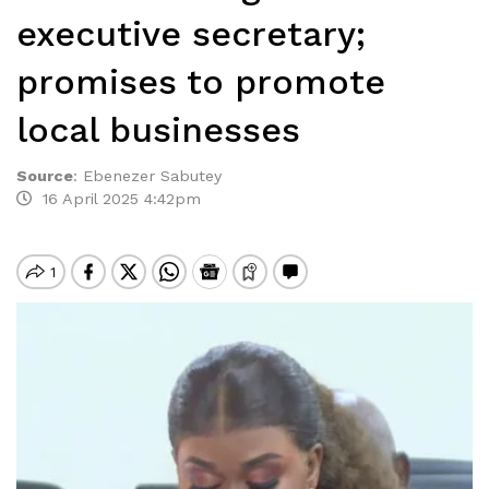
executive secretary;
promises to promote
local businesses
Source
:
Ebenezer Sabutey
16 April 2025 4:42pm