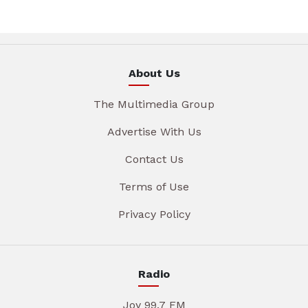
About Us
The Multimedia Group
Advertise With Us
Contact Us
Terms of Use
Privacy Policy
Radio
Joy 99.7 FM