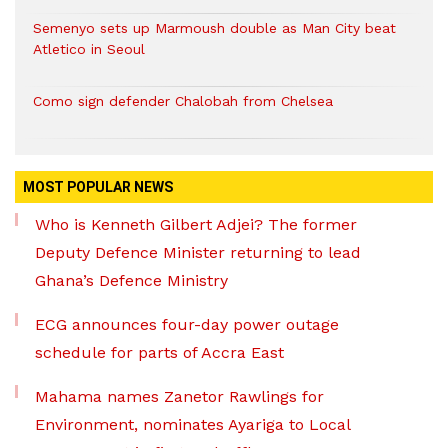
Semenyo sets up Marmoush double as Man City beat
Atletico in Seoul
Como sign defender Chalobah from Chelsea
MOST POPULAR NEWS
Who is Kenneth Gilbert Adjei? The former
Deputy Defence Minister returning to lead
Ghana’s Defence Ministry
ECG announces four-day power outage
schedule for parts of Accra East
Mahama names Zanetor Rawlings for
Environment, nominates Ayariga to Local