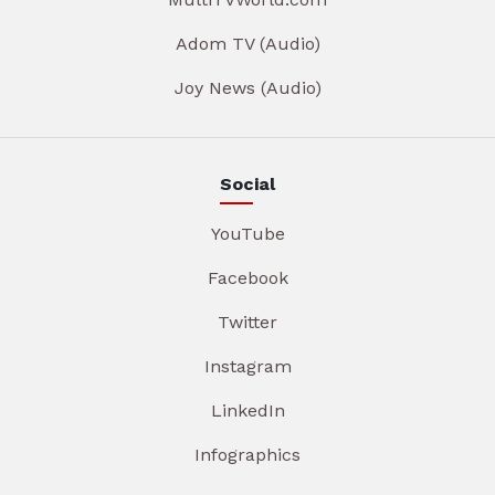
Adom TV (Audio)
Joy News (Audio)
Social
YouTube
Facebook
Twitter
Instagram
LinkedIn
Infographics