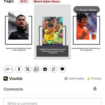
Tags:
GITC
Mavis Adjei-Kwaa
Read More
arrow_forward_ios
Mute