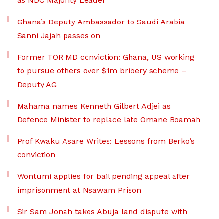
as NDC Majority Leader
Ghana’s Deputy Ambassador to Saudi Arabia
Sanni Jajah passes on
Former TOR MD conviction: Ghana, US working
to pursue others over $1m bribery scheme –
Deputy AG
Mahama names Kenneth Gilbert Adjei as
Defence Minister to replace late Omane Boamah
Prof Kwaku Asare Writes: Lessons from Berko’s
conviction
Wontumi applies for bail pending appeal after
imprisonment at Nsawam Prison
Sir Sam Jonah takes Abuja land dispute with