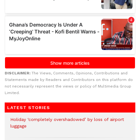
DISCLAIMER:
The Views, Comments, Opinions, Contributions and
Statements made by Readers and Contributors on this platform do
not necessarily represent the views or policy of Multimedia Group
Limited.
LATEST STORIES
Holiday ‘completely overshadowed’ by loss of airport
luggage