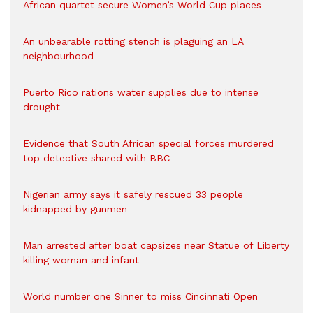
African quartet secure Women’s World Cup places
An unbearable rotting stench is plaguing an LA
neighbourhood
Puerto Rico rations water supplies due to intense
drought
Evidence that South African special forces murdered
top detective shared with BBC
Nigerian army says it safely rescued 33 people
kidnapped by gunmen
Man arrested after boat capsizes near Statue of Liberty
killing woman and infant
World number one Sinner to miss Cincinnati Open