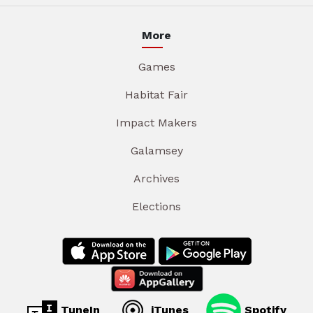
More
Games
Habitat Fair
Impact Makers
Galamsey
Archives
Elections
TuneIn
iTunes
Spotify