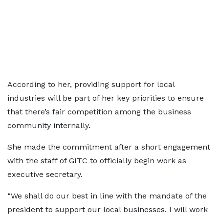
According to her, providing support for local
industries will be part of her key priorities to ensure
that there’s fair competition among the business
community internally.
She made the commitment after a short engagement
with the staff of GITC to officially begin work as
executive secretary.
“We shall do our best in line with the mandate of the
president to support our local businesses. I will work