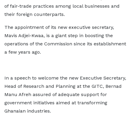
of fair-trade practices among local businesses and
their foreign counterparts.
The appointment of its new executive secretary,
Mavis Adjei-Kwaa, is a giant step in boosting the
operations of the Commission since its establishment
a few years ago.
In a speech to welcome the new Executive Secretary,
Head of Research and Planning at the GITC, Bernad
Manu Afreh assured of adequate support for
government initiatives aimed at transforming
Ghanaian industries.