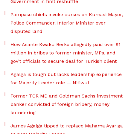
Government in first reshuffle
Pampaso chiefs invoke curses on Kumasi Mayor,
Police Commander, Interior Minister over
disputed land
How Asante Kwaku Berko allegedly paid over $1
million in bribes to former minister, MPs, and
gov’t officials to secure deal for Turkish client
Agalga is tough but lacks leadership experience
for Majority Leader role — Nitiwul
Former TOR MD and Goldman Sachs investment
banker convicted of foreign bribery, money
laundering
James Agalga tipped to replace Mahama Ayariga