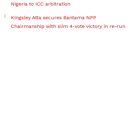
Nigeria to ICC arbitration
Kingsley Atta secures Bantama NPP
Chairmanship with slim 4-vote victory in re-run