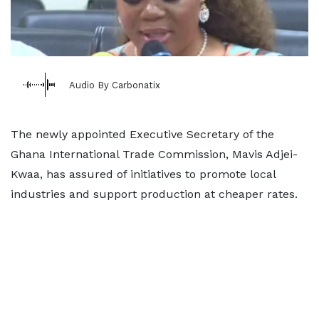
Audio By Carbonatix
The newly appointed Executive Secretary of the
Ghana International Trade Commission, Mavis Adjei-
Kwaa, has assured of initiatives to promote local
industries and support production at cheaper rates.