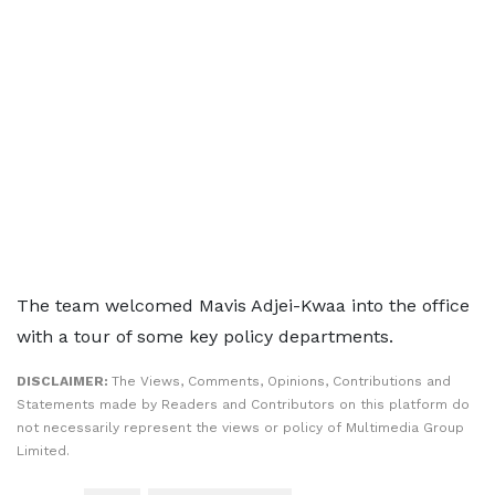
The team welcomed Mavis Adjei-Kwaa into the office
with a tour of some key policy departments.
DISCLAIMER:
The Views, Comments, Opinions, Contributions and
Statements made by Readers and Contributors on this platform do
not necessarily represent the views or policy of Multimedia Group
Limited.