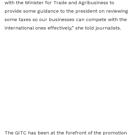
with the Minister for Trade and Agribusiness to
provide some guidance to the president on reviewing
some taxes so our businesses can compete with the
international ones effectively,” she told journalists.
The GITC has been at the forefront of the promotion