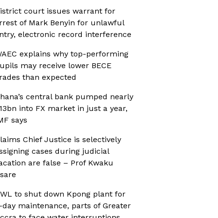
istrict court issues warrant for
rrest of Mark Benyin for unlawful
ntry, electronic record interference
AEC explains why top-performing
upils may receive lower BECE
rades than expected
hana’s central bank pumped nearly
13bn into FX market in just a year,
MF says
laims Chief Justice is selectively
ssigning cases during judicial
acation are false – Prof Kwaku
sare
WL to shut down Kpong plant for
-day maintenance, parts of Greater
ccra to face water interruptions