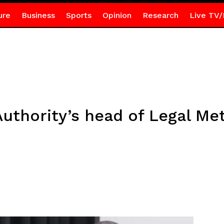
ure
Business
Sports
Opinion
Research
Live TV/
uthority’s head of Legal Me