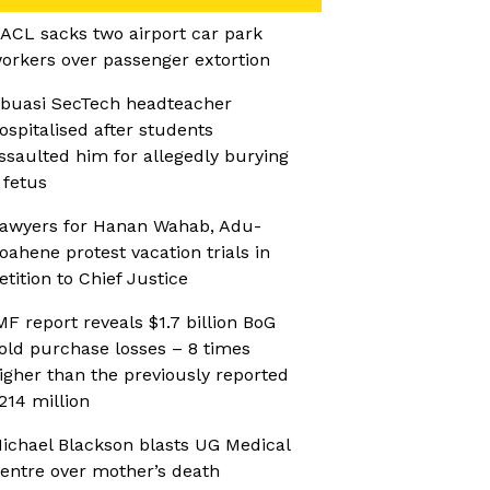
ACL sacks two airport car park
orkers over passenger extortion
buasi SecTech headteacher
ospitalised after students
ssaulted him for allegedly burying
 fetus
awyers for Hanan Wahab, Adu-
oahene protest vacation trials in
etition to Chief Justice
MF report reveals $1.7 billion BoG
old purchase losses – 8 times
igher than the previously reported
214 million
ichael Blackson blasts UG Medical
entre over mother’s death