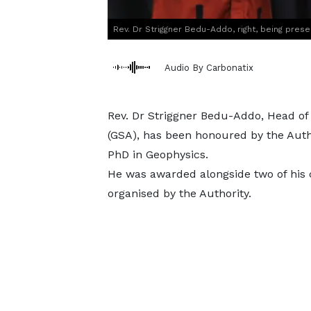
Rev. Dr Striggner Bedu-Addo, right, being pres
Audio By Carbonatix
Rev. Dr Striggner Bedu-Addo, Head of
(GSA), has been honoured by the Autho
PhD in Geophysics.
He was awarded alongside two of his c
organised by the Authority.