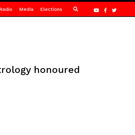
Radio
Media
Elections
trology honoured