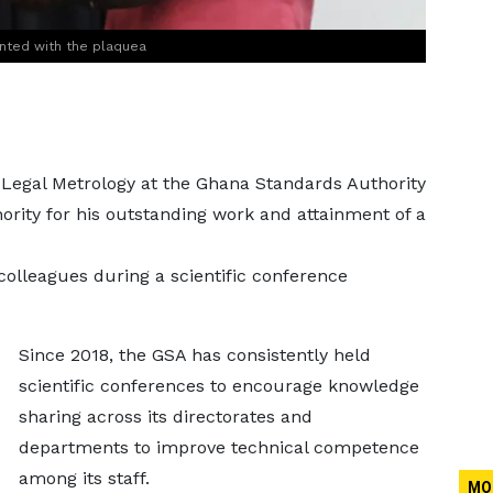
ented with the plaquea
 Legal Metrology at the Ghana Standards Authority
rity for his outstanding work and attainment of a
olleagues during a scientific conference
Since 2018, the GSA has consistently held
scientific conferences to encourage knowledge
sharing across its directorates and
departments to improve technical competence
among its staff.
MO