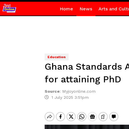
Home
News
Arts and Cult
Education
Ghana Standards A
for attaining PhD
Source
:
Myjoyonline.com
1 July 2025 3:51pm