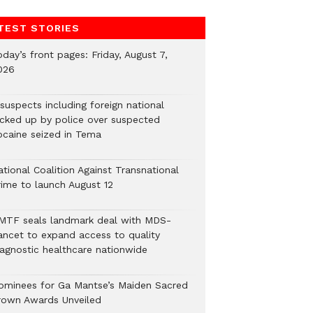
TEST STORIES
day’s front pages: Friday, August 7,
026
suspects including foreign national
icked up by police over suspected
ocaine seized in Tema
tional Coalition Against Transnational
rime to launch August 12
MTF seals landmark deal with MDS-
ancet to expand access to quality
iagnostic healthcare nationwide
ominees for Ga Mantse’s Maiden Sacred
rown Awards Unveiled