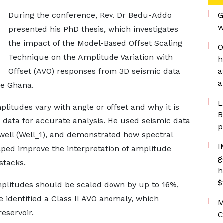
During the conference, Rev. Dr Bedu-Addo
G
w
presented his PhD thesis, which investigates
the impact of the Model-Based Offset Scaling
O
Technique on the Amplitude Variation with
h
Offset (AVO) responses from 3D seismic data
a
a
re Ghana.
L
litudes vary with angle or offset and why it is
B
 data for accurate analysis. He used seismic data
p
 well (Well_1), and demonstrated how spectral
I
lped improve the interpretation of amplitude
g
stacks.
h
$
amplitudes should be scaled down by up to 16%,
 identified a Class II AVO anomaly, which
M
reservoir.
C