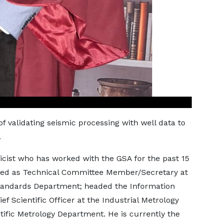
f validating seismic processing with well data to
.
icist who has worked with the GSA for the past 15
rved as Technical Committee Member/Secretary at
Standards Department; headed the Information
 Scientific Officer at the Industrial Metrology
ific Metrology Department. He is currently the