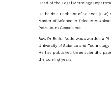
Head of the Legal Metrology Departm
He holds a Bachelor of Science (BSc) 
Master of Science in Telecommunicati
Petroleum Geoscience.
Rev. Dr Bedu-Addo was awarded a P
University of Science and Technology
He has published three scientific pap
the coming years.