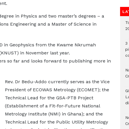
ent.
LA
degree in Physics and two master’s degrees – a
To
ons Engineering and a Master of Science in
2
3 
hD in Geophysics from the Kwame Nkrumah
p
 (KNUST) in November last year.
c
ers so far and looks forward to publishing more in
Na
C
Rev. Dr Bedu-Addo currently serves as the Vice
President of ECOWAS Metrology (ECOMET); the
G
L
Technical Lead for the GSA-PTB Project
d
(Establishment of a Fit-for-Future National
Metrology Institute (NMI) in Ghana); and the
N
Technical Lead for the Public Utility Metrology
C