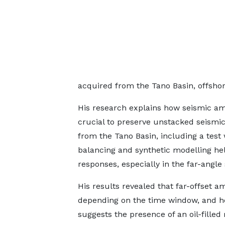
acquired from the Tano Basin, offsho
His research explains how seismic amp
crucial to preserve unstacked seismic
from the Tano Basin, including a test
balancing and synthetic modelling he
responses, especially in the far-angle 
His results revealed that far-offset 
depending on the time window, and he
suggests the presence of an oil-filled 