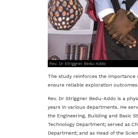
Rev. Dr Striggner Bedu-Addo
The study reinforces the importance o
ensure reliable exploration outcomes
Rev. Dr Striggner Bedu-Addo is a phys
years in various departments. He se
the Engineering, Building and Basic 
Technology Department; served as Chief
Department; and as Head of the Scient