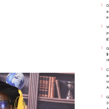
D
a
e
W
p
g
G
$
I
C
a
v
A
G
3
A