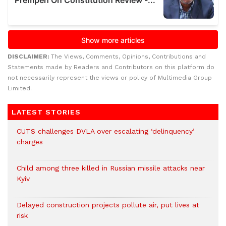
DISCLAIMER:
The Views, Comments, Opinions, Contributions and
Statements made by Readers and Contributors on this platform do
not necessarily represent the views or policy of Multimedia Group
Limited.
LATEST STORIES
CUTS challenges DVLA over escalating ‘delinquency’
charges
Child among three killed in Russian missile attacks near
Kyiv
Delayed construction projects pollute air, put lives at
risk