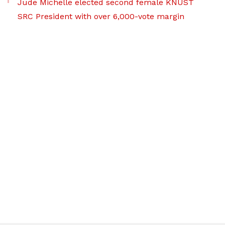
Jude Michelle elected second female KNUST
SRC President with over 6,000-vote margin