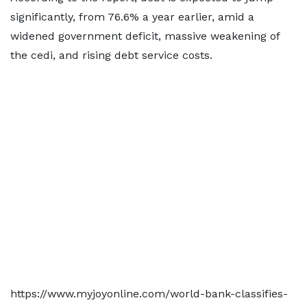
significantly, from 76.6% a year earlier, amid a
widened government deficit, massive weakening of
the cedi, and rising debt service costs.
https://www.myjoyonline.com/world-bank-classifies-