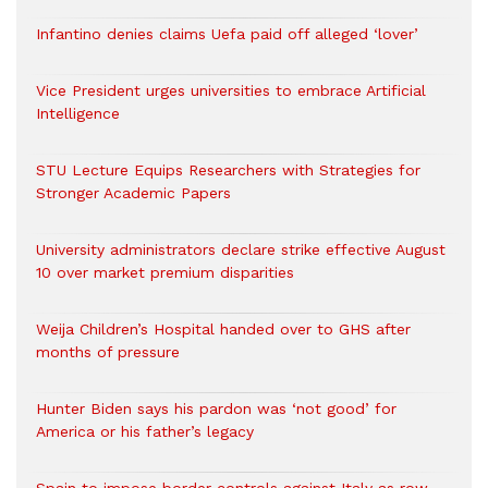
Infantino denies claims Uefa paid off alleged ‘lover’
Vice President urges universities to embrace Artificial
Intelligence
STU Lecture Equips Researchers with Strategies for
Stronger Academic Papers
University administrators declare strike effective August
10 over market premium disparities
Weija Children’s Hospital handed over to GHS after
months of pressure
Hunter Biden says his pardon was ‘not good’ for
America or his father’s legacy