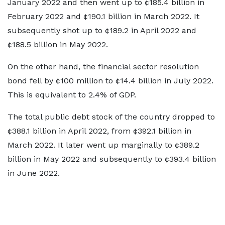
January 2022 and then went up to ¢185.4 billion in
February 2022 and ¢190.1 billion in March 2022. It
subsequently shot up to ¢189.2 in April 2022 and
¢188.5 billion in May 2022.
On the other hand, the financial sector resolution
bond fell by ¢100 million to ¢14.4 billion in July 2022.
This is equivalent to 2.4% of GDP.
The total public debt stock of the country dropped to
¢388.1 billion in April 2022, from ¢392.1 billion in
March 2022. It later went up marginally to ¢389.2
billion in May 2022 and subsequently to ¢393.4 billion
in June 2022.