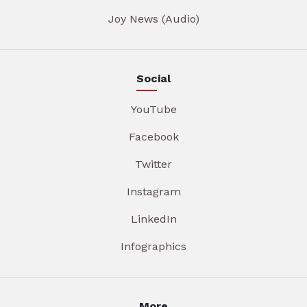
Joy News (Audio)
Social
YouTube
Facebook
Twitter
Instagram
LinkedIn
Infographics
More