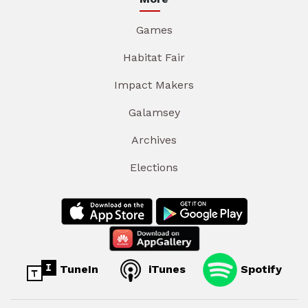
Games
Habitat Fair
Impact Makers
Galamsey
Archives
Elections
TuneIn
iTunes
Spotify