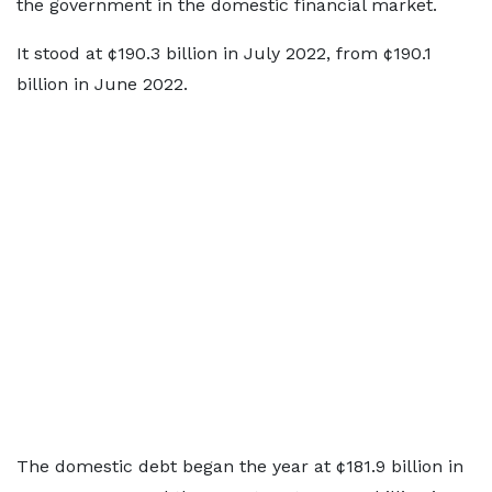
the government in the domestic financial market.
It stood at ¢190.3 billion in July 2022, from ¢190.1
billion in June 2022.
The domestic debt began the year at ¢181.9 billion in