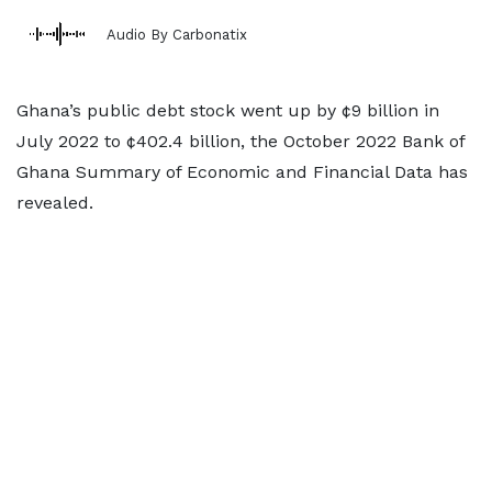
Audio By Carbonatix
Ghana’s public debt stock went up by ¢9 billion in
July 2022 to ¢402.4 billion, the October 2022 Bank of
Ghana Summary of Economic and Financial Data has
revealed.