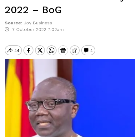
2022 – BoG
Source
:
Joy Business
7 October 2022 7:02am