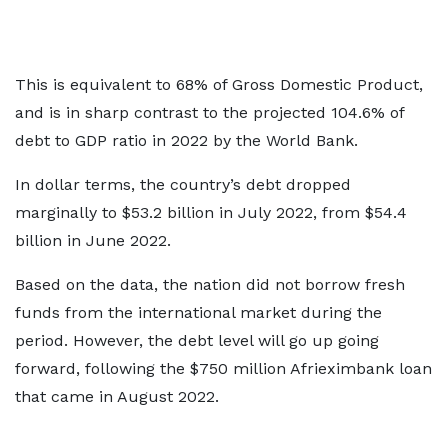
This is equivalent to 68% of Gross Domestic Product,
and is in sharp contrast to the projected 104.6% of
debt to GDP ratio in 2022 by the World Bank.
In dollar terms, the country’s debt dropped
marginally to $53.2 billion in July 2022, from $54.4
billion in June 2022.
Based on the data, the nation did not borrow fresh
funds from the international market during the
period. However, the debt level will go up going
forward, following the $750 million Afrieximbank loan
that came in August 2022.