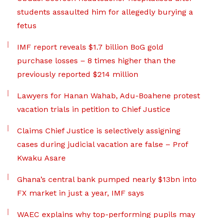
students assaulted him for allegedly burying a
fetus
IMF report reveals $1.7 billion BoG gold
purchase losses – 8 times higher than the
previously reported $214 million
Lawyers for Hanan Wahab, Adu-Boahene protest
vacation trials in petition to Chief Justice
Claims Chief Justice is selectively assigning
cases during judicial vacation are false – Prof
Kwaku Asare
Ghana’s central bank pumped nearly $13bn into
FX market in just a year, IMF says
WAEC explains why top-performing pupils may