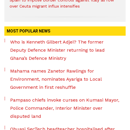
Spain to impose border controls against Italy as row
over Ceuta migrant influx intensifies
MOST POPULAR NEWS
Who is Kenneth Gilbert Adjei? The former
Deputy Defence Minister returning to lead
Ghana’s Defence Ministry
Mahama names Zanetor Rawlings for
Environment, nominates Ayariga to Local
Government in first reshuffle
Pampaso chiefs invoke curses on Kumasi Mayor,
Police Commander, Interior Minister over
disputed land
Obuasi SecTech headteacher hospitalised after