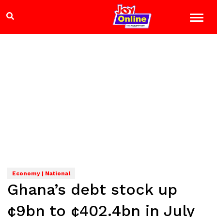
Economy | National
Ghana’s debt stock up
¢9bn to ¢402.4bn in July