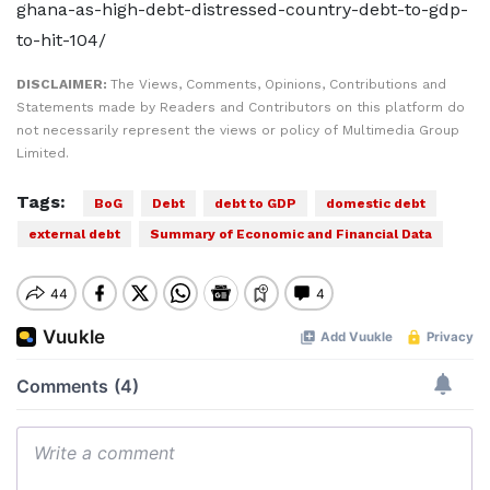
ghana-as-high-debt-distressed-country-debt-to-gdp-
to-hit-104/
DISCLAIMER:
The Views, Comments, Opinions, Contributions and
Statements made by Readers and Contributors on this platform do
not necessarily represent the views or policy of Multimedia Group
Limited.
Tags:
BoG
Debt
debt to GDP
domestic debt
external debt
Summary of Economic and Financial Data