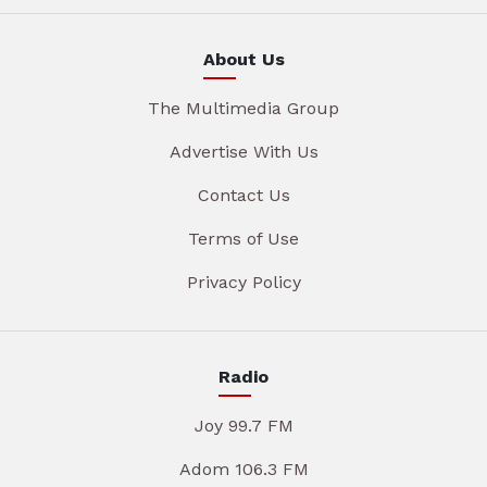
About Us
The Multimedia Group
Advertise With Us
Contact Us
Terms of Use
Privacy Policy
Radio
Joy 99.7 FM
Adom 106.3 FM