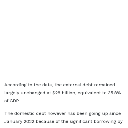
According to the data, the external debt remained
largely unchanged at $28 billion, equivalent to 35.8%
of GDP.
The domestic debt however has been going up since
January 2022 because of the significant borrowing by