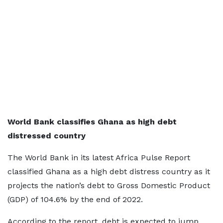
World Bank classifies Ghana as high debt
distressed country
The World Bank in its latest Africa Pulse Report
classified Ghana as a high debt distress country as it
projects the nation’s debt to Gross Domestic Product
(GDP) of 104.6% by the end of 2022.
According to the report, debt is expected to jump