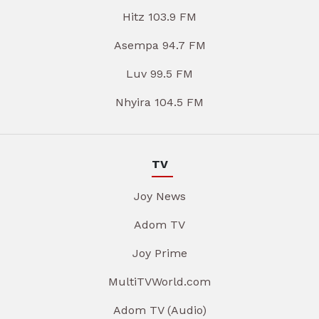
Hitz 103.9 FM
Asempa 94.7 FM
Luv 99.5 FM
Nhyira 104.5 FM
TV
Joy News
Adom TV
Joy Prime
MultiTVWorld.com
Adom TV (Audio)