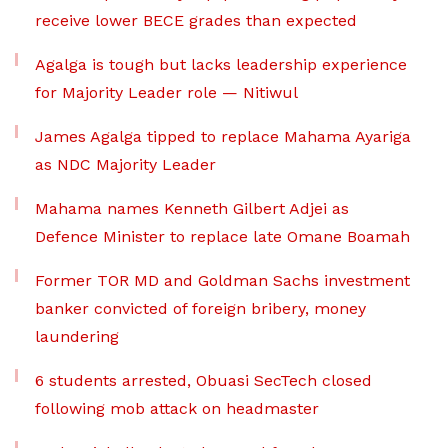
receive lower BECE grades than expected
Agalga is tough but lacks leadership experience
for Majority Leader role — Nitiwul
James Agalga tipped to replace Mahama Ayariga
as NDC Majority Leader
Mahama names Kenneth Gilbert Adjei as
Defence Minister to replace late Omane Boamah
Former TOR MD and Goldman Sachs investment
banker convicted of foreign bribery, money
laundering
6 students arrested, Obuasi SecTech closed
following mob attack on headmaster